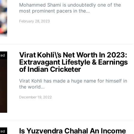
Mohammed Shami is undoubtedly one of the
most prominent pacers in the…
February 28, 2023
Virat Kohli\’s Net Worth In 2023:
zed
Extravagant Lifestyle & Earnings
of Indian Cricketer
Virat Kohli has made a huge name for himself in
the world…
December 19, 2022
Is Yuzvendra Chahal An Income
zed