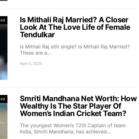
Is Mithali Raj Married? A Closer
zed
Look At The Love Life of Female
Tendulkar
Is Mithali Raj still single? Is Mithali Raj Married?
These are a…
April 3, 2023
Smriti Mandhana Net Worth: How
zed
Wealthy Is The Star Player Of
Women’s Indian Cricket Team?
The youngest Women’s T20I Captain of team
India, Smriti Mandhana, has achieved…