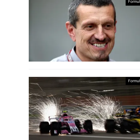
Formul
Formul