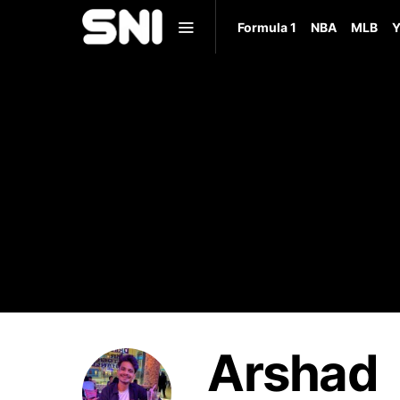
Formula 1
NBA
MLB
Y
Arshad