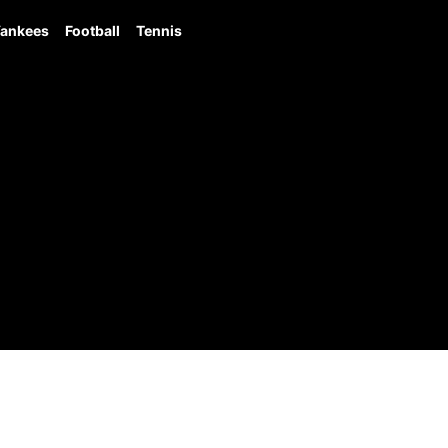
ankees
Football
Tennis