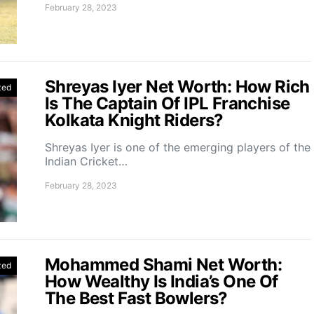
February 28, 2023
Shreyas Iyer Net Worth: How Rich
zed
Is The Captain Of IPL Franchise
Kolkata Knight Riders?
Shreyas Iyer is one of the emerging players of the
Indian Cricket…
February 28, 2023
Mohammed Shami Net Worth:
zed
How Wealthy Is India’s One Of
The Best Fast Bowlers?