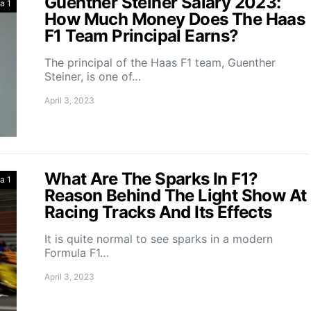
Guenther Steiner Salary 2023:
a 1
How Much Money Does The Haas
F1 Team Principal Earns?
The principal of the Haas F1 team, Guenther
Steiner, is one of…
April 3, 2023
What Are The Sparks In F1?
a 1
Reason Behind The Light Show At
Racing Tracks And Its Effects
It is quite normal to see sparks in a modern
Formula F1…
April 3, 2023