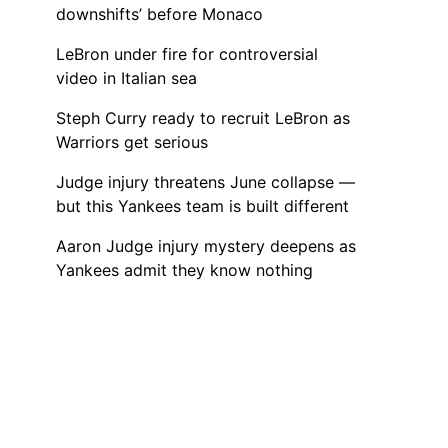
downshifts’ before Monaco
LeBron under fire for controversial
video in Italian sea
Steph Curry ready to recruit LeBron as
Warriors get serious
Judge injury threatens June collapse —
but this Yankees team is built different
Aaron Judge injury mystery deepens as
Yankees admit they know nothing