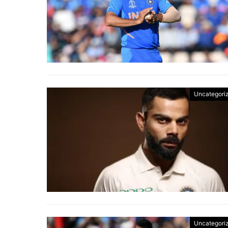
Uncategori
Uncategori