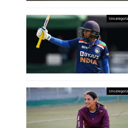
Uncategori
Uncategori