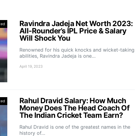
Ravindra Jadeja Net Worth 2023:
zed
All-Rounder’s IPL Price & Salary
Will Shock You
Renowned for his quick knocks and wicket-taking
abilities, Ravindra Jadeja is one…
April 19, 2023
Rahul Dravid Salary: How Much
zed
Money Does The Head Coach Of
The Indian Cricket Team Earn?
Rahul Dravid is one of the greatest names in the
history of…