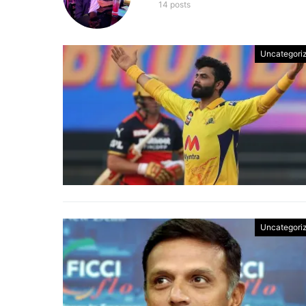
14 posts
Uncategori
Uncategori