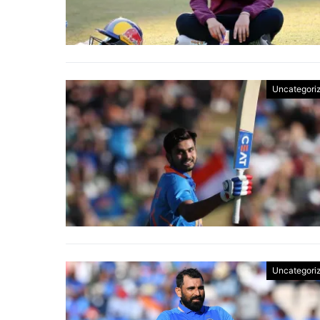
Uncategori
Uncategori