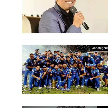
Uncategori