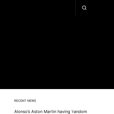
RECENT NEWS
Alonso’s Aston Martin having ‘random