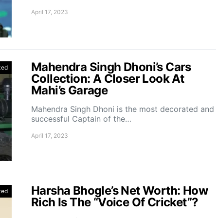
April 17, 2023
Mahendra Singh Dhoni’s Cars
zed
Collection: A Closer Look At
Mahi’s Garage
Mahendra Singh Dhoni is the most decorated and
successful Captain of the…
April 17, 2023
Harsha Bhogle’s Net Worth: How
zed
Rich Is The “Voice Of Cricket”?