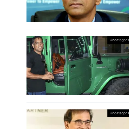
Uncategori
Uncategori