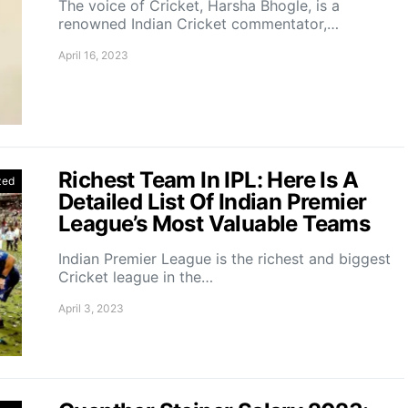
The voice of Cricket, Harsha Bhogle, is a
renowned Indian Cricket commentator,…
April 16, 2023
Richest Team In IPL: Here Is A
zed
Detailed List Of Indian Premier
League’s Most Valuable Teams
Indian Premier League is the richest and biggest
Cricket league in the…
April 3, 2023