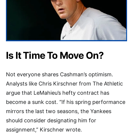
Is It Time To Move On?
Not everyone shares Cashman’s optimism.
Analysts like Chris Kirschner from The Athletic
argue that LeMahieu’s hefty contract has
become a sunk cost. “If his spring performance
mirrors the last two seasons, the Yankees
should consider designating him for
assignment,” Kirschner wrote.