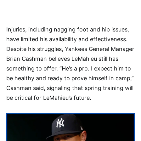
Injuries, including nagging foot and hip issues,
have limited his availability and effectiveness.
Despite his struggles, Yankees General Manager
Brian Cashman believes LeMahieu still has
something to offer. “He’s a pro. I expect him to
be healthy and ready to prove himself in camp,”
Cashman said, signaling that spring training will
be critical for LeMahieu’s future.