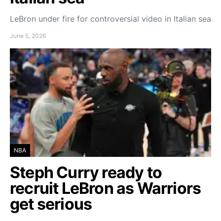
LeBron under fire for controversial video in Italian sea
June 5, 2026
NBA
Steph Curry ready to
recruit LeBron as Warriors
get serious