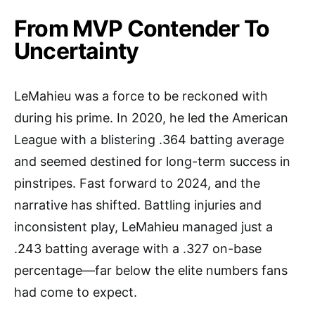
From MVP Contender To
Uncertainty
LeMahieu was a force to be reckoned with
during his prime. In 2020, he led the American
League with a blistering .364 batting average
and seemed destined for long-term success in
pinstripes. Fast forward to 2024, and the
narrative has shifted. Battling injuries and
inconsistent play, LeMahieu managed just a
.243 batting average with a .327 on-base
percentage—far below the elite numbers fans
had come to expect.