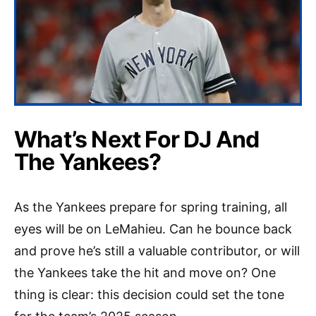
What’s Next For DJ And
The Yankees?
As the Yankees prepare for spring training, all
eyes will be on LeMahieu. Can he bounce back
and prove he’s still a valuable contributor, or will
the Yankees take the hit and move on? One
thing is clear: this decision could set the tone