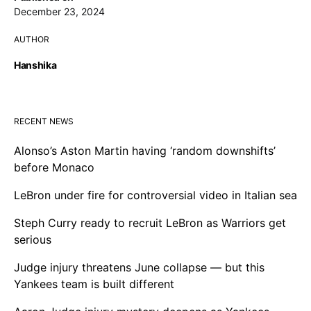
December 23, 2024
AUTHOR
Hanshika
RECENT NEWS
Alonso’s Aston Martin having ‘random downshifts’
before Monaco
LeBron under fire for controversial video in Italian sea
Steph Curry ready to recruit LeBron as Warriors get
serious
Judge injury threatens June collapse — but this
Yankees team is built different