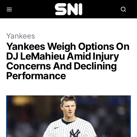
Yankees
Yankees Weigh Options On
DJ LeMahieu Amid Injury
Concerns And Declining
Performance