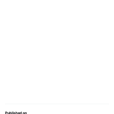
Published on