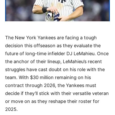
The New York Yankees are facing a tough
decision this offseason as they evaluate the
future of long-time infielder DJ LeMahieu. Once
the anchor of their lineup, LeMahieu’s recent
struggles have cast doubt on his role with the
team. With $30 million remaining on his
contract through 2026, the Yankees must
decide if they’ll stick with their versatile veteran
or move on as they reshape their roster for
2025.