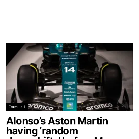
Formula 1
Alonso’s Aston Martin
having ‘random