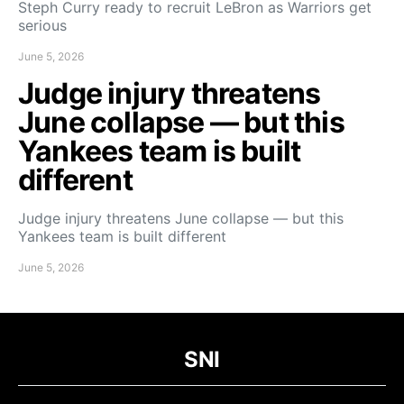
Steph Curry ready to recruit LeBron as Warriors get
serious
June 5, 2026
Judge injury threatens
June collapse — but this
Yankees team is built
different
Judge injury threatens June collapse — but this
Yankees team is built different
June 5, 2026
SNI