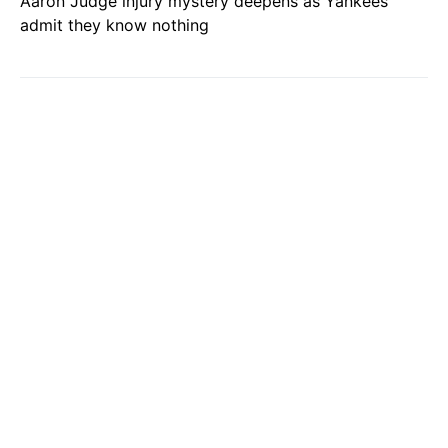
Aaron Judge injury mystery deepens as Yankees
admit they know nothing