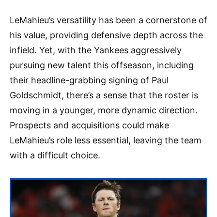
LeMahieu’s versatility has been a cornerstone of
his value, providing defensive depth across the
infield. Yet, with the Yankees aggressively
pursuing new talent this offseason, including
their headline-grabbing signing of Paul
Goldschmidt, there’s a sense that the roster is
moving in a younger, more dynamic direction.
Prospects and acquisitions could make
LeMahieu’s role less essential, leaving the team
with a difficult choice.