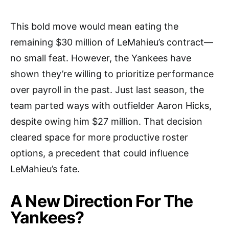
This bold move would mean eating the
remaining $30 million of LeMahieu’s contract—
no small feat. However, the Yankees have
shown they’re willing to prioritize performance
over payroll in the past. Just last season, the
team parted ways with outfielder Aaron Hicks,
despite owing him $27 million. That decision
cleared space for more productive roster
options, a precedent that could influence
LeMahieu’s fate.
A New Direction For The
Yankees?