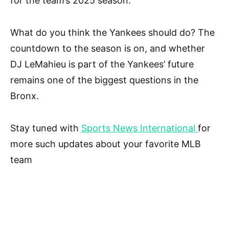
for the team’s 2025 season.
What do you think the Yankees should do? The
countdown to the season is on, and whether
DJ LeMahieu is part of the Yankees’ future
remains one of the biggest questions in the
Bronx.
Stay tuned with
Sports News International
for
more such updates about your favorite MLB
team