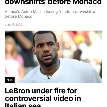
downshifts’ before Monaco
Alonso's Aston Martin having 'random downshifts'
before Monaco
June 5, 2026
NBA
LeBron under fire for
controversial video in
Italian sea