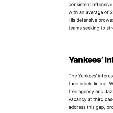
consistent offensive
with an average of 2
His defensive prowes
teams seeking to str
Yankees’ In
The Yankees’ interes
their infield lineup. 
free agency and Jaz
vacancy at third bas
address this gap, pr