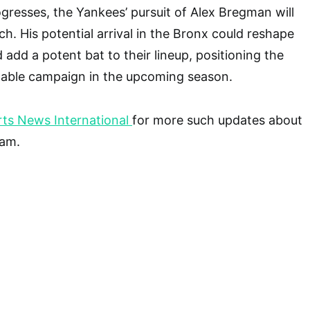
gresses, the Yankees’ pursuit of Alex Bregman will
ch. His potential arrival in the Bronx could reshape
d add a potent bat to their lineup, positioning the
dable campaign in the upcoming season.
ts News International
for more such updates about
eam.