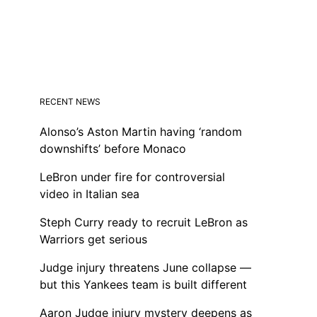
RECENT NEWS
Alonso’s Aston Martin having ‘random
downshifts’ before Monaco
LeBron under fire for controversial
video in Italian sea
Steph Curry ready to recruit LeBron as
Warriors get serious
Judge injury threatens June collapse —
but this Yankees team is built different
Aaron Judge injury mystery deepens as