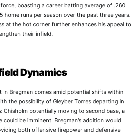
 force, boasting a career batting average of .260
5 home runs per season over the past three years.
s at the hot corner further enhances his appeal to
engthen their infield.
field Dynamics
t in Bregman comes amid potential shifts within
With the possibility of Gleyber Torres departing in
z Chisholm potentially moving to second base, a
e could be imminent. Bregman’s addition would
oviding both offensive firepower and defensive