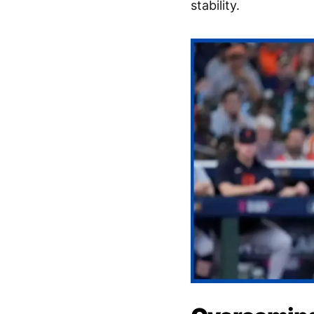
stability.