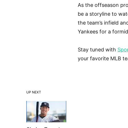
As the offseason pro
be a storyline to wat
the team’s infield an
Yankees for a formi
Stay tuned with
Spor
your favorite MLB t
UP NEXT