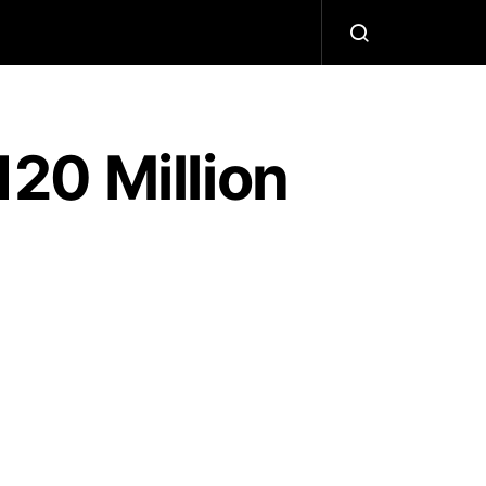
20 Million