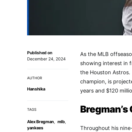
Published on
As the MLB offseaso
December 24, 2024
showing interest in 
the Houston Astros. 
AUTHOR
champion, is project
Hanshika
years and $120 milli
Bregman’s 
TAGS
Alex Bregman
,
mlb
,
Throughout his nine
yankees