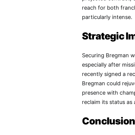
reach for both franc
particularly intense.
Strategic I
Securing Bregman wo
especially after mis
recently signed a r
Bregman could rejuve
presence with champi
reclaim its status a
Conclusion