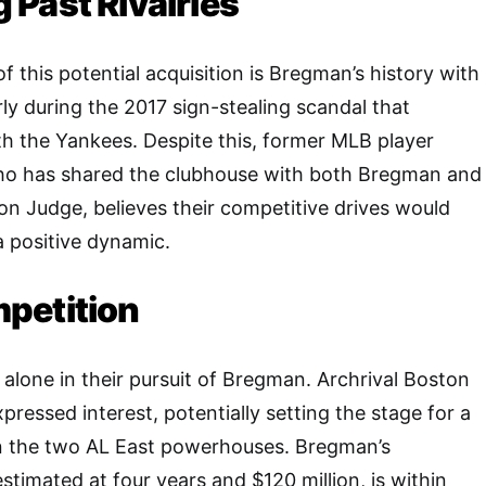
Past Rivalries
 this potential acquisition is Bregman’s history with
rly during the 2017 sign-stealing scandal that
ith the Yankees. Despite this, former MLB player
o has shared the clubhouse with both Bregman and
n Judge, believes their competitive drives would
 a positive dynamic.
petition
alone in their pursuit of Bregman. Archrival Boston
ressed interest, potentially setting the stage for a
 the two AL East powerhouses. Bregman’s
stimated at four years and $120 million, is within