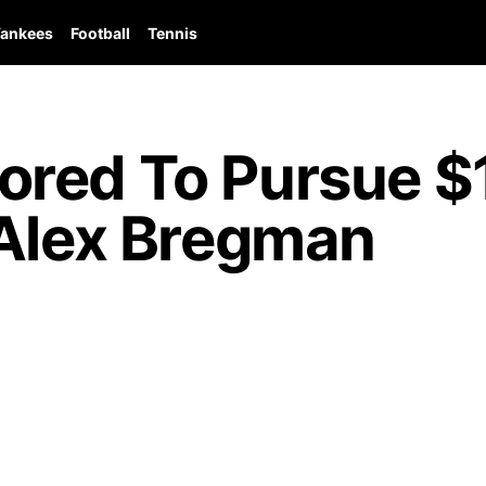
ankees
Football
Tennis
red To Pursue $1
 Alex Bregman