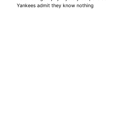
Yankees admit they know nothing