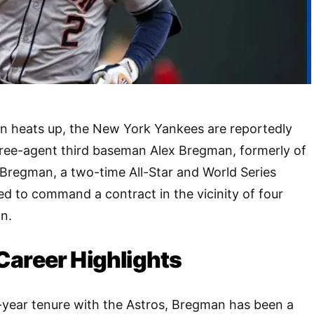
n heats up, the New York Yankees are reportedly
free-agent third baseman Alex Bregman, formerly of
Bregman, a two-time All-Star and World Series
ed to command a contract in the vicinity of four
on.
Career Highlights
-year tenure with the Astros, Bregman has been a