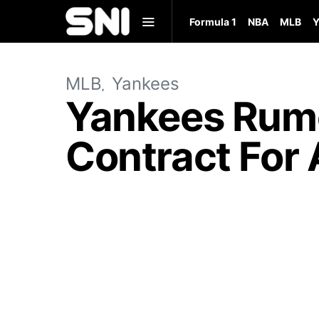
Formula 1
NBA
MLB
Y
MLB
Yankees
Yankees Rumo
Contract For