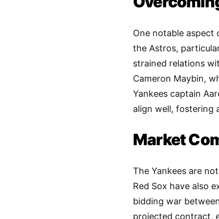
Overcoming 
One notable aspect of
the Astros, particula
strained relations w
Cameron Maybin, wh
Yankees captain Aaro
align well, fostering
Market Com
The Yankees are not 
Red Sox have also exp
bidding war between
projected contract, e