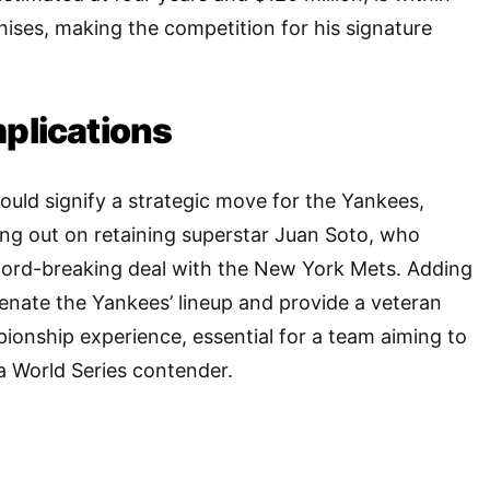
hises, making the competition for his signature
mplications
uld signify a strategic move for the Yankees,
sing out on retaining superstar Juan Soto, who
ecord-breaking deal with the New York Mets. Adding
nate the Yankees’ lineup and provide a veteran
onship experience, essential for a team aiming to
s a World Series contender.