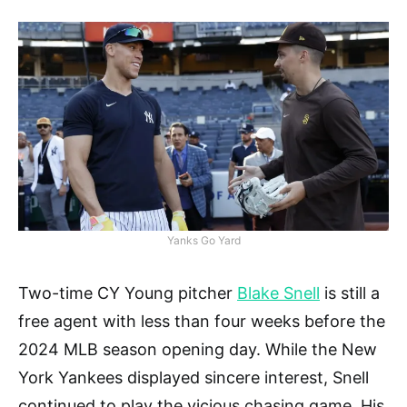
Yanks Go Yard
Two-time CY Young pitcher
Blake Snell
is still a
free agent with less than four weeks before the
2024 MLB season opening day. While the New
York Yankees displayed sincere interest, Snell
continued to play the vicious chasing game. His