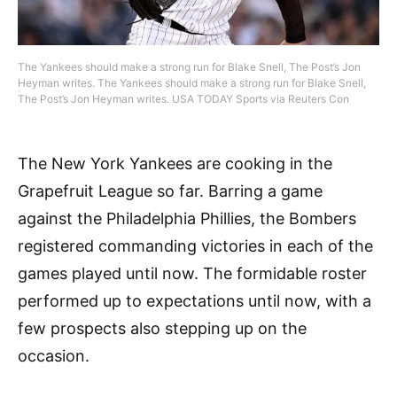
The Yankees should make a strong run for Blake Snell, The Post’s Jon
Heyman writes. The Yankees should make a strong run for Blake Snell,
The Post’s Jon Heyman writes. USA TODAY Sports via Reuters Con
The New York Yankees are cooking in the
Grapefruit League so far. Barring a game
against the Philadelphia Phillies, the Bombers
registered commanding victories in each of the
games played until now. The formidable roster
performed up to expectations until now, with a
few prospects also stepping up on the
occasion.