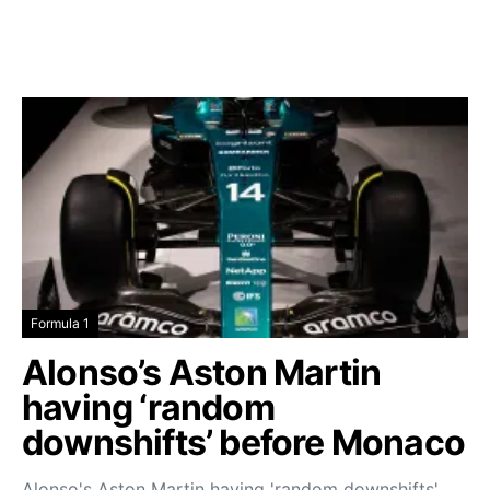
Formula 1
Alonso’s Aston Martin
having ‘random
downshifts’ before Monaco
Alonso's Aston Martin having 'random downshifts'