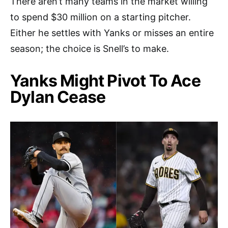
There aren’t many teams in the market willing
to spend $30 million on a starting pitcher.
Either he settles with Yanks or misses an entire
season; the choice is Snell’s to make.
Yanks Might Pivot To Ace
Dylan Cease