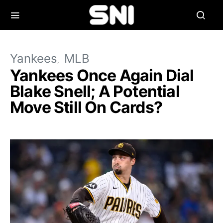
Yankees
MLB
Yankees Once Again Dial
Blake Snell; A Potential
Move Still On Cards?