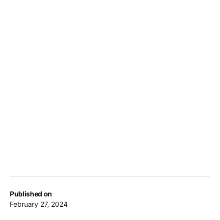
Published on
February 27, 2024