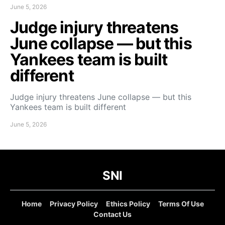
June 5, 2026
Judge injury threatens
June collapse — but this
Yankees team is built
different
Judge injury threatens June collapse — but this
Yankees team is built different
June 5, 2026
SNI
Home
Privacy Policy
Ethics Policy
Terms Of Use
Contact Us