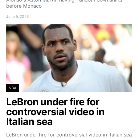
before Monaco
June 5, 2026
NBA
LeBron under fire for
controversial video in
Italian sea
LeBron under fire for controversial video in Italian sea