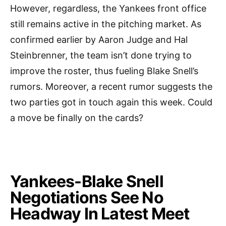
However, regardless, the Yankees front office
still remains active in the pitching market. As
confirmed earlier by Aaron Judge and Hal
Steinbrenner, the team isn’t done trying to
improve the roster, thus fueling Blake Snell’s
rumors. Moreover, a recent rumor suggests the
two parties got in touch again this week. Could
a move be finally on the cards?
Yankees-Blake Snell
Negotiations See No
Headway In Latest Meet