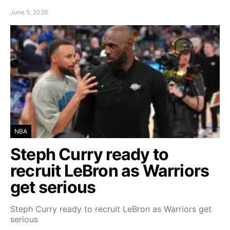
June 5, 2026
NBA
Steph Curry ready to
recruit LeBron as Warriors
get serious
Steph Curry ready to recruit LeBron as Warriors get
serious