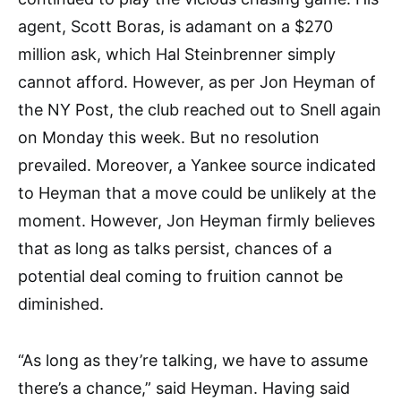
agent, Scott Boras, is adamant on a $270
million ask, which Hal Steinbrenner simply
cannot afford. However, as per Jon Heyman of
the NY Post, the club reached out to Snell again
on Monday this week. But no resolution
prevailed. Moreover, a Yankee source indicated
to Heyman that a move could be unlikely at the
moment. However, Jon Heyman firmly believes
that as long as talks persist, chances of a
potential deal coming to fruition cannot be
diminished.
“As long as they’re talking, we have to assume
there’s a chance,” said Heyman. Having said