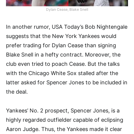
Dylan Cease, Blake Snell
In another rumor, USA Today’s Bob Nightengale
suggests that the New York Yankees would
prefer trading for Dylan Cease than signing
Blake Snell in a hefty contract. Moreover, the
club even tried to poach Cease. But the talks
with the Chicago White Sox stalled after the
latter asked for Spencer Jones to be included in
the deal.
Yankees’ No. 2 prospect, Spencer Jones, is a
highly regarded outfielder capable of eclipsing
Aaron Judge. Thus, the Yankees made it clear