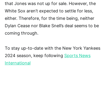
that Jones was not up for sale. However, the
White Sox aren’t expected to settle for less,
either. Therefore, for the time being, neither
Dylan Cease nor Blake Snell’s deal seems to be
coming through.
To stay up-to-date with the New York Yankees
2024 season, keep following
Sports News
International