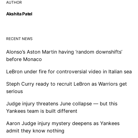
AUTHOR
Akshita Patel
RECENT NEWS
Alonso’s Aston Martin having ‘random downshifts’
before Monaco
LeBron under fire for controversial video in Italian sea
Steph Curry ready to recruit LeBron as Warriors get
serious
Judge injury threatens June collapse — but this
Yankees team is built different
Aaron Judge injury mystery deepens as Yankees
admit they know nothing