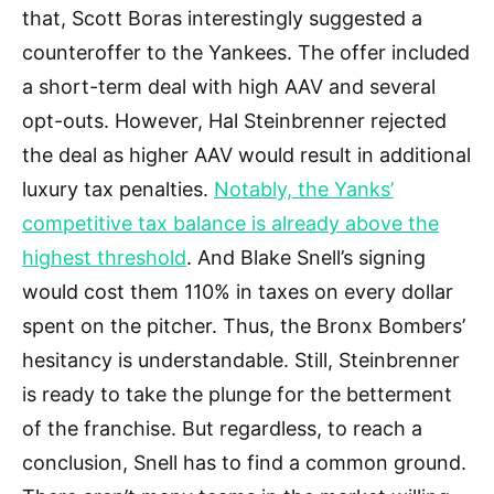
that, Scott Boras interestingly suggested a
counteroffer to the Yankees. The offer included
a short-term deal with high AAV and several
opt-outs. However, Hal Steinbrenner rejected
the deal as higher AAV would result in additional
luxury tax penalties.
Notably, the Yanks’
competitive tax balance is already above the
highest threshold
. And Blake Snell’s signing
would cost them 110% in taxes on every dollar
spent on the pitcher. Thus, the Bronx Bombers’
hesitancy is understandable. Still, Steinbrenner
is ready to take the plunge for the betterment
of the franchise. But regardless, to reach a
conclusion, Snell has to find a common ground.