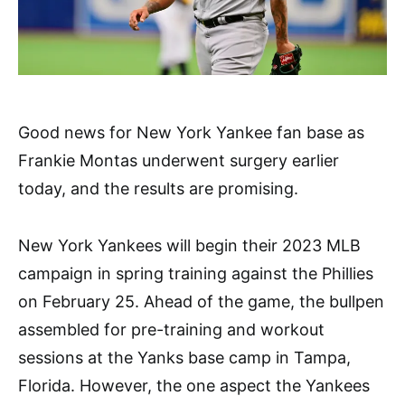
Good news for New York Yankee fan base as
Frankie Montas underwent surgery earlier
today, and the results are promising.
New York Yankees will begin their 2023 MLB
campaign in spring training against the Phillies
on February 25. Ahead of the game, the bullpen
assembled for pre-training and workout
sessions at the Yanks base camp in Tampa,
Florida. However, the one aspect the Yankees