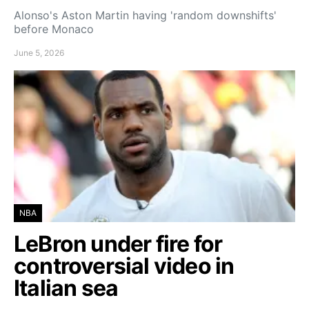
Alonso's Aston Martin having 'random downshifts'
before Monaco
June 5, 2026
NBA
LeBron under fire for
controversial video in
Italian sea