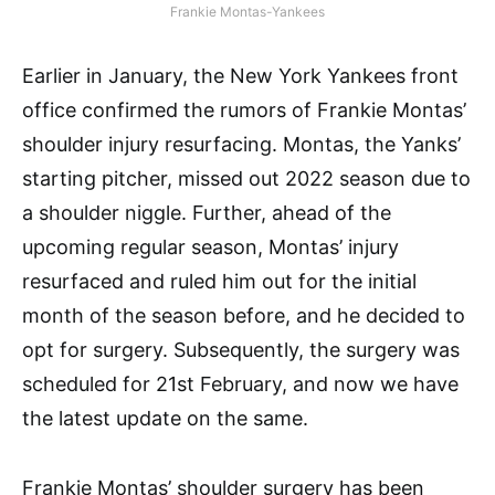
Frankie Montas-Yankees
Earlier in January, the New York Yankees front
office confirmed the rumors of Frankie Montas’
shoulder injury resurfacing. Montas, the Yanks’
starting pitcher, missed out 2022 season due to
a shoulder niggle. Further, ahead of the
upcoming regular season, Montas’ injury
resurfaced and ruled him out for the initial
month of the season before, and he decided to
opt for surgery. Subsequently, the surgery was
scheduled for 21st February, and now we have
the latest update on the same.
Frankie Montas’ shoulder surgery has been