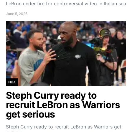
LeBron under fire for controversial video in Italian sea
June 5, 2026
NBA
Steph Curry ready to
recruit LeBron as Warriors
get serious
Steph Curry ready to recruit LeBron as Warriors get