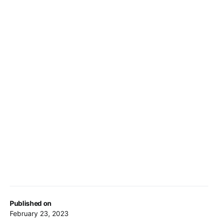
Published on
February 23, 2023