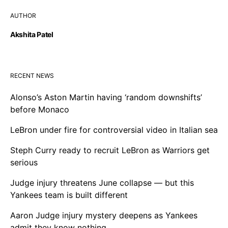
AUTHOR
Akshita Patel
RECENT NEWS
Alonso’s Aston Martin having ‘random downshifts’
before Monaco
LeBron under fire for controversial video in Italian sea
Steph Curry ready to recruit LeBron as Warriors get
serious
Judge injury threatens June collapse — but this
Yankees team is built different
Aaron Judge injury mystery deepens as Yankees
admit they know nothing