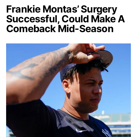
Frankie Montas’ Surgery
Successful, Could Make A
Comeback Mid-Season