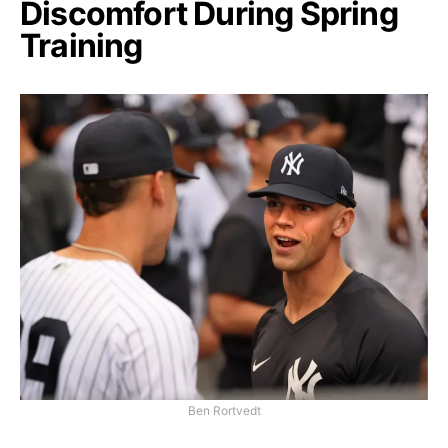
Discomfort During Spring
Training
Ben Rortvedt