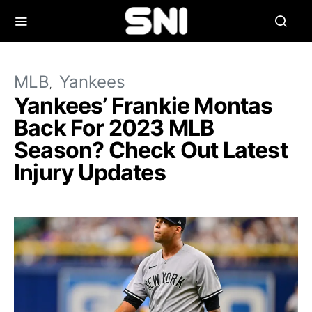
MLB
Yankees
Yankees’ Frankie Montas
Back For 2023 MLB
Season? Check Out Latest
Injury Updates