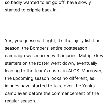
so badly wanted to let go off, have slowly
started to cripple back in.
Yes, you guessed it right, it’s the injury list. Last
season, the Bombers’ entire postseason
campaign was marred with injuries. Multiple key
starters on the roster went down, eventually
leading to the team’s ouster in ALCS. Moreover,
the upcoming season looks no different, as
injuries have started to take over the Yanks
camp even before the commencement of the
regular season.