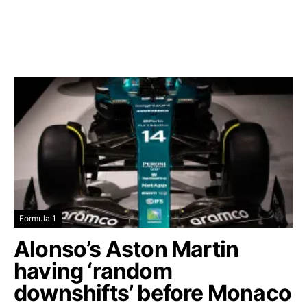
Formula 1
Alonso’s Aston Martin
having ‘random
downshifts’ before Monaco