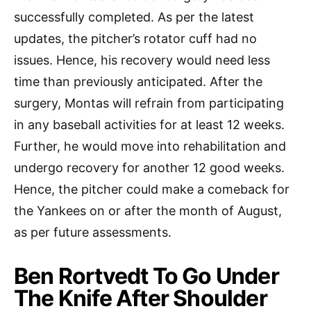
successfully completed. As per the latest
updates, the pitcher’s rotator cuff had no
issues. Hence, his recovery would need less
time than previously anticipated. After the
surgery, Montas will refrain from participating
in any baseball activities for at least 12 weeks.
Further, he would move into rehabilitation and
undergo recovery for another 12 good weeks.
Hence, the pitcher could make a comeback for
the Yankees on or after the month of August,
as per future assessments.
Ben Rortvedt To Go Under
The Knife After Shoulder