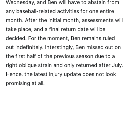
Wednesday, and Ben will have to abstain from
any baseball-related activities for one entire
month. After the initial month, assessments will
take place, and a final return date will be
decided. For the moment, Ben remains ruled
out indefinitely. Interstingly, Ben missed out on
the first half of the previous season due to a
right oblique strain and only returned after July.
Hence, the latest injury update does not look
promising at all.