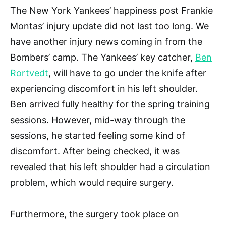
The New York Yankees’ happiness post Frankie
Montas’ injury update did not last too long. We
have another injury news coming in from the
Bombers’ camp. The Yankees’ key catcher,
Ben
Rortvedt
, will have to go under the knife after
experiencing discomfort in his left shoulder.
Ben arrived fully healthy for the spring training
sessions. However, mid-way through the
sessions, he started feeling some kind of
discomfort. After being checked, it was
revealed that his left shoulder had a circulation
problem, which would require surgery.
Furthermore, the surgery took place on