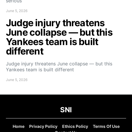
serious
June 5, 2026
Judge injury threatens
June collapse — but this
Yankees team is built
different
Judge injury threatens June collapse — but this
Yankees team is built different
June 5, 2026
SNI
Home
Privacy Policy
Ethics Policy
Terms Of Use