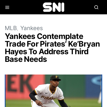
MLB
Yankees
Yankees Contemplate
Trade For Pirates’ Ke’Bryan
Hayes To Address Third
Base Needs