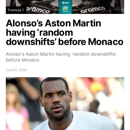
Formula 1
Alonso’s Aston Martin
having ‘random
downshifts’ before Monaco
Alonso's Aston Martin having 'random downshifts'
before Monaco
June 5, 2026