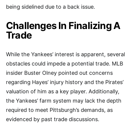
being sidelined due to a back issue.
Challenges In Finalizing A
Trade
While the Yankees’ interest is apparent, several
obstacles could impede a potential trade. MLB
insider Buster Olney pointed out concerns
regarding Hayes’ injury history and the Pirates’
valuation of him as a key player. Additionally,
the Yankees’ farm system may lack the depth
required to meet Pittsburgh’s demands, as
evidenced by past trade discussions.