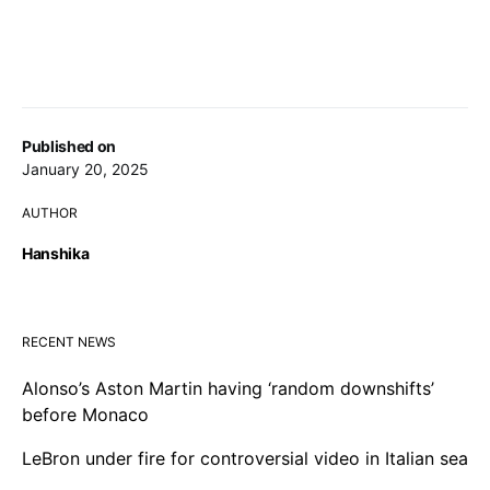
Published on
January 20, 2025
AUTHOR
Hanshika
RECENT NEWS
Alonso’s Aston Martin having ‘random downshifts’
before Monaco
LeBron under fire for controversial video in Italian sea