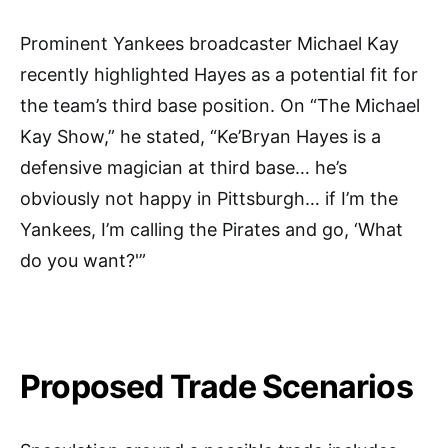
Prominent Yankees broadcaster Michael Kay
recently highlighted Hayes as a potential fit for
the team’s third base position. On “The Michael
Kay Show,” he stated, “Ke’Bryan Hayes is a
defensive magician at third base… he’s
obviously not happy in Pittsburgh… if I’m the
Yankees, I’m calling the Pirates and go, ‘What
do you want?'”
Proposed Trade Scenarios