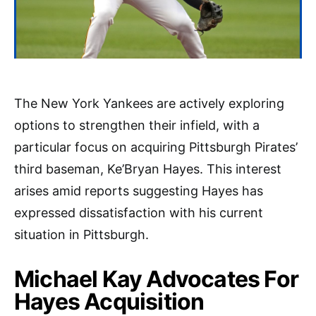
The New York Yankees are actively exploring
options to strengthen their infield, with a
particular focus on acquiring Pittsburgh Pirates’
third baseman, Ke’Bryan Hayes. This interest
arises amid reports suggesting Hayes has
expressed dissatisfaction with his current
situation in Pittsburgh.
Michael Kay Advocates For
Hayes Acquisition