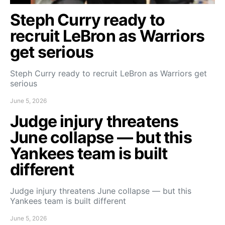
Steph Curry ready to
recruit LeBron as Warriors
get serious
Steph Curry ready to recruit LeBron as Warriors get
serious
June 5, 2026
Judge injury threatens
June collapse — but this
Yankees team is built
different
Judge injury threatens June collapse — but this
Yankees team is built different
June 5, 2026