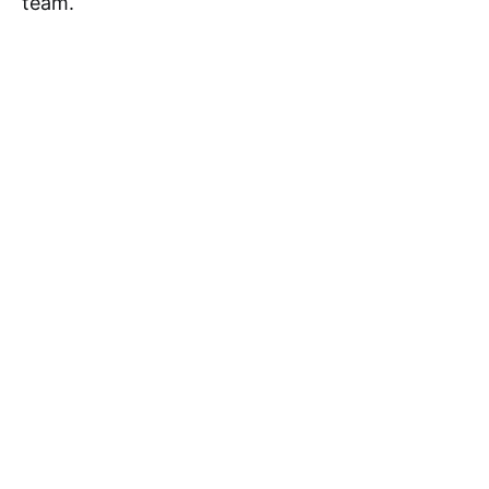
team.