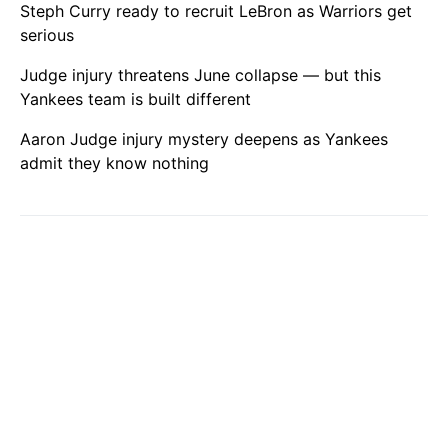
Steph Curry ready to recruit LeBron as Warriors get
serious
Judge injury threatens June collapse — but this
Yankees team is built different
Aaron Judge injury mystery deepens as Yankees
admit they know nothing