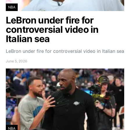
NBA
LeBron under fire for
controversial video in
Italian sea
LeBron under fire for controversial video in Italian sea
June 5, 2026
NBA