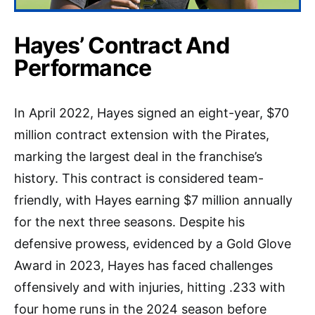
Hayes’ Contract And
Performance
In April 2022, Hayes signed an eight-year, $70
million contract extension with the Pirates,
marking the largest deal in the franchise’s
history. This contract is considered team-
friendly, with Hayes earning $7 million annually
for the next three seasons. Despite his
defensive prowess, evidenced by a Gold Glove
Award in 2023, Hayes has faced challenges
offensively and with injuries, hitting .233 with
four home runs in the 2024 season before