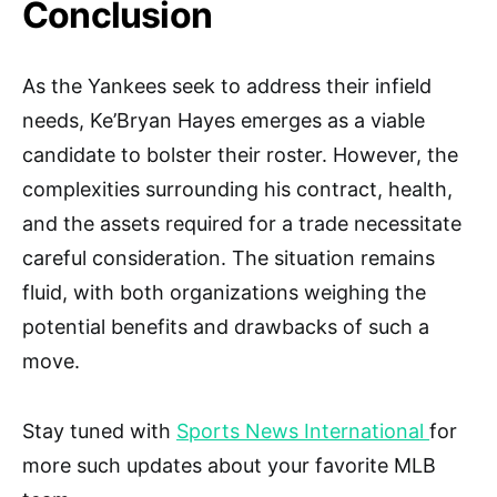
Conclusion
As the Yankees seek to address their infield
needs, Ke’Bryan Hayes emerges as a viable
candidate to bolster their roster. However, the
complexities surrounding his contract, health,
and the assets required for a trade necessitate
careful consideration. The situation remains
fluid, with both organizations weighing the
potential benefits and drawbacks of such a
move.
Stay tuned with
Sports News International
for
more such updates about your favorite MLB