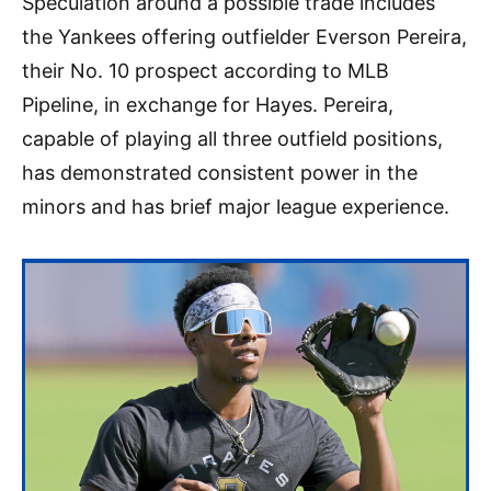
Speculation around a possible trade includes
the Yankees offering outfielder Everson Pereira,
their No. 10 prospect according to MLB
Pipeline, in exchange for Hayes. Pereira,
capable of playing all three outfield positions,
has demonstrated consistent power in the
minors and has brief major league experience.