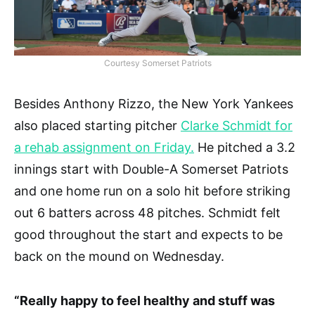
Courtesy Somerset Patriots
Besides Anthony Rizzo, the New York Yankees
also placed starting pitcher
Clarke Schmidt for
a rehab assignment on Friday.
He pitched a 3.2
innings start with Double-A Somerset Patriots
and one home run on a solo hit before striking
out 6 batters across 48 pitches. Schmidt felt
good throughout the start and expects to be
back on the mound on Wednesday.
“Really happy to feel healthy and stuff was