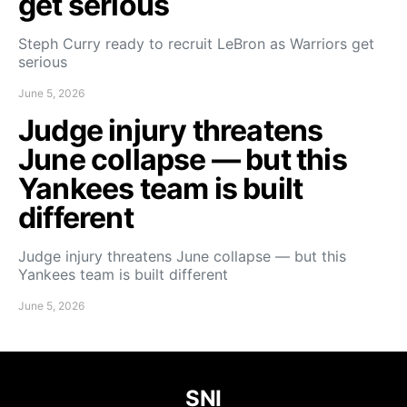
get serious
Steph Curry ready to recruit LeBron as Warriors get
serious
June 5, 2026
Judge injury threatens
June collapse — but this
Yankees team is built
different
Judge injury threatens June collapse — but this
Yankees team is built different
June 5, 2026
SNI