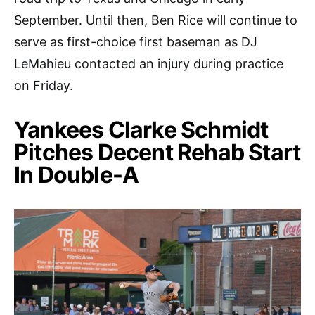
September. Until then, Ben Rice will continue to
serve as first-choice first baseman as DJ
LeMahieu contacted an injury during practice
on Friday.
Yankees Clarke Schmidt
Pitches Decent Rehab Start
In Double-A