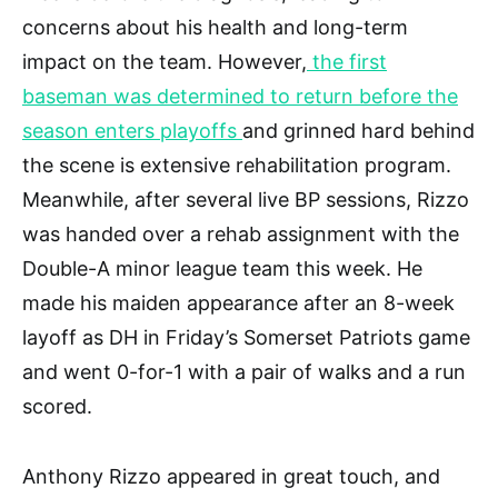
concerns about his health and long-term
impact on the team. However,
the first
baseman was determined to return before the
season enters playoffs
and grinned hard behind
the scene is extensive rehabilitation program.
Meanwhile, after several live BP sessions, Rizzo
was handed over a rehab assignment with the
Double-A minor league team this week. He
made his maiden appearance after an 8-week
layoff as DH in Friday’s Somerset Patriots game
and went 0-for-1 with a pair of walks and a run
scored.
Anthony Rizzo appeared in great touch, and