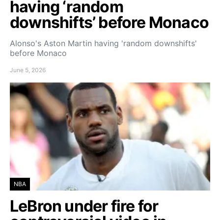
having ‘random
downshifts’ before Monaco
Alonso's Aston Martin having 'random downshifts'
before Monaco
June 5, 2026
NBA
LeBron under fire for