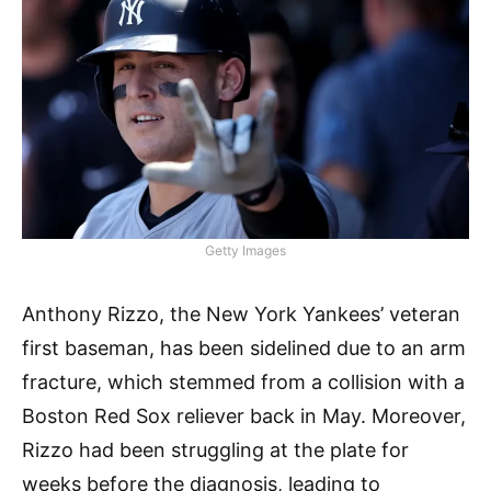
Getty Images
Anthony Rizzo, the New York Yankees’ veteran
first baseman, has been sidelined due to an arm
fracture, which stemmed from a collision with a
Boston Red Sox reliever back in May. Moreover,
Rizzo had been struggling at the plate for
weeks before the diagnosis, leading to