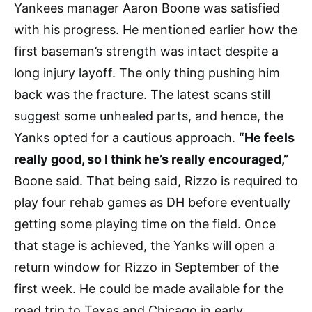
Yankees manager Aaron Boone was satisfied
with his progress. He mentioned earlier how the
first baseman’s strength was intact despite a
long injury layoff. The only thing pushing him
back was the fracture. The latest scans still
suggest some unhealed parts, and hence, the
Yanks opted for a cautious approach.
“He feels
really good, so I think he’s really encouraged,”
Boone said. That being said, Rizzo is required to
play four rehab games as DH before eventually
getting some playing time on the field. Once
that stage is achieved, the Yanks will open a
return window for Rizzo in September of the
first week. He could be made available for the
road trip to Texas and Chicago in early