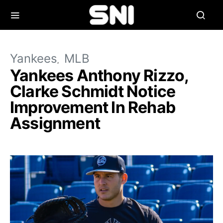
Yankees
MLB
Yankees Anthony Rizzo,
Clarke Schmidt Notice
Improvement In Rehab
Assignment