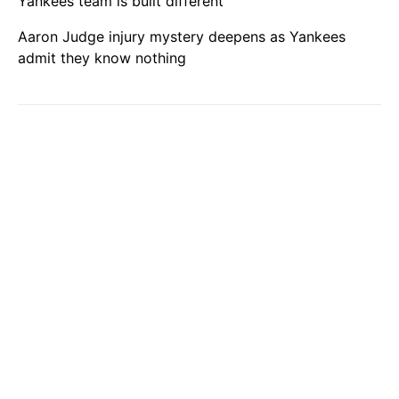
Yankees team is built different
Aaron Judge injury mystery deepens as Yankees
admit they know nothing