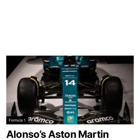
Formula 1
Alonso’s Aston Martin