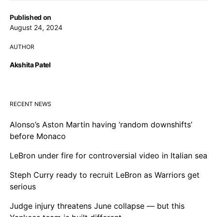
Published on
August 24, 2024
AUTHOR
Akshita Patel
RECENT NEWS
Alonso’s Aston Martin having ‘random downshifts’
before Monaco
LeBron under fire for controversial video in Italian sea
Steph Curry ready to recruit LeBron as Warriors get
serious
Judge injury threatens June collapse — but this