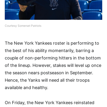
Courtesy Somerset Patriots
The New York Yankees roster is performing to
the best of his ability momentarily, barring a
couple of non-performing hitters in the bottom
of the lineup. However, stakes will level up once
the season nears postseason in September.
Hence, the Yanks will need all their troops
available and healthy.
On Friday, the New York Yankees reinstated