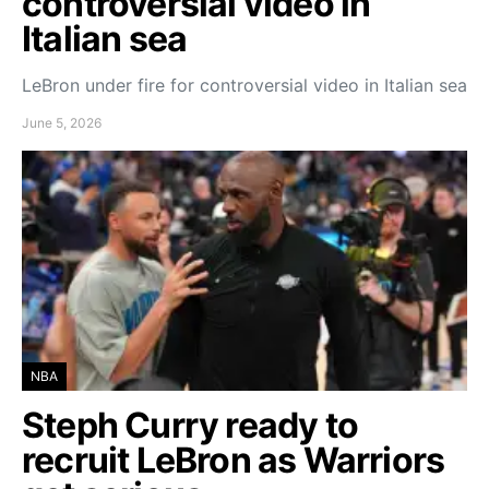
controversial video in
Italian sea
LeBron under fire for controversial video in Italian sea
June 5, 2026
NBA
Steph Curry ready to
recruit LeBron as Warriors