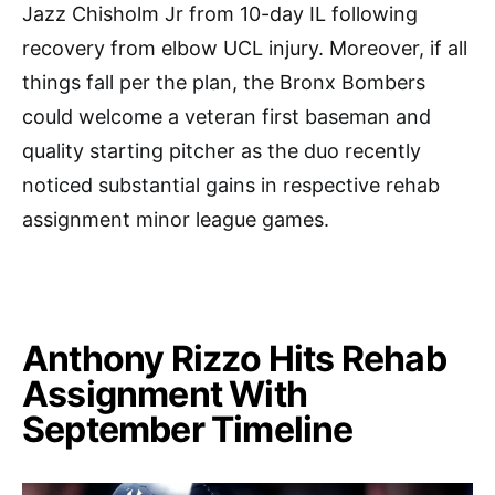
Jazz Chisholm Jr from 10-day IL following
recovery from elbow UCL injury. Moreover, if all
things fall per the plan, the Bronx Bombers
could welcome a veteran first baseman and
quality starting pitcher as the duo recently
noticed substantial gains in respective rehab
assignment minor league games.
Anthony Rizzo Hits Rehab
Assignment With
September Timeline