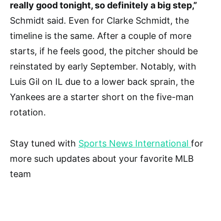
really good tonight, so definitely a big step,”
Schmidt said. Even for Clarke Schmidt, the
timeline is the same. After a couple of more
starts, if he feels good, the pitcher should be
reinstated by early September. Notably, with
Luis Gil on IL due to a lower back sprain, the
Yankees are a starter short on the five-man
rotation.
Stay tuned with
Sports News International
for
more such updates about your favorite MLB
team