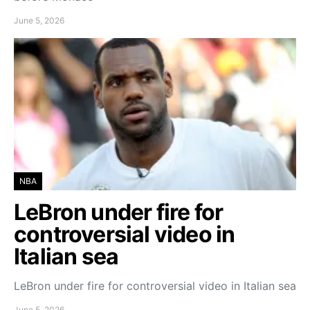
June 5, 2026
NBA
LeBron under fire for
controversial video in
Italian sea
LeBron under fire for controversial video in Italian sea
June 5, 2026