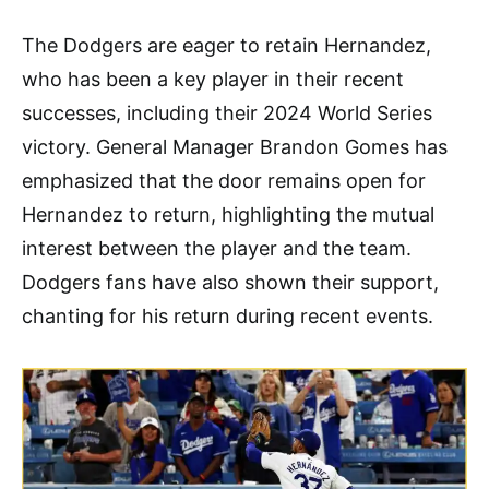
The Dodgers are eager to retain Hernandez,
who has been a key player in their recent
successes, including their 2024 World Series
victory. General Manager Brandon Gomes has
emphasized that the door remains open for
Hernandez to return, highlighting the mutual
interest between the player and the team.
Dodgers fans have also shown their support,
chanting for his return during recent events.