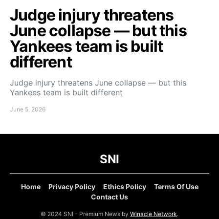
Judge injury threatens
June collapse — but this
Yankees team is built
different
Judge injury threatens June collapse — but this
Yankees team is built different
June 5, 2026
SNI
Home
Privacy Policy
Ethics Policy
Terms Of Use
Contact Us
© 2024 SNI - Premium News by
Winacle Network
.