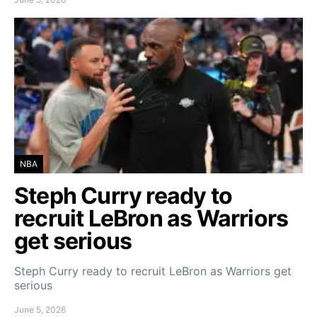
NBA
Steph Curry ready to
recruit LeBron as Warriors
get serious
Steph Curry ready to recruit LeBron as Warriors get
serious
June 5, 2026