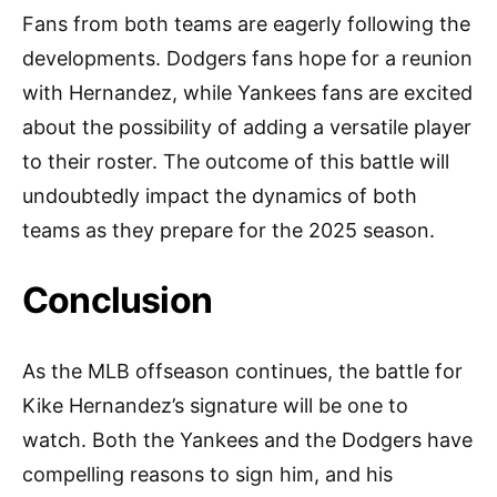
Fans from both teams are eagerly following the
developments. Dodgers fans hope for a reunion
with Hernandez, while Yankees fans are excited
about the possibility of adding a versatile player
to their roster. The outcome of this battle will
undoubtedly impact the dynamics of both
teams as they prepare for the 2025 season.
Conclusion
As the MLB offseason continues, the battle for
Kike Hernandez’s signature will be one to
watch. Both the Yankees and the Dodgers have
compelling reasons to sign him, and his