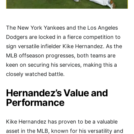
The New York Yankees and the Los Angeles
Dodgers are locked in a fierce competition to
sign versatile infielder Kike Hernandez. As the
MLB offseason progresses, both teams are
keen on securing his services, making this a
closely watched battle.
Hernandez’s Value and
Performance
Kike Hernandez has proven to be a valuable
asset in the MLB, known for his versatility and