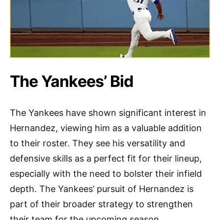
The Yankees’ Bid
The Yankees have shown significant interest in
Hernandez, viewing him as a valuable addition
to their roster. They see his versatility and
defensive skills as a perfect fit for their lineup,
especially with the need to bolster their infield
depth. The Yankees’ pursuit of Hernandez is
part of their broader strategy to strengthen
their team for the upcoming season.