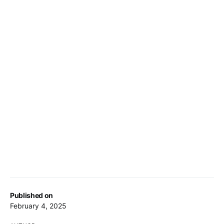
Published on
February 4, 2025