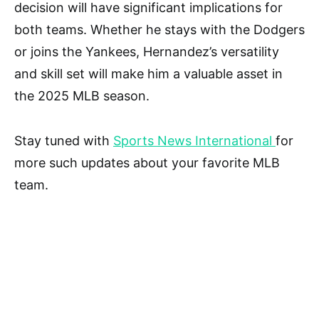
decision will have significant implications for
both teams. Whether he stays with the Dodgers
or joins the Yankees, Hernandez’s versatility
and skill set will make him a valuable asset in
the 2025 MLB season.
Stay tuned with
Sports News International
for
more such updates about your favorite MLB
team.