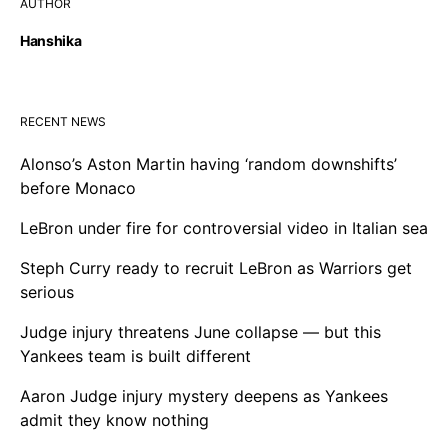
AUTHOR
Hanshika
RECENT NEWS
Alonso’s Aston Martin having ‘random downshifts’
before Monaco
LeBron under fire for controversial video in Italian sea
Steph Curry ready to recruit LeBron as Warriors get
serious
Judge injury threatens June collapse — but this
Yankees team is built different
Aaron Judge injury mystery deepens as Yankees
admit they know nothing