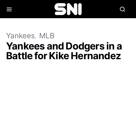
Yankees
MLB
Yankees and Dodgers in a
Battle for Kike Hernandez