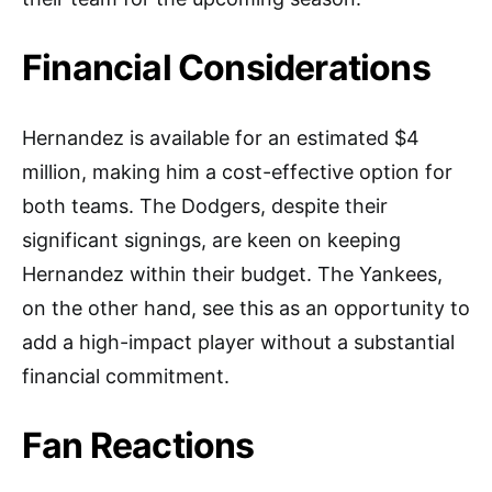
Financial Considerations
Hernandez is available for an estimated $4
million, making him a cost-effective option for
both teams. The Dodgers, despite their
significant signings, are keen on keeping
Hernandez within their budget. The Yankees,
on the other hand, see this as an opportunity to
add a high-impact player without a substantial
financial commitment.
Fan Reactions