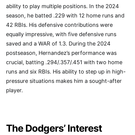
ability to play multiple positions. In the 2024
season, he batted .229 with 12 home runs and
42 RBIs. His defensive contributions were
equally impressive, with five defensive runs
saved and a WAR of 1.3. During the 2024
postseason, Hernandez’s performance was
crucial, batting .294/.357/.451 with two home
runs and six RBIs. His ability to step up in high-
pressure situations makes him a sought-after
player.
The Dodgers’ Interest