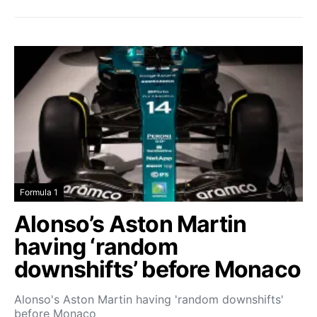
Formula 1
Alonso’s Aston Martin
having ‘random
downshifts’ before Monaco
Alonso's Aston Martin having 'random downshifts'
before Monaco