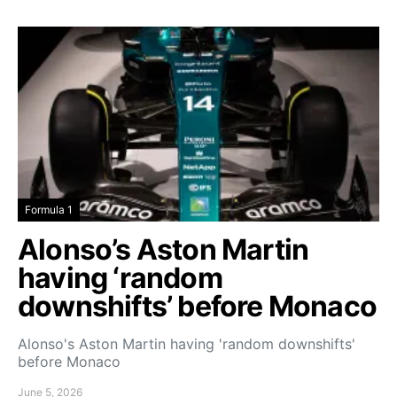
Formula 1
Alonso’s Aston Martin
having ‘random
downshifts’ before Monaco
Alonso's Aston Martin having 'random downshifts'
before Monaco
June 5, 2026