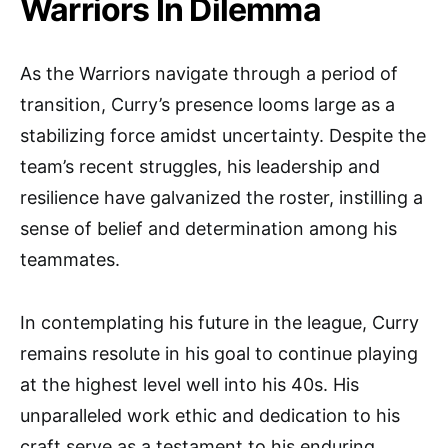
Warriors In Dilemma
As the Warriors navigate through a period of
transition, Curry’s presence looms large as a
stabilizing force amidst uncertainty. Despite the
team’s recent struggles, his leadership and
resilience have galvanized the roster, instilling a
sense of belief and determination among his
teammates.
In contemplating his future in the league, Curry
remains resolute in his goal to continue playing
at the highest level well into his 40s. His
unparalleled work ethic and dedication to his
craft serve as a testament to his enduring