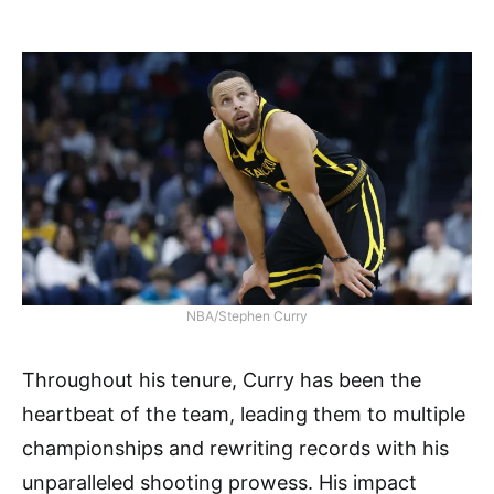
NBA/Stephen Curry
Throughout his tenure, Curry has been the
heartbeat of the team, leading them to multiple
championships and rewriting records with his
unparalleled shooting prowess. His impact