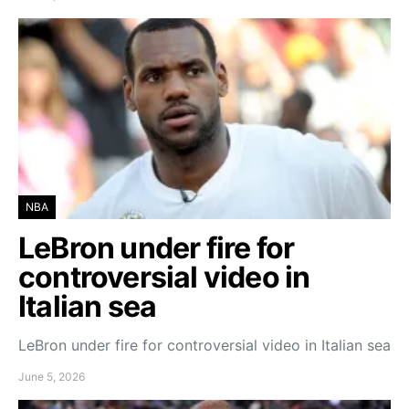
NBA
LeBron under fire for
controversial video in
Italian sea
LeBron under fire for controversial video in Italian sea
June 5, 2026