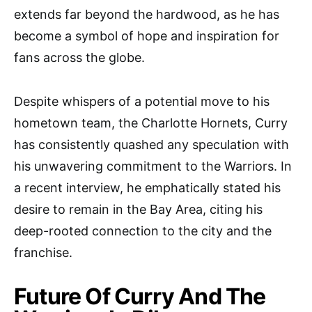
extends far beyond the hardwood, as he has
become a symbol of hope and inspiration for
fans across the globe.
Despite whispers of a potential move to his
hometown team, the Charlotte Hornets, Curry
has consistently quashed any speculation with
his unwavering commitment to the Warriors. In
a recent interview, he emphatically stated his
desire to remain in the Bay Area, citing his
deep-rooted connection to the city and the
franchise.
Future Of Curry And The