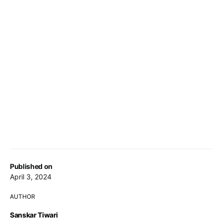
Published on
April 3, 2024
AUTHOR
Sanskar Tiwari