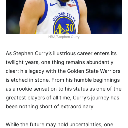
NBA/Stephen Curry
As Stephen Curry’s illustrious career enters its
twilight years, one thing remains abundantly
clear: his legacy with the Golden State Warriors
is etched in stone. From his humble beginnings
as a rookie sensation to his status as one of the
greatest players of all time, Curry’s journey has
been nothing short of extraordinary.
While the future may hold uncertainties, one