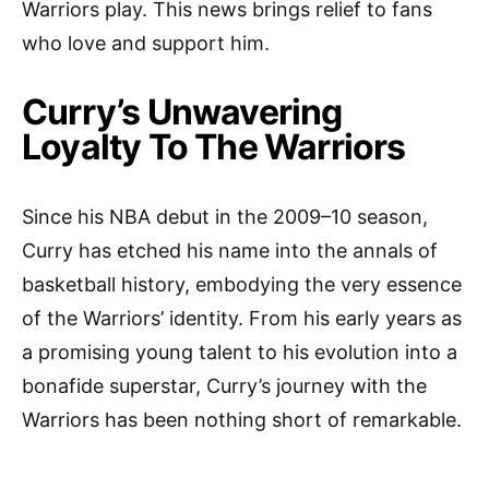
Warriors play. This news brings relief to fans
who love and support him.
Curry’s Unwavering
Loyalty To The Warriors
Since his NBA debut in the 2009–10 season,
Curry has etched his name into the annals of
basketball history, embodying the very essence
of the Warriors’ identity. From his early years as
a promising young talent to his evolution into a
bonafide superstar, Curry’s journey with the
Warriors has been nothing short of remarkable.