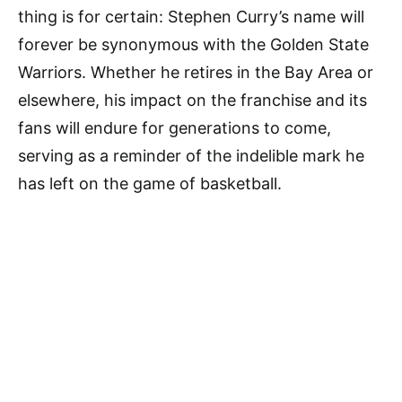
thing is for certain: Stephen Curry’s name will
forever be synonymous with the Golden State
Warriors. Whether he retires in the Bay Area or
elsewhere, his impact on the franchise and its
fans will endure for generations to come,
serving as a reminder of the indelible mark he
has left on the game of basketball.