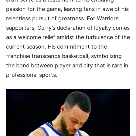
passion for the game, leaving fans in awe of his
relentless pursuit of greatness. For Warriors
supporters, Curry’s declaration of loyalty comes
as a welcome relief amidst the turbulence of the
current season. His commitment to the
franchise transcends basketball, symbolizing
the bond between player and city that is rare in
professional sports.