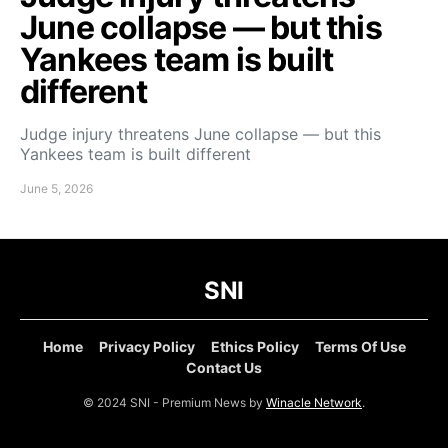
June collapse — but this
Yankees team is built
different
Judge injury threatens June collapse — but this
Yankees team is built different
June 5, 2026
SNI
Home
Privacy Policy
Ethics Policy
Terms Of Use
Contact Us
© 2024 SNI - Premium News by
Winacle Network
.