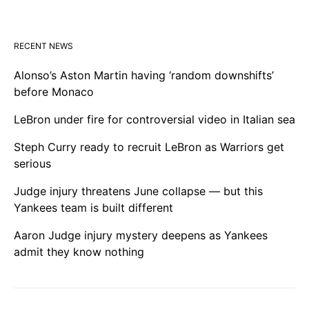
RECENT NEWS
Alonso’s Aston Martin having ‘random downshifts’
before Monaco
LeBron under fire for controversial video in Italian sea
Steph Curry ready to recruit LeBron as Warriors get
serious
Judge injury threatens June collapse — but this
Yankees team is built different
Aaron Judge injury mystery deepens as Yankees
admit they know nothing