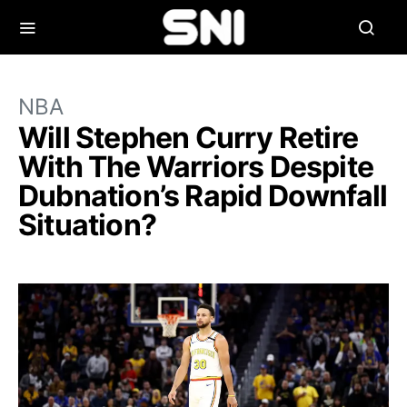
NBA
Will Stephen Curry Retire
With The Warriors Despite
Dubnation’s Rapid Downfall
Situation?