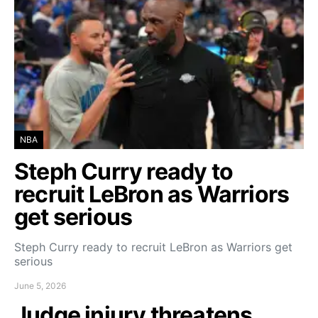
NBA
Steph Curry ready to
recruit LeBron as Warriors
get serious
Steph Curry ready to recruit LeBron as Warriors get
serious
June 5, 2026
Judge injury threatens