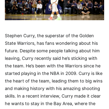
Stephen Curry, the superstar of the Golden
State Warriors, has fans wondering about his
future. Despite some people talking about him
leaving, Curry recently said he’s sticking with
the team. He’s been with the Warriors since he
started playing in the NBA in 2009. Curry is like
the heart of the team, leading them to big wins
and making history with his amazing shooting
skills. In a recent interview, Curry made it clear
he wants to stay in the Bay Area, where the