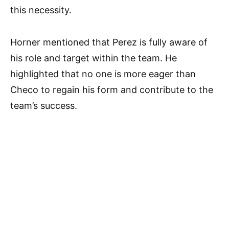
this necessity.
Horner mentioned that Perez is fully aware of
his role and target within the team. He
highlighted that no one is more eager than
Checo to regain his form and contribute to the
team’s success.