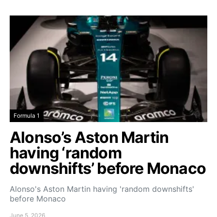
Formula 1
Alonso’s Aston Martin
having ‘random
downshifts’ before Monaco
Alonso's Aston Martin having 'random downshifts'
before Monaco
June 5, 2026