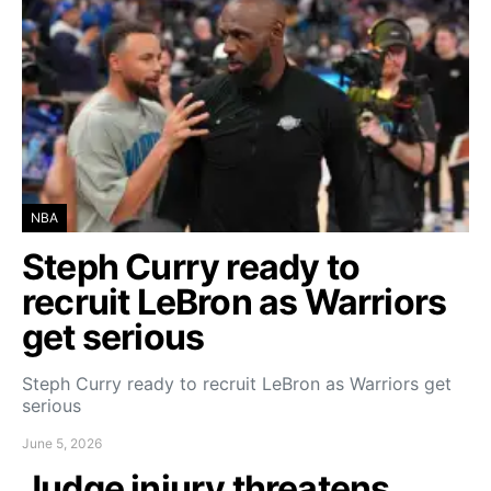
NBA
Steph Curry ready to
recruit LeBron as Warriors
get serious
Steph Curry ready to recruit LeBron as Warriors get
serious
June 5, 2026
Judge injury threatens