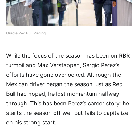
Oracle Red Bull Racing
While the focus of the season has been on RBR
turmoil and Max Verstappen, Sergio Perez’s
efforts have gone overlooked. Although the
Mexican driver began the season just as Red
Bull had hoped, he lost momentum halfway
through. This has been Perez’s career story: he
starts the season off well but fails to capitalize
on his strong start.