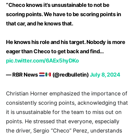
“Checo knows it’s unsustainable to not be
scoring points. We have to be scoring points in
that car, and he knows that.
He knows his role and his target. Nobody is more
eager than Checo to get back and find…
pic.twitter.com/6AEx5hyDKo
— RBR News
(@redbulletin)
July 8, 2024
Christian Horner emphasized the importance of
consistently scoring points, acknowledging that
it is unsustainable for the team to miss out on
points. He stressed that everyone, especially
the driver, Sergio “Checo” Perez, understands