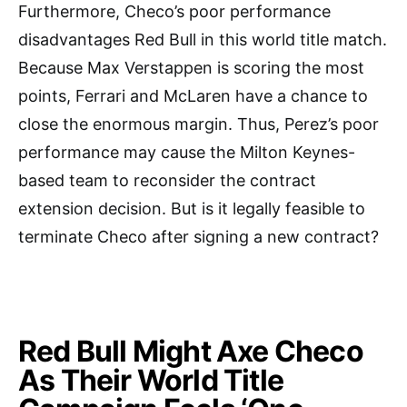
Furthermore, Checo’s poor performance
disadvantages Red Bull in this world title match.
Because Max Verstappen is scoring the most
points, Ferrari and McLaren have a chance to
close the enormous margin. Thus, Perez’s poor
performance may cause the Milton Keynes-
based team to reconsider the contract
extension decision. But is it legally feasible to
terminate Checo after signing a new contract?
Red Bull Might Axe Checo
As Their World Title