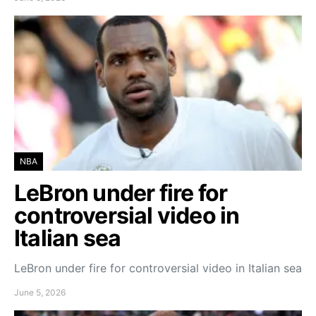
NBA
LeBron under fire for
controversial video in
Italian sea
LeBron under fire for controversial video in Italian sea
June 5, 2026