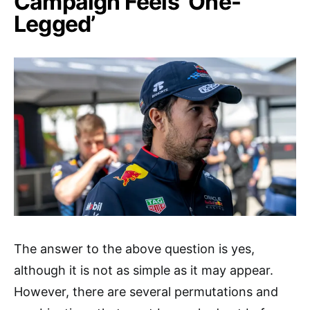
Campaign Feels ‘One-
Legged’
The answer to the above question is yes,
although it is not as simple as it may appear.
However, there are several permutations and