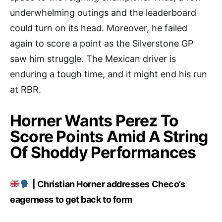
underwhelming outings and the leaderboard
could turn on its head. Moreover, he failed
again to score a point as the Silverstone GP
saw him struggle. The Mexican driver is
enduring a tough time, and it might end his run
at RBR.
Horner Wants Perez To
Score Points Amid A String
Of Shoddy Performances
| Christian Horner addresses Checo’s
eagerness to get back to form