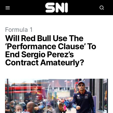
Formula 1
Will Red Bull Use The
‘Performance Clause’ To
End Sergio Perez’s
Contract Amateurly?