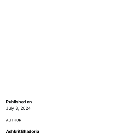
Published on
July 8, 2024
AUTHOR
Ashkrit Bhadoria