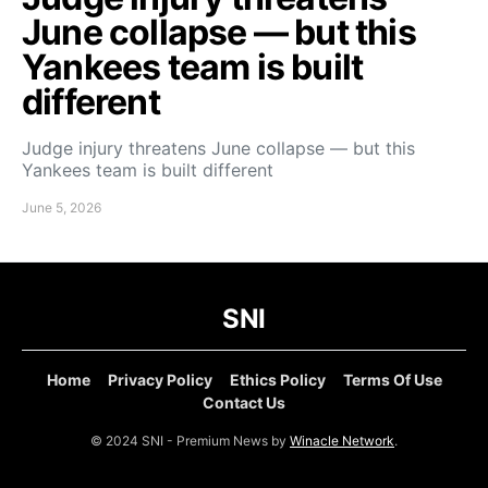
June collapse — but this
Yankees team is built
different
Judge injury threatens June collapse — but this
Yankees team is built different
June 5, 2026
SNI
Home
Privacy Policy
Ethics Policy
Terms Of Use
Contact Us
© 2024 SNI - Premium News by
Winacle Network
.