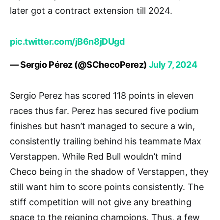
later got a contract extension till 2024.
pic.twitter.com/jB6n8jDUgd
— Sergio Pérez (@SChecoPerez)
July 7, 2024
Sergio Perez has scored 118 points in eleven
races thus far. Perez has secured five podium
finishes but hasn’t managed to secure a win,
consistently trailing behind his teammate Max
Verstappen. While Red Bull wouldn’t mind
Checo being in the shadow of Verstappen, they
still want him to score points consistently. The
stiff competition will not give any breathing
space to the reigning champions. Thus, a few