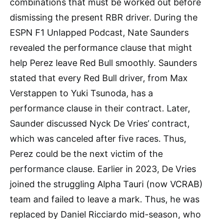
combinations that must be worked out before
dismissing the present RBR driver. During the
ESPN F1 Unlapped Podcast, Nate Saunders
revealed the performance clause that might
help Perez leave Red Bull smoothly. Saunders
stated that every Red Bull driver, from Max
Verstappen to Yuki Tsunoda, has a
performance clause in their contract. Later,
Saunder discussed Nyck De Vries’ contract,
which was canceled after five races. Thus,
Perez could be the next victim of the
performance clause. Earlier in 2023, De Vries
joined the struggling Alpha Tauri (now VCRAB)
team and failed to leave a mark. Thus, he was
replaced by Daniel Ricciardo mid-season, who