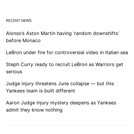
RECENT NEWS
Alonso’s Aston Martin having ‘random downshifts’
before Monaco
LeBron under fire for controversial video in Italian sea
Steph Curry ready to recruit LeBron as Warriors get
serious
Judge injury threatens June collapse — but this
Yankees team is built different
Aaron Judge injury mystery deepens as Yankees
admit they know nothing