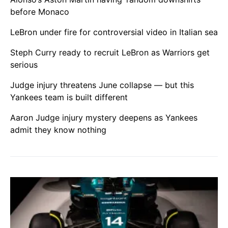
before Monaco
LeBron under fire for controversial video in Italian sea
Steph Curry ready to recruit LeBron as Warriors get
serious
Judge injury threatens June collapse — but this
Yankees team is built different
Aaron Judge injury mystery deepens as Yankees
admit they know nothing