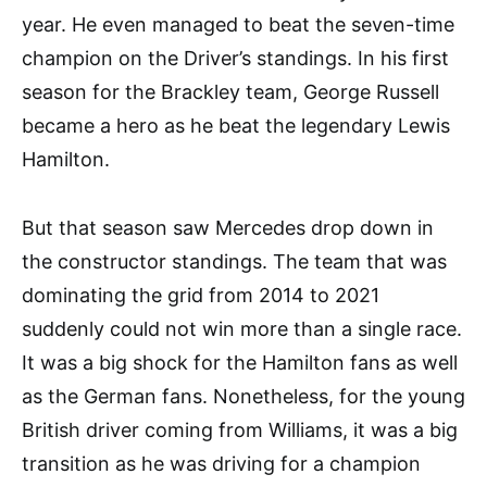
year. He even managed to beat the seven-time
champion on the Driver’s standings. In his first
season for the Brackley team, George Russell
became a hero as he beat the legendary Lewis
Hamilton.
But that season saw Mercedes drop down in
the constructor standings. The team that was
dominating the grid from 2014 to 2021
suddenly could not win more than a single race.
It was a big shock for the Hamilton fans as well
as the German fans. Nonetheless, for the young
British driver coming from Williams, it was a big
transition as he was driving for a champion