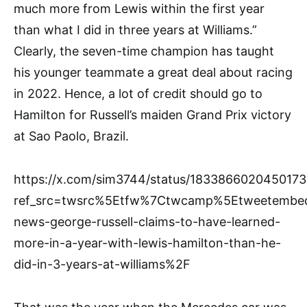
much more from Lewis within the first year
than what I did in three years at Williams.”
Clearly, the seven-time champion has taught
his younger teammate a great deal about racing
in 2022. Hence, a lot of credit should go to
Hamilton for Russell’s maiden Grand Prix victory
at Sao Paolo, Brazil.
https://x.com/sim3744/status/183386602045017
ref_src=twsrc%5Etfw%7Ctwcamp%5Etweetembe
news-george-russell-claims-to-have-learned-
more-in-a-year-with-lewis-hamilton-than-he-
did-in-3-years-at-williams%2F