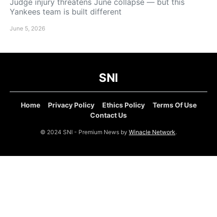
Judge injury threatens June collapse — but this
Yankees team is built different
June 5, 2026
SNI
Home
Privacy Policy
Ethics Policy
Terms Of Use
Contact Us
© 2024 SNI - Premium News by
Winacle Network
.