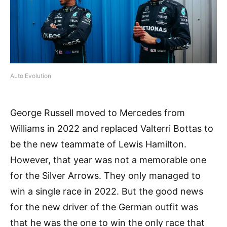
Auto Evolution
George Russell moved to Mercedes from
Williams in 2022 and replaced Valterri Bottas to
be the new teammate of Lewis Hamilton.
However, that year was not a memorable one
for the Silver Arrows. They only managed to
win a single race in 2022. But the good news
for the new driver of the German outfit was
that he was the one to win the only race that