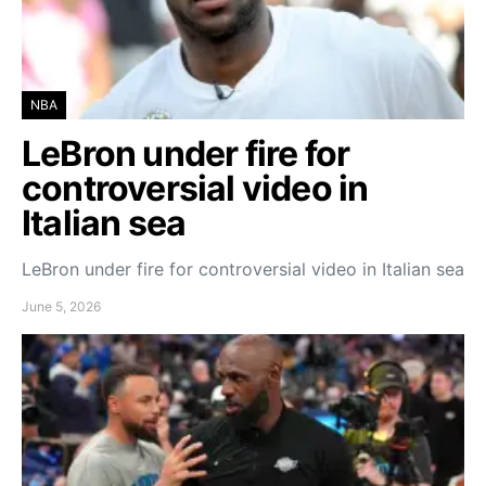
NBA
LeBron under fire for
controversial video in
Italian sea
LeBron under fire for controversial video in Italian sea
June 5, 2026