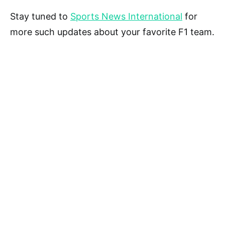
Stay tuned to
Sports News International
for
more such updates about your favorite F1 team.