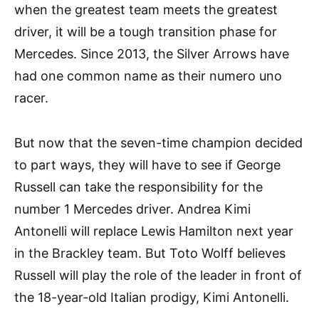
when the greatest team meets the greatest
driver, it will be a tough transition phase for
Mercedes. Since 2013, the Silver Arrows have
had one common name as their numero uno
racer.
But now that the seven-time champion decided
to part ways, they will have to see if George
Russell can take the responsibility for the
number 1 Mercedes driver. Andrea Kimi
Antonelli will replace Lewis Hamilton next year
in the Brackley team. But Toto Wolff believes
Russell will play the role of the leader in front of
the 18-year-old Italian prodigy, Kimi Antonelli.