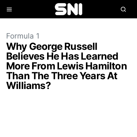
Formula 1
Why George Russell
Believes He Has Learned
More From Lewis Hamilton
Than The Three Years At
Williams?