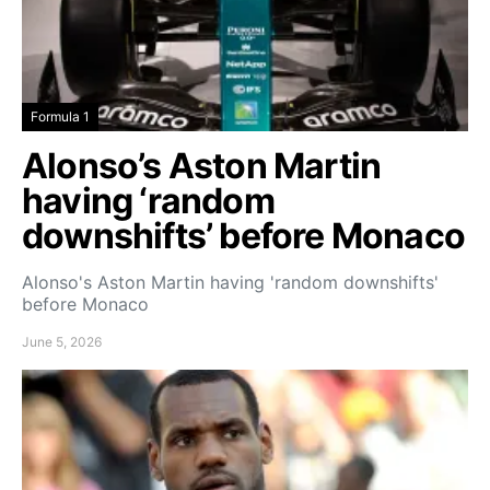
Formula 1
Alonso’s Aston Martin
having ‘random
downshifts’ before Monaco
Alonso's Aston Martin having 'random downshifts'
before Monaco
June 5, 2026