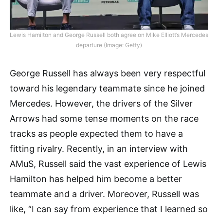
Lewis Hamilton and George Russell both agree on Mike Elliott’s Mercedes
departure (Image: Getty)
George Russell has always been very respectful
toward his legendary teammate since he joined
Mercedes. However, the drivers of the Silver
Arrows had some tense moments on the race
tracks as people expected them to have a
fitting rivalry. Recently, in an interview with
AMuS, Russell said the vast experience of Lewis
Hamilton has helped him become a better
teammate and a driver. Moreover, Russell was
like, “I can say from experience that I learned so