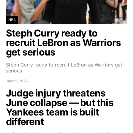
NBA
Steph Curry ready to
recruit LeBron as Warriors
get serious
Steph Curry ready to recruit LeBron as Warriors get
serious
June 5, 2026
Judge injury threatens
June collapse — but this
Yankees team is built
different