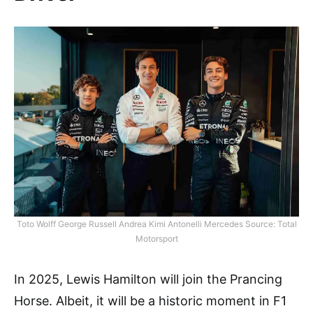
Toto Wolff George Russell Andrea Kimi Antonelli Mercedes Source: Total
Motorsport
In 2025, Lewis Hamilton will join the Prancing
Horse. Albeit, it will be a historic moment in F1