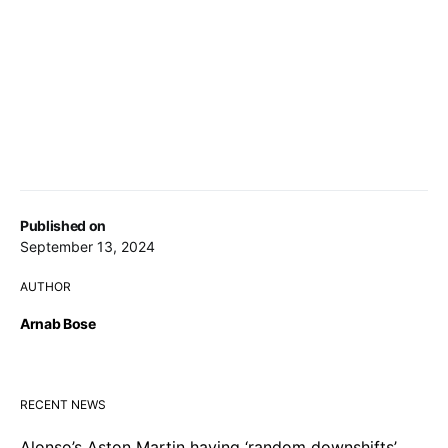
Published on
September 13, 2024
AUTHOR
Arnab Bose
RECENT NEWS
Alonso’s Aston Martin having ‘random downshifts’