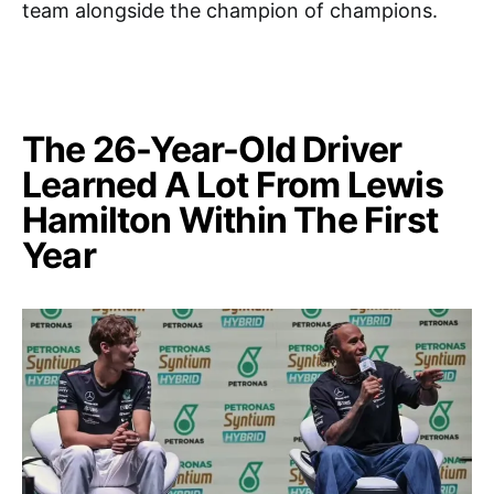
team alongside the champion of champions.
The 26-Year-Old Driver
Learned A Lot From Lewis
Hamilton Within The First
Year