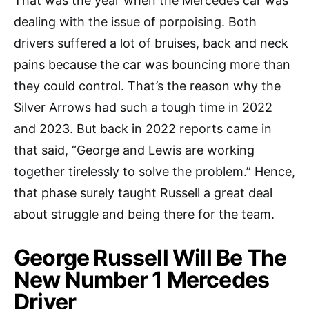
That was the year when the Mercedes car was
dealing with the issue of porpoising. Both
drivers suffered a lot of bruises, back and neck
pains because the car was bouncing more than
they could control. That’s the reason why the
Silver Arrows had such a tough time in 2022
and 2023. But back in 2022 reports came in
that said, “George and Lewis are working
together tirelessly to solve the problem.” Hence,
that phase surely taught Russell a great deal
about struggle and being there for the team.
George Russell Will Be The
New Number 1 Mercedes
Driver