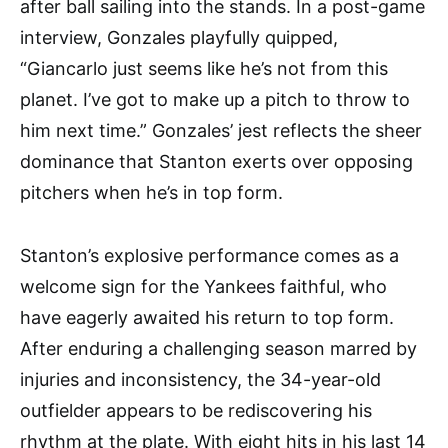
after ball sailing into the stands. In a post-game
interview, Gonzales playfully quipped,
“Giancarlo just seems like he’s not from this
planet. I’ve got to make up a pitch to throw to
him next time.” Gonzales’ jest reflects the sheer
dominance that Stanton exerts over opposing
pitchers when he’s in top form.
Stanton’s explosive performance comes as a
welcome sign for the Yankees faithful, who
have eagerly awaited his return to top form.
After enduring a challenging season marred by
injuries and inconsistency, the 34-year-old
outfielder appears to be rediscovering his
rhythm at the plate. With eight hits in his last 14