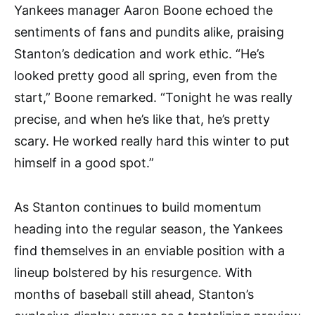
Yankees manager Aaron Boone echoed the
sentiments of fans and pundits alike, praising
Stanton’s dedication and work ethic. “He’s
looked pretty good all spring, even from the
start,” Boone remarked. “Tonight he was really
precise, and when he’s like that, he’s pretty
scary. He worked really hard this winter to put
himself in a good spot.”
As Stanton continues to build momentum
heading into the regular season, the Yankees
find themselves in an enviable position with a
lineup bolstered by his resurgence. With
months of baseball still ahead, Stanton’s