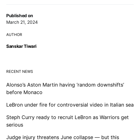
Published on
March 21, 2024
AUTHOR
Sanskar Tiwari
RECENT NEWS
Alonso’s Aston Martin having ‘random downshifts’
before Monaco
LeBron under fire for controversial video in Italian sea
Steph Curry ready to recruit LeBron as Warriors get
serious
Judge injury threatens June collapse — but this