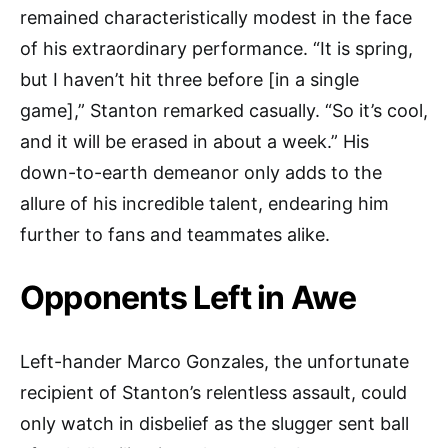
remained characteristically modest in the face
of his extraordinary performance. “It is spring,
but I haven’t hit three before [in a single
game],” Stanton remarked casually. “So it’s cool,
and it will be erased in about a week.” His
down-to-earth demeanor only adds to the
allure of his incredible talent, endearing him
further to fans and teammates alike.
Opponents Left in Awe
Left-hander Marco Gonzales, the unfortunate
recipient of Stanton’s relentless assault, could
only watch in disbelief as the slugger sent ball