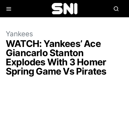
Yankees
WATCH: Yankees’ Ace
Giancarlo Stanton
Explodes With 3 Homer
Spring Game Vs Pirates