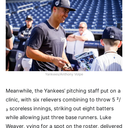
Yankees/Anthony Volpe
Meanwhile, the Yankees’ pitching staff put on a
clinic, with six relievers combining to throw 5 ²/
₃ scoreless innings, striking out eight batters
while allowing just three base runners. Luke
Weaver, vying for a spot on the roster, delivered