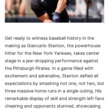
Get ready to witness baseball history in the
making as Giancarlo Stanton, the powerhouse
hitter for the New York Yankees, takes center
stage in a jaw-dropping performance against
the Pittsburgh Pirates. In a game filled with
excitement and adrenaline, Stanton defied all
expectations by smashing not one, not two, but
three massive home runs in a single outing. His
remarkable display of skill and strength left fans
cheering and opponents stunned, showcasing