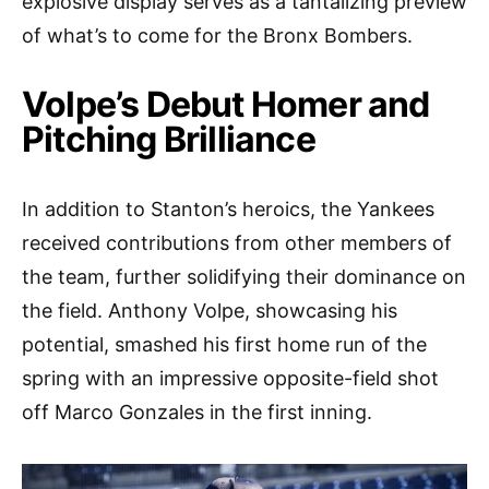
explosive display serves as a tantalizing preview
of what’s to come for the Bronx Bombers.
Volpe’s Debut Homer and
Pitching Brilliance
In addition to Stanton’s heroics, the Yankees
received contributions from other members of
the team, further solidifying their dominance on
the field. Anthony Volpe, showcasing his
potential, smashed his first home run of the
spring with an impressive opposite-field shot
off Marco Gonzales in the first inning.