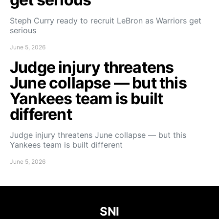
Steph Curry ready to recruit LeBron as Warriors get
serious
June 5, 2026
Judge injury threatens
June collapse — but this
Yankees team is built
different
Judge injury threatens June collapse — but this
Yankees team is built different
June 5, 2026
SNI