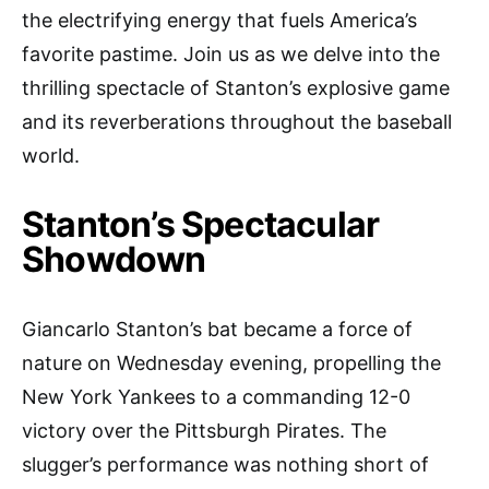
the electrifying energy that fuels America’s
favorite pastime. Join us as we delve into the
thrilling spectacle of Stanton’s explosive game
and its reverberations throughout the baseball
world.
Stanton’s Spectacular
Showdown
Giancarlo Stanton’s bat became a force of
nature on Wednesday evening, propelling the
New York Yankees to a commanding 12-0
victory over the Pittsburgh Pirates. The
slugger’s performance was nothing short of