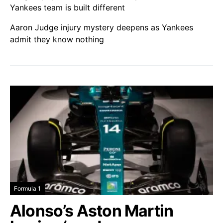
Yankees team is built different
Aaron Judge injury mystery deepens as Yankees
admit they know nothing
Formula 1
Alonso’s Aston Martin