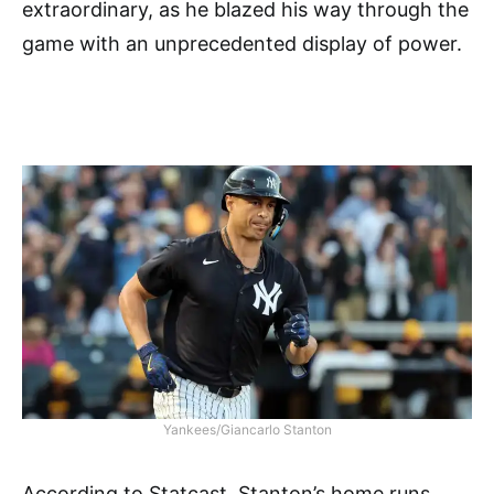
extraordinary, as he blazed his way through the
game with an unprecedented display of power.
Yankees/Giancarlo Stanton
According to Statcast, Stanton’s home runs