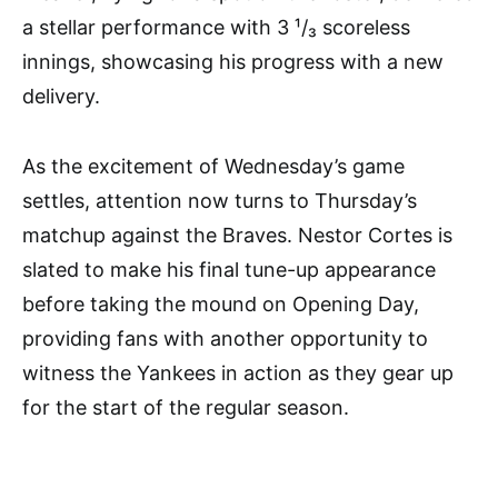
a stellar performance with 3 ¹/₃ scoreless
innings, showcasing his progress with a new
delivery.
As the excitement of Wednesday’s game
settles, attention now turns to Thursday’s
matchup against the Braves. Nestor Cortes is
slated to make his final tune-up appearance
before taking the mound on Opening Day,
providing fans with another opportunity to
witness the Yankees in action as they gear up
for the start of the regular season.