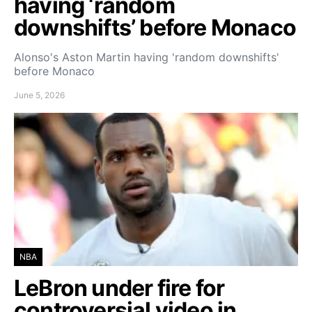
having ‘random
downshifts’ before Monaco
Alonso's Aston Martin having 'random downshifts'
before Monaco
June 5, 2026
NBA
LeBron under fire for
controversial video in