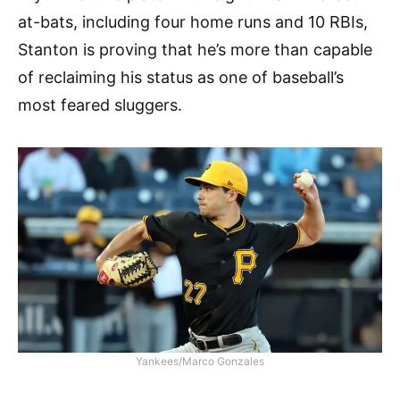
at-bats, including four home runs and 10 RBIs,
Stanton is proving that he’s more than capable
of reclaiming his status as one of baseball’s
most feared sluggers.
Yankees/Marco Gonzales