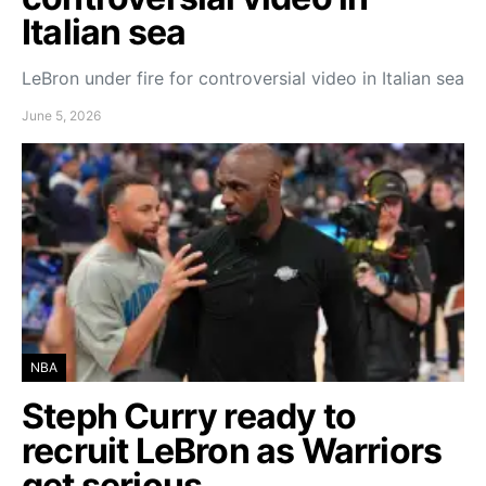
Italian sea
LeBron under fire for controversial video in Italian sea
June 5, 2026
NBA
Steph Curry ready to
recruit LeBron as Warriors
get serious