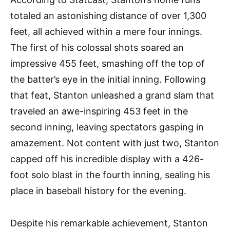
totaled an astonishing distance of over 1,300
feet, all achieved within a mere four innings.
The first of his colossal shots soared an
impressive 455 feet, smashing off the top of
the batter’s eye in the initial inning. Following
that feat, Stanton unleashed a grand slam that
traveled an awe-inspiring 453 feet in the
second inning, leaving spectators gasping in
amazement. Not content with just two, Stanton
capped off his incredible display with a 426-
foot solo blast in the fourth inning, sealing his
place in baseball history for the evening.
Despite his remarkable achievement, Stanton