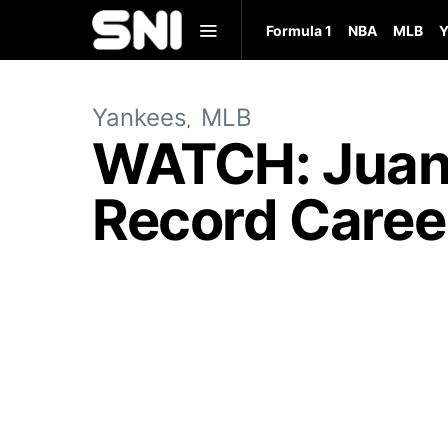
Formula 1
NBA
MLB
Y
Yankees
MLB
WATCH: Juan 
Record Caree