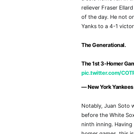
reliever Fraser Ellar
of the day. He not o
Yanks to a 4-1 victor
The Generational.
The 1st 3-Homer Ga
pic.twitter.com/CO
— New York Yankees
Notably, Juan Soto 
before the White Sox
ninth inning. Having 
homer games, this i