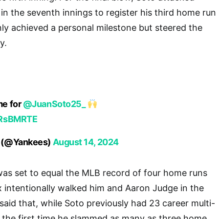
d in the seventh innings to register his third home run
nly achieved a personal milestone but steered the
y.
me for
@JuanSoto25_
TRsBMRTE
 (@Yankees)
August 14, 2024
was set to equal the MLB record of four home runs
 intentionally walked him and Aaron Judge in the
said that, while Soto previously had 23 career multi-
s the first time he slammed as many as three home