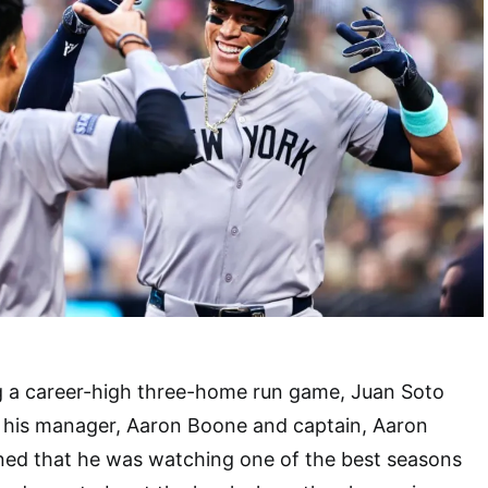
g a career-high three-home run game, Juan Soto
m his manager, Aaron Boone and captain, Aaron
ed that he was watching one of the best seasons