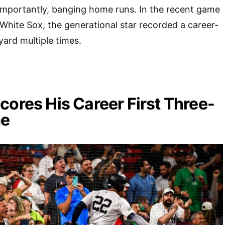
importantly, banging home runs. In the recent game
White Sox, the generational star recorded a career-
ard multiple times.
cores His Career First Three-
e