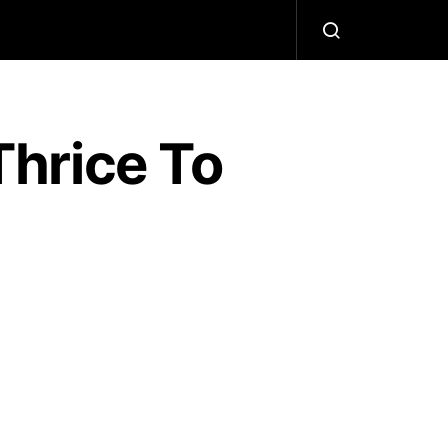
hrice To