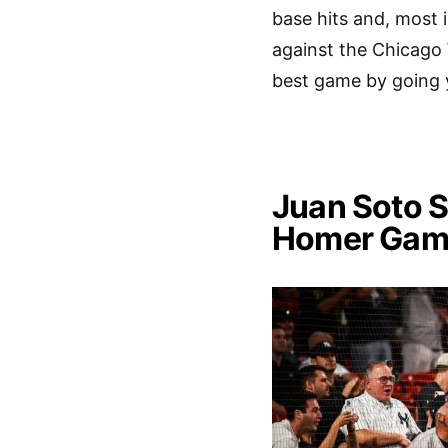
base hits and, most 
against the Chicago 
best game by going y
Juan Soto S
Homer Gam