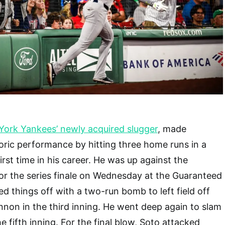
York Yankees’ newly acquired slugger
, made
toric performance by hitting three home runs in a
irst time in his career. He was up against the
or the series finale on Wednesday at the Guaranteed
ed things off with a two-run bomb to left field off
non in the third inning. He went deep again to slam
e fifth inning. For the final blow, Soto attacked