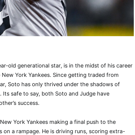
r-old generational star, is in the midst of his career
e New York Yankees. Since getting traded from
year, Soto has only thrived under the shadows of
 Its safe to say, both Soto and Judge have
other’s success.
 New York Yankees making a final push to the
s on a rampage. He is driving runs, scoring extra-