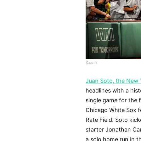
X.com
Juan Soto, the New 
headlines with a his
single game for the f
Chicago White Sox f
Rate Field. Soto kick
starter Jonathan Can
a solo home run in th