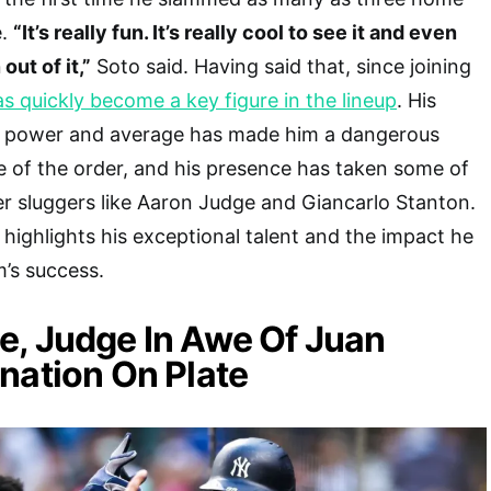
e.
“It’s really fun. It’s really cool to see it and even
out of it,”
Soto said. Having said that, since joining
s quickly become a key figure in the lineup
. His
oth power and average has made him a dangerous
 of the order, and his presence has taken some of
er sluggers like Aaron Judge and Giancarlo Stanton.
 highlights his exceptional talent and the impact he
m’s success.
, Judge In Awe Of Juan
nation On Plate