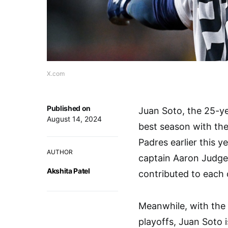
X.com
Published on
Juan Soto, the 25-yea
August 14, 2024
best season with th
Padres earlier this 
AUTHOR
captain Aaron Judge.
Akshita Patel
contributed to each 
Meanwhile, with the
playoffs, Juan Soto i