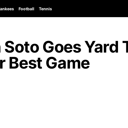
ankees
Football
Tennis
Soto Goes Yard T
r Best Game