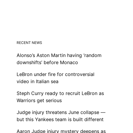
RECENT NEWS
Alonso’s Aston Martin having ‘random
downshifts’ before Monaco
LeBron under fire for controversial
video in Italian sea
Steph Curry ready to recruit LeBron as
Warriors get serious
Judge injury threatens June collapse —
but this Yankees team is built different
Aaron Judge injury mystery deepens as