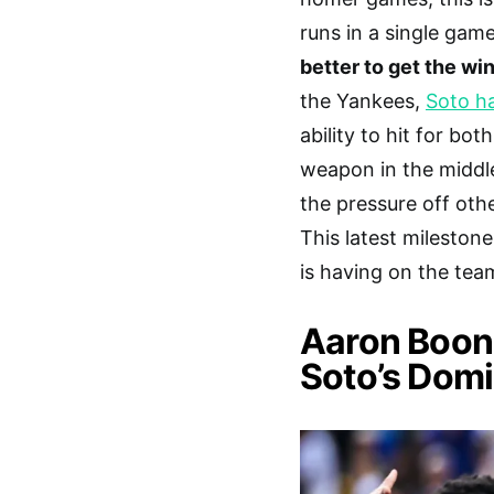
runs in a single gam
better to get the win 
the Yankees,
Soto ha
ability to hit for b
weapon in the middle
the pressure off oth
This latest milestone
is having on the tea
Aaron Boone
Soto’s Domi