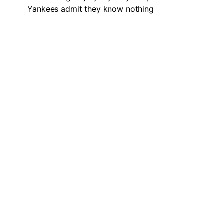
Yankees admit they know nothing