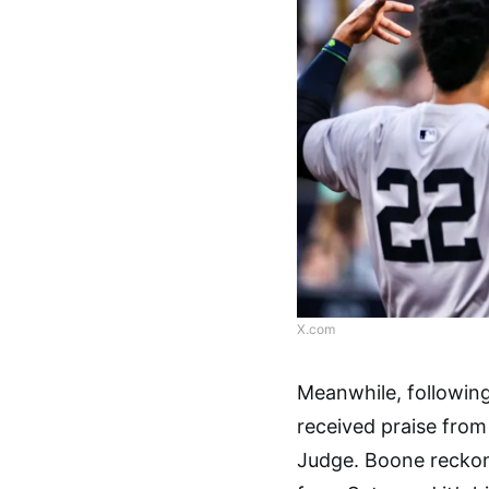
X.com
Meanwhile, followin
received praise fro
Judge. Boone reckon