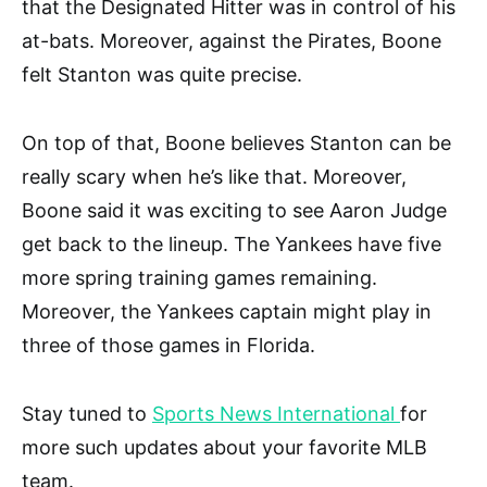
that the Designated Hitter was in control of his
at-bats. Moreover, against the Pirates, Boone
felt Stanton was quite precise.
On top of that, Boone believes Stanton can be
really scary when he’s like that. Moreover,
Boone said it was exciting to see Aaron Judge
get back to the lineup. The Yankees have five
more spring training games remaining.
Moreover, the Yankees captain might play in
three of those games in Florida.
Stay tuned to
Sports News International
for
more such updates about your favorite MLB
team.