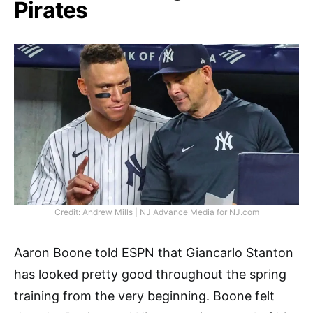
Pirates
Credit: Andrew Mills | NJ Advance Media for NJ.com
Aaron Boone told ESPN that Giancarlo Stanton
has looked pretty good throughout the spring
training from the very beginning. Boone felt