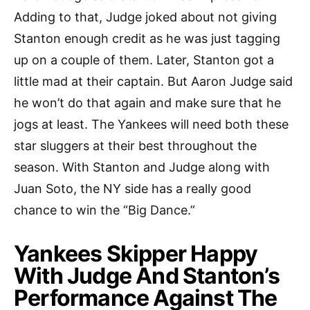
Adding to that, Judge joked about not giving
Stanton enough credit as he was just tagging
up on a couple of them. Later, Stanton got a
little mad at their captain. But Aaron Judge said
he won’t do that again and make sure that he
jogs at least. The Yankees will need both these
star sluggers at their best throughout the
season. With Stanton and Judge along with
Juan Soto, the NY side has a really good
chance to win the “Big Dance.”
Yankees Skipper Happy
With Judge And Stanton’s
Performance Against The