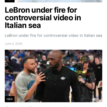
LeBron under fire for
controversial video in
Italian sea
LeBron under fire for controversial video in Italian sea
June 5, 2026
NBA