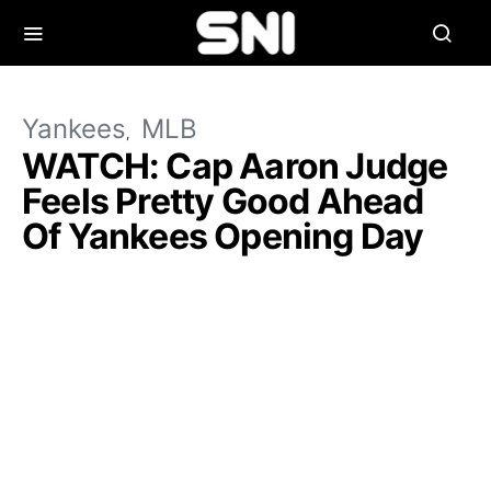
Yankees
MLB
WATCH: Cap Aaron Judge
Feels Pretty Good Ahead
Of Yankees Opening Day