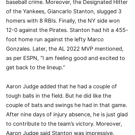
baseball crime. Moreover, the Designated Hitter
of the Yankees, Giancarlo Stanton, slugged 3
homers with 8 RBIs. Finally, the NY side won
12-0 against the Pirates. Stanton had hit a 455-
foot home run against the lefty Marco
Gonzales. Later, the AL 2022 MVP mentioned,
as per ESPN, “I am feeling good and excited to
get back to the lineup.”
Aaron Judge added that he had a couple of
tough balls in the field. But he did like the
couple of bats and swings he had in that game.
After nine days of injury absence, he is just glad
to contribute to the team’s victory. Moreover,
Aaron Judge said Stanton was impressive.