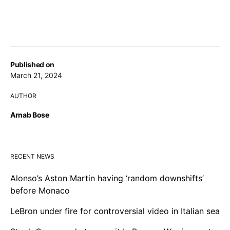
Published on
March 21, 2024
AUTHOR
Arnab Bose
RECENT NEWS
Alonso’s Aston Martin having ‘random downshifts’
before Monaco
LeBron under fire for controversial video in Italian sea