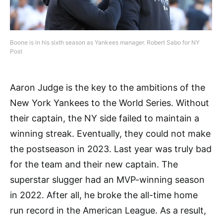
Boone is in his sixth season as Yankees manager. Robert Sabo for NY
Post
Aaron Judge is the key to the ambitions of the
New York Yankees to the World Series. Without
their captain, the NY side failed to maintain a
winning streak. Eventually, they could not make
the postseason in 2023. Last year was truly bad
for the team and their new captain. The
superstar slugger had an MVP-winning season
in 2022. After all, he broke the all-time home
run record in the American League. As a result,