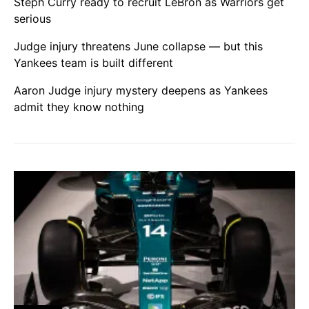
Steph Curry ready to recruit LeBron as Warriors get
serious
Judge injury threatens June collapse — but this
Yankees team is built different
Aaron Judge injury mystery deepens as Yankees
admit they know nothing