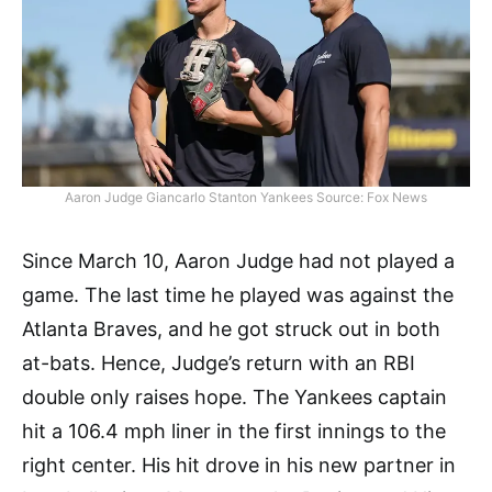
Aaron Judge Giancarlo Stanton Yankees Source: Fox News
Since March 10, Aaron Judge had not played a
game. The last time he played was against the
Atlanta Braves, and he got struck out in both
at-bats. Hence, Judge’s return with an RBI
double only raises hope. The Yankees captain
hit a 106.4 mph liner in the first innings to the
right center. His hit drove in his new partner in