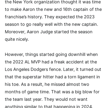
the New York organization thought it was time
to make Aaron the new and 16th captain of the
franchise’s history. They expected the 2023
season to go really well with the new captain.
Moreover, Aaron Judge started the season
quite nicely.
However, things started going downhill when
the 2022 AL MVP had a freak accident at the
Los Angeles Dodgers fence. Later, it turned out
that the superstar hitter had a torn ligament in
his toe. As a result, he missed almost two
months of game time. That was a big blow for
the team last year. They would not want
anything similar to that happening in 2024.