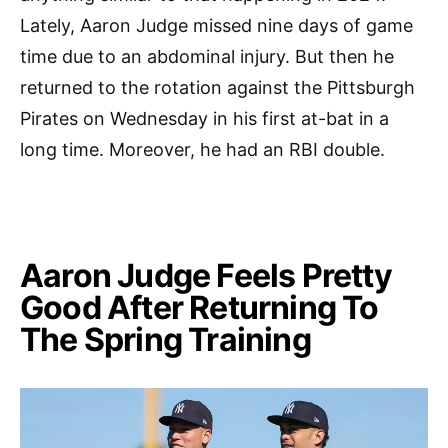
Lately, Aaron Judge missed nine days of game
time due to an abdominal injury. But then he
returned to the rotation against the Pittsburgh
Pirates on Wednesday in his first at-bat in a
long time. Moreover, he had an RBI double.
Aaron Judge Feels Pretty
Good After Returning To
The Spring Training