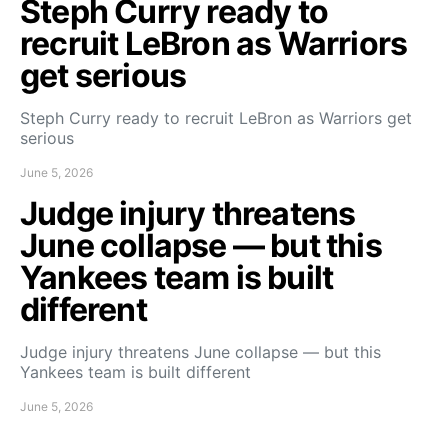
Steph Curry ready to
recruit LeBron as Warriors
get serious
Steph Curry ready to recruit LeBron as Warriors get
serious
June 5, 2026
Judge injury threatens
June collapse — but this
Yankees team is built
different
Judge injury threatens June collapse — but this
Yankees team is built different
June 5, 2026