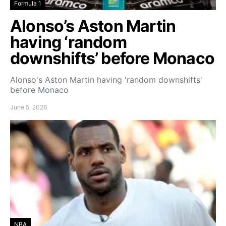
Formula 1
Alonso’s Aston Martin
having ‘random
downshifts’ before Monaco
Alonso's Aston Martin having 'random downshifts'
before Monaco
June 5, 2026
NBA