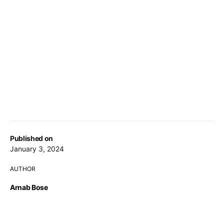
Published on
January 3, 2024
AUTHOR
Arnab Bose