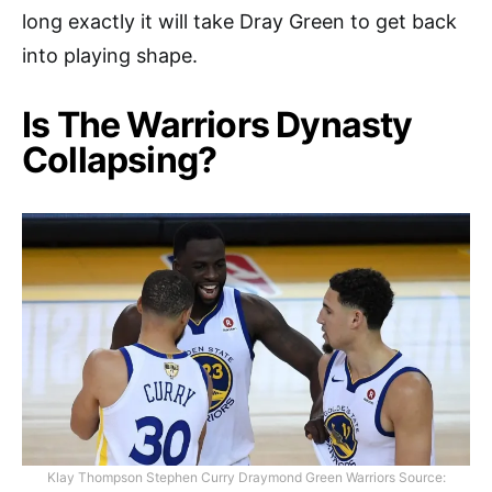
long exactly it will take Dray Green to get back
into playing shape.
Is The Warriors Dynasty
Collapsing?
Klay Thompson Stephen Curry Draymond Green Warriors Source: