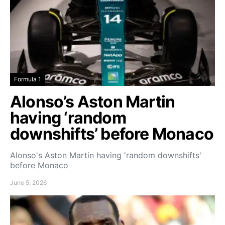
Formula 1
Alonso’s Aston Martin
having ‘random
downshifts’ before Monaco
Alonso's Aston Martin having 'random downshifts'
before Monaco
June 5, 2026