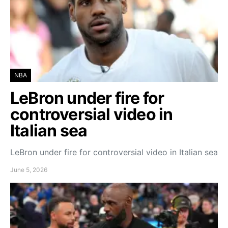
NBA
LeBron under fire for
controversial video in
Italian sea
LeBron under fire for controversial video in Italian sea
June 5, 2026