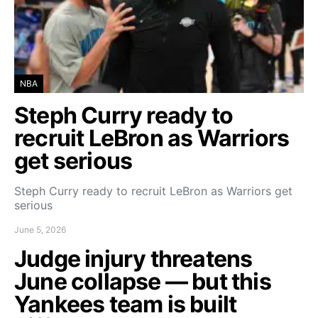
NBA
Steph Curry ready to
recruit LeBron as Warriors
get serious
Steph Curry ready to recruit LeBron as Warriors get
serious
June 5, 2026
Judge injury threatens
June collapse — but this
Yankees team is built