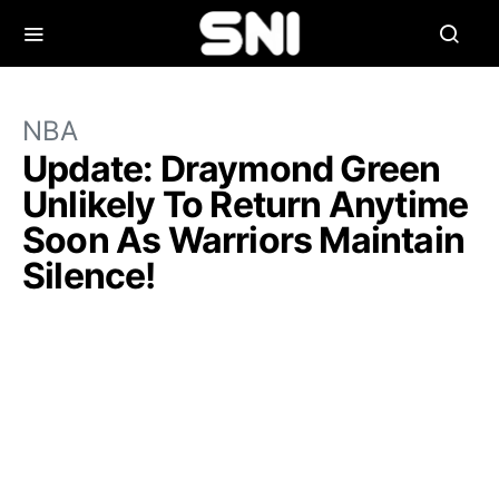
NBA
Update: Draymond Green
Unlikely To Return Anytime
Soon As Warriors Maintain
Silence!