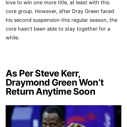
love to win one more title, at least with this
core group. However, after Dray Green faced
his second suspension this regular season, the
core hasn’t been able to stay together for a
while.
As Per Steve Kerr,
Draymond Green Won’t
Return Anytime Soon