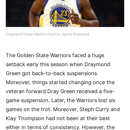
Draymond Green Warriors Source: Sports Illustrated
The Golden State Warriors faced a huge
setback early this season when Draymond
Green got back-to-back suspensions.
Moreover, things started changing once the
veteran forward Dray Green received a five-
game suspension. Later, the Warriors lost six
games on the trot. Moreover, Steph Curry and
Klay Thompson had not been at their best
either in terms of consistency. However, the