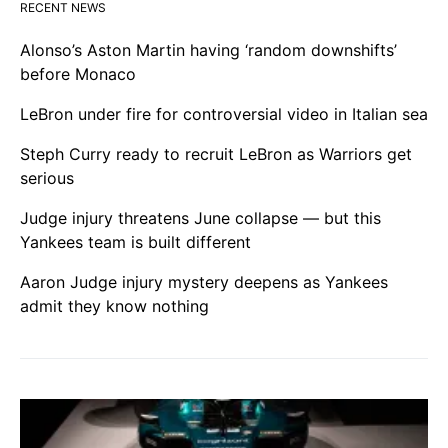
RECENT NEWS
Alonso’s Aston Martin having ‘random downshifts’
before Monaco
LeBron under fire for controversial video in Italian sea
Steph Curry ready to recruit LeBron as Warriors get
serious
Judge injury threatens June collapse — but this
Yankees team is built different
Aaron Judge injury mystery deepens as Yankees
admit they know nothing