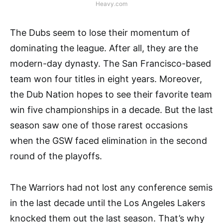
Heavy.com
The Dubs seem to lose their momentum of
dominating the league. After all, they are the
modern-day dynasty. The San Francisco-based
team won four titles in eight years. Moreover,
the Dub Nation hopes to see their favorite team
win five championships in a decade. But the last
season saw one of those rarest occasions
when the GSW faced elimination in the second
round of the playoffs.
The Warriors had not lost any conference semis
in the last decade until the Los Angeles Lakers
knocked them out the last season. That’s why