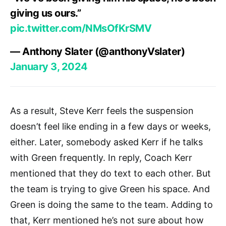
giving us ours.”
pic.twitter.com/NMsOfKrSMV
— Anthony Slater (@anthonyVslater)
January 3, 2024
As a result, Steve Kerr feels the suspension
doesn’t feel like ending in a few days or weeks,
either. Later, somebody asked Kerr if he talks
with Green frequently. In reply, Coach Kerr
mentioned that they do text to each other. But
the team is trying to give Green his space. And
Green is doing the same to the team. Adding to
that, Kerr mentioned he’s not sure about how