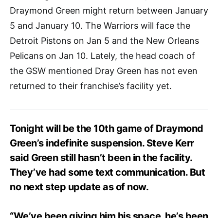
Draymond Green might return between January
5 and January 10. The Warriors will face the
Detroit Pistons on Jan 5 and the New Orleans
Pelicans on Jan 10. Lately, the head coach of
the GSW mentioned Dray Green has not even
returned to their franchise’s facility yet.
Tonight will be the 10th game of Draymond
Green’s indefinite suspension. Steve Kerr
said Green still hasn’t been in the facility.
They’ve had some text communication. But
no next step update as of now.
“We’ve been giving him his space, he’s been