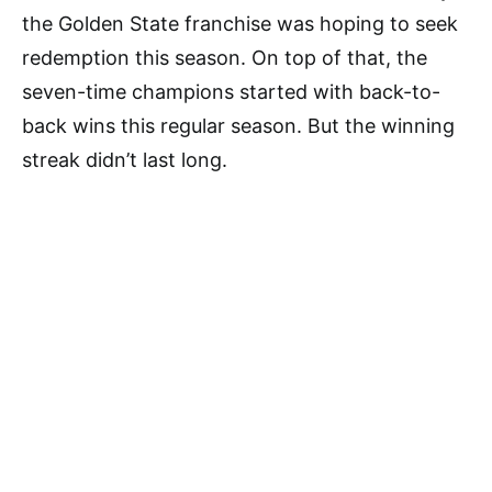
the Golden State franchise was hoping to seek
redemption this season. On top of that, the
seven-time champions started with back-to-
back wins this regular season. But the winning
streak didn’t last long.