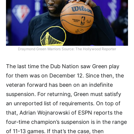
Draymond Green Warriors Source: The Hollywood Reporter
The last time the Dub Nation saw Green play
for them was on December 12. Since then, the
veteran forward has been on an indefinite
suspension. For returning, Green must satisfy
an unreported list of requirements. On top of
that, Adrian Wojnarowski of ESPN reports the
four-time champion’s suspension is in the range
of 11-13 games. If that’s the case, then