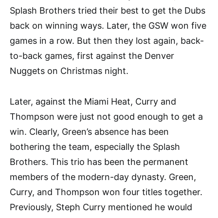
Splash Brothers tried their best to get the Dubs
back on winning ways. Later, the GSW won five
games in a row. But then they lost again, back-
to-back games, first against the Denver
Nuggets on Christmas night.
Later, against the Miami Heat, Curry and
Thompson were just not good enough to get a
win. Clearly, Green’s absence has been
bothering the team, especially the Splash
Brothers. This trio has been the permanent
members of the modern-day dynasty. Green,
Curry, and Thompson won four titles together.
Previously, Steph Curry mentioned he would