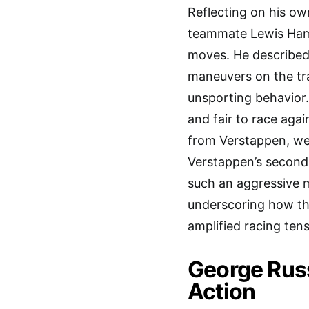
Reflecting on his ow
teammate Lewis Hami
moves. He described
maneuvers on the tra
unsporting behavior.
and fair to race agai
from Verstappen, wer
Verstappen’s second 
such an aggressive m
underscoring how th
amplified racing tens
George Russ
Action