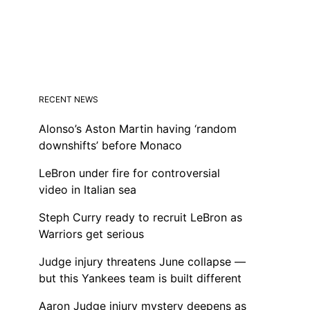
RECENT NEWS
Alonso’s Aston Martin having ‘random
downshifts’ before Monaco
LeBron under fire for controversial
video in Italian sea
Steph Curry ready to recruit LeBron as
Warriors get serious
Judge injury threatens June collapse —
but this Yankees team is built different
Aaron Judge injury mystery deepens as