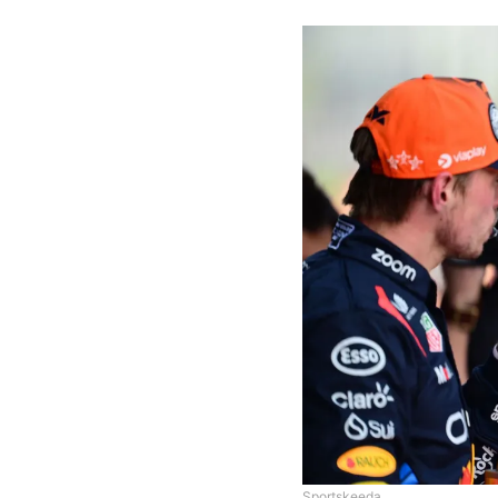
Sportskeeda