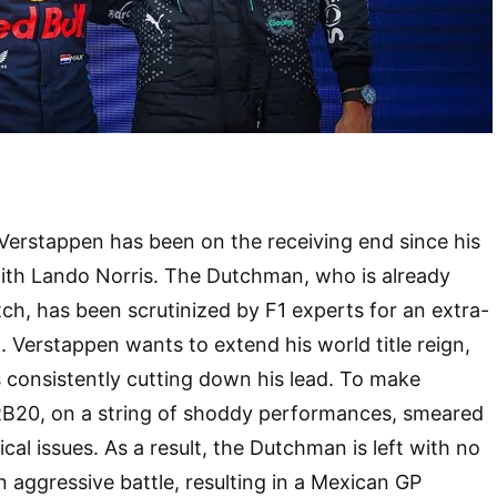
 Verstappen has been on the receiving end since his
with Lando Norris. The Dutchman, who is already
ch, has been scrutinized by F1 experts for an extra-
 Verstappen wants to extend his world title reign,
s consistently cutting down his lead. To make
RB20, on a string of shoddy performances, smeared
ical issues. As a result, the Dutchman is left with no
n aggressive battle, resulting in a Mexican GP