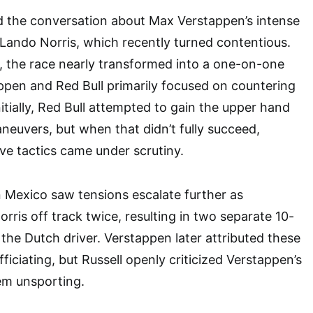
d the conversation about Max Verstappen’s intense
 Lando Norris, which recently turned contentious.
, the race nearly transformed into a one-on-one
ppen and Red Bull primarily focused on countering
Initially, Red Bull attempted to gain the upper hand
neuvers, but when that didn’t fully succeed,
ve tactics came under scrutiny.
n Mexico saw tensions escalate further as
rris off track twice, resulting in two separate 10-
 the Dutch driver. Verstappen later attributed these
fficiating, but Russell openly criticized Verstappen’s
em unsporting.