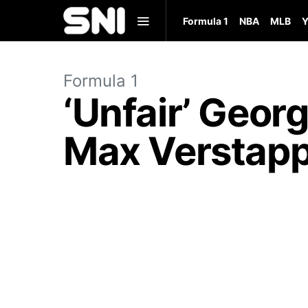
Formula 1
NBA
MLB
Y
Formula 1
‘Unfair’ Geor
Max Verstapp