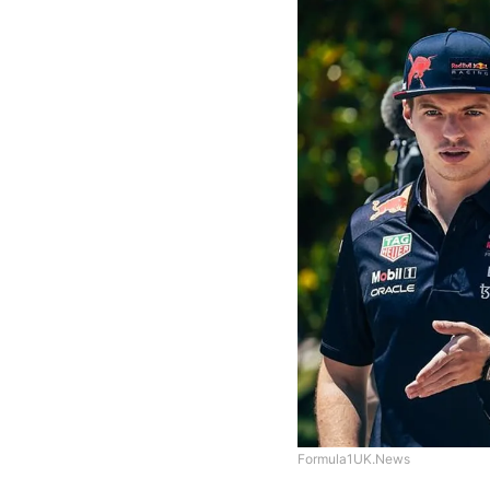
Formula1UK.News