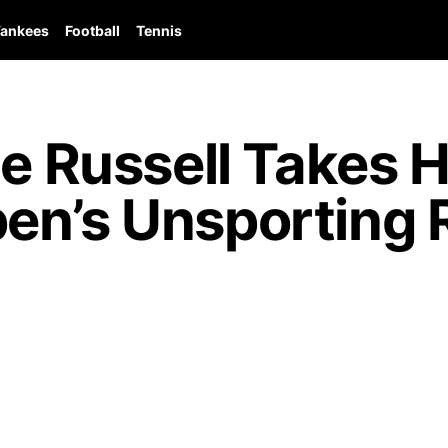
ankees
Football
Tennis
ge Russell Takes 
en’s Unsporting 