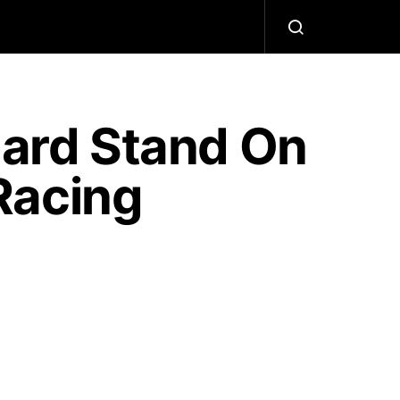
Hard Stand On
Racing