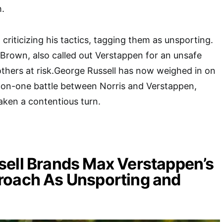
h.
o criticizing his tactics, tagging them as unsporting.
Brown, also called out Verstappen for an unsafe
thers at risk.George Russell has now weighed in on
e-on-one battle between Norris and Verstappen,
aken a contentious turn.
ell Brands Max Verstappen’s
roach As Unsporting and