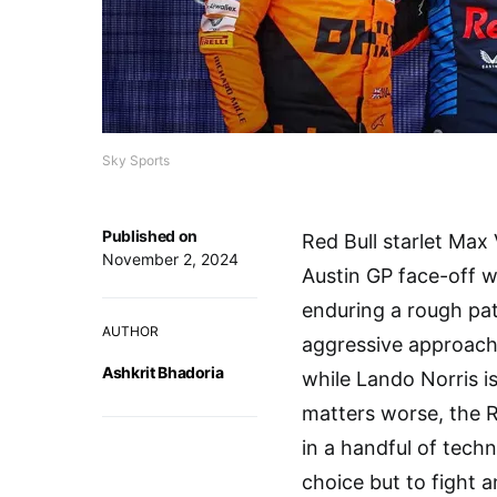
Sky Sports
Published on
Red Bull starlet Max
November 2, 2024
Austin GP face-off 
enduring a rough pat
AUTHOR
aggressive approach.
Ashkrit Bhadoria
while Lando Norris i
matters worse, the 
in a handful of techn
choice but to fight a