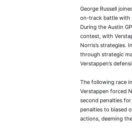
George Russell joine
on-track battle with
During the Austin GP
contest, with Versta
Norris’s strategies. 
through strategic ma
Verstappen’s defensi
The following race i
Verstappen forced No
second penalties for
penalties to biased o
actions, deeming th