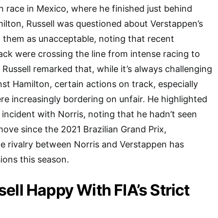
n race in Mexico, where he finished just behind
lton, Russell was questioned about Verstappen’s
 them as unacceptable, noting that recent
ck were crossing the line from intense racing to
 Russell remarked that, while it’s always challenging
nst Hamilton, certain actions on track, especially
e increasingly bordering on unfair. He highlighted
incident with Norris, noting that he hadn’t seen
ove since the 2021 Brazilian Grand Prix,
e rivalry between Norris and Verstappen has
ions this season.
ell Happy With FIA’s Strict