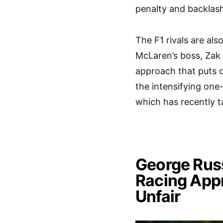
penalty and backlas
The F1 rivals are als
McLaren’s boss, Zak 
approach that puts o
the intensifying on
which has recently t
George Russ
Racing App
Unfair