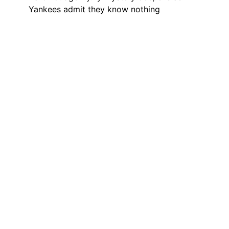
Yankees admit they know nothing