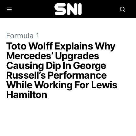
Formula 1
Toto Wolff Explains Why
Mercedes’ Upgrades
Causing Dip In George
Russell’s Performance
While Working For Lewis
Hamilton