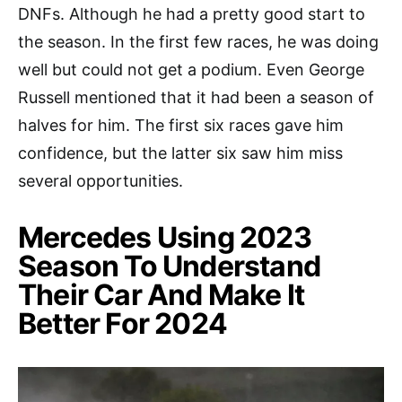
DNFs. Although he had a pretty good start to
the season. In the first few races, he was doing
well but could not get a podium. Even George
Russell mentioned that it had been a season of
halves for him. The first six races gave him
confidence, but the latter six saw him miss
several opportunities.
Mercedes Using 2023
Season To Understand
Their Car And Make It
Better For 2024