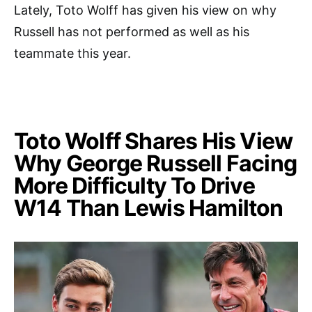
Lately, Toto Wolff has given his view on why
Russell has not performed as well as his
teammate this year.
Toto Wolff Shares His View
Why George Russell Facing
More Difficulty To Drive
W14 Than Lewis Hamilton