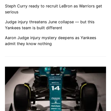
Steph Curry ready to recruit LeBron as Warriors get
serious
Judge injury threatens June collapse — but this
Yankees team is built different
Aaron Judge injury mystery deepens as Yankees
admit they know nothing