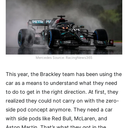
Mercedes Source: RacingNews365
This year, the Brackley team has been using the
car as a means to understand what they need
to do to get in the right direction. At first, they
realized they could not carry on with the zero-
side pod concept anymore. They need a car
with side pods like Red Bull, McLaren, and
Aston Martin. That’s what they got in the