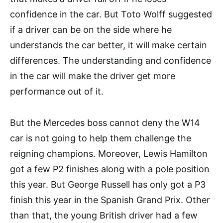
confidence in the car. But Toto Wolff suggested
if a driver can be on the side where he
understands the car better, it will make certain
differences. The understanding and confidence
in the car will make the driver get more
performance out of it.
But the Mercedes boss cannot deny the W14
car is not going to help them challenge the
reigning champions. Moreover, Lewis Hamilton
got a few P2 finishes along with a pole position
this year. But George Russell has only got a P3
finish this year in the Spanish Grand Prix. Other
than that, the young British driver had a few