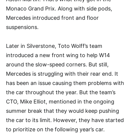
Monaco Grand Prix. Along with side pods,
Mercedes introduced front and floor
suspensions.
Later in Silverstone, Toto Wolff’s team
introduced a new front wing to help W14
around the slow-speed corners. But still,
Mercedes is struggling with their rear end. It
has been an issue causing them problems with
the car throughout the year. But the team’s
CTO, Mike Elliot, mentioned in the ongoing
summer break that they would keep pushing
the car to its limit. However, they have started
to prioritize on the following year’s car.