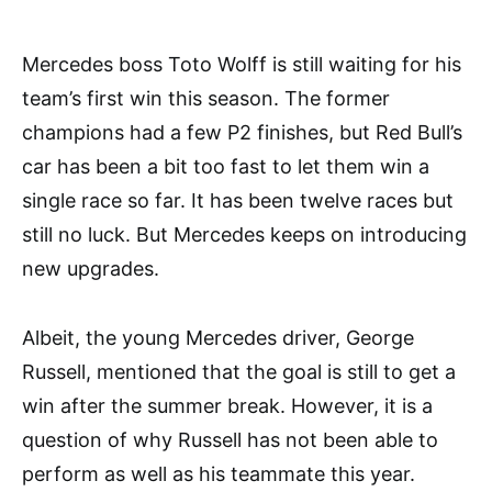
Mercedes boss Toto Wolff is still waiting for his
team’s first win this season. The former
champions had a few P2 finishes, but Red Bull’s
car has been a bit too fast to let them win a
single race so far. It has been twelve races but
still no luck. But Mercedes keeps on introducing
new upgrades.
Albeit, the young Mercedes driver, George
Russell, mentioned that the goal is still to get a
win after the summer break. However, it is a
question of why Russell has not been able to
perform as well as his teammate this year.