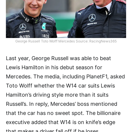
George Russell Toto Wolff Mercedes Source: RacingNews365
Last year, George Russell was able to beat
Lewis Hamilton in his debut season for
Mercedes. The media, including PlanetF1, asked
Toto Wolff whether the W14 car suits Lewis
Hamilton’s driving style more than it suits
Russell’s. In reply, Mercedes’ boss mentioned
that the car has no sweet spot. The billionaire
executive added that W14 is on knife’s edge
that makes a driver fall off if he loses