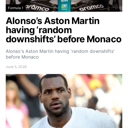
Formula 1
Alonso’s Aston Martin
having ‘random
downshifts’ before Monaco
Alonso's Aston Martin having 'random downshifts'
before Monaco
June 5, 2026