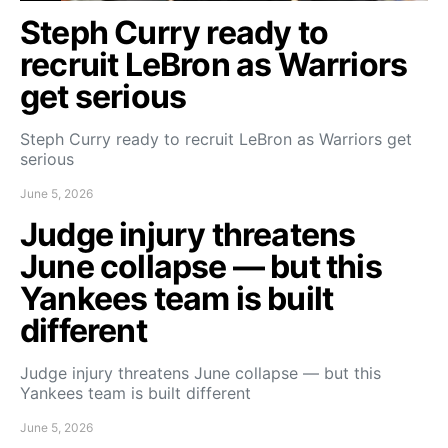
Steph Curry ready to
recruit LeBron as Warriors
get serious
Steph Curry ready to recruit LeBron as Warriors get
serious
June 5, 2026
Judge injury threatens
June collapse — but this
Yankees team is built
different
Judge injury threatens June collapse — but this
Yankees team is built different
June 5, 2026