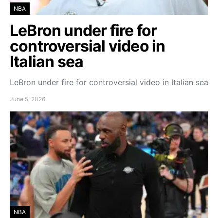
NBA
LeBron under fire for
controversial video in
Italian sea
LeBron under fire for controversial video in Italian sea
June 5, 2026
NBA