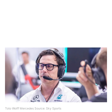
Toto Wolff Mercedes Source: Sky Sports