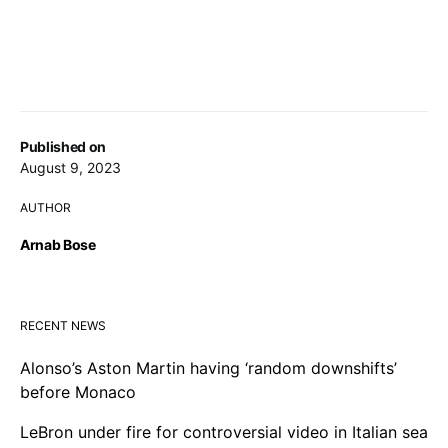
Published on
August 9, 2023
AUTHOR
Arnab Bose
RECENT NEWS
Alonso’s Aston Martin having ‘random downshifts’
before Monaco
LeBron under fire for controversial video in Italian sea