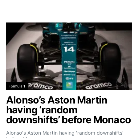
Formula 1
Alonso’s Aston Martin
having ‘random
downshifts’ before Monaco
Alonso's Aston Martin having 'random downshifts'