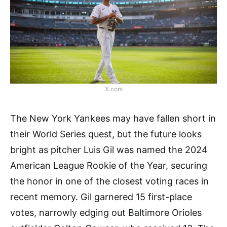
X.com
The New York Yankees may have fallen short in
their World Series quest, but the future looks
bright as pitcher Luis Gil was named the 2024
American League Rookie of the Year, securing
the honor in one of the closest voting races in
recent memory. Gil garnered 15 first-place
votes, narrowly edging out Baltimore Orioles