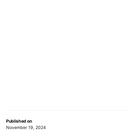
Published on
November 19, 2024