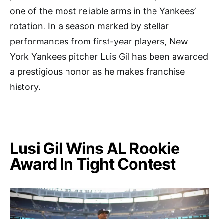
one of the most reliable arms in the Yankees’
rotation. In a season marked by stellar
performances from first-year players, New
York Yankees pitcher Luis Gil has been awarded
a prestigious honor as he makes franchise
history.
Lusi Gil Wins AL Rookie
Award In Tight Contest