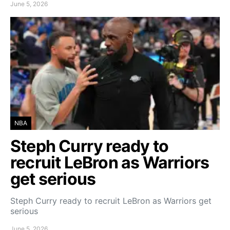
June 5, 2026
NBA
Steph Curry ready to
recruit LeBron as Warriors
get serious
Steph Curry ready to recruit LeBron as Warriors get
serious
June 5, 2026