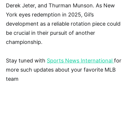
Derek Jeter, and Thurman Munson. As New
York eyes redemption in 2025, Gil’s
development as a reliable rotation piece could
be crucial in their pursuit of another
championship.
Stay tuned with
Sports News International
for
more such updates about your favorite MLB
team