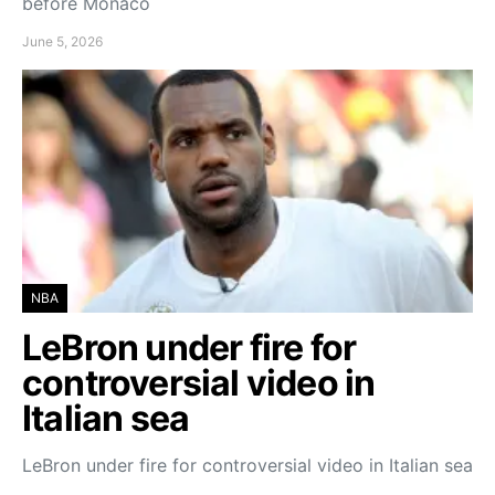
before Monaco
June 5, 2026
NBA
LeBron under fire for
controversial video in
Italian sea
LeBron under fire for controversial video in Italian sea