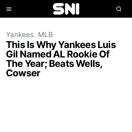
Yankees
MLB
This Is Why Yankees Luis
Gil Named AL Rookie Of
The Year; Beats Wells,
Cowser