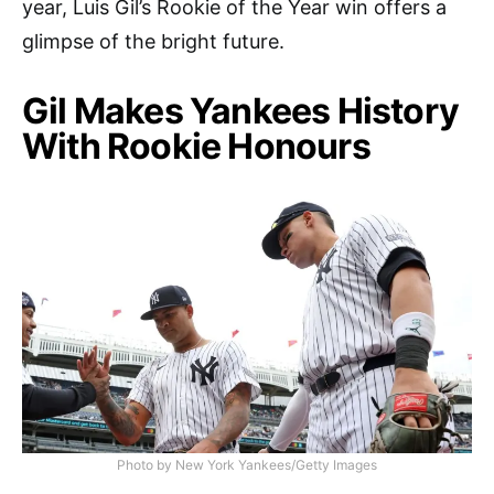
year, Luis Gil’s Rookie of the Year win offers a
glimpse of the bright future.
Gil Makes Yankees History
With Rookie Honours
Photo by New York Yankees/Getty Images