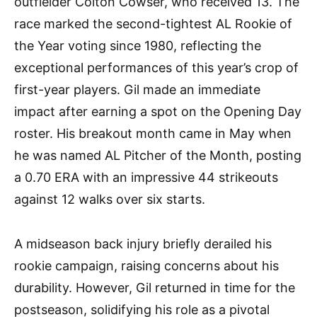
outfielder Colton Cowser, who received 13. The
race marked the second-tightest AL Rookie of
the Year voting since 1980, reflecting the
exceptional performances of this year’s crop of
first-year players. Gil made an immediate
impact after earning a spot on the Opening Day
roster. His breakout month came in May when
he was named AL Pitcher of the Month, posting
a 0.70 ERA with an impressive 44 strikeouts
against 12 walks over six starts.
A midseason back injury briefly derailed his
rookie campaign, raising concerns about his
durability. However, Gil returned in time for the
postseason, solidifying his role as a pivotal