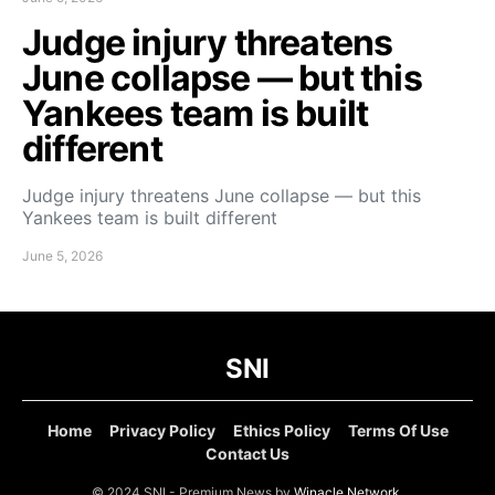
Judge injury threatens
June collapse — but this
Yankees team is built
different
Judge injury threatens June collapse — but this
Yankees team is built different
June 5, 2026
SNI
Home
Privacy Policy
Ethics Policy
Terms Of Use
Contact Us
© 2024 SNI - Premium News by
Winacle Network
.