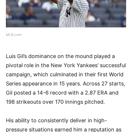
MLB.com
Luis Gil’s dominance on the mound played a
pivotal role in the New York Yankees’ successful
campaign, which culminated in their first World
Series appearance in 15 years. Across 27 starts,
Gil posted a 14-6 record with a 2.87 ERA and
198 strikeouts over 170 innings pitched.
His ability to consistently deliver in high-
pressure situations earned him a reputation as