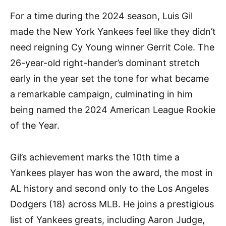
For a time during the 2024 season, Luis Gil
made the New York Yankees feel like they didn’t
need reigning Cy Young winner Gerrit Cole. The
26-year-old right-hander’s dominant stretch
early in the year set the tone for what became
a remarkable campaign, culminating in him
being named the 2024 American League Rookie
of the Year.
Gil’s achievement marks the 10th time a
Yankees player has won the award, the most in
AL history and second only to the Los Angeles
Dodgers (18) across MLB. He joins a prestigious
list of Yankees greats, including Aaron Judge,