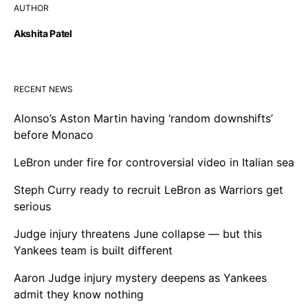
AUTHOR
Akshita Patel
RECENT NEWS
Alonso’s Aston Martin having ‘random downshifts’
before Monaco
LeBron under fire for controversial video in Italian sea
Steph Curry ready to recruit LeBron as Warriors get
serious
Judge injury threatens June collapse — but this
Yankees team is built different
Aaron Judge injury mystery deepens as Yankees
admit they know nothing