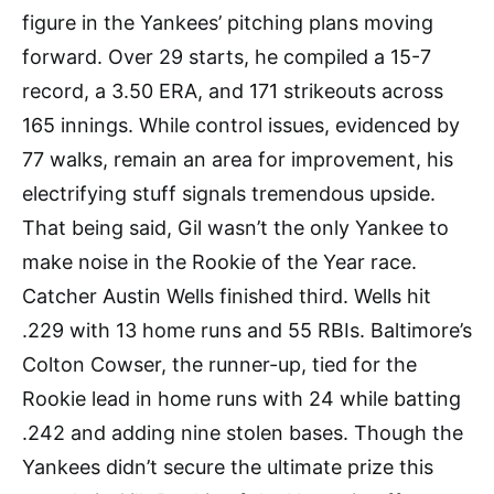
figure in the Yankees’ pitching plans moving
forward. Over 29 starts, he compiled a 15-7
record, a 3.50 ERA, and 171 strikeouts across
165 innings. While control issues, evidenced by
77 walks, remain an area for improvement, his
electrifying stuff signals tremendous upside.
That being said, Gil wasn’t the only Yankee to
make noise in the Rookie of the Year race.
Catcher Austin Wells finished third. Wells hit
.229 with 13 home runs and 55 RBIs. Baltimore’s
Colton Cowser, the runner-up, tied for the
Rookie lead in home runs with 24 while batting
.242 and adding nine stolen bases. Though the
Yankees didn’t secure the ultimate prize this