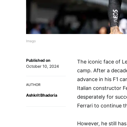
Imago
Published on
The iconic face of L
October 10, 2024
camp. After a decade
advance in his F1 car
AUTHOR
Italian constructor 
Ashkrit Bhadoria
desperately for succ
Ferrari to continue t
However, he still has