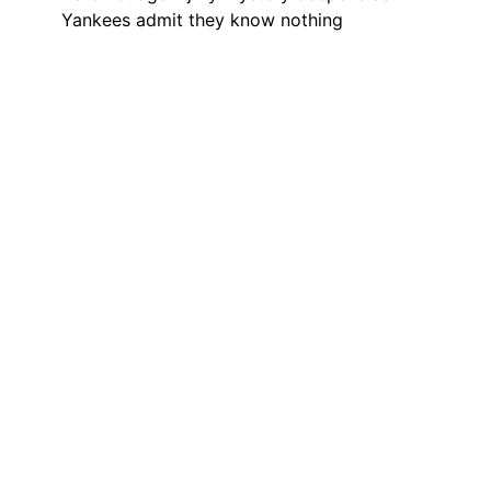
Yankees admit they know nothing