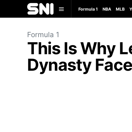
Formula 1
NBA
MLB
Y
Formula 1
This Is Why 
Dynasty Face