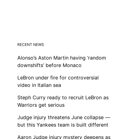
RECENT NEWS
Alonso’s Aston Martin having ‘random
downshifts’ before Monaco
LeBron under fire for controversial
video in Italian sea
Steph Curry ready to recruit LeBron as
Warriors get serious
Judge injury threatens June collapse —
but this Yankees team is built different
Aaron Judge injury mystery deepens as