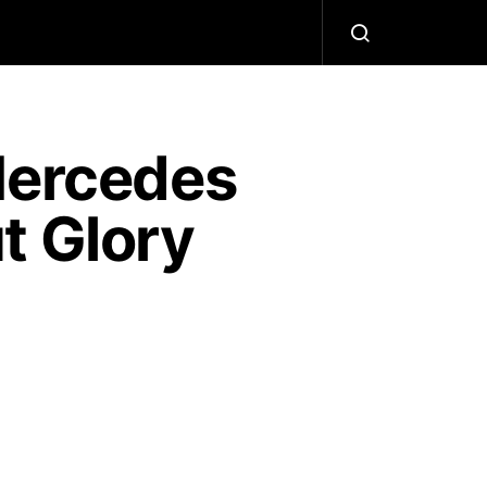
Mercedes
t Glory