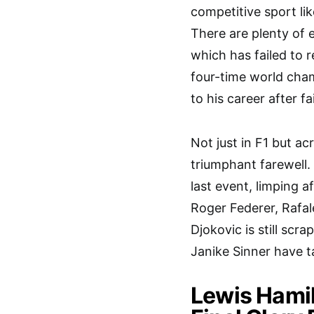
competitive sport lik
There are plenty of 
which has failed to r
four-time world cha
to his career after f
Not just in F1 but ac
triumphant farewell. 
last event, limping a
Roger Federer, Rafa
Djokovic is still scr
Janike Sinner have 
Lewis Hamil