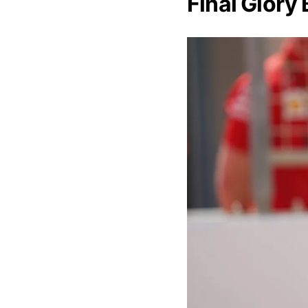
Final Glory