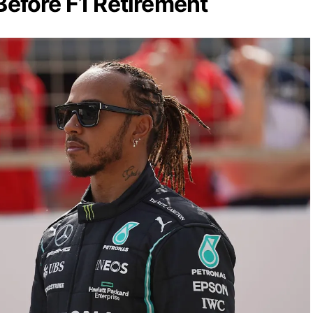
 Before F1 Retirement