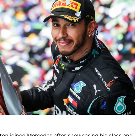
ton joined Mercedes after showcasing his class and