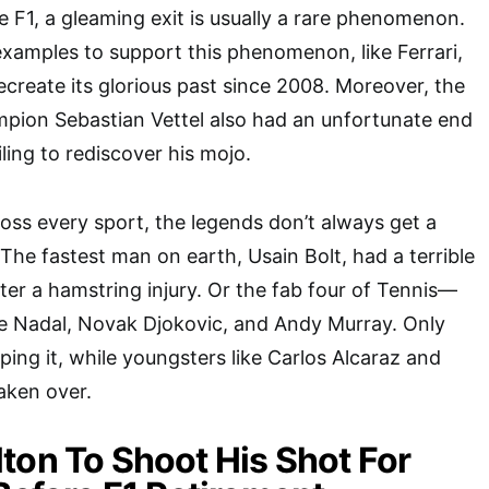
e F1, a gleaming exit is usually a rare phenomenon.
examples to support this phenomenon, like Ferrari,
ecreate its glorious past since 2008. Moreover, the
mpion Sebastian Vettel also had an unfortunate end
ailing to rediscover his mojo.
ross every sport, the legends don’t always get a
The fastest man on earth, Usain Bolt, had a terrible
fter a hamstring injury. Or the fab four of Tennis—
le Nadal, Novak Djokovic, and Andy Murray. Only
apping it, while youngsters like Carlos Alcaraz and
taken over.
ton To Shoot His Shot For