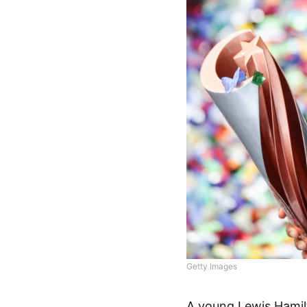
Getty Images
A young Lewis Hamil