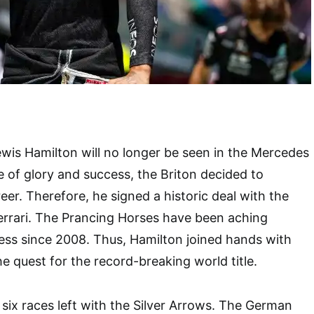
ewis Hamilton will no longer be seen in the Mercedes
 of glory and success, the Briton decided to
eer. Therefore, he signed a historic deal with the
Ferrari. The Prancing Horses have been aching
ess since 2008. Thus, Hamilton joined hands with
he quest for the record-breaking world title.
 six races left with the Silver Arrows. The German