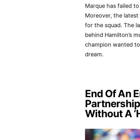
Marque has failed to 
Moreover, the latest
for the squad. The 
behind Hamilton’s mo
champion wanted to l
dream.
End Of An 
Partnership
Without A ‘