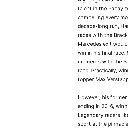
talent in the Papay 
compelling every moto
decade-long run, Ha
races with the Brackl
Mercedes exit would 
win in his final race.
moments with the Sil
race. Practically, win
topper Max Verstapp
However, his former 
ending in 2016, winni
Legendary racers like
sport at the pinnacl