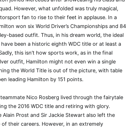
squad. However, what unfolded was truly magical,
rsport fan to rise to their feet in applause. In a
milton won six World Driver’s Championships and 84
ey-based outfit. Thus, in his dream world, the ideal
have been a historic eighth WDC title or at least a
 Sadly, this isn’t how sports work, as in the final
ver outfit, Hamilton might not even win a single
ning the World Title is out of the picture, with table
en leading Hamilton by 151 points.
teammate Nico Rosberg lived through the fairytale
ng the 2016 WDC title and retiring with glory.
 Alain Prost and Sir Jackie Stewart also left the
e of their careers. However, in an extremely