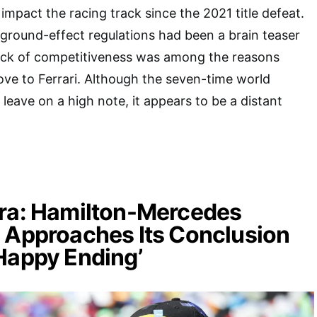
impact the racing track since the 2021 title defeat.
 ground-effect regulations had been a brain teaser
lack of competitiveness was among the reasons
ve to Ferrari. Although the seven-time world
eave on a high note, it appears to be a distant
Era: Hamilton-Mercedes
 Approaches Its Conclusion
Happy Ending’