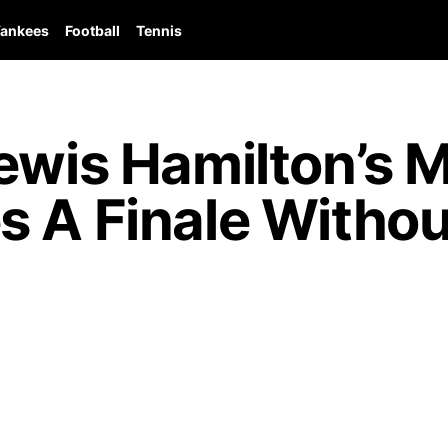
ankees
Football
Tennis
Lewis Hamilton’s 
s A Finale Withou