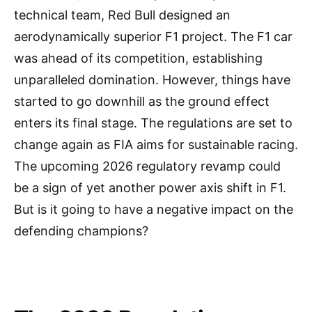
technical team, Red Bull designed an
aerodynamically superior F1 project. The F1 car
was ahead of its competition, establishing
unparalleled domination. However, things have
started to go downhill as the ground effect
enters its final stage. The regulations are set to
change again as FIA aims for sustainable racing.
The upcoming 2026 regulatory revamp could
be a sign of yet another power axis shift in F1.
But is it going to have a negative impact on the
defending champions?