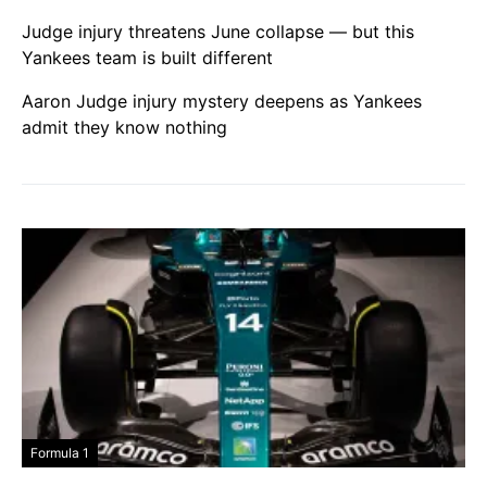
Judge injury threatens June collapse — but this
Yankees team is built different
Aaron Judge injury mystery deepens as Yankees
admit they know nothing
Formula 1