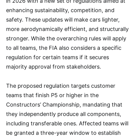
in 2026 with a new set of regulations aimed at
enhancing sustainability, competition, and
safety. These updates will make cars lighter,
more aerodynamically efficient, and structurally
stronger. While the overarching rules will apply
to all teams, the FIA also considers a specific
regulation for certain teams if it secures
majority approval from stakeholders.
The proposed regulation targets customer
teams that finish P5 or higher in the
Constructors’ Championship, mandating that
they independently produce all components,
including transferable ones. Affected teams will
be granted a three-year window to establish