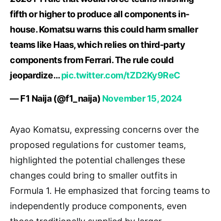
fifth or higher to produce all components in-
house. Komatsu warns this could harm smaller
teams like Haas, which relies on third-party
components from Ferrari. The rule could
jeopardize…
pic.twitter.com/tZD2Ky9ReC
— F1 Naija (@f1_naija)
November 15, 2024
Ayao Komatsu, expressing concerns over the
proposed regulations for customer teams,
highlighted the potential challenges these
changes could bring to smaller outfits in
Formula 1. He emphasized that forcing teams to
independently produce components, even