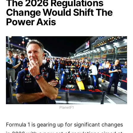
The 2026 Regulations
Change Would Shift The
Power Axis
PlanetF1
Formula 1 is gearing up for significant changes