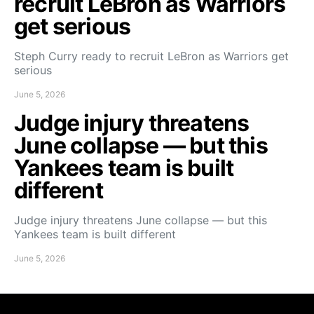
recruit LeBron as Warriors
get serious
Steph Curry ready to recruit LeBron as Warriors get
serious
June 5, 2026
Judge injury threatens
June collapse — but this
Yankees team is built
different
Judge injury threatens June collapse — but this
Yankees team is built different
June 5, 2026