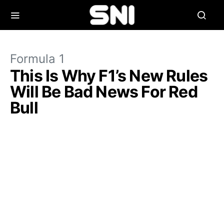
Formula 1
This Is Why F1’s New Rules
Will Be Bad News For Red
Bull