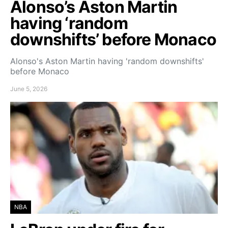
Alonso’s Aston Martin
having ‘random
downshifts’ before Monaco
Alonso's Aston Martin having 'random downshifts'
before Monaco
June 5, 2026
NBA