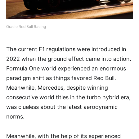
Oracle Red Bull Racing
The current F1 regulations were introduced in
2022 when the ground effect came into action.
Formula One world experienced an enormous
paradigm shift as things favored Red Bull.
Meanwhile, Mercedes, despite winning
consecutive world titles in the turbo hybrid era,
was clueless about the latest aerodynamic
norms.
Meanwhile, with the help of its experienced