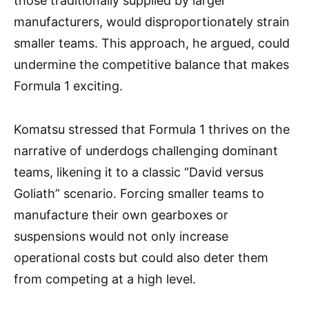
those traditionally supplied by larger
manufacturers, would disproportionately strain
smaller teams. This approach, he argued, could
undermine the competitive balance that makes
Formula 1 exciting.
Komatsu stressed that Formula 1 thrives on the
narrative of underdogs challenging dominant
teams, likening it to a classic “David versus
Goliath” scenario. Forcing smaller teams to
manufacture their own gearboxes or
suspensions would not only increase
operational costs but could also deter them
from competing at a high level.