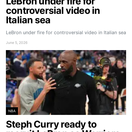
LeBron under fire for
controversial video in
Italian sea
LeBron under fire for controversial video in Italian sea
June 5, 2026
NBA
Steph Curry ready to