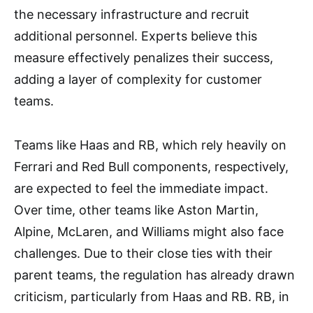
the necessary infrastructure and recruit
additional personnel. Experts believe this
measure effectively penalizes their success,
adding a layer of complexity for customer
teams.
Teams like Haas and RB, which rely heavily on
Ferrari and Red Bull components, respectively,
are expected to feel the immediate impact.
Over time, other teams like Aston Martin,
Alpine, McLaren, and Williams might also face
challenges. Due to their close ties with their
parent teams, the regulation has already drawn
criticism, particularly from Haas and RB. RB, in