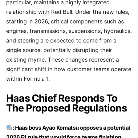
particular, maintains a highly integrated
relationship with Red Bull. Under the new rules,
starting in 2026, critical components such as
engines, transmissions, suspensions, hydraulics,
and steering are expected to come from a
single source, potentially disrupting their
existing rhyme. These changes represent a
significant shift in how customer teams operate
within Formula 1.
Haas Chief Responds To
The Proposed Regulations
: Haas boss Ayao Komatsu opposes a potential
2026 F1 rule that would force teams finishing