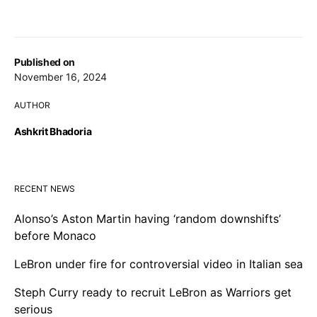
Published on
November 16, 2024
AUTHOR
Ashkrit Bhadoria
RECENT NEWS
Alonso’s Aston Martin having ‘random downshifts’
before Monaco
LeBron under fire for controversial video in Italian sea
Steph Curry ready to recruit LeBron as Warriors get
serious