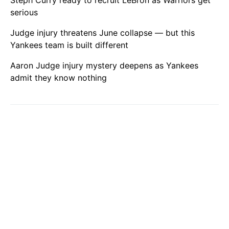
serious
Judge injury threatens June collapse — but this
Yankees team is built different
Aaron Judge injury mystery deepens as Yankees
admit they know nothing