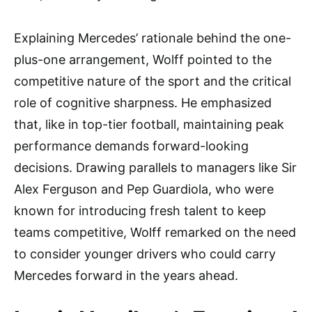
Explaining Mercedes’ rationale behind the one-
plus-one arrangement, Wolff pointed to the
competitive nature of the sport and the critical
role of cognitive sharpness. He emphasized
that, like in top-tier football, maintaining peak
performance demands forward-looking
decisions. Drawing parallels to managers like Sir
Alex Ferguson and Pep Guardiola, who were
known for introducing fresh talent to keep
teams competitive, Wolff remarked on the need
to consider younger drivers who could carry
Mercedes forward in the years ahead.