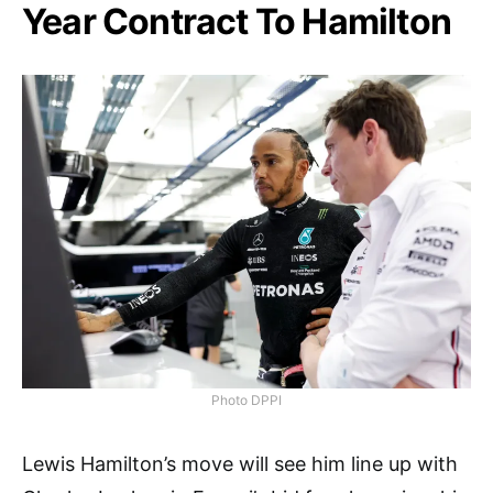
Year Contract To Hamilton
Photo DPPI
Lewis Hamilton’s move will see him line up with