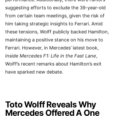
suggesting efforts to exclude the 39-year-old
from certain team meetings, given the risk of
him taking strategic insights to Ferrari. Amid
these tensions, Wolff publicly backed Hamilton,
maintaining a positive stance on his move to
Ferrari. However, in Mercedes’ latest book,
Inside Mercedes F1: Life in the Fast Lane
,
Wolff’s recent remarks about Hamilton’s exit
have sparked new debate.
Toto Wolff Reveals Why
Mercedes Offered A One