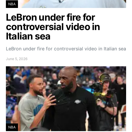
NBA
LeBron under fire for
controversial video in
Italian sea
LeBron under fire for controversial video in Italian sea
June 5, 2026
NBA