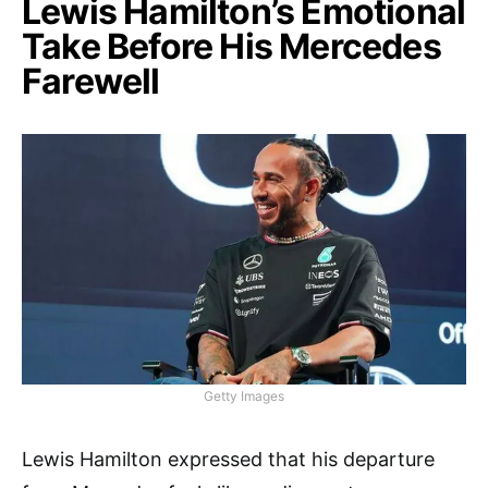
Lewis Hamilton’s Emotional
Take Before His Mercedes
Farewell
Getty Images
Lewis Hamilton expressed that his departure