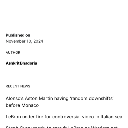
Published on
November 10, 2024
AUTHOR
Ashkrit Bhadoria
RECENT NEWS
Alonso’s Aston Martin having ‘random downshifts’
before Monaco
LeBron under fire for controversial video in Italian sea
Steph Curry ready to recruit LeBron as Warriors get