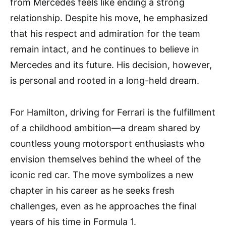
from Mercedes feels like ending a strong
relationship. Despite his move, he emphasized
that his respect and admiration for the team
remain intact, and he continues to believe in
Mercedes and its future. His decision, however,
is personal and rooted in a long-held dream.
For Hamilton, driving for Ferrari is the fulfillment
of a childhood ambition—a dream shared by
countless young motorsport enthusiasts who
envision themselves behind the wheel of the
iconic red car. The move symbolizes a new
chapter in his career as he seeks fresh
challenges, even as he approaches the final
years of his time in Formula 1.