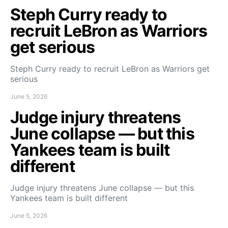
Steph Curry ready to
recruit LeBron as Warriors
get serious
Steph Curry ready to recruit LeBron as Warriors get
serious
June 5, 2026
Judge injury threatens
June collapse — but this
Yankees team is built
different
Judge injury threatens June collapse — but this
Yankees team is built different
June 5, 2026