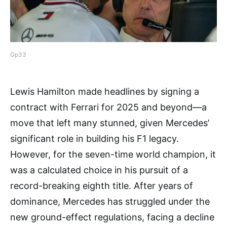
Gp33
Lewis Hamilton made headlines by signing a
contract with Ferrari for 2025 and beyond—a
move that left many stunned, given Mercedes’
significant role in building his F1 legacy.
However, for the seven-time world champion, it
was a calculated choice in his pursuit of a
record-breaking eighth title. After years of
dominance, Mercedes has struggled under the
new ground-effect regulations, facing a decline