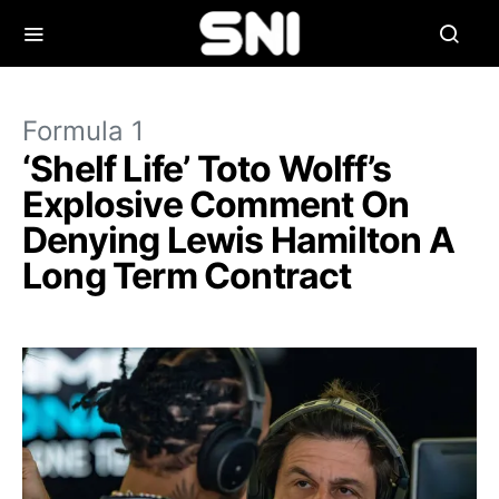
Formula 1
‘Shelf Life’ Toto Wolff’s
Explosive Comment On
Denying Lewis Hamilton A
Long Term Contract