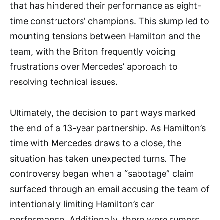
that has hindered their performance as eight-
time constructors’ champions. This slump led to
mounting tensions between Hamilton and the
team, with the Briton frequently voicing
frustrations over Mercedes’ approach to
resolving technical issues.
Ultimately, the decision to part ways marked
the end of a 13-year partnership. As Hamilton’s
time with Mercedes draws to a close, the
situation has taken unexpected turns. The
controversy began when a “sabotage” claim
surfaced through an email accusing the team of
intentionally limiting Hamilton’s car
performance. Additionally, there were rumors