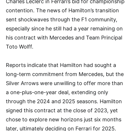
Charles Leclerc in Ferrari’s bid for championship
contention. The news of Hamilton’s transition
sent shockwaves through the F1 community,
especially since he still had a year remaining on
his contract with Mercedes and Team Principal
Toto Wolff.
Reports indicate that Hamilton had sought a
long-term commitment from Mercedes, but the
Silver Arrows were unwilling to offer more than
a one-plus-one-year deal, extending only
through the 2024 and 2025 seasons. Hamilton
signed this contract at the close of 2023, yet
chose to explore new horizons just six months
later, ultimately deciding on Ferrari for 2025.