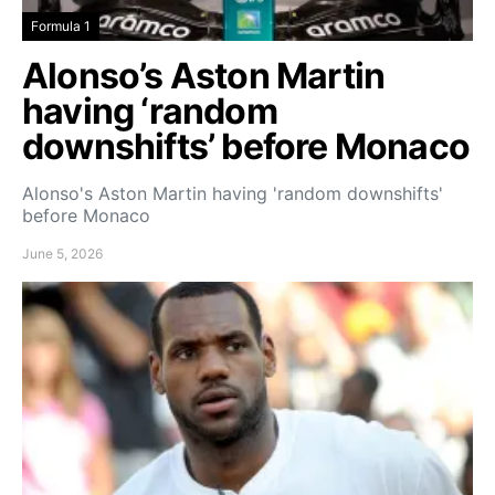
Formula 1
Alonso’s Aston Martin
having ‘random
downshifts’ before Monaco
Alonso's Aston Martin having 'random downshifts'
before Monaco
June 5, 2026