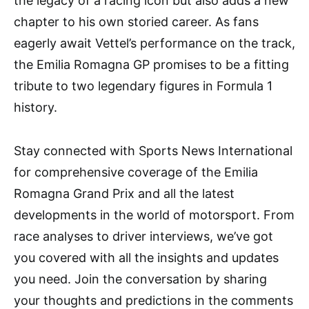
the legacy of a racing icon but also adds a new
chapter to his own storied career. As fans
eagerly await Vettel’s performance on the track,
the Emilia Romagna GP promises to be a fitting
tribute to two legendary figures in Formula 1
history.
Stay connected with Sports News International
for comprehensive coverage of the Emilia
Romagna Grand Prix and all the latest
developments in the world of motorsport. From
race analyses to driver interviews, we’ve got
you covered with all the insights and updates
you need. Join the conversation by sharing
your thoughts and predictions in the comments