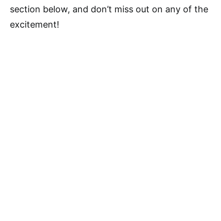
section below, and don’t miss out on any of the
excitement!