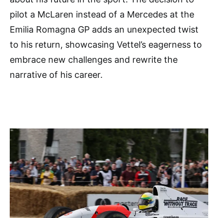
pilot a McLaren instead of a Mercedes at the
Emilia Romagna GP adds an unexpected twist
to his return, showcasing Vettel’s eagerness to
embrace new challenges and rewrite the
narrative of his career.