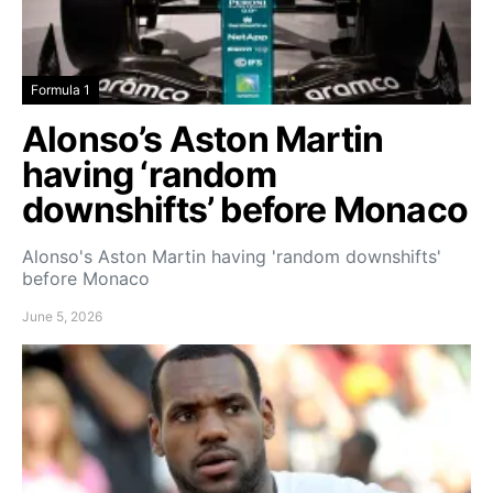
Formula 1
Alonso’s Aston Martin
having ‘random
downshifts’ before Monaco
Alonso's Aston Martin having 'random downshifts'
before Monaco
June 5, 2026