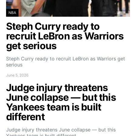
NBA
Steph Curry ready to
recruit LeBron as Warriors
get serious
Steph Curry ready to recruit LeBron as Warriors get
serious
June 5, 2026
Judge injury threatens
June collapse — but this
Yankees team is built
different
Judge injury threatens June collapse — but this
Yankees team is built different