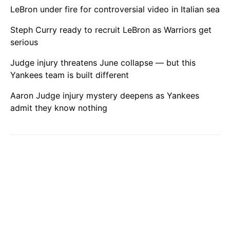
LeBron under fire for controversial video in Italian sea
Steph Curry ready to recruit LeBron as Warriors get
serious
Judge injury threatens June collapse — but this
Yankees team is built different
Aaron Judge injury mystery deepens as Yankees
admit they know nothing