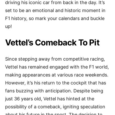
driving his iconic car from back in the day. It’s
set to be an emotional and historic moment in
F1 history, so mark your calendars and buckle
up!
Vettel’s Comeback To Pit
Since stepping away from competitive racing,
Vettel has remained engaged with the F1 world,
making appearances at various race weekends.
However, it’s his return to the cockpit that has
fans buzzing with anticipation. Despite being
just 36 years old, Vettel has hinted at the
possibility of a comeback, igniting speculation
about his future in the sport. The decision to