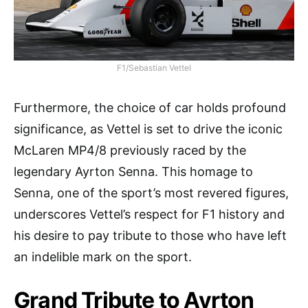
F1/Sebastian Vettel
Furthermore, the choice of car holds profound
significance, as Vettel is set to drive the iconic
McLaren MP4/8 previously raced by the
legendary Ayrton Senna. This homage to
Senna, one of the sport’s most revered figures,
underscores Vettel’s respect for F1 history and
his desire to pay tribute to those who have left
an indelible mark on the sport.
Grand Tribute to Ayrton