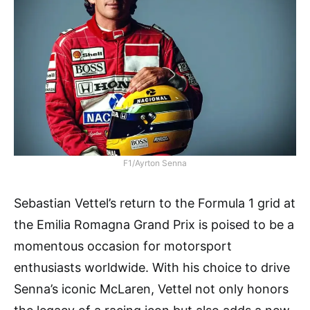
F1/Ayrton Senna
Sebastian Vettel’s return to the Formula 1 grid at
the Emilia Romagna Grand Prix is poised to be a
momentous occasion for motorsport
enthusiasts worldwide. With his choice to drive
Senna’s iconic McLaren, Vettel not only honors