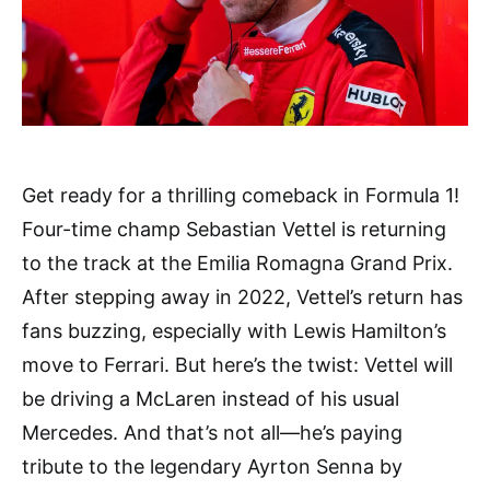
Get ready for a thrilling comeback in Formula 1!
Four-time champ Sebastian Vettel is returning
to the track at the Emilia Romagna Grand Prix.
After stepping away in 2022, Vettel’s return has
fans buzzing, especially with Lewis Hamilton’s
move to Ferrari. But here’s the twist: Vettel will
be driving a McLaren instead of his usual
Mercedes. And that’s not all—he’s paying
tribute to the legendary Ayrton Senna by