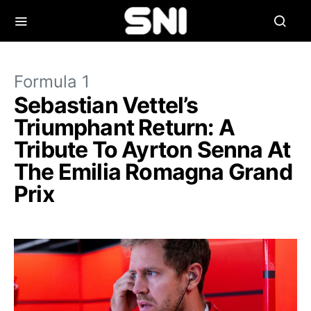
Formula 1
Sebastian Vettel’s
Triumphant Return: A
Tribute To Ayrton Senna At
The Emilia Romagna Grand
Prix