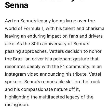
Senna
Ayrton Senna’s legacy looms large over the
world of Formula 1, with his talent and charisma
leaving an enduring impact on fans and drivers
alike. As the 30th anniversary of Senna’s
passing approaches, Vettel’s decision to honor
the Brazilian driver is a poignant gesture that
resonates deeply with the F1 community. In an
Instagram video announcing his tribute, Vettel
spoke of Senna’s remarkable skill on the track
and his compassionate nature off it,
highlighting the multifaceted legacy of the
racing icon.