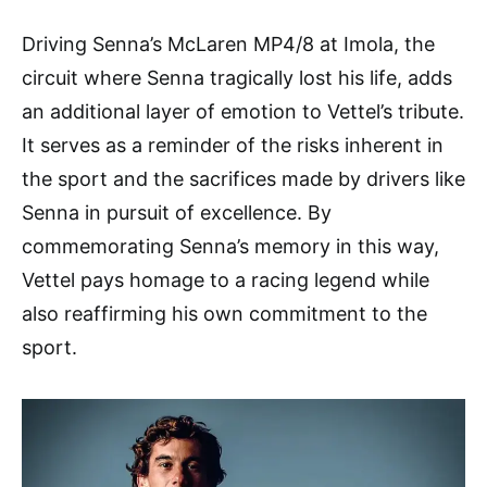
Driving Senna’s McLaren MP4/8 at Imola, the
circuit where Senna tragically lost his life, adds
an additional layer of emotion to Vettel’s tribute.
It serves as a reminder of the risks inherent in
the sport and the sacrifices made by drivers like
Senna in pursuit of excellence. By
commemorating Senna’s memory in this way,
Vettel pays homage to a racing legend while
also reaffirming his own commitment to the
sport.