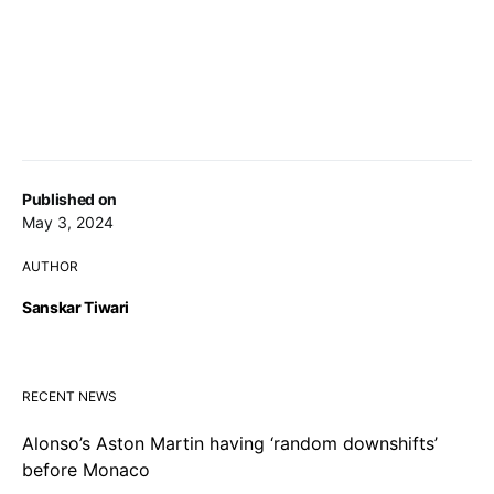
Published on
May 3, 2024
AUTHOR
Sanskar Tiwari
RECENT NEWS
Alonso’s Aston Martin having ‘random downshifts’
before Monaco