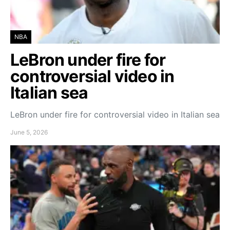
NBA
LeBron under fire for
controversial video in
Italian sea
LeBron under fire for controversial video in Italian sea
June 5, 2026