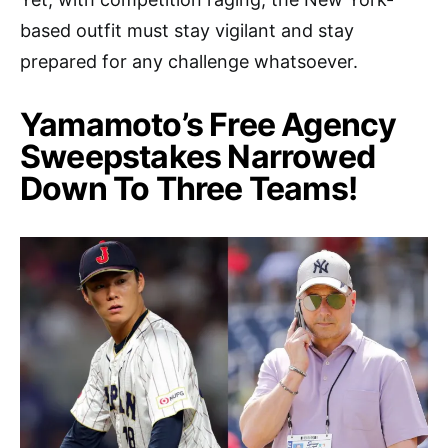
based outfit must stay vigilant and stay
prepared for any challenge whatsoever.
Yamamoto’s Free Agency
Sweepstakes Narrowed
Down To Three Teams!