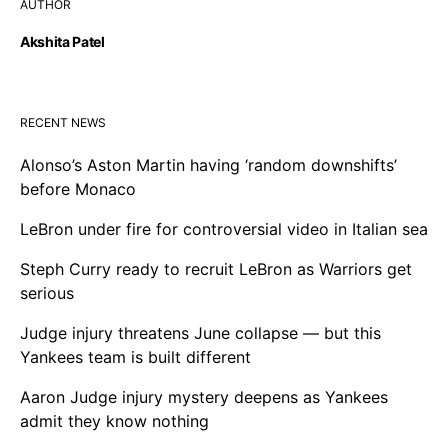
AUTHOR
Akshita Patel
RECENT NEWS
Alonso’s Aston Martin having ‘random downshifts’
before Monaco
LeBron under fire for controversial video in Italian sea
Steph Curry ready to recruit LeBron as Warriors get
serious
Judge injury threatens June collapse — but this
Yankees team is built different
Aaron Judge injury mystery deepens as Yankees
admit they know nothing