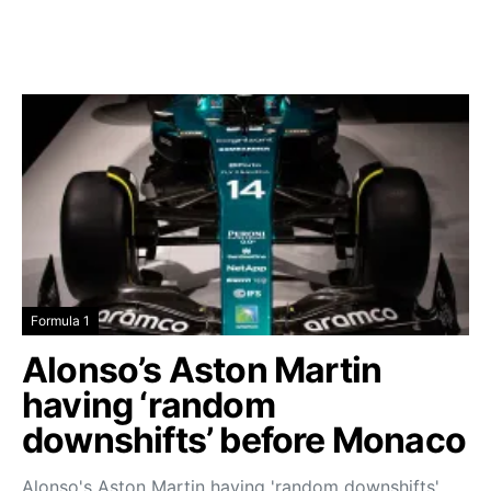
Formula 1
Alonso’s Aston Martin
having ‘random
downshifts’ before Monaco
Alonso's Aston Martin having 'random downshifts'