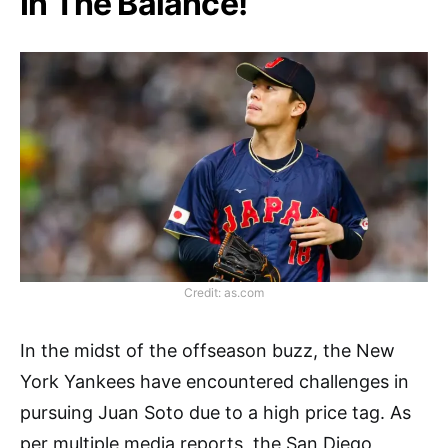
In The Balance!
Credit: as.com
In the midst of the offseason buzz, the New
York Yankees have encountered challenges in
pursuing Juan Soto due to a high price tag. As
per multiple media reports, the San Diego