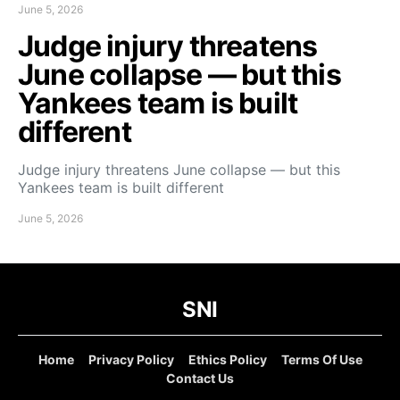
June 5, 2026
Judge injury threatens
June collapse — but this
Yankees team is built
different
Judge injury threatens June collapse — but this
Yankees team is built different
June 5, 2026
SNI
Home
Privacy Policy
Ethics Policy
Terms Of Use
Contact Us