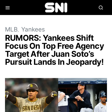
MLB
Yankees
RUMORS: Yankees Shift
Focus On Top Free Agency
Target After Juan Soto’s
Pursuit Lands In Jeopardy!