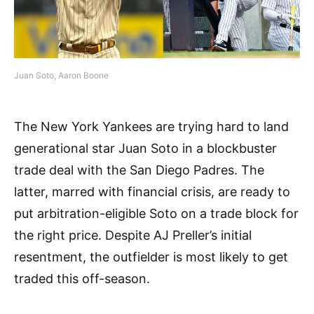
Juan Soto, Aaron Boone
The New York Yankees are trying hard to land
generational star Juan Soto in a blockbuster
trade deal with the San Diego Padres. The
latter, marred with financial crisis, are ready to
put arbitration-eligible Soto on a trade block for
the right price. Despite AJ Preller’s initial
resentment, the outfielder is most likely to get
traded this off-season.