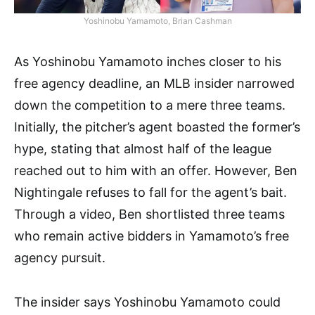
Yoshinobu Yamamoto, Brian Cashman
As Yoshinobu Yamamoto inches closer to his
free agency deadline, an MLB insider narrowed
down the competition to a mere three teams.
Initially, the pitcher’s agent boasted the former’s
hype, stating that almost half of the league
reached out to him with an offer. However, Ben
Nightingale refuses to fall for the agent’s bait.
Through a video, Ben shortlisted three teams
who remain active bidders in Yamamoto’s free
agency pursuit.
The insider says Yoshinobu Yamamoto could