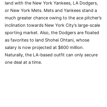
land with the New York Yankees, LA Dodgers,
or New York Mets. Mets and Yankees stand a
much greater chance owing to the ace pitcher’s
inclination towards New York City’s large-scale
sporting market. Also, the Dodgers are floated
as favorites to land Shohei Ohtani, whose
salary is now projected at $600 million.
Naturally, the LA-based outfit can only secure
one deal at a time.