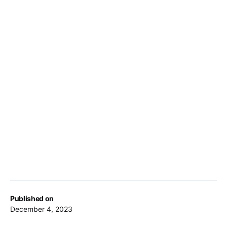
Published on
December 4, 2023