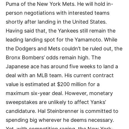
Puma of the New York Mets. He will hold in-
person negotiations with interested teams
shortly after landing in the United States.
Having said that, the Yankees still remain the
leading landing spot for the Yamamoto. While
the Dodgers and Mets couldn’t be ruled out, the
Bronx Bombers’ odds remain high. The
Japanese ace has around five weeks to land a
deal with an MLB team. His current contract
value is estimated at $200 million for a
maximum six-year deal. However, monetary
sweepstakes are unlikely to affect Yanks’
candidature. Hal Steinbrenner is committed to
spending big wherever he deems necessary.
Yet, with competition raging, the New York-