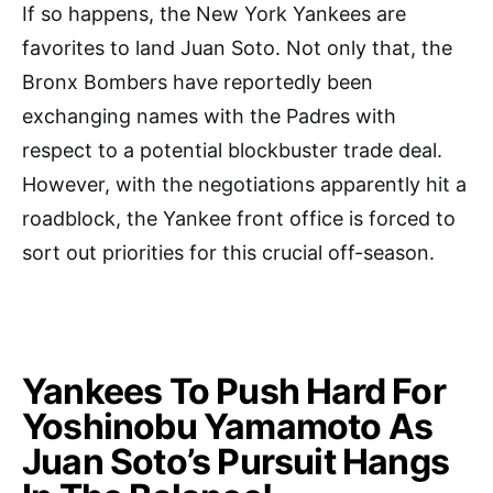
If so happens, the New York Yankees are
favorites to land Juan Soto. Not only that, the
Bronx Bombers have reportedly been
exchanging names with the Padres with
respect to a potential blockbuster trade deal.
However, with the negotiations apparently hit a
roadblock, the Yankee front office is forced to
sort out priorities for this crucial off-season.
Yankees To Push Hard For
Yoshinobu Yamamoto As
Juan Soto’s Pursuit Hangs