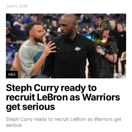
June 5, 2026
NBA
Steph Curry ready to
recruit LeBron as Warriors
get serious
Steph Curry ready to recruit LeBron as Warriors get
serious