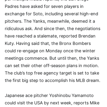
Padres have asked for seven players in
exchange for Soto, including several high-end
pitchers. The Yanks, meanwhile, deemed it a
ridiculous ask. And since then, the negotiations
have reached a stalemate, reported Brendan
Kuty. Having said that, the Bronx Bombers
could re-engage on Monday once the winter
meetings commence. But until then, the Yanks
can set their other off-season plans in motion.
The club’s top free agency target is set to take
the first big step to accomplish his MLB dream.
Japanese ace pitcher Yoshinobu Yamamoto
could visit the USA by next week, reports Mike