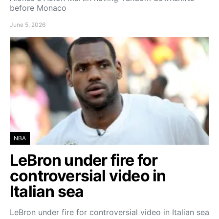
before Monaco
June 5, 2026
NBA
LeBron under fire for
controversial video in
Italian sea
LeBron under fire for controversial video in Italian sea