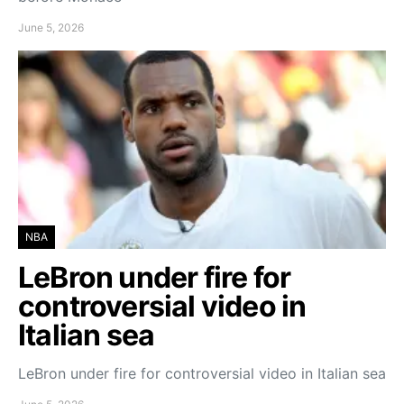
June 5, 2026
NBA
LeBron under fire for
controversial video in
Italian sea
LeBron under fire for controversial video in Italian sea