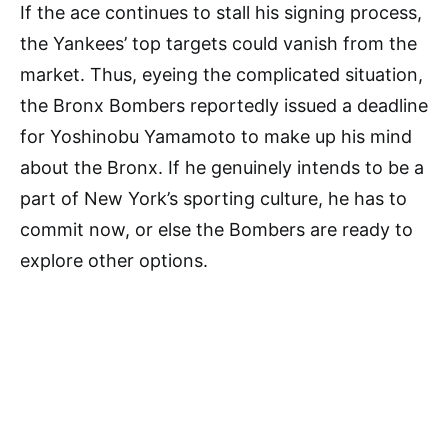
If the ace continues to stall his signing process,
the Yankees’ top targets could vanish from the
market. Thus, eyeing the complicated situation,
the Bronx Bombers reportedly issued a deadline
for Yoshinobu Yamamoto to make up his mind
about the Bronx. If he genuinely intends to be a
part of New York’s sporting culture, he has to
commit now, or else the Bombers are ready to
explore other options.