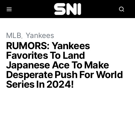
MLB
Yankees
RUMORS: Yankees
Favorites To Land
Japanese Ace To Make
Desperate Push For World
Series In 2024!