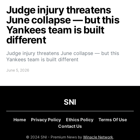
Judge injury threatens
June collapse — but this
Yankees team is built
different
Judge injury threatens June collapse — but this
Yankees team is built different
June 5, 2026
SNI
Home
Privacy Policy
Ethics Policy
Terms Of Use
Contact Us
© 2024 SNI - Premium News by
Winacle Network
.