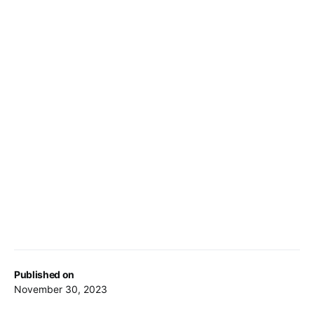
Published on
November 30, 2023