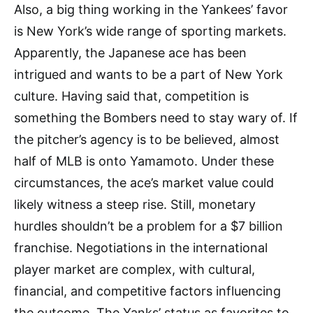
Also, a big thing working in the Yankees’ favor
is New York’s wide range of sporting markets.
Apparently, the Japanese ace has been
intrigued and wants to be a part of New York
culture. Having said that, competition is
something the Bombers need to stay wary of. If
the pitcher’s agency is to be believed, almost
half of MLB is onto Yamamoto. Under these
circumstances, the ace’s market value could
likely witness a steep rise. Still, monetary
hurdles shouldn’t be a problem for a $7 billion
franchise. Negotiations in the international
player market are complex, with cultural,
financial, and competitive factors influencing
the outcome. The Yanks’ status as favorites to