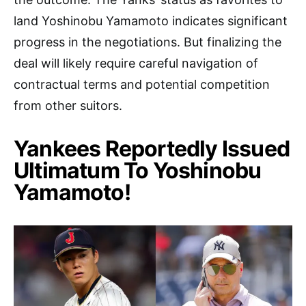
land Yoshinobu Yamamoto indicates significant
progress in the negotiations. But finalizing the
deal will likely require careful navigation of
contractual terms and potential competition
from other suitors.
Yankees Reportedly Issued
Ultimatum To Yoshinobu
Yamamoto!