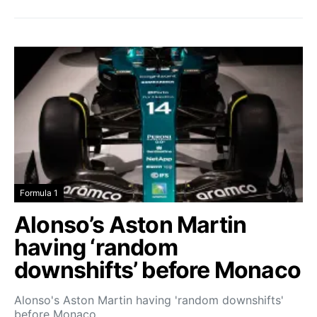
Formula 1
Alonso’s Aston Martin
having ‘random
downshifts’ before Monaco
Alonso's Aston Martin having 'random downshifts'
before Monaco