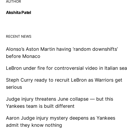
AUTHOR
Akshita Patel
RECENT NEWS
Alonso’s Aston Martin having ‘random downshifts’
before Monaco
LeBron under fire for controversial video in Italian sea
Steph Curry ready to recruit LeBron as Warriors get
serious
Judge injury threatens June collapse — but this
Yankees team is built different
Aaron Judge injury mystery deepens as Yankees
admit they know nothing