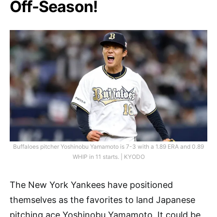
Off-Season!
Buffaloes pitcher Yoshinobu Yamamoto is 7-3 with a 1.89 ERA and 0.89
WHIP in 11 starts. | KYODO
The New York Yankees have positioned
themselves as the favorites to land Japanese
pitching ace Yoshinobu Yamamoto. It could be