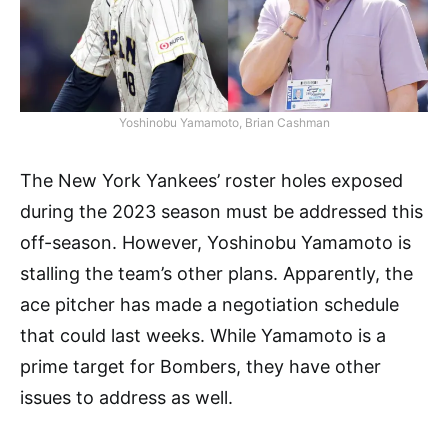
Yoshinobu Yamamoto, Brian Cashman
The New York Yankees’ roster holes exposed
during the 2023 season must be addressed this
off-season. However, Yoshinobu Yamamoto is
stalling the team’s other plans. Apparently, the
ace pitcher has made a negotiation schedule
that could last weeks. While Yamamoto is a
prime target for Bombers, they have other
issues to address as well.