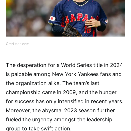
Credit: as.com
The desperation for a World Series title in 2024
is palpable among New York Yankees fans and
the organization alike. The team’s last
championship came in 2009, and the hunger
for success has only intensified in recent years.
Moreover, the abysmal 2023 season further
fueled the urgency amongst the leadership
group to take swift action.