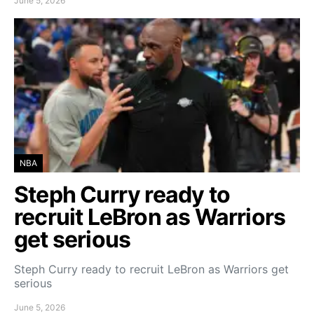
June 5, 2026
NBA
Steph Curry ready to
recruit LeBron as Warriors
get serious
Steph Curry ready to recruit LeBron as Warriors get
serious
June 5, 2026