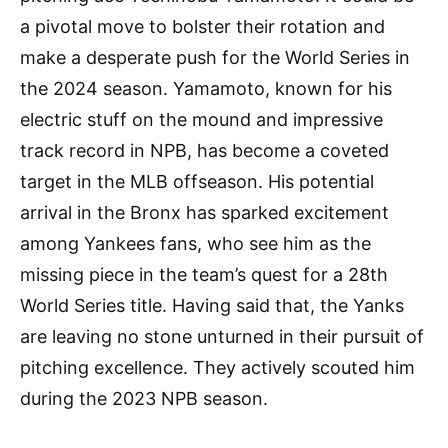
a pivotal move to bolster their rotation and
make a desperate push for the World Series in
the 2024 season. Yamamoto, known for his
electric stuff on the mound and impressive
track record in NPB, has become a coveted
target in the MLB offseason. His potential
arrival in the Bronx has sparked excitement
among Yankees fans, who see him as the
missing piece in the team’s quest for a 28th
World Series title. Having said that, the Yanks
are leaving no stone unturned in their pursuit of
pitching excellence. They actively scouted him
during the 2023 NPB season.