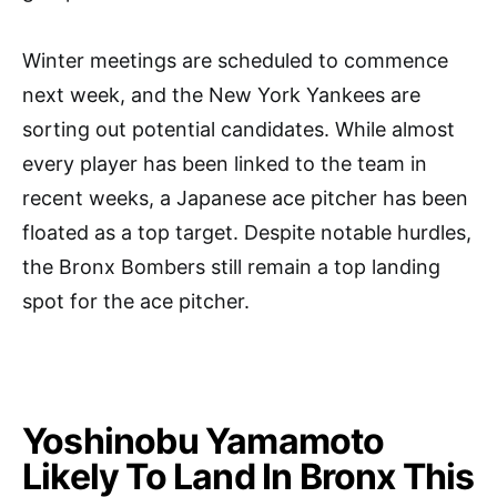
Winter meetings are scheduled to commence
next week, and the New York Yankees are
sorting out potential candidates. While almost
every player has been linked to the team in
recent weeks, a Japanese ace pitcher has been
floated as a top target. Despite notable hurdles,
the Bronx Bombers still remain a top landing
spot for the ace pitcher.
Yoshinobu Yamamoto
Likely To Land In Bronx This