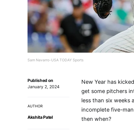
Sam Navarro-USA TODAY Sports
Published on
New Year has kicked 
January 2, 2024
get some pitchers int
less than six weeks 
AUTHOR
incomplete five-man 
Akshita Patel
then when?