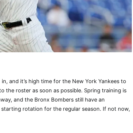
in, and it’s high time for the New York Yankees to
o the roster as soon as possible. Spring training is
away, and the Bronx Bombers still have an
starting rotation for the regular season. If not now,