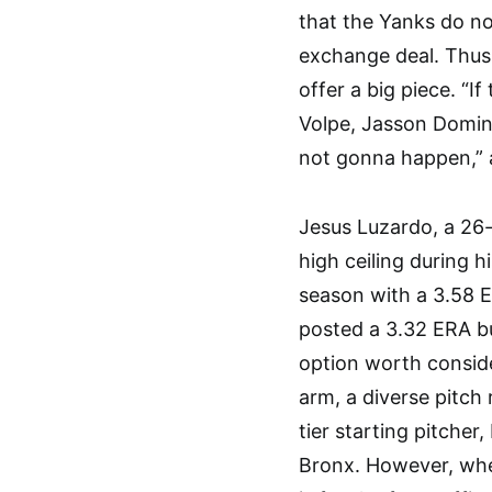
that the Yanks do no
exchange deal. Thus,
offer a big piece. “
Volpe, Jasson Doming
not gonna happen,” a
Jesus Luzardo, a 26
high ceiling during h
season with a 3.58 E
posted a 3.32 ERA bu
option worth consid
arm, a diverse pitch 
tier starting pitcher
Bronx. However, whet