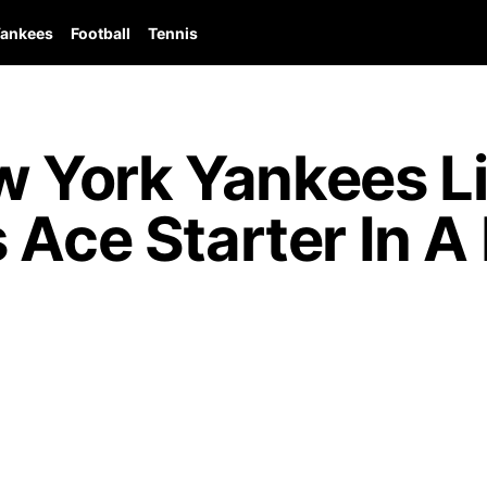
ankees
Football
Tennis
 York Yankees Li
 Ace Starter In A