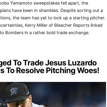
inobu Yamamoto sweepstakes fell apart, the
plans have been in shambles. Despite sorting out a
tions, the team has yet to lock up a starting pitcher.
ertainties, Kerry Miller of Bleacher Reports linked
 to Bombers in a rather bold trade exchange.
ged To Trade Jesus Luzardo
s To Resolve Pitching Woes!