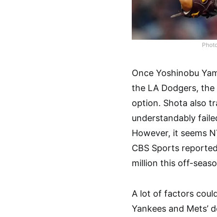
Photo
Once Yoshinobu Yam
the LA Dodgers, the
option. Shota also 
understandably failed
However, it seems N
CBS Sports reported 
million this off-seaso
A lot of factors could
Yankees and Mets’ d