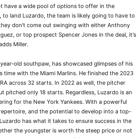
t have a wide pool of options to offer in the
 to land Luzardo, the team is likely going to have to
If they don’t come out swinging with either Anthony
uez, or top prospect Spencer Jones in the deal, it’s
dds Miller.
-year-old southpaw, has showcased glimpses of his
is time with the Miami Marlins. He finished the 2023
RA across 32 starts. In 2022 as well, the pitcher
t pitched only 18 starts. Regardless, Luzardo is an
ering for the New York Yankees. With a powerful
repertoire, and the potential to develop into a top-
, Luzardo has what it takes to ensure success in the
her the youngster is worth the steep price or not