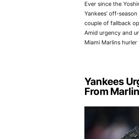
Ever since the Yosh
Yankees’ off-season 
couple of fallback op
Amid urgency and unc
Miami Marlins hurler
Yankees Ur
From Marlin