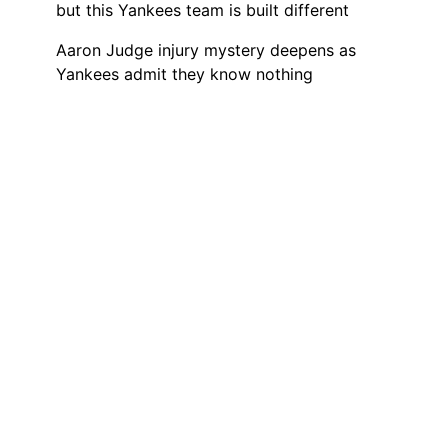
but this Yankees team is built different
Aaron Judge injury mystery deepens as
Yankees admit they know nothing