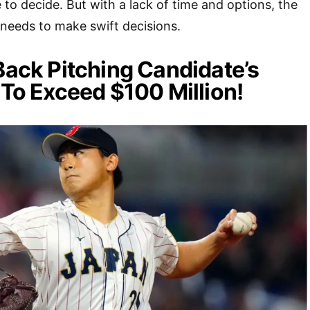
ce to decide. But with a lack of time and options, the
 needs to make swift decisions.
 Back Pitching Candidate’s
 To Exceed $100 Million!