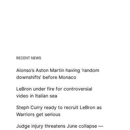
RECENT NEWS
Alonso’s Aston Martin having ‘random
downshifts’ before Monaco
LeBron under fire for controversial
video in Italian sea
Steph Curry ready to recruit LeBron as
Warriors get serious
Judge injury threatens June collapse —