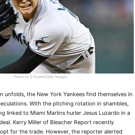
Photo by G Fiume/Getty Images
n unfolds, the New York Yankees find themselves in
eculations. With the pitching rotation in shambles,
g linked to Miami Marlins hurler Jesus Luzardo in a
deal. Kerry Miller of Bleacher Report recently
pt for the trade. However, the reporter alerted