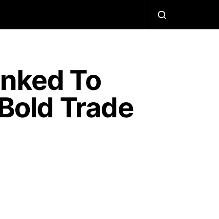
nked To
 Bold Trade