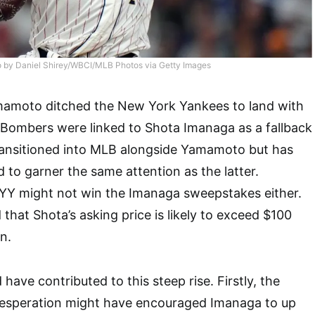
 by Daniel Shirey/WBCI/MLB Photos via Getty Images
amoto ditched the New York Yankees to land with
 Bombers were linked to Shota Imanaga as a fallback
transitioned into MLB alongside Yamamoto but has
 to garner the same attention as the latter.
YY might not win the Imanaga sweepstakes either.
that Shota’s asking price is likely to exceed $100
n.
 have contributed to this steep rise. Firstly, the
esperation might have encouraged Imanaga to up