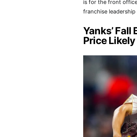
is for the front offi
franchise leadership
Yanks’ Fall
Price Likely