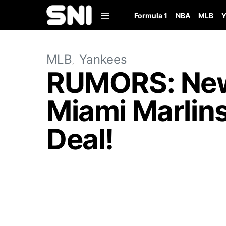
Formula 1
NBA
MLB
Y
MLB
Yankees
RUMORS: New
Miami Marlins
Deal!