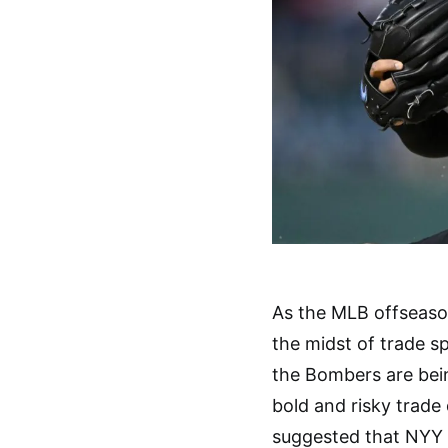
As the MLB offseaso
the midst of trade sp
the Bombers are bein
bold and risky trade 
suggested that NYY o