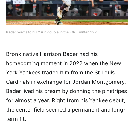
Bader reacts to his 2 run double in the 7th. Twitter NYY
Bronx native Harrison Bader had his
homecoming moment in 2022 when the New
York Yankees traded him from the St.Louis
Cardinals in exchange for Jordan Montgomery.
Bader lived his dream by donning the pinstripes
for almost a year. Right from his Yankee debut,
the center field seemed a permanent and long-
term fit.