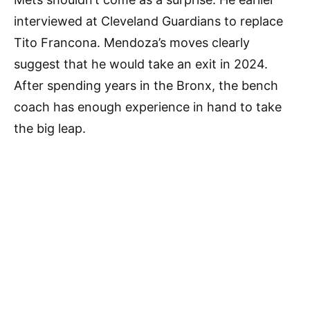
interviewed at Cleveland Guardians to replace
Tito Francona. Mendoza’s moves clearly
suggest that he would take an exit in 2024.
After spending years in the Bronx, the bench
coach has enough experience in hand to take
the big leap.