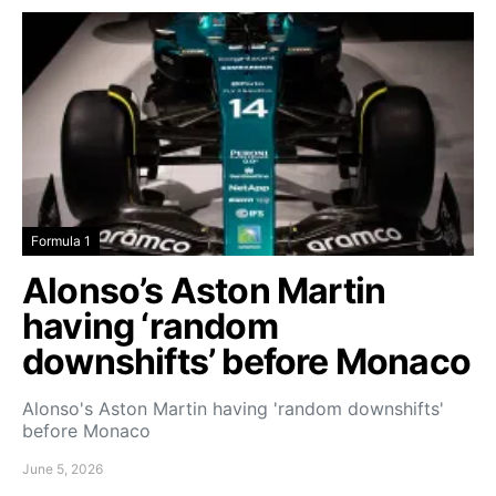
Formula 1
Alonso’s Aston Martin
having ‘random
downshifts’ before Monaco
Alonso's Aston Martin having 'random downshifts'
before Monaco
June 5, 2026