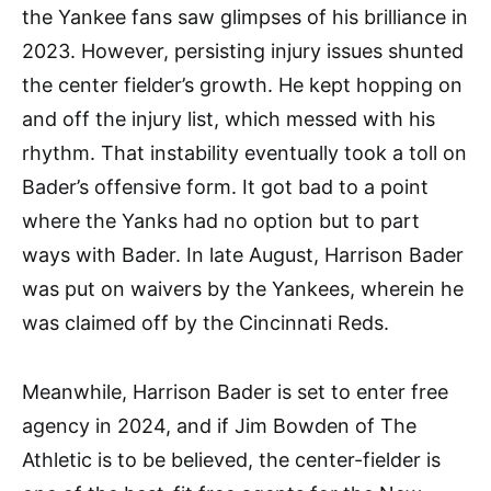
the Yankee fans saw glimpses of his brilliance in
2023. However, persisting injury issues shunted
the center fielder’s growth. He kept hopping on
and off the injury list, which messed with his
rhythm. That instability eventually took a toll on
Bader’s offensive form. It got bad to a point
where the Yanks had no option but to part
ways with Bader. In late August, Harrison Bader
was put on waivers by the Yankees, wherein he
was claimed off by the Cincinnati Reds.
Meanwhile, Harrison Bader is set to enter free
agency in 2024, and if Jim Bowden of The
Athletic is to be believed, the center-fielder is