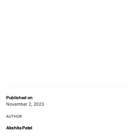
Published on
November 2, 2023
AUTHOR
Akshita Patel