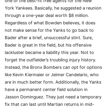
one of the best-fit free agents for the New
York Yankees. Basically, he suggested a reunion
through a one-year deal worth $8 million.
Regardless of what Bowden believes, it does
not make sense for the Yanks to go back to
Bader after a brief, unsuccessful stint. Sure,
Bader is great in the field, but his offensive
lackluster became a liability this year. Not to
forget the outfielder’s troubling injury history.
Instead, the Bronx Bombers can opt for options
like Kevin Kiermaier or Jeimer Candelario, who
are in much better form. Additionally, the Yanks
have a permanent center field solution in
Jasson Dominguez. They just need a temporary
fix that can last until Martian returns in mid-