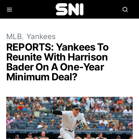
MLB
Yankees
REPORTS: Yankees To
Reunite With Harrison
Bader On A One-Year
Minimum Deal?