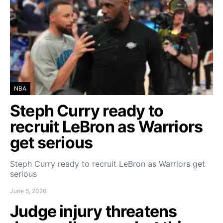
NBA
Steph Curry ready to
recruit LeBron as Warriors
get serious
Steph Curry ready to recruit LeBron as Warriors get
serious
June 5, 2026
Judge injury threatens