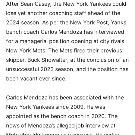
After Sean Casey, the New York Yankees could
lose yet another coaching staff ahead of the
2024 season. As per the New York Post, Yanks
bench coach Carlos Mendoza has interviewed
for a managerial position opening at city rivals
New York Mets. The Mets fired their previous
skipper, Buck Showalter, at the conclusion of an
unsuccessful 2023 season, and the position has
been vacant ever since.
Carlos Mendoza has been associated with the
New York Yankees since 2009. He was
appointed as the bench coach in 2020. The
news of Mendoza’s alleged job interview at
Mets shouldn’t come as a surprise. He earlier