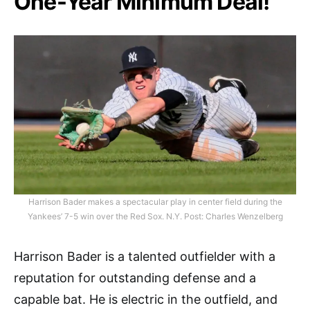
One-Year Minimum Deal!
Harrison Bader makes a spectacular play in center field during the
Yankees’ 7-5 win over the Red Sox. N.Y. Post: Charles Wenzelberg
Harrison Bader is a talented outfielder with a
reputation for outstanding defense and a
capable bat. He is electric in the outfield, and