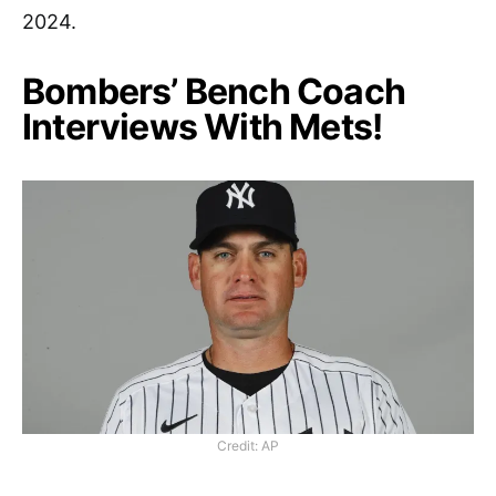
2024.
Bombers’ Bench Coach
Interviews With Mets!
Credit: AP