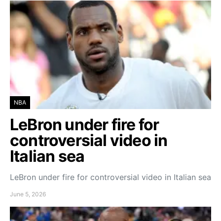
NBA
LeBron under fire for
controversial video in
Italian sea
LeBron under fire for controversial video in Italian sea
June 5, 2026