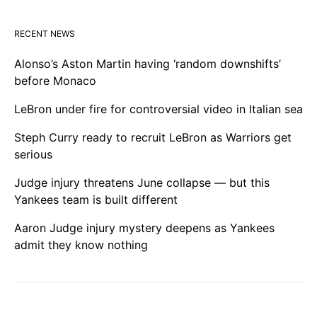
RECENT NEWS
Alonso’s Aston Martin having ‘random downshifts’
before Monaco
LeBron under fire for controversial video in Italian sea
Steph Curry ready to recruit LeBron as Warriors get
serious
Judge injury threatens June collapse — but this
Yankees team is built different
Aaron Judge injury mystery deepens as Yankees
admit they know nothing