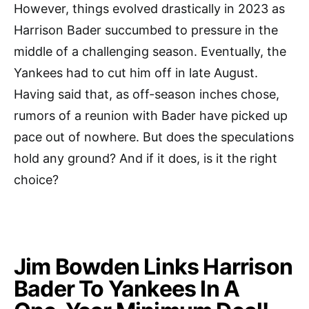
However, things evolved drastically in 2023 as
Harrison Bader succumbed to pressure in the
middle of a challenging season. Eventually, the
Yankees had to cut him off in late August.
Having said that, as off-season inches chose,
rumors of a reunion with Bader have picked up
pace out of nowhere. But does the speculations
hold any ground? And if it does, is it the right
choice?
Jim Bowden Links Harrison
Bader To Yankees In A