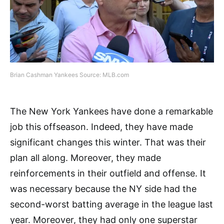
Brian Cashman Yankees Source: MLB.com
The New York Yankees have done a remarkable
job this offseason. Indeed, they have made
significant changes this winter. That was their
plan all along. Moreover, they made
reinforcements in their outfield and offense. It
was necessary because the NY side had the
second-worst batting average in the league last
year. Moreover, they had only one superstar