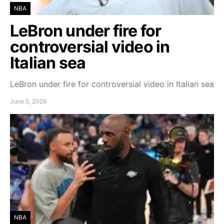
NBA
LeBron under fire for
controversial video in
Italian sea
LeBron under fire for controversial video in Italian sea
June 5, 2026
NBA