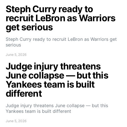
Steph Curry ready to
recruit LeBron as Warriors
get serious
Steph Curry ready to recruit LeBron as Warriors get
serious
June 5, 2026
Judge injury threatens
June collapse — but this
Yankees team is built
different
Judge injury threatens June collapse — but this
Yankees team is built different
June 5, 2026