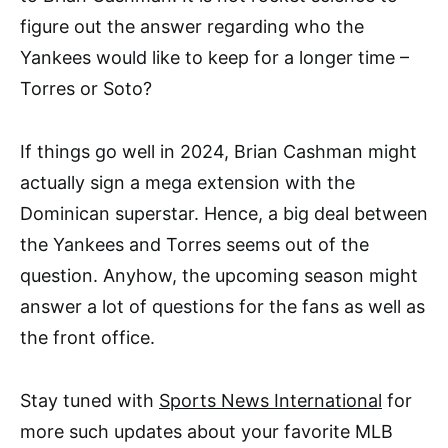
figure out the answer regarding who the
Yankees would like to keep for a longer time –
Torres or Soto?
If things go well in 2024, Brian Cashman might
actually sign a mega extension with the
Dominican superstar. Hence, a big deal between
the Yankees and Torres seems out of the
question. Anyhow, the upcoming season might
answer a lot of questions for the fans as well as
the front office.
Stay tuned with
Sports News International
for
more such updates about your favorite MLB