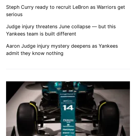
Steph Curry ready to recruit LeBron as Warriors get
serious
Judge injury threatens June collapse — but this
Yankees team is built different
Aaron Judge injury mystery deepens as Yankees
admit they know nothing