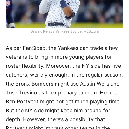
Oswald Peraza Yankees Source: MLB.com
As per FanSided, the Yankees can trade a few
veterans to bring in more young players for
roster flexibility. Moreover, the NY side has five
catchers, weirdly enough. In the regular season,
the Bronx Bombers might use Austin Wells and
Jose Trevino as their primary tandem. Hence,
Ben Rortvedt might not get much playing time.
But the NY side might keep him around for
depth. However, there’s a possibility that
Rortvedt might impress other teams in the