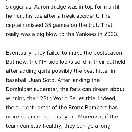
slugger as, Aaron Judge was in top form until
he hurt his toe after a freak accident. The
captain missed 35 games on the trot. That
really was a big blow to the Yankees in 2023.
Eventually, they failed to make the postseason.
But now, the NY side looks solid in their outfield
after adding quite possibly the best hitter in
baseball, Juan Soto. After landing the
Dominican superstar, the fans can dream about
winning their 28th World Series title. Indeed,
the current roster of the Bronx Bombers has
more balance than last year. Moreover, if the
team can stay healthy, they can go a long