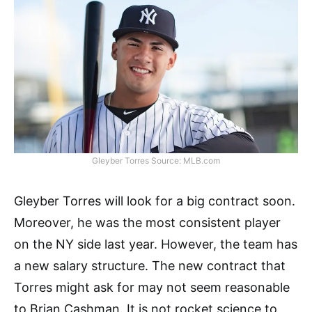
Gleyber Torres Source: MLB.com
Gleyber Torres will look for a big contract soon.
Moreover, he was the most consistent player
on the NY side last year. However, the team has
a new salary structure. The new contract that
Torres might ask for may not seem reasonable
to Brian Cashman. It is not rocket science to