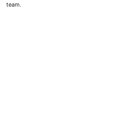
team.