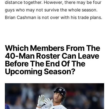
distance together. However, there may be four
guys who may not survive the whole season.
Brian Cashman is not over with his trade plans.
Which Members From The
40-Man Roster Can Leave
Before The End Of The
Upcoming Season?