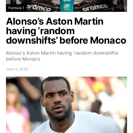
Formula 1
Alonso’s Aston Martin
having ‘random
downshifts’ before Monaco
Alonso's Aston Martin having 'random downshifts'
before Monaco
June 5, 2026