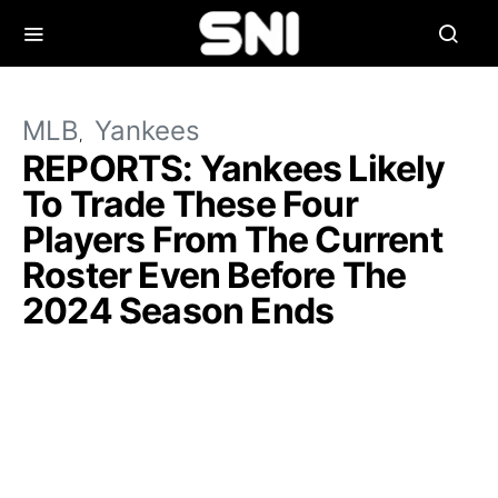
MLB
Yankees
REPORTS: Yankees Likely
To Trade These Four
Players From The Current
Roster Even Before The
2024 Season Ends