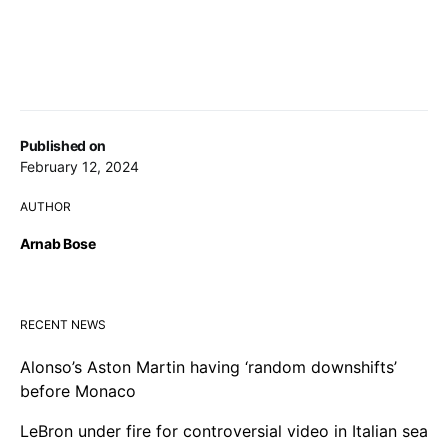
Published on
February 12, 2024
AUTHOR
Arnab Bose
RECENT NEWS
Alonso’s Aston Martin having ‘random downshifts’
before Monaco
LeBron under fire for controversial video in Italian sea