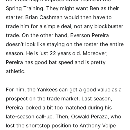
Spring Training. They might want Ben as their
starter. Brian Cashman would then have to
trade him for a simple deal, not any blockbuster
trade. On the other hand, Everson Pereira
doesn’t look like staying on the roster the entire
season. He is just 22 years old. Moreover,
Pereira has good bat speed and is pretty
athletic.
For him, the Yankees can get a good value as a
prospect on the trade market. Last season,
Pereira looked a bit too matched during his
late-season call-up. Then, Oswald Peraza, who
lost the shortstop position to Anthony Volpe