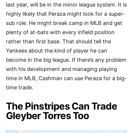
last year, will be in the minor league system. It is
highly likely that Peraza might look for a super-
sub role. He might break camp in MLB and get
plenty of at-bats with every infield position
rather than first base. That should tell the
Yankees about the kind of player he can
become in the big league. If there’s any problem
with his development and managing playing
time in MLB, Cashman can use Peraza for a big-
time trade.
The Pinstripes Can Trade
Gleyber Torres Too