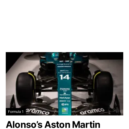
Formula 1
Alonso’s Aston Martin