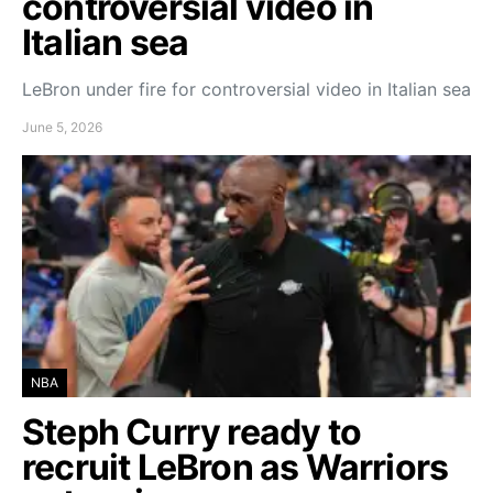
controversial video in
Italian sea
LeBron under fire for controversial video in Italian sea
June 5, 2026
NBA
Steph Curry ready to
recruit LeBron as Warriors