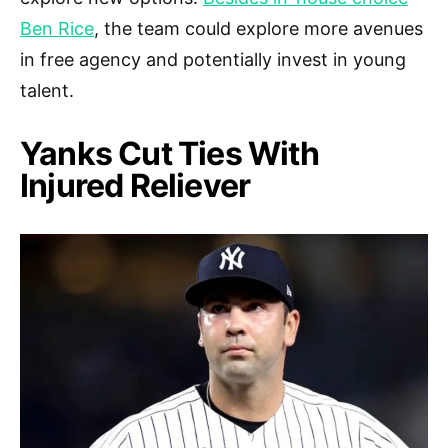
Ben Rice
, the team could explore more avenues
in free agency and potentially invest in young
talent.
Yanks Cut Ties With
Injured Reliever