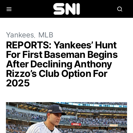
Yankees
MLB
REPORTS: Yankees’ Hunt
For First Baseman Begins
After Declining Anthony
Rizzo’s Club Option For
2025