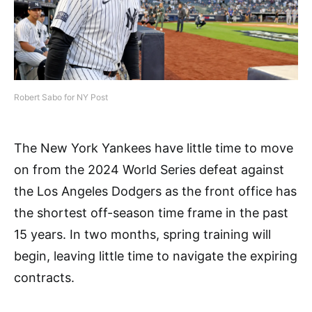
Robert Sabo for NY Post
The New York Yankees have little time to move
on from the 2024 World Series defeat against
the Los Angeles Dodgers as the front office has
the shortest off-season time frame in the past
15 years. In two months, spring training will
begin, leaving little time to navigate the expiring
contracts.