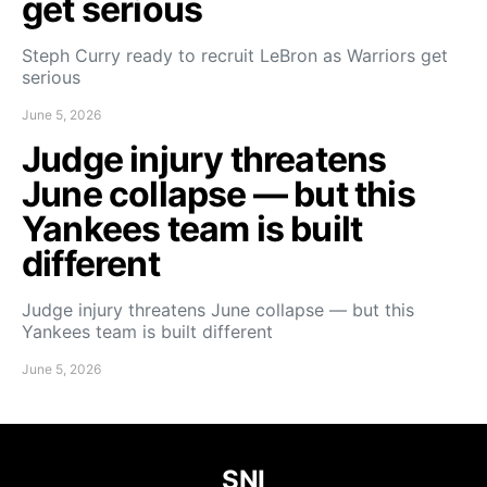
get serious
Steph Curry ready to recruit LeBron as Warriors get
serious
June 5, 2026
Judge injury threatens
June collapse — but this
Yankees team is built
different
Judge injury threatens June collapse — but this
Yankees team is built different
June 5, 2026
SNI