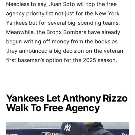
Needless to say, Juan Soto will top the free
agency priority list not just for the New York
Yankees but for several big-spending teams.
Meanwhile, the Bronx Bombers have already
begun writing off money from the books as
they announced a big decision on the veteran
first baseman’s option for the 2025 season.
Yankees Let Anthony Rizzo
Walk To Free Agency