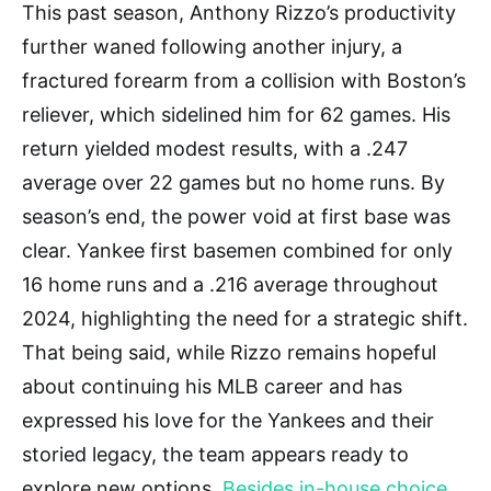
This past season, Anthony Rizzo’s productivity
further waned following another injury, a
fractured forearm from a collision with Boston’s
reliever, which sidelined him for 62 games. His
return yielded modest results, with a .247
average over 22 games but no home runs. By
season’s end, the power void at first base was
clear. Yankee first basemen combined for only
16 home runs and a .216 average throughout
2024, highlighting the need for a strategic shift.
That being said, while Rizzo remains hopeful
about continuing his MLB career and has
expressed his love for the Yankees and their
storied legacy, the team appears ready to
explore new options.
Besides in-house choice