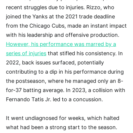
recent struggles due to injuries. Rizzo, who
joined the Yanks at the 2021 trade deadline
from the Chicago Cubs, made an instant impact
with his leadership and offensive production.
However, his performance was marred by a
series of injuries
that stifled his consistency. In
2022, back issues surfaced, potentially
contributing to a dip in his performance during
the postseason, where he managed only an 8-
for-37 batting average. In 2023, a collision with
Fernando Tatis Jr. led to a concussion.
It went undiagnosed for weeks, which halted
what had been a strong start to the season.