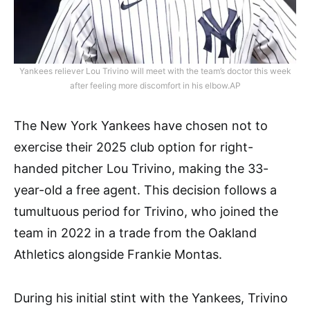
Yankees reliever Lou Trivino will meet with the team’s doctor this week
after feeling more discomfort in his elbow.AP
The New York Yankees have chosen not to
exercise their 2025 club option for right-
handed pitcher Lou Trivino, making the 33-
year-old a free agent. This decision follows a
tumultuous period for Trivino, who joined the
team in 2022 in a trade from the Oakland
Athletics alongside Frankie Montas.
During his initial stint with the Yankees, Trivino