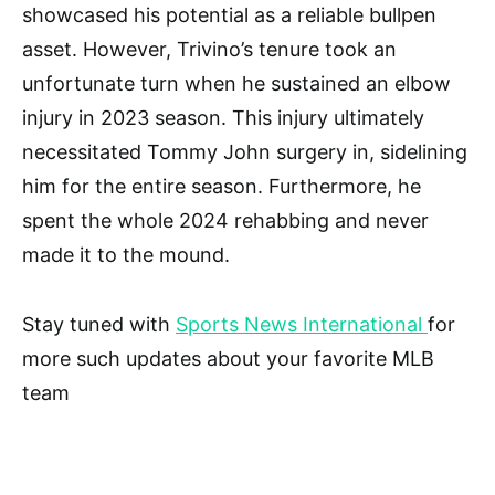
showcased his potential as a reliable bullpen
asset. However, Trivino’s tenure took an
unfortunate turn when he sustained an elbow
injury in 2023 season. This injury ultimately
necessitated Tommy John surgery in, sidelining
him for the entire season. Furthermore, he
spent the whole 2024 rehabbing and never
made it to the mound.
Stay tuned with
Sports News International
for
more such updates about your favorite MLB
team