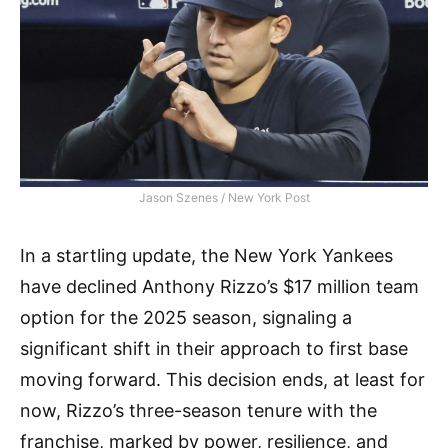
Jason Szenes / New York Post
In a startling update, the New York Yankees
have declined Anthony Rizzo’s $17 million team
option for the 2025 season, signaling a
significant shift in their approach to first base
moving forward. This decision ends, at least for
now, Rizzo’s three-season tenure with the
franchise, marked by power, resilience, and