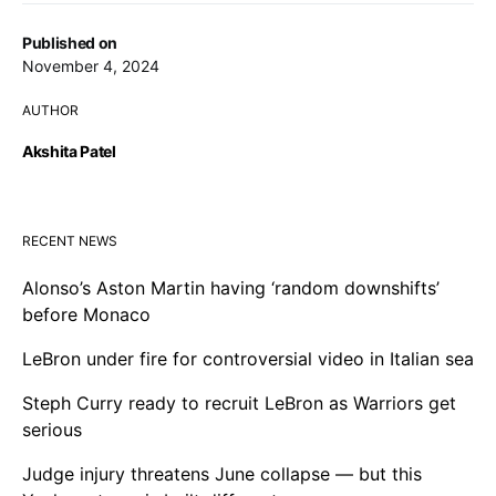
Published on
November 4, 2024
AUTHOR
Akshita Patel
RECENT NEWS
Alonso’s Aston Martin having ‘random downshifts’
before Monaco
LeBron under fire for controversial video in Italian sea
Steph Curry ready to recruit LeBron as Warriors get
serious
Judge injury threatens June collapse — but this