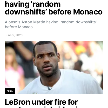
having ‘random
downshifts’ before Monaco
Alonso's Aston Martin having 'random downshifts'
before Monaco
June 5, 2026
NBA
LeBron under fire for