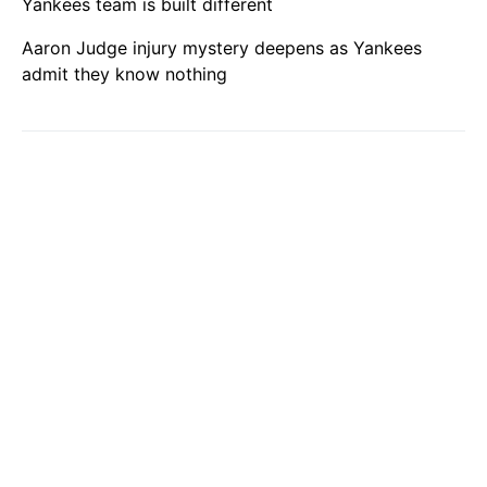
Yankees team is built different
Aaron Judge injury mystery deepens as Yankees
admit they know nothing