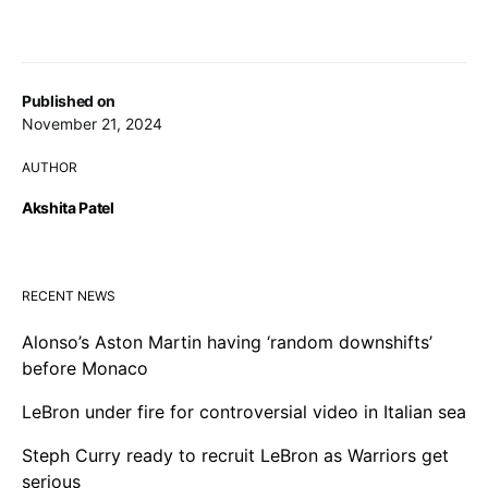
Published on
November 21, 2024
AUTHOR
Akshita Patel
RECENT NEWS
Alonso’s Aston Martin having ‘random downshifts’
before Monaco
LeBron under fire for controversial video in Italian sea
Steph Curry ready to recruit LeBron as Warriors get
serious