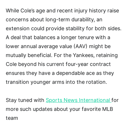
While Cole’s age and recent injury history raise
concerns about long-term durability, an
extension could provide stability for both sides.
A deal that balances a longer tenure with a
lower annual average value (AAV) might be
mutually beneficial. For the Yankees, retaining
Cole beyond his current four-year contract
ensures they have a dependable ace as they
transition younger arms into the rotation.
Stay tuned with
Sports News International
for
more such updates about your favorite MLB
team