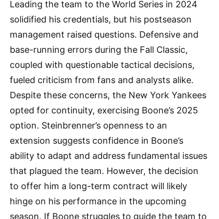
Leading the team to the World Series in 2024
solidified his credentials, but his postseason
management raised questions. Defensive and
base-running errors during the Fall Classic,
coupled with questionable tactical decisions,
fueled criticism from fans and analysts alike.
Despite these concerns, the New York Yankees
opted for continuity, exercising Boone’s 2025
option. Steinbrenner’s openness to an
extension suggests confidence in Boone’s
ability to adapt and address fundamental issues
that plagued the team. However, the decision
to offer him a long-term contract will likely
hinge on his performance in the upcoming
season. If Boone struggles to guide the team to