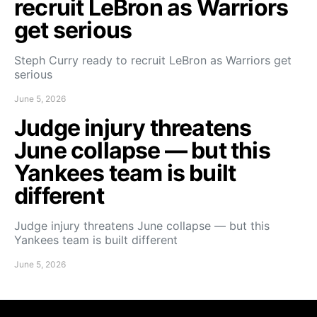
recruit LeBron as Warriors
get serious
Steph Curry ready to recruit LeBron as Warriors get
serious
June 5, 2026
Judge injury threatens
June collapse — but this
Yankees team is built
different
Judge injury threatens June collapse — but this
Yankees team is built different
June 5, 2026