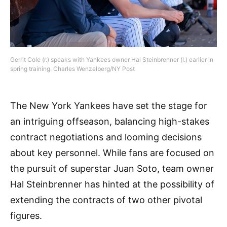
Gerrit Cole (r.) speaks with Yankees owner Hal Steinbrenner (l.) earlier in
spring training. Charles Wenzelberg/NY Post
The New York Yankees have set the stage for
an intriguing offseason, balancing high-stakes
contract negotiations and looming decisions
about key personnel. While fans are focused on
the pursuit of superstar Juan Soto, team owner
Hal Steinbrenner has hinted at the possibility of
extending the contracts of two other pivotal
figures.