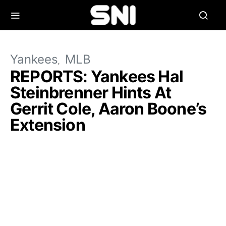
Yankees
MLB
REPORTS: Yankees Hal
Steinbrenner Hints At
Gerrit Cole, Aaron Boone’s
Extension