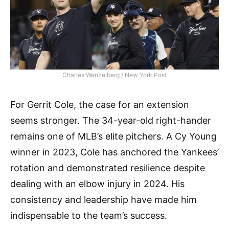
Charles Wenzelberg / New York Post
For Gerrit Cole, the case for an extension
seems stronger. The 34-year-old right-hander
remains one of MLB’s elite pitchers. A Cy Young
winner in 2023, Cole has anchored the Yankees’
rotation and demonstrated resilience despite
dealing with an elbow injury in 2024. His
consistency and leadership have made him
indispensable to the team’s success.