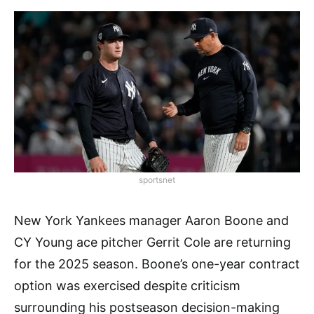
sportsnet
New York Yankees manager Aaron Boone and
CY Young ace pitcher Gerrit Cole are returning
for the 2025 season. Boone’s one-year contract
option was exercised despite criticism
surrounding his postseason decision-making