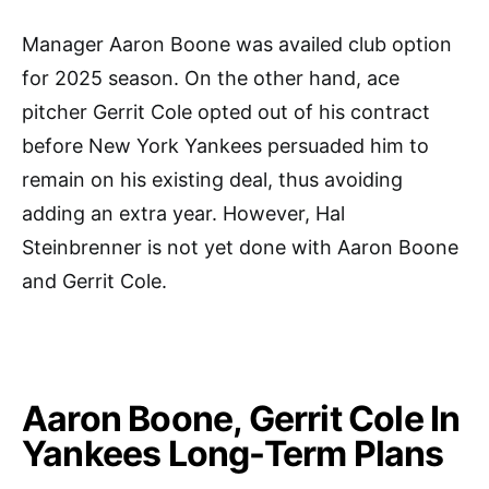
Manager Aaron Boone was availed club option
for 2025 season. On the other hand, ace
pitcher Gerrit Cole opted out of his contract
before New York Yankees persuaded him to
remain on his existing deal, thus avoiding
adding an extra year. However, Hal
Steinbrenner is not yet done with Aaron Boone
and Gerrit Cole.
Aaron Boone, Gerrit Cole In
Yankees Long-Term Plans