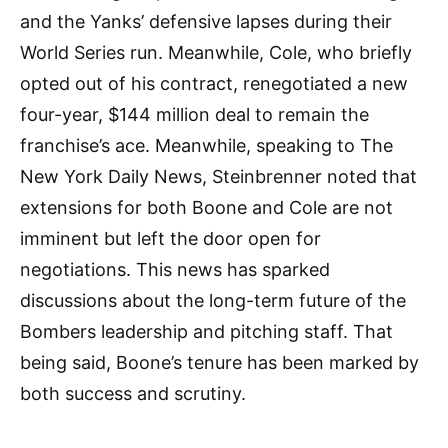
and the Yanks’ defensive lapses during their
World Series run. Meanwhile, Cole, who briefly
opted out of his contract, renegotiated a new
four-year, $144 million deal to remain the
franchise’s ace. Meanwhile, speaking to The
New York Daily News, Steinbrenner noted that
extensions for both Boone and Cole are not
imminent but left the door open for
negotiations. This news has sparked
discussions about the long-term future of the
Bombers leadership and pitching staff. That
being said, Boone’s tenure has been marked by
both success and scrutiny.