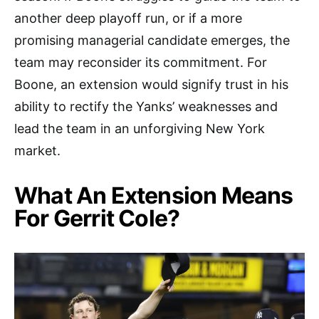
another deep playoff run, or if a more
promising managerial candidate emerges, the
team may reconsider its commitment. For
Boone, an extension would signify trust in his
ability to rectify the Yanks’ weaknesses and
lead the team in an unforgiving New York
market.
What An Extension Means
For Gerrit Cole?