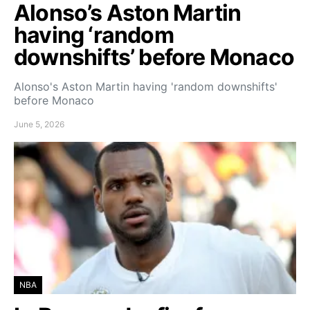
Alonso’s Aston Martin
having ‘random
downshifts’ before Monaco
Alonso's Aston Martin having 'random downshifts'
before Monaco
June 5, 2026
NBA