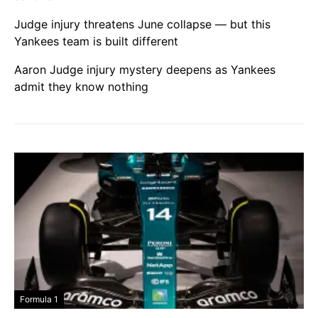
Judge injury threatens June collapse — but this
Yankees team is built different
Aaron Judge injury mystery deepens as Yankees
admit they know nothing
Formula 1