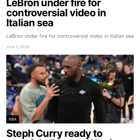
LeBron under fire for
controversial video in
Italian sea
LeBron under fire for controversial video in Italian sea
June 5, 2026
NBA
Steph Curry ready to