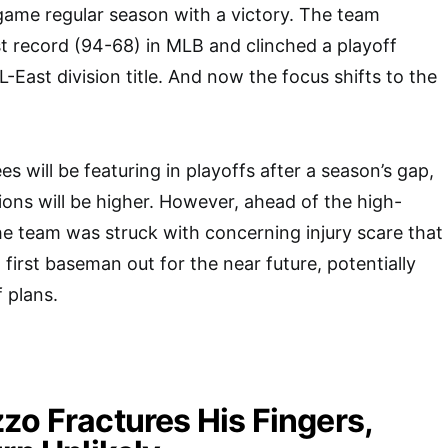
game regular season with a victory. The team
st record (94-68) in MLB and clinched a playoff
L-East division title. And now the focus shifts to the
 will be featuring in playoffs after a season’s gap,
ons will be higher. However, ahead of the high-
he team was struck with concerning injury scare that
n first baseman out for the near future, potentially
 plans.
zo Fractures His Fingers,