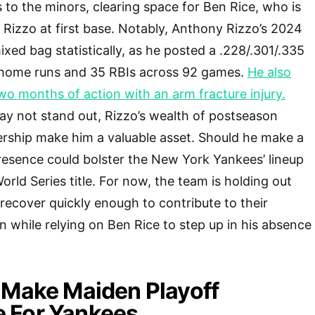
s to the minors, clearing space for Ben Rice, who is
or Rizzo at first base. Notably, Anthony Rizzo’s 2024
xed bag statistically, as he posted a .228/.301/.335
t home runs and 35 RBIs across 92 games.
He also
o months of action with an arm fracture injury.
y not stand out, Rizzo’s wealth of postseason
ership make him a valuable asset. Should he make a
presence could bolster the New York Yankees’ lineup
World Series title. For now, the team is holding out
recover quickly enough to contribute to their
while relying on Ben Rice to step up in his absence
 Make Maiden Playoff
 For Yankees