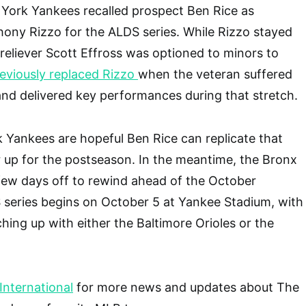
York Yankees recalled prospect Ben Rice as
ony Rizzo for the ALDS series. While Rizzo stayed
 reliever Scott Effross was optioned to minors to
reviously replaced Rizzo
when the veteran suffered
and delivered key performances during that stretch.
 Yankees are hopeful Ben Rice can replicate that
 up for the postseason. In the meantime, the Bronx
few days off to rewind ahead of the October
series begins on October 5 at Yankee Stadium, with
hing up with either the Baltimore Orioles or the
nternational
for more news and updates about The