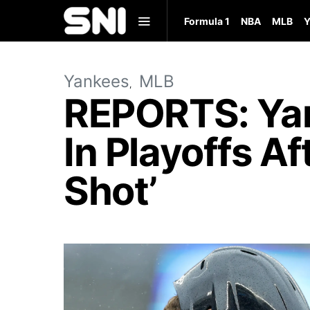
Formula 1
NBA
MLB
Y
Yankees
MLB
REPORTS: Yan
In Playoffs A
Shot’