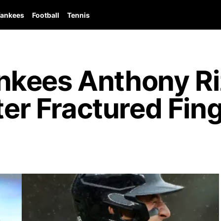
ankees
Football
Tennis
kees Anthony Riz
fter Fractured Fin