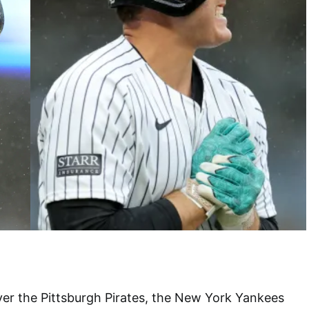
ver the Pittsburgh Pirates, the New York Yankees