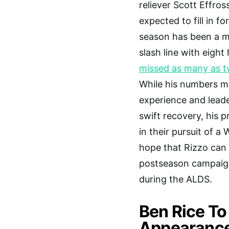
reliever Scott Effros
expected to fill in f
season has been a mi
slash line with eigh
missed as many as tw
While his numbers ma
experience and lead
swift recovery, his 
in their pursuit of a 
hope that Rizzo can 
postseason campaign 
during the ALDS.
Ben Rice To
Appearance