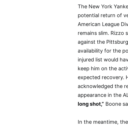
The New York Yankee
potential return of 
American League Divi
remains slim. Rizzo 
against the Pittsbur
availability for the
injured list would h
keep him on the acti
expected recovery.
acknowledged the rea
appearance in the A
long shot,”
Boone sa
In the meantime, th