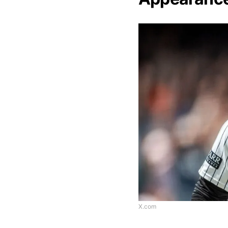
X.com