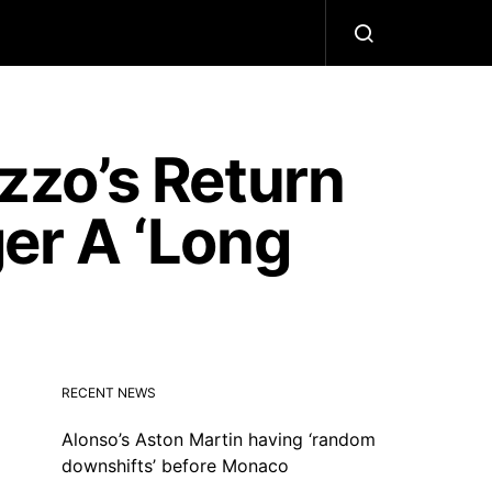
zo’s Return
ger A ‘Long
RECENT NEWS
Alonso’s Aston Martin having ‘random
downshifts’ before Monaco