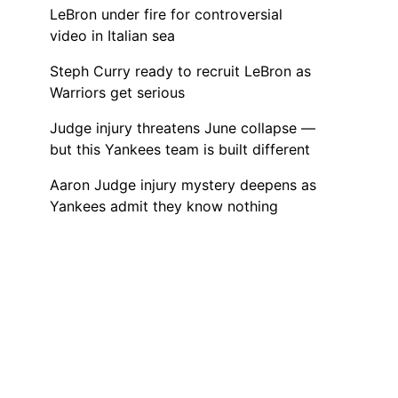
LeBron under fire for controversial
video in Italian sea
Steph Curry ready to recruit LeBron as
Warriors get serious
Judge injury threatens June collapse —
but this Yankees team is built different
Aaron Judge injury mystery deepens as
Yankees admit they know nothing