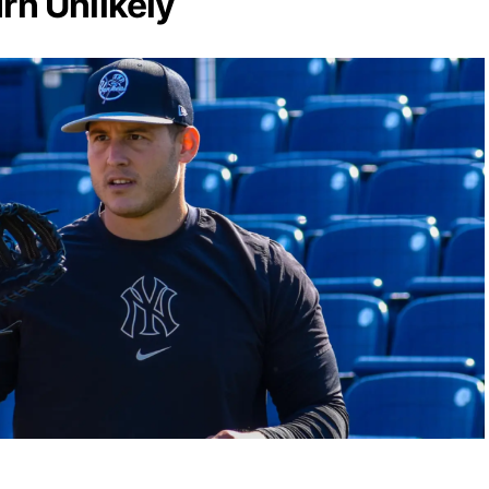
rn Unlikely