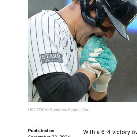
USA TODAY Sports via Reuters Con
Published on
With a 6-4 victory o
September 30, 2024