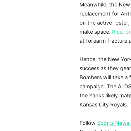
Meanwhile, the New 
replacement for Anth
on the active roster,
make space.
Rice, p
at forearm fracture 
Hence, the New York
success as they gear
Bombers will take a 
campaign. The ALDS 
the Yanks likely matc
Kansas City Royals.
Follow
Sports News I