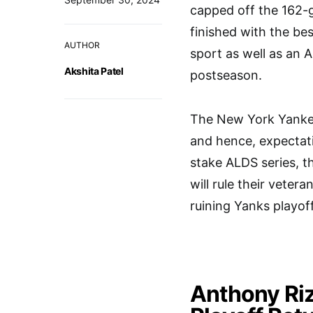
capped off the 162-
finished with the be
AUTHOR
sport as well as an A
Akshita Patel
postseason.
The New York Yankees
and hence, expectati
stake ALDS series, t
will rule their vetera
ruining Yanks playoff
Anthony Riz