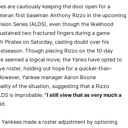
s are cautiously keeping the door open for a
veteran first baseman Anthony Rizzo in the upcoming
sion Series (ALDS), even though the likelihood
sustained two fractured fingers during a game
gh Pirates on Saturday, casting doubt over his
 postseason. Though placing Rizzo on the 10-day
ave seemed a logical move, the Yanks have opted to
ve roster, holding out hope for a quicker-than-
 However, Yankee manager Aaron Boone
lity of the situation, suggesting that a Rizzo
LDS is improbable.
“I still view that as very much a
id.
e Yankees made a roster adjustment by optioning