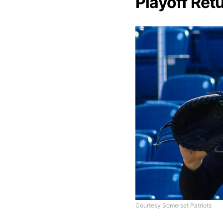
Playoff Retu
Courtesy Somerset Patriots