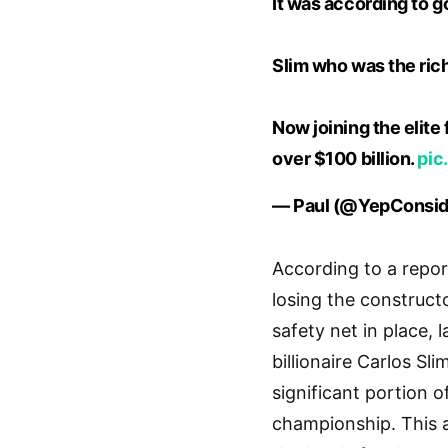
It was according to g
Slim who was the rich
Now joining the elite
over $100 billion.
pic
— Paul (@YepConsid
According to a repor
losing the construct
safety net in place,
billionaire Carlos S
significant portion o
championship. This 