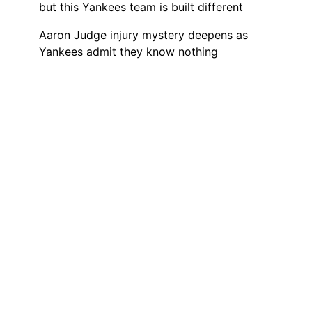
but this Yankees team is built different
Aaron Judge injury mystery deepens as
Yankees admit they know nothing