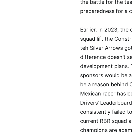
the battle for the tea
preparedness for a 
Earlier, in 2023, th
squad lift the Const
teh Silver Arrows go
difference doesn’t se
development plans. T
sponsors would be a 
be a reason behind C
Mexican racer has be
Drivers’ Leaderboard
consistently failed t
current RBR squad a
champions are adama