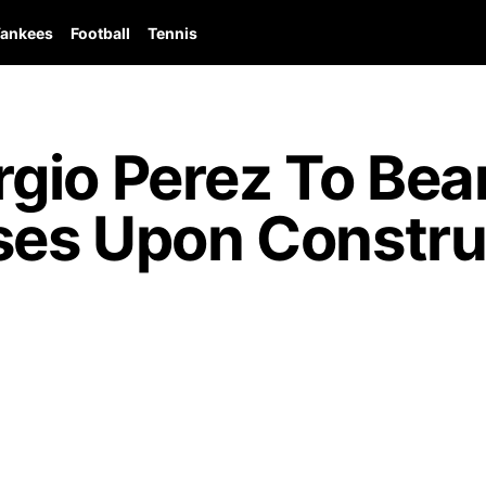
ankees
Football
Tennis
io Perez To Bear
ses Upon Construc