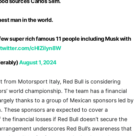
ood sources Carlos Slim.
est man in the world.
 few super rich famous 11 people including Musk with
.twitter.com/cHIZilyn8W
erably)
August 1, 2024
t from Motorsport Italy, Red Bull is considering
ors’ world championship. The team has a financial
 largely thanks to a group of Mexican sponsors led by
lim. These sponsors are expected to cover a
f the financial losses if Red Bull doesn’t secure the
arrangement underscores Red Bull’s awareness that