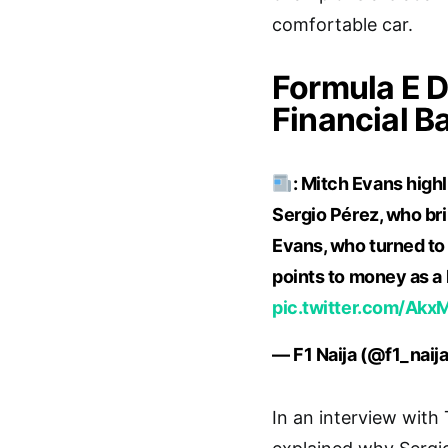
comfortable car.
Formula E D
Financial B
: Mitch Evans highl
Sergio Pérez, who brin
Evans, who turned to 
points to money as a 
pic.twitter.com/Akx
— F1 Naija (@f1_naij
In an interview with