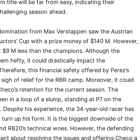
m title will be far from easy, indicating their
challenging season ahead.
e domination from Max Verstappen saw the Austrian
ructors’ Cup with a prize money of $140 M. However,
t $9 M less than the champions. Although the
em hefty, it could drastically impact the
herefore, this financial safety offered by Perez’s
sigh of relief for the RBR camp. Moreover, it could
heco’s retention for the current season. The
en in a loop of a slump, standing at P7 on the
. Despite his experience, the 34-year-old racer has
o turn up his form. It is the biggest downside of the
nd RB20’s technical woes. However, the defending
nt about resolving the issues and offering Checo a