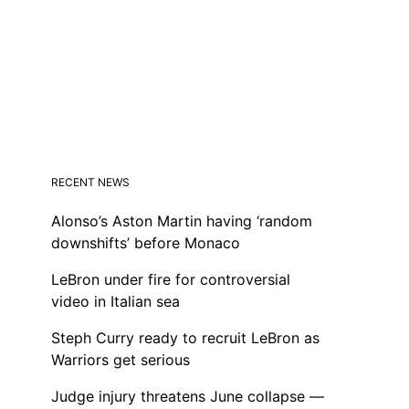
RECENT NEWS
Alonso’s Aston Martin having ‘random
downshifts’ before Monaco
LeBron under fire for controversial
video in Italian sea
Steph Curry ready to recruit LeBron as
Warriors get serious
Judge injury threatens June collapse —