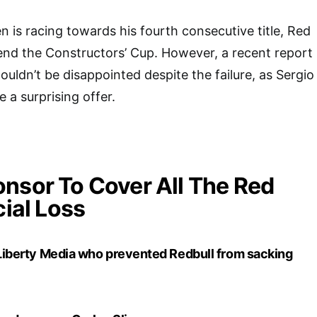
 is racing towards his fourth consecutive title, Red
efend the Constructors’ Cup. However, a recent report
uldn’t be disappointed despite the failure, as Sergio
 a surprising offer.
nsor To Cover All The Red
cial Loss
t Liberty Media who prevented Redbull from sacking