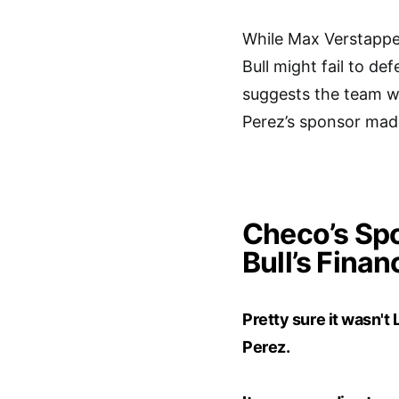
While Max Verstappen
Bull might fail to d
suggests the team wo
Perez’s sponsor made
Checo’s Spo
Bull’s Finan
Pretty sure it wasn'
Perez.