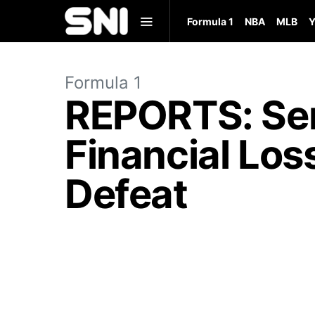
Formula 1
NBA
MLB
Y
Formula 1
REPORTS: Serg
Financial Los
Defeat