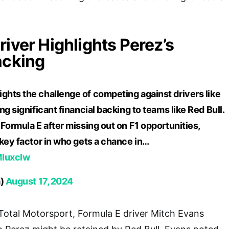
river Highlights Perez’s
acking
ights the challenge of competing against drivers like
g significant financial backing to teams like Red Bull.
Formula E after missing out on F1 opportunities,
key factor in who gets a chance in…
MIuxclw
a)
August 17, 2024
 Total Motorsport, Formula E driver Mitch Evans