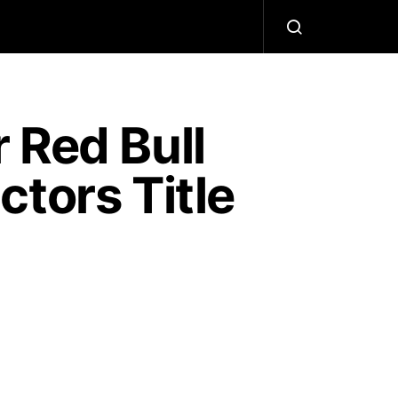
 Red Bull
tors Title