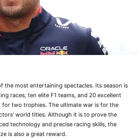
f the most entertaining spectacles. Its season is
ing races, ten elite F1 teams, and 20 excellent
ut for two trophies. The ultimate war is for the
tors’ world titles. Although it is to prove the
d technology and precise racing skills, the
 is also a great reward.