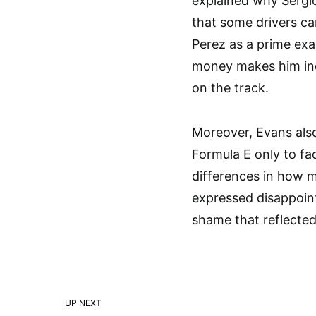
explained why Sergio
that some drivers ca
Perez as a prime exa
money makes him ind
on the track.
Moreover, Evans als
Formula E only to fac
differences in how m
expressed disappoint
shame that reflected
UP NEXT