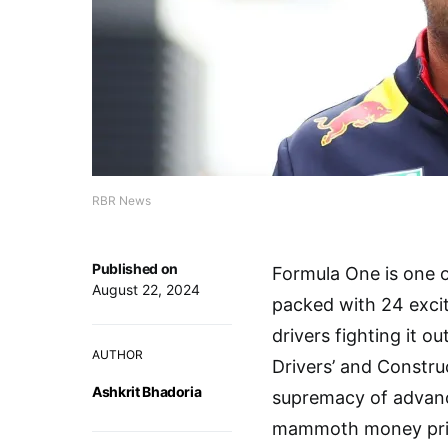
RBR News
Published on
Formula One is one o
August 22, 2024
packed with 24 excit
drivers fighting it o
AUTHOR
Drivers’ and Construc
Ashkrit Bhadoria
supremacy of advance
mammoth money prize