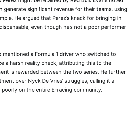
 Perez might be retained by Red Bull. Evans noted
n generate significant revenue for their teams, using
mple. He argued that Perez’s knack for bringing in
ispensable, even though he’s not a poor performer
o mentioned a Formula 1 driver who switched to
e a harsh reality check, attributing this to the
erit is rewarded between the two series. He further
ment over Nyck De Vries’ struggles, calling it a
 poorly on the entire E-racing community.