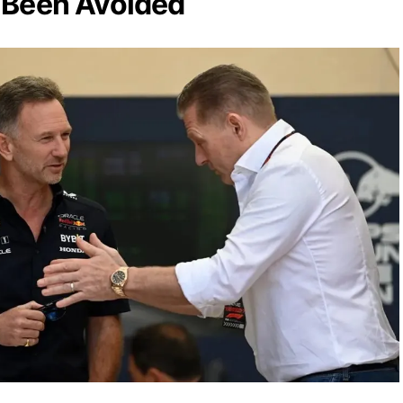
 Been Avoided