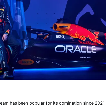
team has been popular for its domination since 2021.