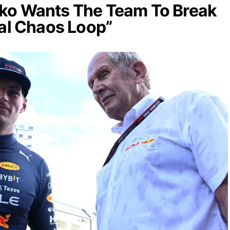
ko Wants The Team To Break
nal Chaos Loop”