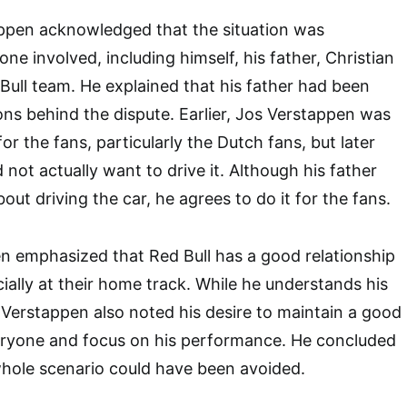
ppen acknowledged that the situation was
ne involved, including himself, his father, Christian
Bull team. He explained that his father had been
ons behind the dispute. Earlier, Jos Verstappen was
for the fans, particularly the Dutch fans, but later
 not actually want to drive it. Although his father
ut driving the car, he agrees to do it for the fans.
n emphasized that Red Bull has a good relationship
cially at their home track. While he understands his
, Verstappen also noted his desire to maintain a good
veryone and focus on his performance. He concluded
whole scenario could have been avoided.