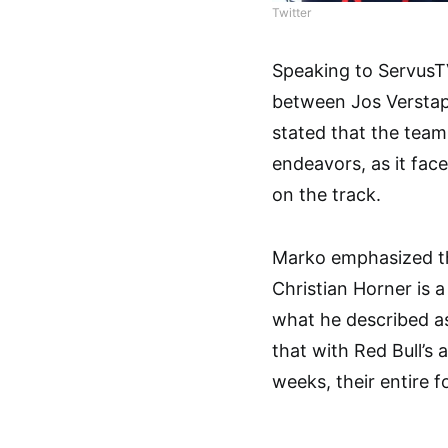
Twitter
Speaking to ServusT
between Jos Verstap
stated that the team
endeavors, as it fac
on the track.
Marko emphasized t
Christian Horner is 
what he described as 
that with Red Bull’s
weeks, their entire 