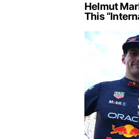
Helmut Mar
This “Inter