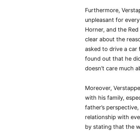
Furthermore, Versta
unpleasant for everyo
Horner, and the Red 
clear about the reas
asked to drive a car 
found out that he did
doesn’t care much abo
Moreover, Verstappe
with his family, espe
father’s perspective
relationship with e
by stating that the 