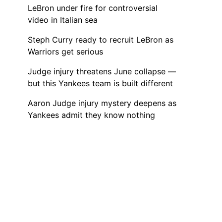
LeBron under fire for controversial
video in Italian sea
Steph Curry ready to recruit LeBron as
Warriors get serious
Judge injury threatens June collapse —
but this Yankees team is built different
Aaron Judge injury mystery deepens as
Yankees admit they know nothing