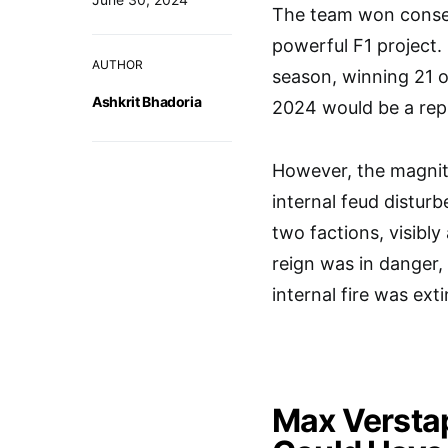
The team won consec
powerful F1 project
AUTHOR
season, winning 21 o
Ashkrit Bhadoria
2024 would be a repl
However, the magnit
internal feud distur
two factions, visibly
reign was in danger
internal fire was ext
Max Verstap