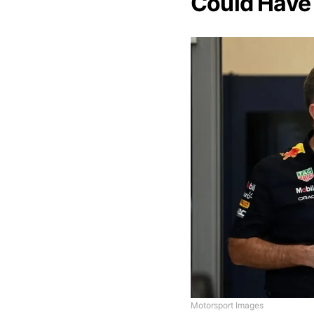
Could Have
Motorsport Images