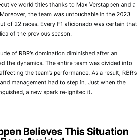
utive world titles thanks to Max Verstappen and a
. Moreover, the team was untouchable in the 2023
ut of 22 races. Every F1 aficionado was certain that
ica of the previous season.
ude of RBR’s domination diminished after an
bed the dynamics. The entire team was divided into
 affecting the team’s performance. As a result, RBR’s
, and management had to step in. Just when the
inguished, a new spark re-ignited it.
pen Believes This Situation