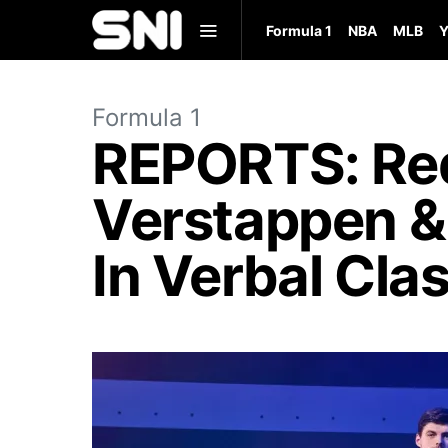
Formula 1
NBA
MLB
Y
Formula 1
REPORTS: Red
Verstappen &
In Verbal Cla