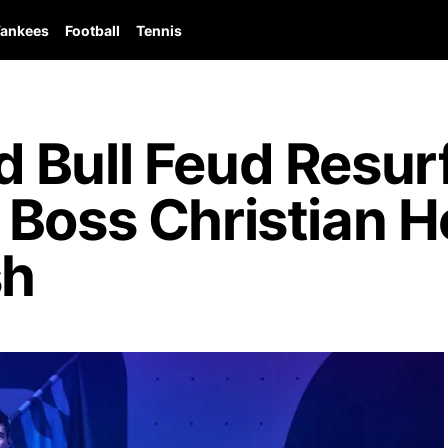
ankees
Football
Tennis
 Bull Feud Resur
 Boss Christian 
sh