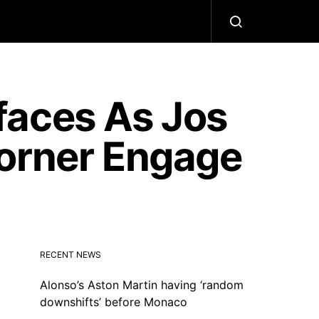
faces As Jos
Horner Engage
RECENT NEWS
Alonso’s Aston Martin having ‘random
downshifts’ before Monaco