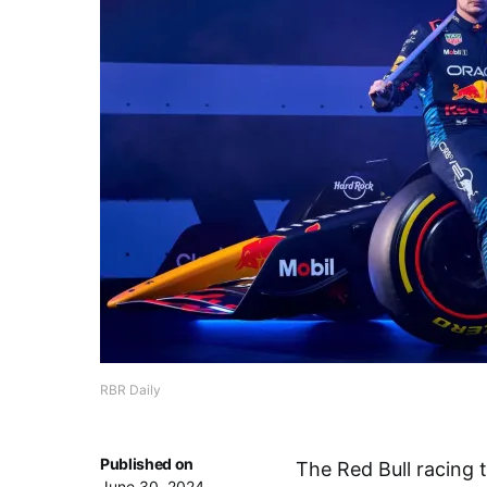
RBR Daily
Published on
The Red Bull racing 
June 30, 2024