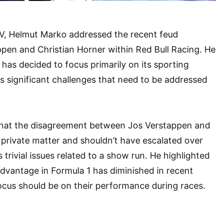
V, Helmut Marko addressed the recent feud
pen and Christian Horner within Red Bull Racing. He
 has decided to focus primarily on its sporting
es significant challenges that need to be addressed
hat the disagreement between Jos Verstappen and
a private matter and shouldn’t have escalated over
trivial issues related to a show run. He highlighted
 advantage in Formula 1 has diminished in recent
focus should be on their performance during races.