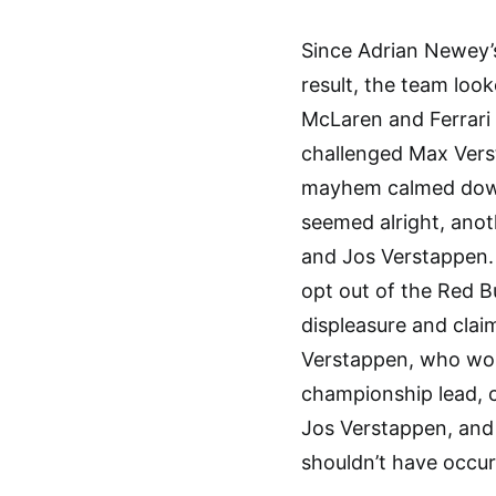
Since Adrian Newey’s
result, the team loo
McLaren and Ferrari
challenged Max Verst
mayhem calmed down,
seemed alright, anot
and Jos Verstappen.
opt out of the Red B
displeasure and cla
Verstappen, who won 
championship lead, 
Jos Verstappen, and 
shouldn’t have occur