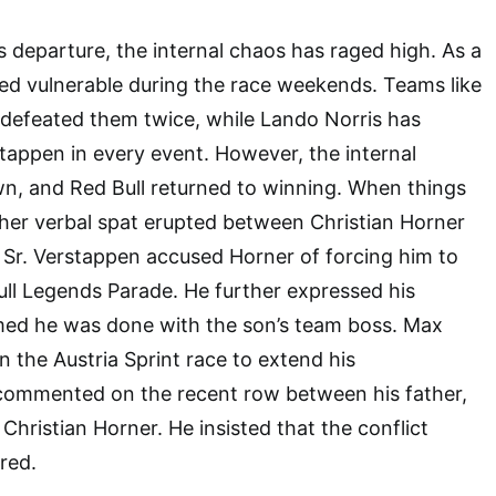
 departure, the internal chaos has raged high. As a
ked vulnerable during the race weekends. Teams like
 defeated them twice, while Lando Norris has
appen in every event. However, the internal
 and Red Bull returned to winning. When things
her verbal spat erupted between Christian Horner
 Sr. Verstappen accused Horner of forcing him to
ull Legends Parade. He further expressed his
imed he was done with the son’s team boss. Max
the Austria Sprint race to extend his
commented on the recent row between his father,
Christian Horner. He insisted that the conflict
red.