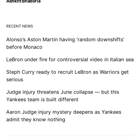
Ashkrit Bhadoria
RECENT NEWS
Alonso’s Aston Martin having ‘random downshifts’
before Monaco
LeBron under fire for controversial video in Italian sea
Steph Curry ready to recruit LeBron as Warriors get
serious
Judge injury threatens June collapse — but this
Yankees team is built different
Aaron Judge injury mystery deepens as Yankees
admit they know nothing