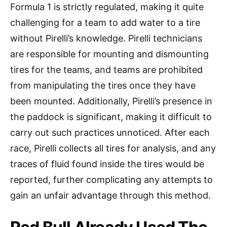
Formula 1 is strictly regulated, making it quite
challenging for a team to add water to a tire
without Pirelli’s knowledge. Pirelli technicians
are responsible for mounting and dismounting
tires for the teams, and teams are prohibited
from manipulating the tires once they have
been mounted. Additionally, Pirelli’s presence in
the paddock is significant, making it difficult to
carry out such practices unnoticed. After each
race, Pirelli collects all tires for analysis, and any
traces of fluid found inside the tires would be
reported, further complicating any attempts to
gain an unfair advantage through this method.