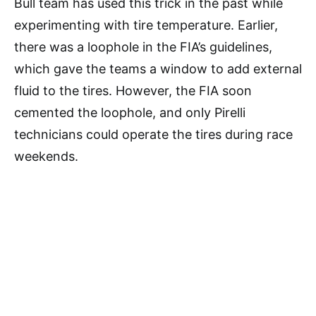
Bull team has used this trick in the past while
experimenting with tire temperature. Earlier,
there was a loophole in the FIA’s guidelines,
which gave the teams a window to add external
fluid to the tires. However, the FIA soon
cemented the loophole, and only Pirelli
technicians could operate the tires during race
weekends.