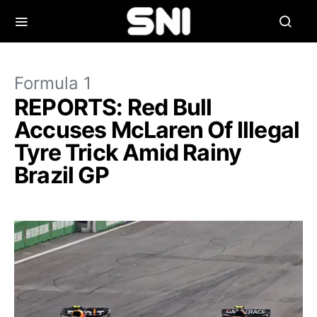
Formula 1
REPORTS: Red Bull
Accuses McLaren Of Illegal
Tyre Trick Amid Rainy
Brazil GP