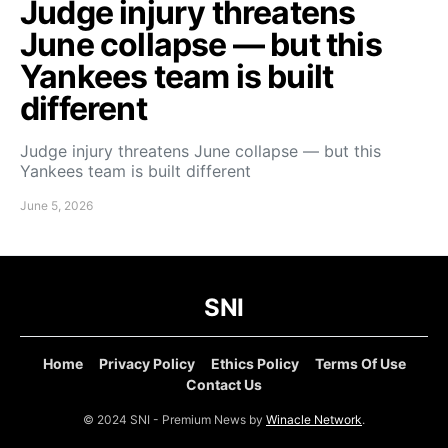
Judge injury threatens
June collapse — but this
Yankees team is built
different
Judge injury threatens June collapse — but this
Yankees team is built different
June 5, 2026
SNI
Home
Privacy Policy
Ethics Policy
Terms Of Use
Contact Us
© 2024 SNI - Premium News by
Winacle Network
.