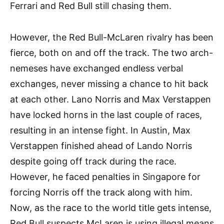
Ferrari and Red Bull still chasing them.
However, the Red Bull-McLaren rivalry has been
fierce, both on and off the track. The two arch-
nemeses have exchanged endless verbal
exchanges, never missing a chance to hit back
at each other. Lano Norris and Max Verstappen
have locked horns in the last couple of races,
resulting in an intense fight. In Austin, Max
Verstappen finished ahead of Lando Norris
despite going off track during the race.
However, he faced penalties in Singapore for
forcing Norris off the track along with him.
Now, as the race to the world title gets intense,
Red Bull suspects McLaren is using illegal means