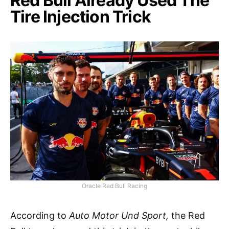
Red Bull Already Used The
Tire Injection Trick
Oracle Red Bull Racing
According to
Auto Motor Und Sport,
the Red