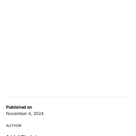
Published on
November 4, 2024
AUTHOR