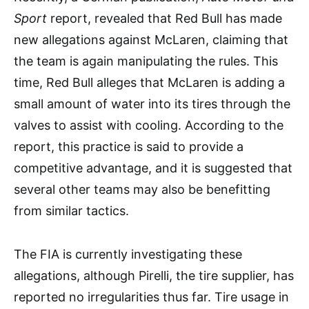
Sport
report, revealed that Red Bull has made
new allegations against McLaren, claiming that
the team is again manipulating the rules. This
time, Red Bull alleges that McLaren is adding a
small amount of water into its tires through the
valves to assist with cooling. According to the
report, this practice is said to provide a
competitive advantage, and it is suggested that
several other teams may also be benefitting
from similar tactics.
The FIA is currently investigating these
allegations, although Pirelli, the tire supplier, has
reported no irregularities thus far. Tire usage in