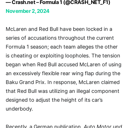
— Crash.net – Formula 1 (@CRASH_NET_F1)
November 2, 2024
McLaren and Red Bull have been locked in a
series of accusations throughout the current
Formula 1 season; each team alleges the other
is cheating or exploiting loopholes. The tension
began when Red Bull accused McLaren of using
an excessively flexible rear wing flap during the
Baku Grand Prix. In response, McLaren claimed
that Red Bull was utilizing an illegal component
designed to adjust the height of its car’s
underbody.
Recently, a German publication,
Auto
Motor und