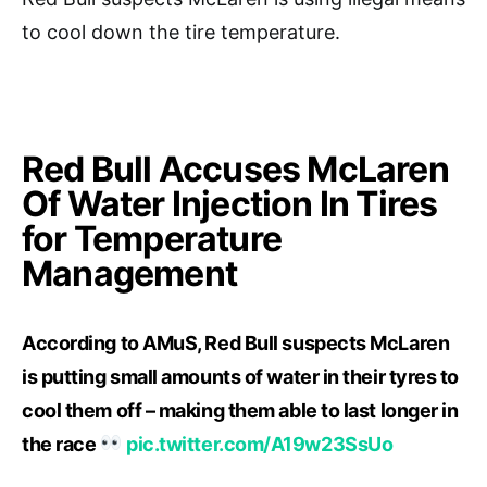
to cool down the tire temperature.
Red Bull Accuses McLaren
Of Water Injection In Tires
for Temperature
Management
According to AMuS, Red Bull suspects McLaren
is putting small amounts of water in their tyres to
cool them off – making them able to last longer in
the race
pic.twitter.com/A19w23SsUo