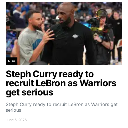
NBA
Steph Curry ready to
recruit LeBron as Warriors
get serious
Steph Curry ready to recruit LeBron as Warriors get
serious
June 5, 2026