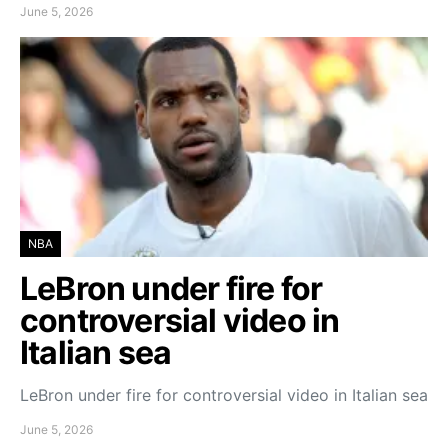
June 5, 2026
NBA
LeBron under fire for
controversial video in
Italian sea
LeBron under fire for controversial video in Italian sea
June 5, 2026