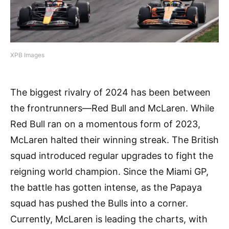
XPB Images
The biggest rivalry of 2024 has been between
the frontrunners—Red Bull and McLaren. While
Red Bull ran on a momentous form of 2023,
McLaren halted their winning streak. The British
squad introduced regular upgrades to fight the
reigning world champion. Since the Miami GP,
the battle has gotten intense, as the Papaya
squad has pushed the Bulls into a corner.
Currently, McLaren is leading the charts, with