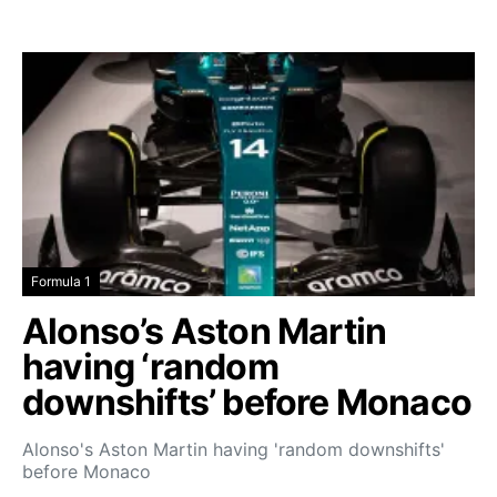
Formula 1
Alonso’s Aston Martin
having ‘random
downshifts’ before Monaco
Alonso's Aston Martin having 'random downshifts'
before Monaco