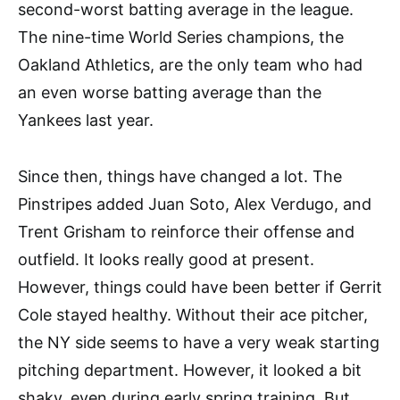
second-worst batting average in the league.
The nine-time World Series champions, the
Oakland Athletics, are the only team who had
an even worse batting average than the
Yankees last year.
Since then, things have changed a lot. The
Pinstripes added Juan Soto, Alex Verdugo, and
Trent Grisham to reinforce their offense and
outfield. It looks really good at present.
However, things could have been better if Gerrit
Cole stayed healthy. Without their ace pitcher,
the NY side seems to have a very weak starting
pitching department. However, it looked a bit
shaky, even during early spring training. But