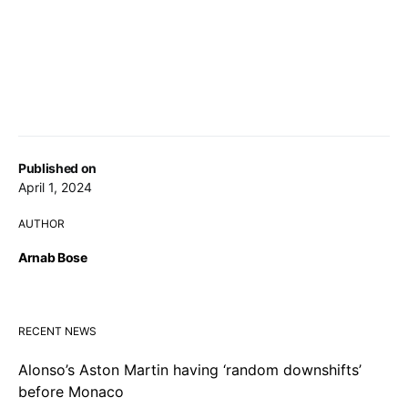
Published on
April 1, 2024
AUTHOR
Arnab Bose
RECENT NEWS
Alonso’s Aston Martin having ‘random downshifts’
before Monaco