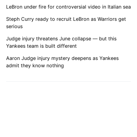
LeBron under fire for controversial video in Italian sea
Steph Curry ready to recruit LeBron as Warriors get
serious
Judge injury threatens June collapse — but this
Yankees team is built different
Aaron Judge injury mystery deepens as Yankees
admit they know nothing