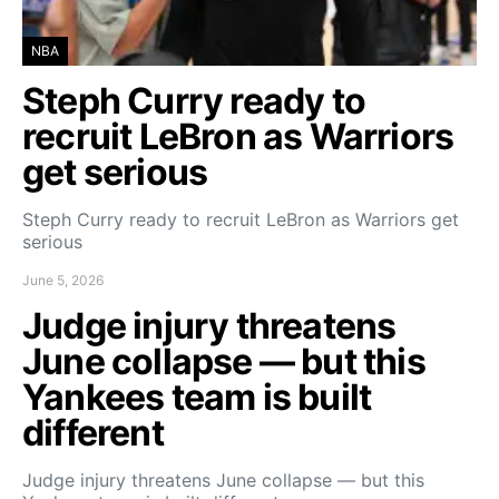
NBA
Steph Curry ready to
recruit LeBron as Warriors
get serious
Steph Curry ready to recruit LeBron as Warriors get
serious
June 5, 2026
Judge injury threatens
June collapse — but this
Yankees team is built
different
Judge injury threatens June collapse — but this