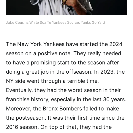
Jake Cousins White Sox To Yankees Source: Yanks Go Yard
The New York Yankees have started the 2024
season on a positive note. They really needed
to have a promising start to the season after
doing a great job in the offseason. In 2023, the
NY side went through a terrible time.
Eventually, they had the worst season in their
franchise history, especially in the last 30 years.
Moreover, the Bronx Bombers failed to make
the postseason. It was their first time since the
2016 season. On top of that, they had the