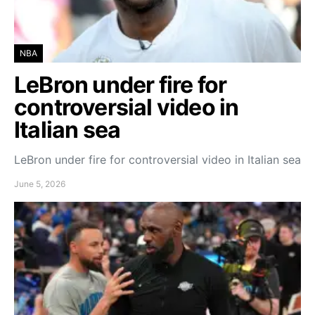
NBA
LeBron under fire for
controversial video in
Italian sea
LeBron under fire for controversial video in Italian sea
June 5, 2026