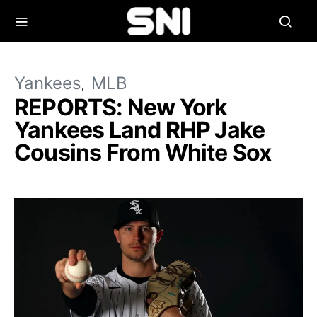
Yankees
MLB
REPORTS: New York
Yankees Land RHP Jake
Cousins From White Sox