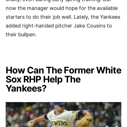
now the manager would hope for the available
starters to do their job well. Lately, the Yankees
added right-handed pitcher Jake Cousins to
their bullpen.
How Can The Former White
Sox RHP Help The
Yankees?