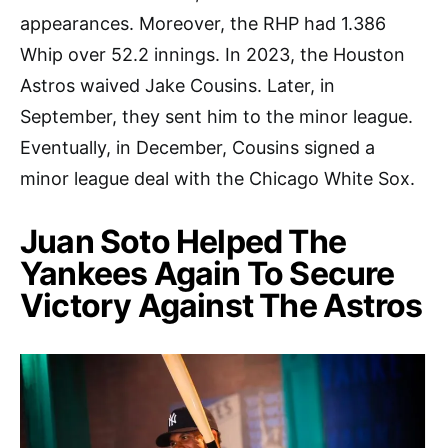
appearances. Moreover, the RHP had 1.386
Whip over 52.2 innings. In 2023, the Houston
Astros waived Jake Cousins. Later, in
September, they sent him to the minor league.
Eventually, in December, Cousins signed a
minor league deal with the Chicago White Sox.
Juan Soto Helped The
Yankees Again To Secure
Victory Against The Astros