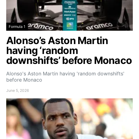
Formula 1
Alonso’s Aston Martin
having ‘random
downshifts’ before Monaco
Alonso's Aston Martin having 'random downshifts'
before Monaco
June 5, 2026