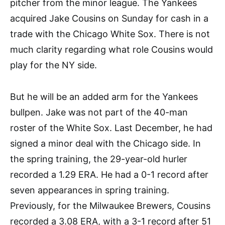
pitcher from the minor league. The Yankees
acquired Jake Cousins on Sunday for cash in a
trade with the Chicago White Sox. There is not
much clarity regarding what role Cousins would
play for the NY side.
But he will be an added arm for the Yankees
bullpen. Jake was not part of the 40-man
roster of the White Sox. Last December, he had
signed a minor deal with the Chicago side. In
the spring training, the 29-year-old hurler
recorded a 1.29 ERA. He had a 0-1 record after
seven appearances in spring training.
Previously, for the Milwaukee Brewers, Cousins
recorded a 3.08 ERA, with a 3-1 record after 51