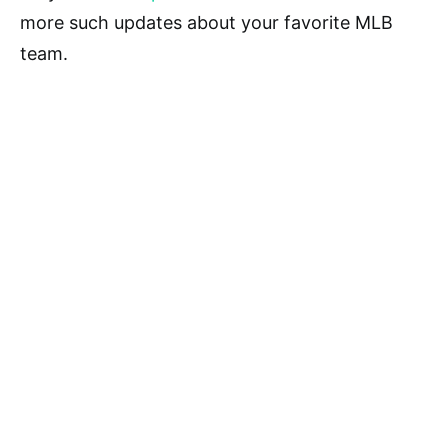
more such updates about your favorite MLB
team.