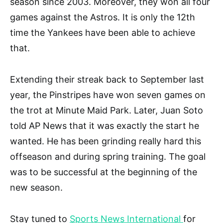
season since 2003. Moreover, they won all four
games against the Astros. It is only the 12th
time the Yankees have been able to achieve
that.
Extending their streak back to September last
year, the Pinstripes have won seven games on
the trot at Minute Maid Park. Later, Juan Soto
told AP News that it was exactly the start he
wanted. He has been grinding really hard this
offseason and during spring training. The goal
was to be successful at the beginning of the
new season.
Stay tuned to
Sports News International
for