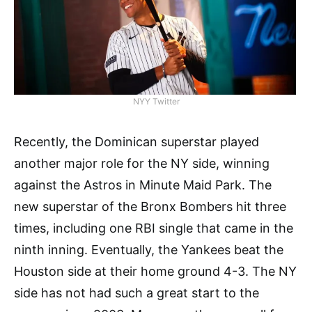
NYY Twitter
Recently, the Dominican superstar played
another major role for the NY side, winning
against the Astros in Minute Maid Park. The
new superstar of the Bronx Bombers hit three
times, including one RBI single that came in the
ninth inning. Eventually, the Yankees beat the
Houston side at their home ground 4-3. The NY
side has not had such a great start to the