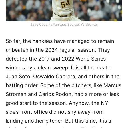
Jake Cousins Yankees Source: Yardbarker
So far, the Yankees have managed to remain
unbeaten in the 2024 regular season. They
defeated the 2017 and 2022 World Series
winners by a clean sweep. It is all thanks to
Juan Soto, Oswaldo Cabrera, and others in the
batting order. Some of the pitchers, like Marcus
Stroman and Carlos Rodon, had a more or less
good start to the season. Anyhow, the NY
side’s front office did not shy away from
landing another pitcher. But this time, it is a