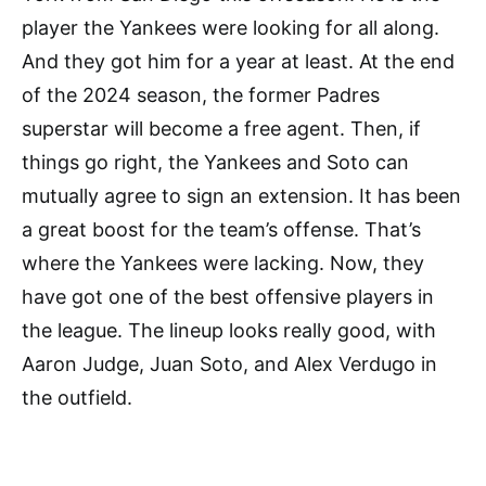
player the Yankees were looking for all along.
And they got him for a year at least. At the end
of the 2024 season, the former Padres
superstar will become a free agent. Then, if
things go right, the Yankees and Soto can
mutually agree to sign an extension. It has been
a great boost for the team’s offense. That’s
where the Yankees were lacking. Now, they
have got one of the best offensive players in
the league. The lineup looks really good, with
Aaron Judge, Juan Soto, and Alex Verdugo in
the outfield.