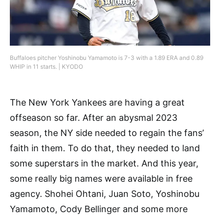
Buffaloes pitcher Yoshinobu Yamamoto is 7-3 with a 1.89 ERA and 0.89
WHIP in 11 starts. | KYODO
The New York Yankees are having a great
offseason so far. After an abysmal 2023
season, the NY side needed to regain the fans’
faith in them. To do that, they needed to land
some superstars in the market. And this year,
some really big names were available in free
agency. Shohei Ohtani, Juan Soto, Yoshinobu
Yamamoto, Cody Bellinger and some more