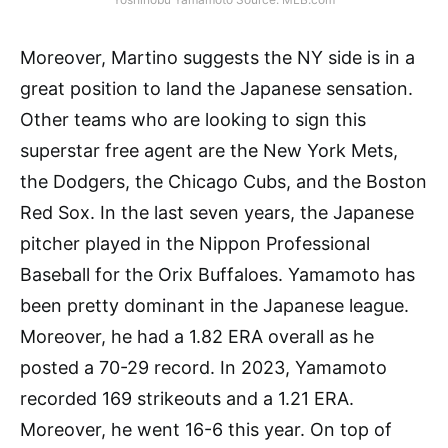
Moreover, Martino suggests the NY side is in a
great position to land the Japanese sensation.
Other teams who are looking to sign this
superstar free agent are the New York Mets,
the Dodgers, the Chicago Cubs, and the Boston
Red Sox. In the last seven years, the Japanese
pitcher played in the Nippon Professional
Baseball for the Orix Buffaloes. Yamamoto has
been pretty dominant in the Japanese league.
Moreover, he had a 1.82 ERA overall as he
posted a 70-29 record. In 2023, Yamamoto
recorded 169 strikeouts and a 1.21 ERA.
Moreover, he went 16-6 this year. On top of