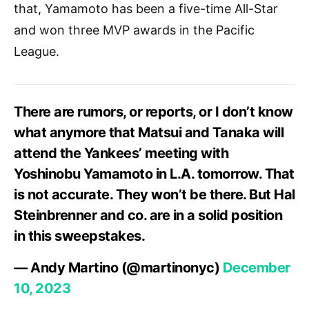
that, Yamamoto has been a five-time All-Star
and won three MVP awards in the Pacific
League.
There are rumors, or reports, or I don’t know
what anymore that Matsui and Tanaka will
attend the Yankees’ meeting with
Yoshinobu Yamamoto in L.A. tomorrow. That
is not accurate. They won’t be there. But Hal
Steinbrenner and co. are in a solid position
in this sweepstakes.
— Andy Martino (@martinonyc)
December
10, 2023