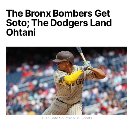
The Bronx Bombers Get
Soto; The Dodgers Land
Ohtani
Juan Soto Source: NBC Sports