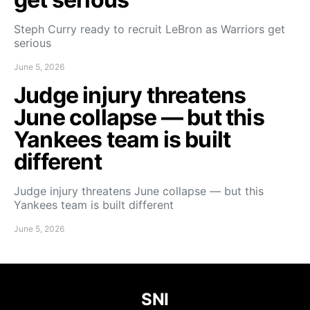
Steph Curry ready to recruit LeBron as Warriors get
serious
June 5, 2026
Judge injury threatens
June collapse — but this
Yankees team is built
different
Judge injury threatens June collapse — but this
Yankees team is built different
June 5, 2026
SNI