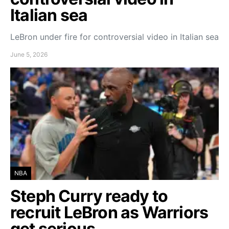
Italian sea
LeBron under fire for controversial video in Italian sea
June 5, 2026
NBA
Steph Curry ready to
recruit LeBron as Warriors
get serious