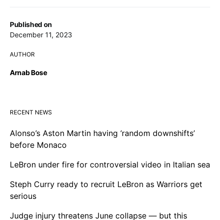
Published on
December 11, 2023
AUTHOR
Arnab Bose
RECENT NEWS
Alonso’s Aston Martin having ‘random downshifts’
before Monaco
LeBron under fire for controversial video in Italian sea
Steph Curry ready to recruit LeBron as Warriors get
serious
Judge injury threatens June collapse — but this