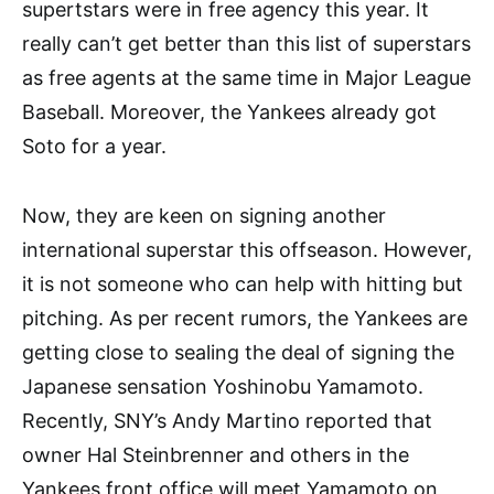
supertstars were in free agency this year. It
really can’t get better than this list of superstars
as free agents at the same time in Major League
Baseball. Moreover, the Yankees already got
Soto for a year.
Now, they are keen on signing another
international superstar this offseason. However,
it is not someone who can help with hitting but
pitching. As per recent rumors, the Yankees are
getting close to sealing the deal of signing the
Japanese sensation Yoshinobu Yamamoto.
Recently, SNY’s Andy Martino reported that
owner Hal Steinbrenner and others in the
Yankees front office will meet Yamamoto on