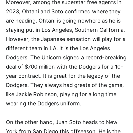
Moreover, among the superstar free agents in
2023, Ohtani and Soto confirmed where they
are heading. Ohtani is going nowhere as he is
staying put in Los Angeles, Southern California.
However, the Japanese sensation will play for a
different team in LA. It is the Los Angeles
Dodgers. The Unicorn signed a record-breaking
deal of $700 million with the Dodgers for a 10-
year contract. It is great for the legacy of the
Dodgers. They always had greats of the game,
like Jackie Robinson, playing for a long time
wearing the Dodgers uniform.
On the other hand, Juan Soto heads to New
York from San Diego this offseason. He is the