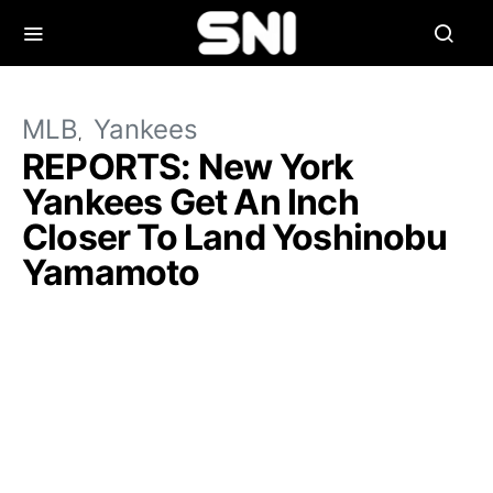
MLB
Yankees
REPORTS: New York
Yankees Get An Inch
Closer To Land Yoshinobu
Yamamoto