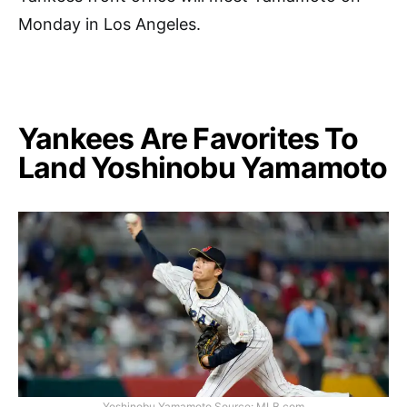
Monday in Los Angeles.
Yankees Are Favorites To
Land Yoshinobu Yamamoto
Yoshinobu Yamamoto Source: MLB.com