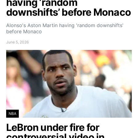
having ‘random
downshifts’ before Monaco
Alonso's Aston Martin having 'random downshifts'
before Monaco
June 5, 2026
NBA
LeBron under fire for
controversial video in