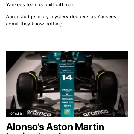
Yankees team is built different
Aaron Judge injury mystery deepens as Yankees
admit they know nothing
Formula 1
Alonso’s Aston Martin