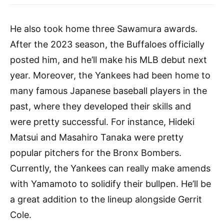
He also took home three Sawamura awards.
After the 2023 season, the Buffaloes officially
posted him, and he’ll make his MLB debut next
year. Moreover, the Yankees had been home to
many famous Japanese baseball players in the
past, where they developed their skills and
were pretty successful. For instance, Hideki
Matsui and Masahiro Tanaka were pretty
popular pitchers for the Bronx Bombers.
Currently, the Yankees can really make amends
with Yamamoto to solidify their bullpen. He’ll be
a great addition to the lineup alongside Gerrit
Cole.