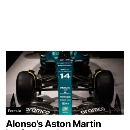
Formula 1
Alonso’s Aston Martin