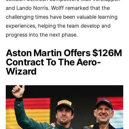
and Lando Norris. Wolff remarked that the
challenging times have been valuable learning
experiences, helping the team develop and
progress into the next phase.
Aston Martin Offers $126M
Contract To The Aero-
Wizard