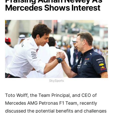
Mercedes Shows Interest
SkySports
Toto Wolff, the Team Principal, and CEO of
Mercedes AMG Petronas F1 Team, recently
discussed the potential benefits and challenges