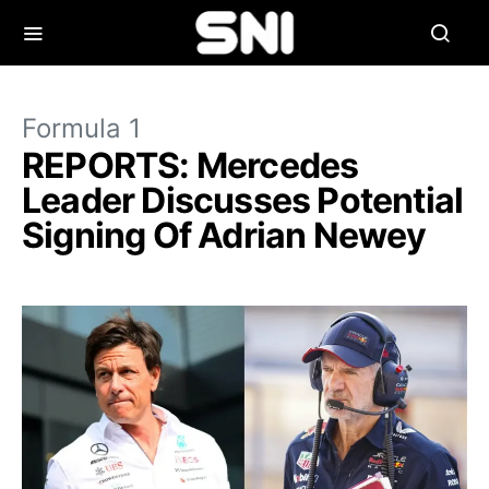
Formula 1
REPORTS: Mercedes
Leader Discusses Potential
Signing Of Adrian Newey