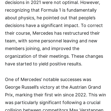
decisions in 2021 were not optimal. However,
recognizing that Formula 1 is fundamentally
about physics, he pointed out that people’s
decisions have a significant impact. To correct
their course, Mercedes has restructured their
team, with some personnel leaving and new
members joining, and improved the
organization of their meetings. These changes
have started to yield positive results.
One of Mercedes’ notable successes was
George Russell’s victory at the Austrian Grand
Prix, marking their first win since 2022. This win
was particularly significant following a crucial
collision between competitors Max Verstappen