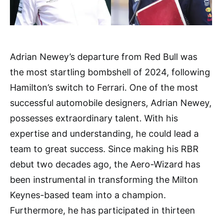
Adrian Newey’s departure from Red Bull was
the most startling bombshell of 2024, following
Hamilton’s switch to Ferrari. One of the most
successful automobile designers, Adrian Newey,
possesses extraordinary talent. With his
expertise and understanding, he could lead a
team to great success. Since making his RBR
debut two decades ago, the Aero-Wizard has
been instrumental in transforming the Milton
Keynes-based team into a champion.
Furthermore, he has participated in thirteen