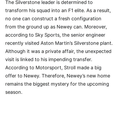
The Silverstone leader is determined to
transform his squad into an F1 elite. As a result,
no one can construct a fresh configuration
from the ground up as Newey can. Moreover,
according to Sky Sports, the senior engineer
recently visited Aston Martin’s Silverstone plant.
Although it was a private affair, the unexpected
visit is linked to his impending transfer.
According to Motorsport, Stroll made a big
offer to Newey. Therefore, Newey’s new home
remains the biggest mystery for the upcoming
season.