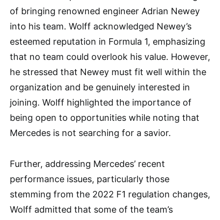
of bringing renowned engineer Adrian Newey
into his team. Wolff acknowledged Newey’s
esteemed reputation in Formula 1, emphasizing
that no team could overlook his value. However,
he stressed that Newey must fit well within the
organization and be genuinely interested in
joining. Wolff highlighted the importance of
being open to opportunities while noting that
Mercedes is not searching for a savior.
Further, addressing Mercedes’ recent
performance issues, particularly those
stemming from the 2022 F1 regulation changes,
Wolff admitted that some of the team’s