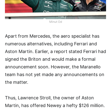
Minut Od
Apart from Mercedes, the aero specialist has
numerous alternatives, including Ferrari and
Aston Martin. Earlier, a report stated Ferrari had
signed the Briton and would make a formal
announcement soon. However, the Maranello
team has not yet made any announcements on
the matter.
Thus, Lawrence Stroll, the owner of Aston
Martin, has offered Newey a hefty $126 million.