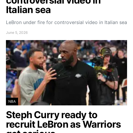
controversial video in
Italian sea
LeBron under fire for controversial video in Italian sea
June 5, 2026
NBA
Steph Curry ready to
recruit LeBron as Warriors