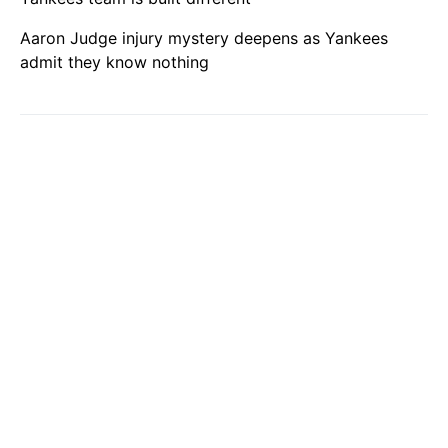
Aaron Judge injury mystery deepens as Yankees
admit they know nothing