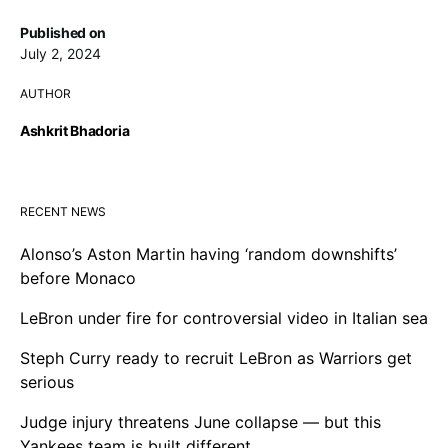
Published on
July 2, 2024
AUTHOR
Ashkrit Bhadoria
RECENT NEWS
Alonso’s Aston Martin having ‘random downshifts’
before Monaco
LeBron under fire for controversial video in Italian sea
Steph Curry ready to recruit LeBron as Warriors get
serious
Judge injury threatens June collapse — but this
Yankees team is built different