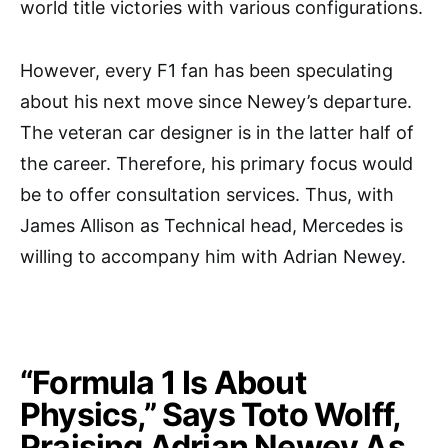
world title victories with various configurations.
However, every F1 fan has been speculating
about his next move since Newey’s departure.
The veteran car designer is in the latter half of
the career. Therefore, his primary focus would
be to offer consultation services. Thus, with
James Allison as Technical head, Mercedes is
willing to accompany him with Adrian Newey.
“Formula 1 Is About
Physics,” Says Toto Wolff,
Praising Adrian Newey As