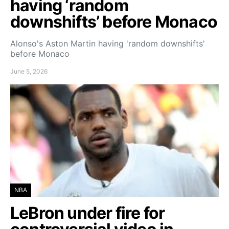
having ‘random
downshifts’ before Monaco
Alonso's Aston Martin having 'random downshifts'
before Monaco
June 5, 2026
NBA
LeBron under fire for