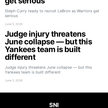
get serious
Steph Curry ready to recruit LeBron as Warriors get
serious
June 5, 2026
Judge injury threatens
June collapse — but this
Yankees team is built
different
Judge injury threatens June collapse — but this
Yankees team is built different
June 5, 2026
SNI