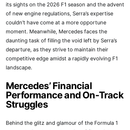
its sights on the 2026 F1 season and the advent
of new engine regulations, Serra’s expertise
couldn’t have come at a more opportune
moment. Meanwhile, Mercedes faces the
daunting task of filling the void left by Serra’s
departure, as they strive to maintain their
competitive edge amidst a rapidly evolving F1
landscape.
Mercedes’ Financial
Performance and On-Track
Struggles
Behind the glitz and glamour of the Formula 1