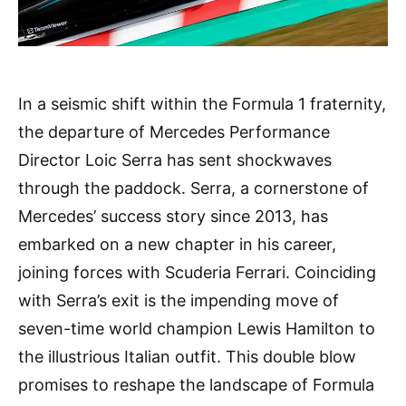
In a seismic shift within the Formula 1 fraternity,
the departure of Mercedes Performance
Director Loic Serra has sent shockwaves
through the paddock. Serra, a cornerstone of
Mercedes’ success story since 2013, has
embarked on a new chapter in his career,
joining forces with Scuderia Ferrari. Coinciding
with Serra’s exit is the impending move of
seven-time world champion Lewis Hamilton to
the illustrious Italian outfit. This double blow
promises to reshape the landscape of Formula