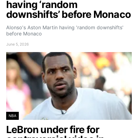
having ‘random
downshifts’ before Monaco
Alonso's Aston Martin having 'random downshifts'
before Monaco
June 5, 2026
NBA
LeBron under fire for