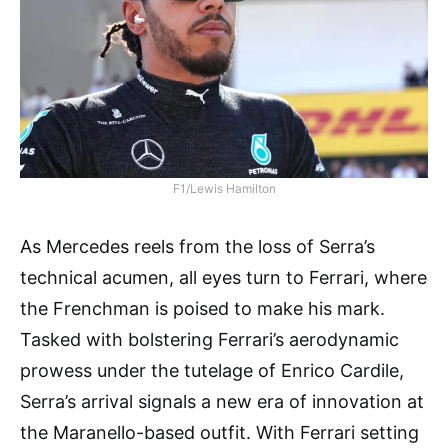
F1/Lewis Hamilton
As Mercedes reels from the loss of Serra’s
technical acumen, all eyes turn to Ferrari, where
the Frenchman is poised to make his mark.
Tasked with bolstering Ferrari’s aerodynamic
prowess under the tutelage of Enrico Cardile,
Serra’s arrival signals a new era of innovation at
the Maranello-based outfit. With Ferrari setting