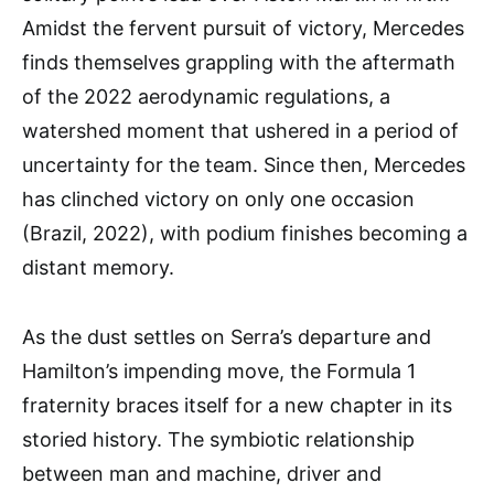
Amidst the fervent pursuit of victory, Mercedes
finds themselves grappling with the aftermath
of the 2022 aerodynamic regulations, a
watershed moment that ushered in a period of
uncertainty for the team. Since then, Mercedes
has clinched victory on only one occasion
(Brazil, 2022), with podium finishes becoming a
distant memory.
As the dust settles on Serra’s departure and
Hamilton’s impending move, the Formula 1
fraternity braces itself for a new chapter in its
storied history. The symbiotic relationship
between man and machine, driver and