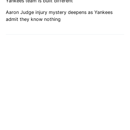
Yankees team is built different
Aaron Judge injury mystery deepens as Yankees
admit they know nothing