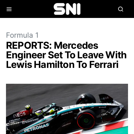
Formula 1
REPORTS: Mercedes
Engineer Set To Leave With
Lewis Hamilton To Ferrari