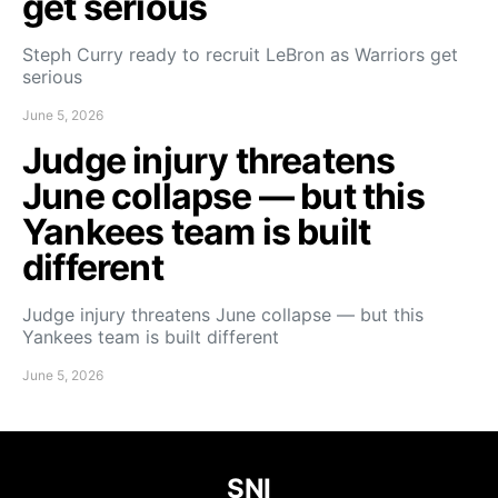
get serious
Steph Curry ready to recruit LeBron as Warriors get
serious
June 5, 2026
Judge injury threatens
June collapse — but this
Yankees team is built
different
Judge injury threatens June collapse — but this
Yankees team is built different
June 5, 2026
SNI