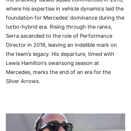
where his expertise in vehicle dynamics laid the
foundation for Mercedes’ dominance during the
turbo-hybrid era. Rising through the ranks,
Serra ascended to the role of Performance
Director in 2018, leaving an indelible mark on
the team’s legacy. His departure, timed with
Lewis Hamilton’s swansong season at
Mercedes, marks the end of an era for the
Silver Arrows.