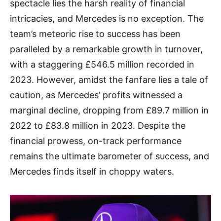
spectacle lies the harsh reality of financial
intricacies, and Mercedes is no exception. The
team’s meteoric rise to success has been
paralleled by a remarkable growth in turnover,
with a staggering £546.5 million recorded in
2023. However, amidst the fanfare lies a tale of
caution, as Mercedes’ profits witnessed a
marginal decline, dropping from £89.7 million in
2022 to £83.8 million in 2023. Despite the
financial prowess, on-track performance
remains the ultimate barometer of success, and
Mercedes finds itself in choppy waters.