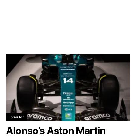
Formula 1
Alonso’s Aston Martin