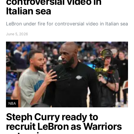
controversial video in
Italian sea
LeBron under fire for controversial video in Italian sea
June 5, 2026
NBA
Steph Curry ready to
recruit LeBron as Warriors