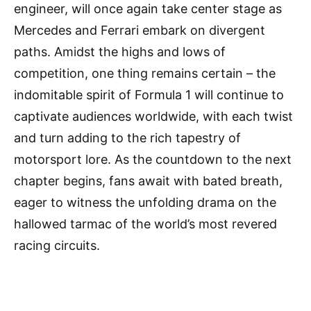
engineer, will once again take center stage as
Mercedes and Ferrari embark on divergent
paths. Amidst the highs and lows of
competition, one thing remains certain – the
indomitable spirit of Formula 1 will continue to
captivate audiences worldwide, with each twist
and turn adding to the rich tapestry of
motorsport lore. As the countdown to the next
chapter begins, fans await with bated breath,
eager to witness the unfolding drama on the
hallowed tarmac of the world’s most revered
racing circuits.