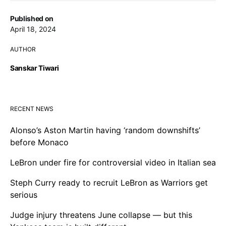
Published on
April 18, 2024
AUTHOR
Sanskar Tiwari
RECENT NEWS
Alonso’s Aston Martin having ‘random downshifts’
before Monaco
LeBron under fire for controversial video in Italian sea
Steph Curry ready to recruit LeBron as Warriors get
serious
Judge injury threatens June collapse — but this