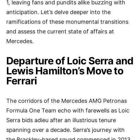
1, leaving fans and pundits alike buzzing with
anticipation. Let’s delve deeper into the
ramifications of these monumental transitions
and assess the current state of affairs at
Mercedes.
Departure of Loic Serra and
Lewis Hamilton’s Move to
Ferrari
The corridors of the Mercedes AMG Petronas
Formula One Team echo with farewells as Loic
Serra bids adieu after an illustrious tenure
spanning over a decade. Serra’s journey with
the Brackley-based squad commenced in 2013,