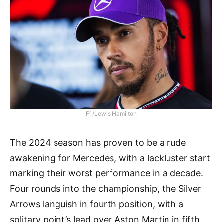
F1/Lewis Hamilton
The 2024 season has proven to be a rude
awakening for Mercedes, with a lackluster start
marking their worst performance in a decade.
Four rounds into the championship, the Silver
Arrows languish in fourth position, with a
solitary point’s lead over Aston Martin in fifth.