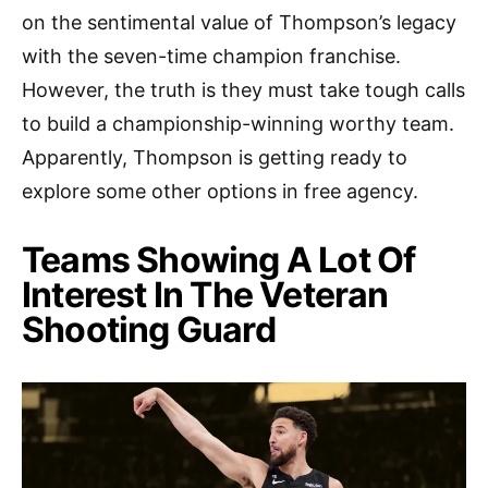
on the sentimental value of Thompson’s legacy
with the seven-time champion franchise.
However, the truth is they must take tough calls
to build a championship-winning worthy team.
Apparently, Thompson is getting ready to
explore some other options in free agency.
Teams Showing A Lot Of
Interest In The Veteran
Shooting Guard