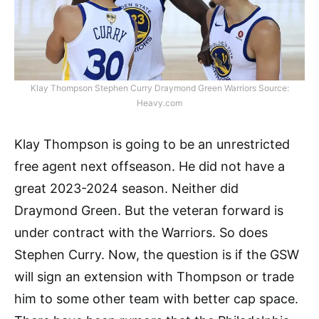
Klay Thompson Stephen Curry Draymond Green Warriors Source:
Heavy.com
Klay Thompson is going to be an unrestricted
free agent next offseason. He did not have a
great 2023-2024 season. Neither did
Draymond Green. But the veteran forward is
under contract with the Warriors. So does
Stephen Curry. Now, the question is if the GSW
will sign an extension with Thompson or trade
him to some other team with better cap space.