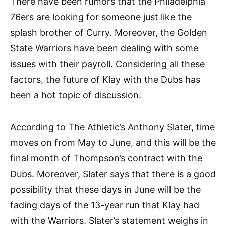
There have been rumors that the Philadelphia
76ers are looking for someone just like the
splash brother of Curry. Moreover, the Golden
State Warriors have been dealing with some
issues with their payroll. Considering all these
factors, the future of Klay with the Dubs has
been a hot topic of discussion.
According to The Athletic’s Anthony Slater, time
moves on from May to June, and this will be the
final month of Thompson’s contract with the
Dubs. Moreover, Slater says that there is a good
possibility that these days in June will be the
fading days of the 13-year run that Klay had
with the Warriors. Slater’s statement weighs in