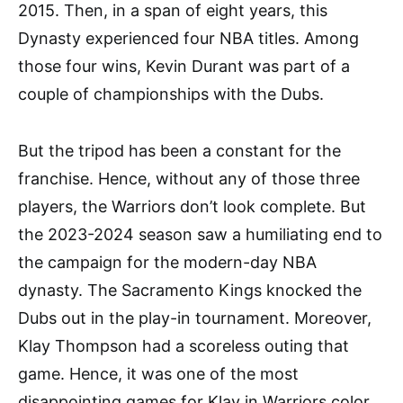
2015. Then, in a span of eight years, this
Dynasty experienced four NBA titles. Among
those four wins, Kevin Durant was part of a
couple of championships with the Dubs.
But the tripod has been a constant for the
franchise. Hence, without any of those three
players, the Warriors don’t look complete. But
the 2023-2024 season saw a humiliating end to
the campaign for the modern-day NBA
dynasty. The Sacramento Kings knocked the
Dubs out in the play-in tournament. Moreover,
Klay Thompson had a scoreless outing that
game. Hence, it was one of the most
disappointing games for Klay in Warriors color.