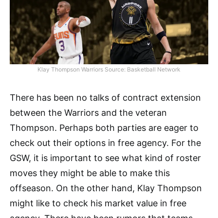
Klay Thompson Warriors Source: Basketball Network
There has been no talks of contract extension
between the Warriors and the veteran
Thompson. Perhaps both parties are eager to
check out their options in free agency. For the
GSW, it is important to see what kind of roster
moves they might be able to make this
offseason. On the other hand, Klay Thompson
might like to check his market value in free