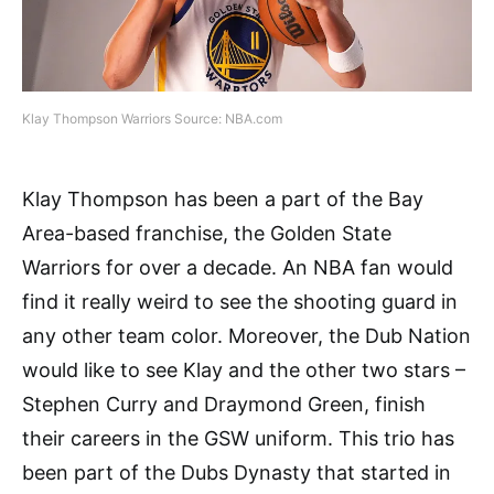
Klay Thompson Warriors Source: NBA.com
Klay Thompson has been a part of the Bay
Area-based franchise, the Golden State
Warriors for over a decade. An NBA fan would
find it really weird to see the shooting guard in
any other team color. Moreover, the Dub Nation
would like to see Klay and the other two stars –
Stephen Curry and Draymond Green, finish
their careers in the GSW uniform. This trio has
been part of the Dubs Dynasty that started in