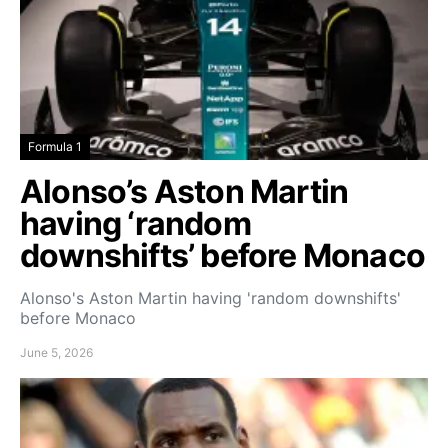
Formula 1
Alonso’s Aston Martin
having ‘random
downshifts’ before Monaco
Alonso's Aston Martin having 'random downshifts'
before Monaco
June 5, 2026