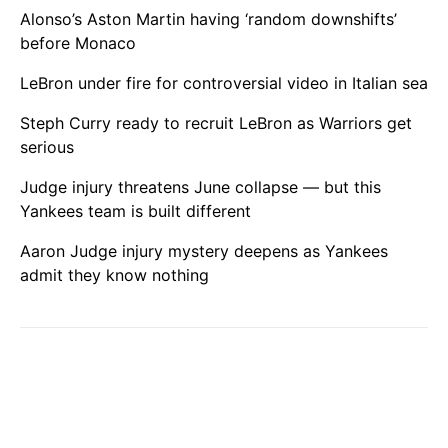
Alonso’s Aston Martin having ‘random downshifts’
before Monaco
LeBron under fire for controversial video in Italian sea
Steph Curry ready to recruit LeBron as Warriors get
serious
Judge injury threatens June collapse — but this
Yankees team is built different
Aaron Judge injury mystery deepens as Yankees
admit they know nothing