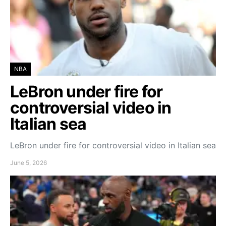
NBA
LeBron under fire for
controversial video in
Italian sea
LeBron under fire for controversial video in Italian sea
June 5, 2026