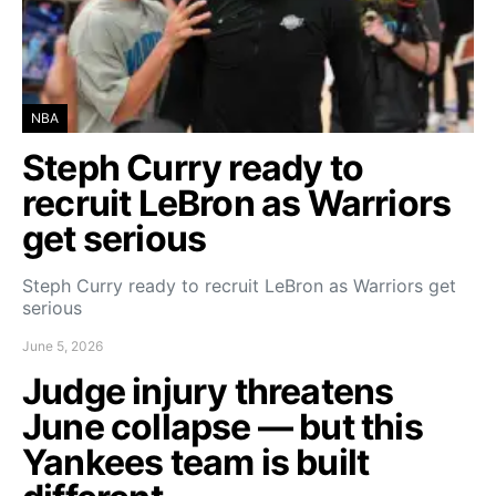
NBA
Steph Curry ready to
recruit LeBron as Warriors
get serious
Steph Curry ready to recruit LeBron as Warriors get
serious
June 5, 2026
Judge injury threatens
June collapse — but this
Yankees team is built