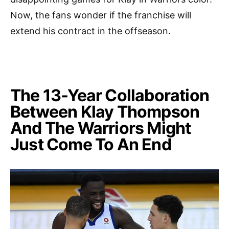
Now, the fans wonder if the franchise will
extend his contract in the offseason.
The 13-Year Collaboration
Between Klay Thompson
And The Warriors Might
Just Come To An End