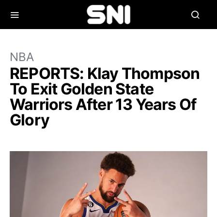
NBA
REPORTS: Klay Thompson
To Exit Golden State
Warriors After 13 Years Of
Glory