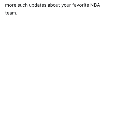
more such updates about your favorite NBA
team.