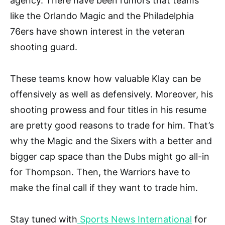
agency. There have been rumors that teams
like the Orlando Magic and the Philadelphia
76ers have shown interest in the veteran
shooting guard.
These teams know how valuable Klay can be
offensively as well as defensively. Moreover, his
shooting prowess and four titles in his resume
are pretty good reasons to trade for him. That’s
why the Magic and the Sixers with a better and
bigger cap space than the Dubs might go all-in
for Thompson. Then, the Warriors have to
make the final call if they want to trade him.
Stay tuned with
Sports News International
for