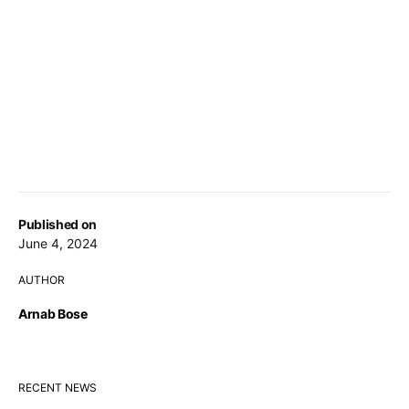
Published on
June 4, 2024
AUTHOR
Arnab Bose
RECENT NEWS