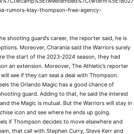
tfw%7Ctwcamp%5Etweetembed%7Ctwterm%5E18027
ba-rumors-klay-thompson-free-agency-
the shooting guard’s career, the reporter said, he is
 options. Moreover, Charania said the Warriors surely
re the start of the 2023-2024 season, they had
n an extension. Moreover, The Athletic’s reporter
will see if they can seal a deal with Thompson.
eels the Orlando Magic has a good chance of
shooting guard. Adding to that, he said the interest
 the Magic is mutual. But the Warriors will stay in
nchise icon and see where he ends up going.
els if Thompson decides to move elsewhere and
eam, that call with Stephen Curry, Steve Kerr and