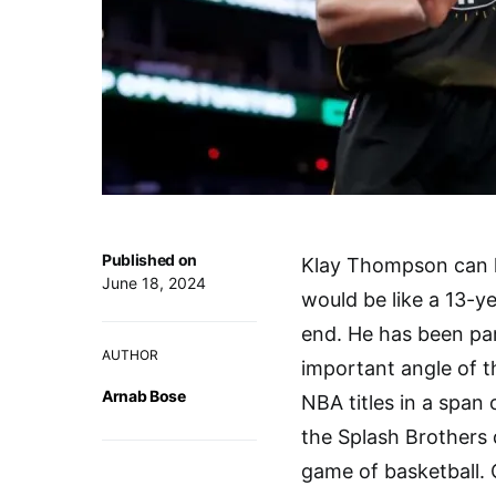
Published on
Klay Thompson can le
June 18, 2024
would be like a 13-y
end. He has been par
AUTHOR
important angle of t
Arnab Bose
NBA titles in a span
the Splash Brothers 
game of basketball. C