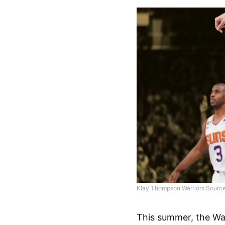
Klay Thompson Warriors Source
This summer, the War