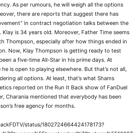
ncy. As per rumours, he will weigh all the options
reover, there are reports that suggest there has
vement” in contract negotiation talks between the
lay is 34 years old. Moreover, Father Time seems
th Thompson, especially after how things ended in
n. Now, Klay Thompson is getting ready to test
een a five-time All-Star in his prime days. At
e he is open to playing elsewhere. But that’s not all,
ering all options. At least, that’s what Shams
etics reported on the Run It Back show of FanDuel
r, Charania mentioned that everybody has been
son’s free agency for months.
tBackFDTV/status/1802724664424178173?