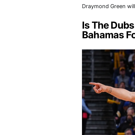
Draymond Green will 
Is The Dubs
Bahamas Fo