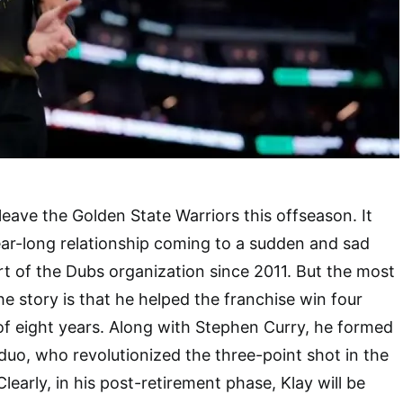
ave the Golden State Warriors this offseason. It
ear-long relationship coming to a sudden and sad
t of the Dubs organization since 2011. But the most
he story is that he helped the franchise win four
 of eight years. Along with Stephen Curry, he formed
duo, who revolutionized the three-point shot in the
learly, in his post-retirement phase, Klay will be