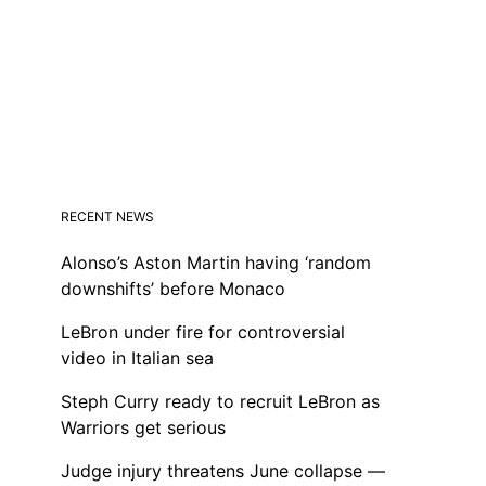
RECENT NEWS
Alonso’s Aston Martin having ‘random
downshifts’ before Monaco
LeBron under fire for controversial
video in Italian sea
Steph Curry ready to recruit LeBron as
Warriors get serious
Judge injury threatens June collapse —