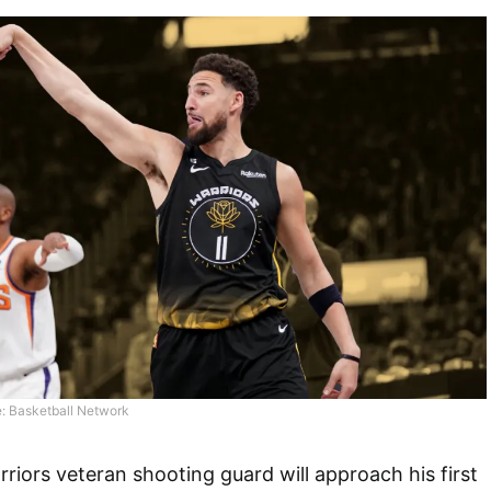
: Basketball Network
riors veteran shooting guard will approach his first