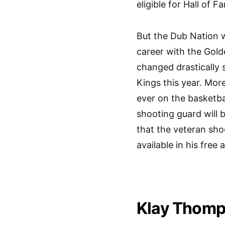
eligible for Hall of F
But the Dub Nation
career with the Gold
changed drastically 
Kings this year. Mor
ever on the basketba
shooting guard will 
that the veteran shoo
available in his free 
Klay Thomp