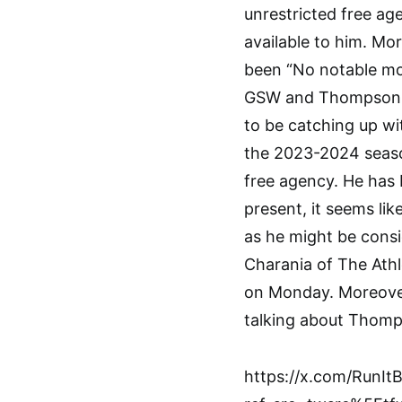
unrestricted free age
available to him. Mo
been “No notable mo
GSW and Thompson. K
to be catching up wi
the 2023-2024 seaso
free agency. He has b
present, it seems lik
as he might be consid
Charania of The Athl
on Monday. Moreove
talking about Thomp
https://x.com/RunI