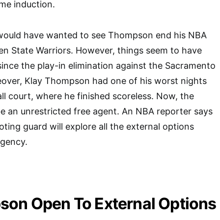
ame induction.
 would have wanted to see Thompson end his NBA
en State Warriors. However, things seem to have
since the play-in elimination against the Sacramento
eover, Klay Thompson had one of his worst nights
ll court, where he finished scoreless. Now, the
be an unrestricted free agent. An NBA reporter says
ting guard will explore all the external options
agency.
son Open To External Options