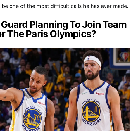
be one of the most difficult calls he has ever made.
 Guard Planning To Join Team
r The Paris Olympics?