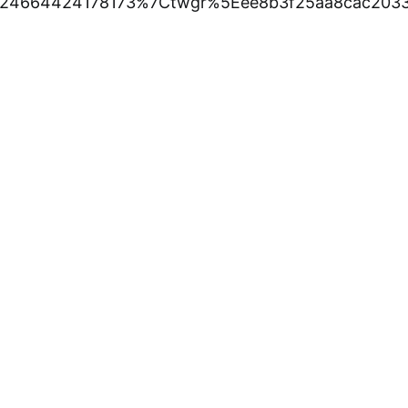
24664424178173%7Ctwgr%5Eee8b3f25aa8cac2033a