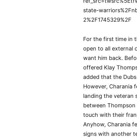
ref_src=twsrc%5E
state-warriors%2Fn
2%2F1745329%2F
For the first time in 
open to all external
want him back. Befo
offered Klay Thompso
added that the Dubs 
However, Charania f
landing the veteran 
between Thompson and
touch with their fra
Anyhow, Charania fe
signs with another t