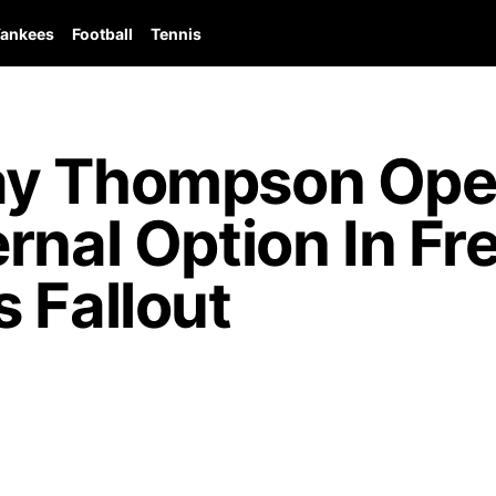
ankees
Football
Tennis
ay Thompson Ope
rnal Option In F
 Fallout