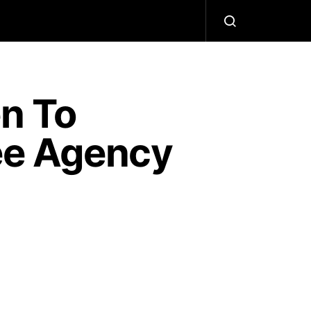
n To
ree Agency