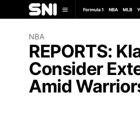
Formula 1
NBA
MLB
Y
NBA
REPORTS: Kl
Consider Exte
Amid Warriors