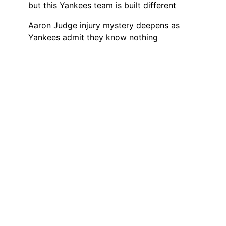
but this Yankees team is built different
Aaron Judge injury mystery deepens as
Yankees admit they know nothing