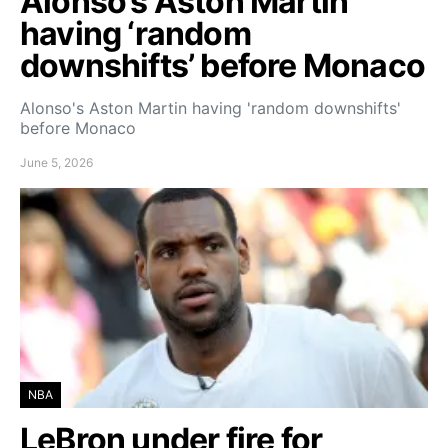
Alonso’s Aston Martin
having ‘random
downshifts’ before Monaco
Alonso's Aston Martin having 'random downshifts'
before Monaco
June 5, 2026
NBA
LeBron under fire for