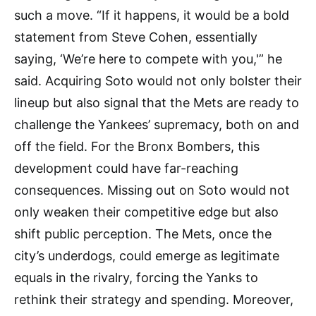
such a move. “If it happens, it would be a bold
statement from Steve Cohen, essentially
saying, ‘We’re here to compete with you,'” he
said. Acquiring Soto would not only bolster their
lineup but also signal that the Mets are ready to
challenge the Yankees’ supremacy, both on and
off the field. For the Bronx Bombers, this
development could have far-reaching
consequences. Missing out on Soto would not
only weaken their competitive edge but also
shift public perception. The Mets, once the
city’s underdogs, could emerge as legitimate
equals in the rivalry, forcing the Yanks to
rethink their strategy and spending. Moreover,