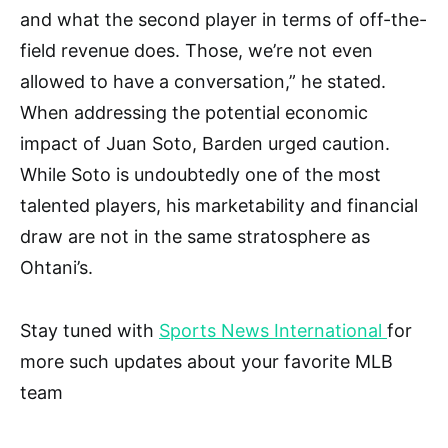
and what the second player in terms of off-the-
field revenue does. Those, we’re not even
allowed to have a conversation,” he stated.
When addressing the potential economic
impact of Juan Soto, Barden urged caution.
While Soto is undoubtedly one of the most
talented players, his marketability and financial
draw are not in the same stratosphere as
Ohtani’s.
Stay tuned with
Sports News International
for
more such updates about your favorite MLB
team