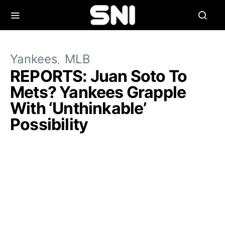
Yankees
MLB
REPORTS: Juan Soto To
Mets? Yankees Grapple
With ‘Unthinkable’
Possibility