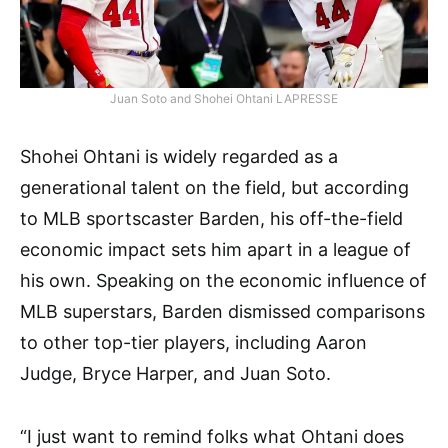
Juan Soto and Shohei Ohtani LAPRESSE
Shohei Ohtani is widely regarded as a
generational talent on the field, but according
to MLB sportscaster Barden, his off-the-field
economic impact sets him apart in a league of
his own. Speaking on the economic influence of
MLB superstars, Barden dismissed comparisons
to other top-tier players, including Aaron
Judge, Bryce Harper, and Juan Soto.
“I just want to remind folks what Ohtani does