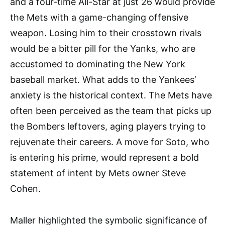
and a four-time All-Star at just 26 would provide
the Mets with a game-changing offensive
weapon. Losing him to their crosstown rivals
would be a bitter pill for the Yanks, who are
accustomed to dominating the New York
baseball market. What adds to the Yankees’
anxiety is the historical context. The Mets have
often been perceived as the team that picks up
the Bombers leftovers, aging players trying to
rejuvenate their careers. A move for Soto, who
is entering his prime, would represent a bold
statement of intent by Mets owner Steve
Cohen.
Maller highlighted the symbolic significance of