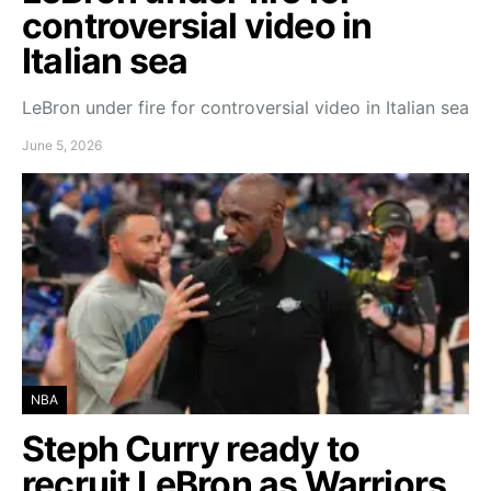
controversial video in
Italian sea
LeBron under fire for controversial video in Italian sea
June 5, 2026
NBA
Steph Curry ready to
recruit LeBron as Warriors