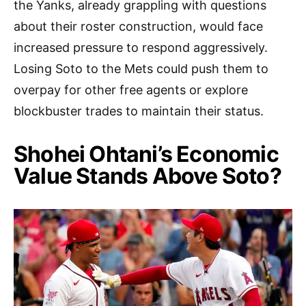
the Yanks, already grappling with questions
about their roster construction, would face
increased pressure to respond aggressively.
Losing Soto to the Mets could push them to
overpay for other free agents or explore
blockbuster trades to maintain their status.
Shohei Ohtani’s Economic
Value Stands Above Soto?