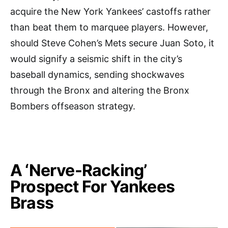
acquire the New York Yankees’ castoffs rather
than beat them to marquee players. However,
should Steve Cohen’s Mets secure Juan Soto, it
would signify a seismic shift in the city’s
baseball dynamics, sending shockwaves
through the Bronx and altering the Bronx
Bombers offseason strategy.
A ‘Nerve-Racking’
Prospect For Yankees
Brass