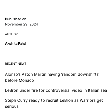
Published on
November 29, 2024
AUTHOR
Akshita Patel
RECENT NEWS
Alonso’s Aston Martin having ‘random downshifts’
before Monaco
LeBron under fire for controversial video in Italian sea
Steph Curry ready to recruit LeBron as Warriors get
serious