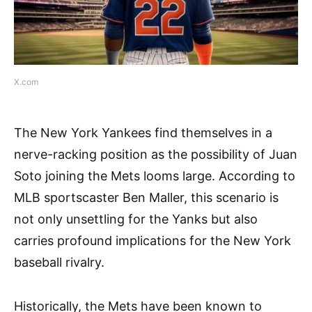
X.com
The New York Yankees find themselves in a
nerve-racking position as the possibility of Juan
Soto joining the Mets looms large. According to
MLB sportscaster Ben Maller, this scenario is
not only unsettling for the Yanks but also
carries profound implications for the New York
baseball rivalry.
Historically, the Mets have been known to