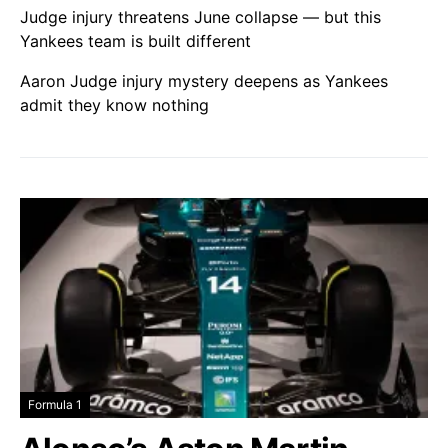
Judge injury threatens June collapse — but this
Yankees team is built different
Aaron Judge injury mystery deepens as Yankees
admit they know nothing
Formula 1