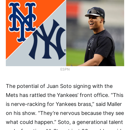
ESPN
The potential of Juan Soto signing with the
Mets has rattled the Yankees’ front office. “This
is nerve-racking for Yankees brass,” said Maller
on his show. “They’re nervous because they see
what could happen.” Soto, a generational talent