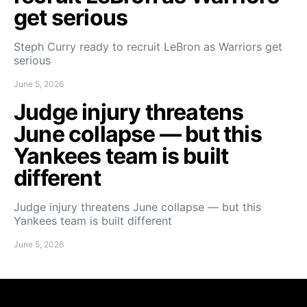
get serious
Steph Curry ready to recruit LeBron as Warriors get
serious
June 5, 2026
Judge injury threatens
June collapse — but this
Yankees team is built
different
Judge injury threatens June collapse — but this
Yankees team is built different
June 5, 2026