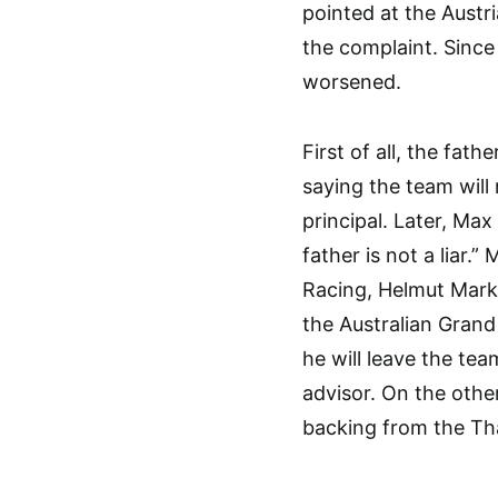
pointed at the Aust
the complaint. Since
worsened.
First of all, the fat
saying the team will 
principal. Later, Ma
father is not a liar.
Racing, Helmut Mark
the Australian Grand 
he will leave the tea
advisor. On the othe
backing from the Th