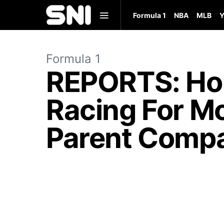
Formula 1
NBA
MLB
Y
Formula 1
REPORTS: Hor
Racing For Mo
Parent Comp