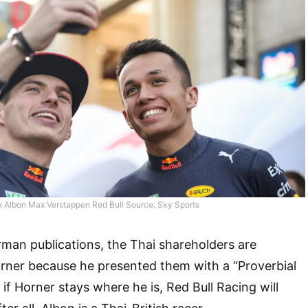
x Albon Max Verstappen Red Bull Source: Sky Sports
man publications, the Thai shareholders are
rner because he presented them with a “Proverbial
 if Horner stays where he is, Red Bull Racing will