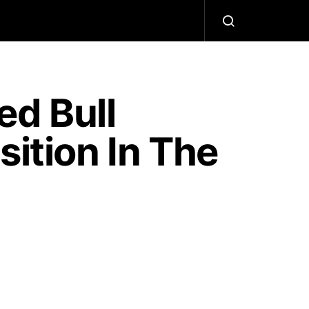
d Bull
sition In The