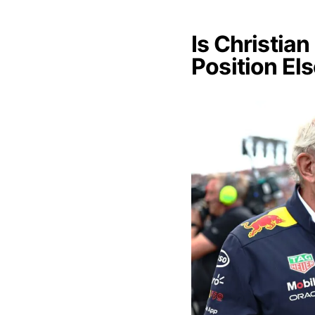
Is Christia
Position El