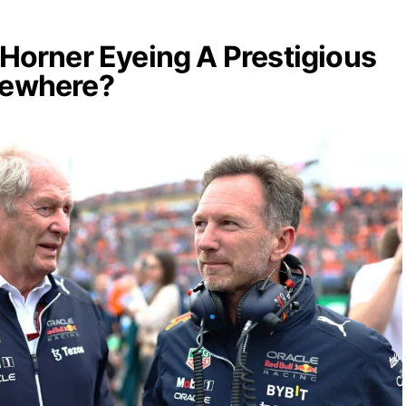
n Horner Eyeing A Prestigious
sewhere?