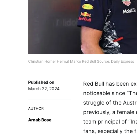
Christian Horner Helmut Marko Red Bull Source: Daily Express
Published on
Red Bull has been ex
March 22, 2024
noticeable since “Th
struggle of the Aust
AUTHOR
previously, a femal
Arnab Bose
team principal of “In
fans, especially the