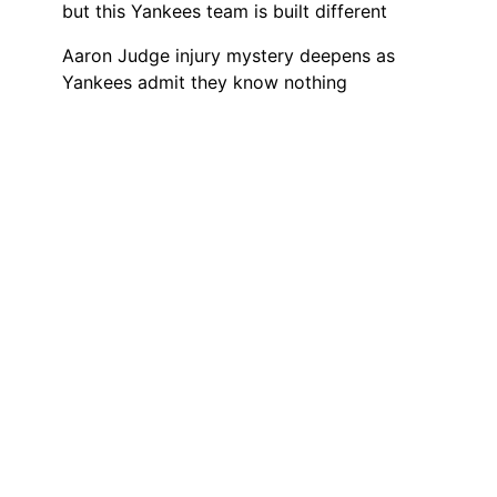
but this Yankees team is built different
Aaron Judge injury mystery deepens as
Yankees admit they know nothing