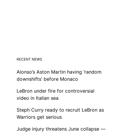
RECENT NEWS
Alonso’s Aston Martin having ‘random
downshifts’ before Monaco
LeBron under fire for controversial
video in Italian sea
Steph Curry ready to recruit LeBron as
Warriors get serious
Judge injury threatens June collapse —