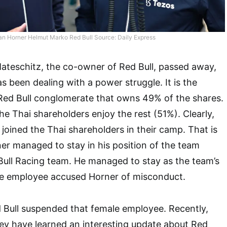
ian Horner Helmut Marko Red Bull Source: Daily Express
Mateschitz, the co-owner of Red Bull, passed away,
as been dealing with a power struggle. It is the
 Red Bull conglomerate that owns 49% of the shares.
he Thai shareholders enjoy the rest (51%). Clearly,
 joined the Thai shareholders in their camp. That is
r managed to stay in his position of the team
 Bull Racing team. He managed to stay as the team’s
le employee accused Horner of misconduct.
 Bull suspended that female employee. Recently,
hey have learned an interesting update about Red