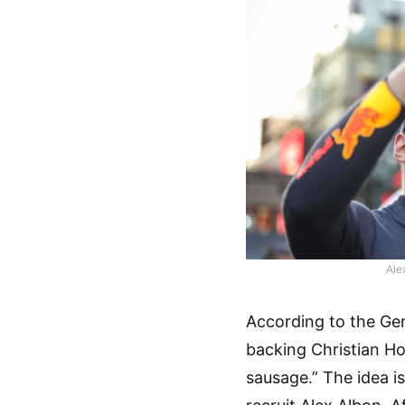
Ale
According to the Ger
backing Christian Ho
sausage.” The idea is