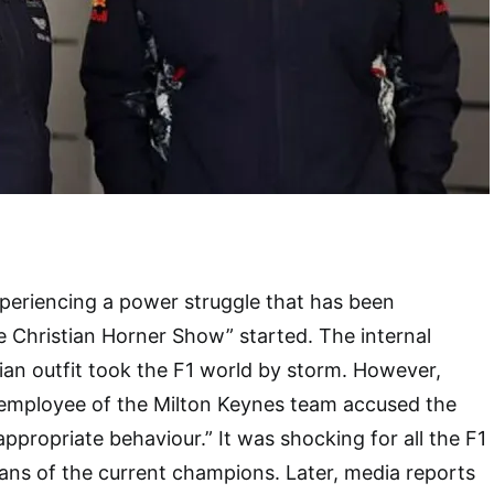
periencing a power struggle that has been
e Christian Horner Show” started. The internal
rian outfit took the F1 world by storm. However,
e employee of the Milton Keynes team accused the
appropriate behaviour.” It was shocking for all the F1
 fans of the current champions. Later, media reports