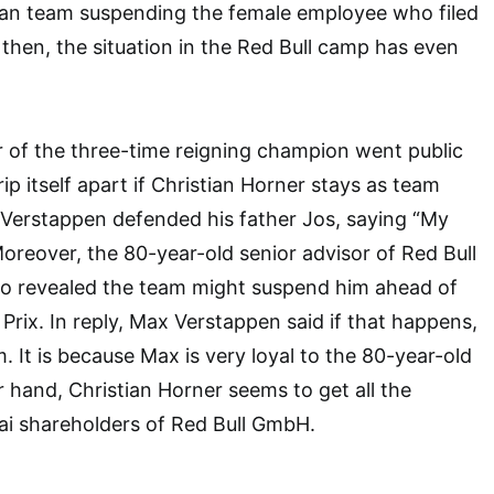
rian team suspending the female employee who filed
 then, the situation in the Red Bull camp has even
her of the three-time reigning champion went public
rip itself apart if Christian Horner stays as team
x Verstappen defended his father Jos, saying “My
” Moreover, the 80-year-old senior advisor of Red Bull
o revealed the team might suspend him ahead of
Prix. In reply, Max Verstappen said if that happens,
m. It is because Max is very loyal to the 80-year-old
r hand, Christian Horner seems to get all the
ai shareholders of Red Bull GmbH.