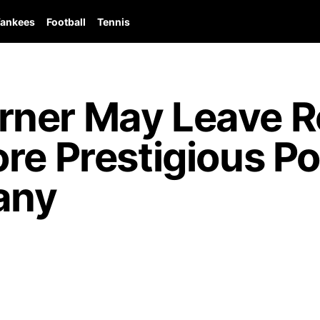
ankees
Football
Tennis
ner May Leave Re
re Prestigious Po
any