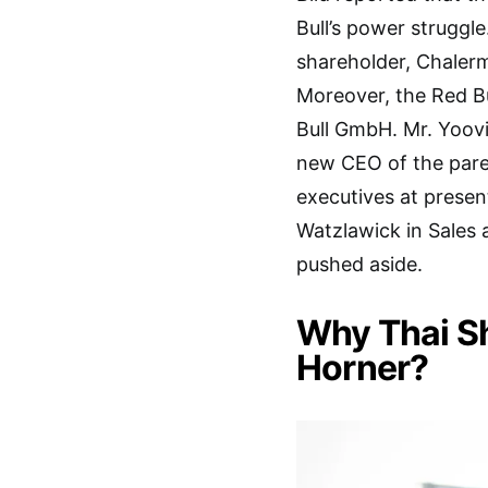
Bull’s power struggle
shareholder, Chaler
Moreover, the Red B
Bull GmbH. Mr. Yoov
new CEO of the par
executives at present
Watzlawick in Sales 
pushed aside.
Why Thai S
Horner?