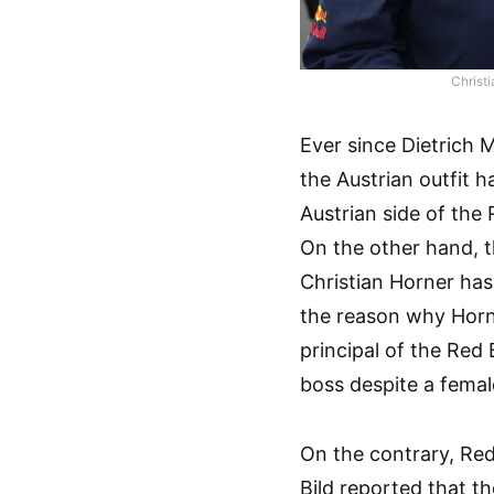
Christ
Ever since Dietrich 
the Austrian outfit h
Austrian side of the
On the other hand, t
Christian Horner has
the reason why Horne
principal of the Red
boss despite a fema
On the contrary, Red
Bild reported that t