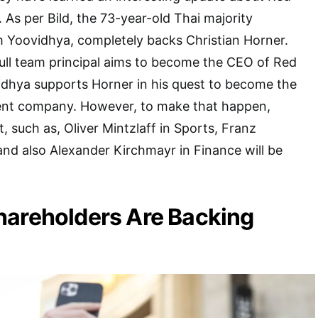
. As per Bild, the 73-year-old Thai majority
m Yoovidhya, completely backs Christian Horner.
ull team principal aims to become the CEO of Red
idhya supports Horner in his quest to become the
ent company. However, to make that happen,
, such as, Oliver Mintzlaff in Sports, Franz
and also Alexander Kirchmayr in Finance will be
hareholders Are Backing