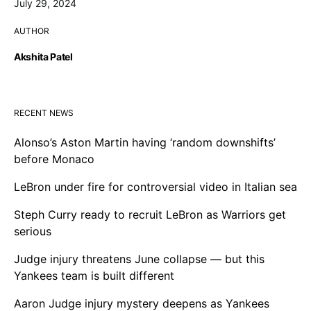
July 29, 2024
AUTHOR
Akshita Patel
RECENT NEWS
Alonso’s Aston Martin having ‘random downshifts’
before Monaco
LeBron under fire for controversial video in Italian sea
Steph Curry ready to recruit LeBron as Warriors get
serious
Judge injury threatens June collapse — but this
Yankees team is built different
Aaron Judge injury mystery deepens as Yankees