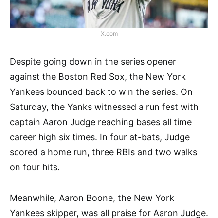
X.com
Despite going down in the series opener
against the Boston Red Sox, the New York
Yankees bounced back to win the series. On
Saturday, the Yanks witnessed a run fest with
captain Aaron Judge reaching bases all time
career high six times. In four at-bats, Judge
scored a home run, three RBIs and two walks
on four hits.
Meanwhile, Aaron Boone, the New York
Yankees skipper, was all praise for Aaron Judge.