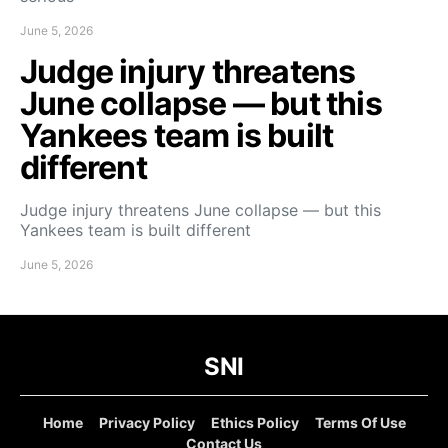
June 5, 2026
Judge injury threatens
June collapse — but this
Yankees team is built
different
Judge injury threatens June collapse — but this
Yankees team is built different
June 5, 2026
SNI
Home
Privacy Policy
Ethics Policy
Terms Of Use
Contact Us