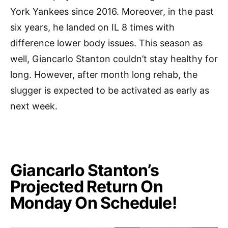
York Yankees since 2016. Moreover, in the past
six years, he landed on IL 8 times with
difference lower body issues. This season as
well, Giancarlo Stanton couldn’t stay healthy for
long. However, after month long rehab, the
slugger is expected to be activated as early as
next week.
Giancarlo Stanton’s
Projected Return On
Monday On Schedule!