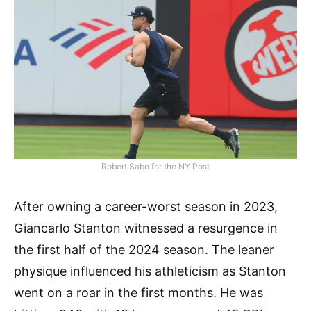
Robert Sabo for the NY Post
After owning a career-worst season in 2023,
Giancarlo Stanton witnessed a resurgence in
the first half of the 2024 season. The leaner
physique influenced his athleticism as Stanton
went on a roar in the first months. He was