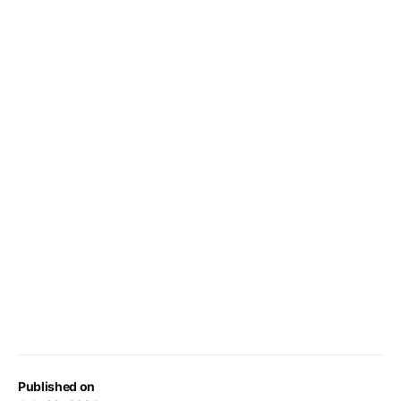
Published on