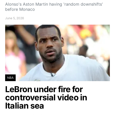
Alonso's Aston Martin having 'random downshifts'
before Monaco
June 5, 2026
NBA
LeBron under fire for
controversial video in
Italian sea