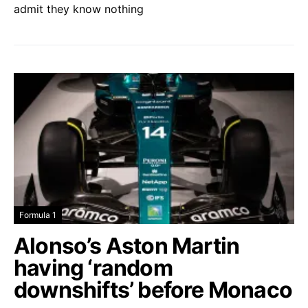
admit they know nothing
Formula 1
Alonso’s Aston Martin
having ‘random
downshifts’ before Monaco