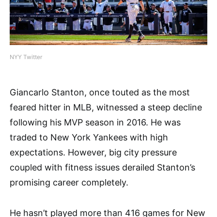
NYY Twitter
Giancarlo Stanton, once touted as the most
feared hitter in MLB, witnessed a steep decline
following his MVP season in 2016. He was
traded to New York Yankees with high
expectations. However, big city pressure
coupled with fitness issues derailed Stanton’s
promising career completely.
He hasn’t played more than 416 games for New