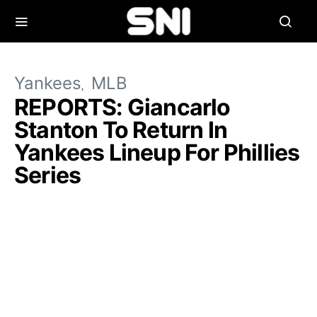
Yankees
MLB
REPORTS: Giancarlo
Stanton To Return In
Yankees Lineup For Phillies
Series