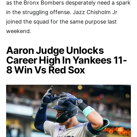
as the Bronx Bombers desperately need a spark
in the struggling offense. Jazz Chisholm Jr
joined the squad for the same purpose last
weekend.
Aaron Judge Unlocks
Career High In Yankees 11-
8 Win Vs Red Sox