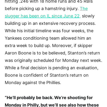
hitting .246 with 18 home runs and 45 RBIs
before picking up a hamstring injury.
The
slugger has been on IL since June 22,
slowly
building up in an extensive recovery process.
While his initial timeline was four weeks, the
Yankees conditioning team allowed him an
extra week to build up. Moreover, if skipper
Aaron Boone is to be believed, Stanton’s return
was originally scheduled for Monday next week.
While a final decision is pending an evaluation,
Boone is confident of Stanton’s return on
Monday against the Phillies.
“He’ll probably be back. We’re shooting for
Monday in Philly, but we’ll see also how these