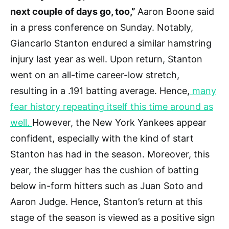
next couple of days go, too,”
Aaron Boone said
in a press conference on Sunday. Notably,
Giancarlo Stanton endured a similar hamstring
injury last year as well. Upon return, Stanton
went on an all-time career-low stretch,
resulting in a .191 batting average. Hence,
many
fear history repeating itself this time around as
well.
However, the New York Yankees appear
confident, especially with the kind of start
Stanton has had in the season. Moreover, this
year, the slugger has the cushion of batting
below in-form hitters such as Juan Soto and
Aaron Judge. Hence, Stanton’s return at this
stage of the season is viewed as a positive sign