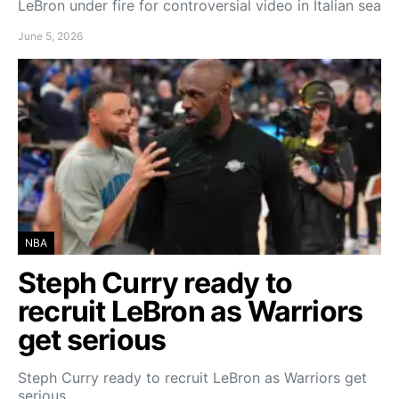
LeBron under fire for controversial video in Italian sea
June 5, 2026
NBA
Steph Curry ready to
recruit LeBron as Warriors
get serious
Steph Curry ready to recruit LeBron as Warriors get
serious