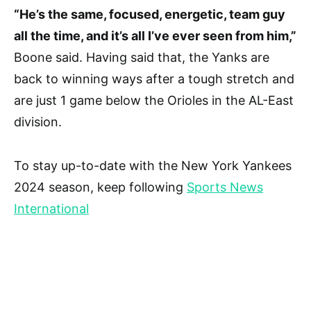
“He’s the same, focused, energetic, team guy
all the time, and it’s all I’ve ever seen from him,”
Boone said. Having said that, the Yanks are
back to winning ways after a tough stretch and
are just 1 game below the Orioles in the AL-East
division.
To stay up-to-date with the New York Yankees
2024 season, keep following
Sports News
International