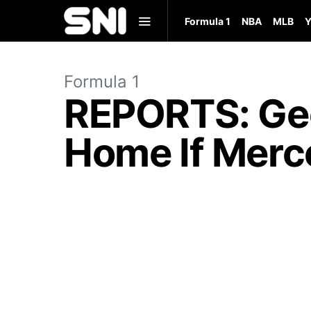
Formula 1
NBA
MLB
Y
Formula 1
REPORTS: Geo
Home If Merce