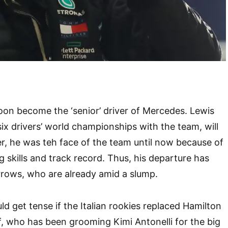
soon become the ‘senior’ driver of Mercedes. Lewis
x drivers’ world championships with the team, will
er, he was teh face of the team until now because of
g skills and track record. Thus, his departure has
rrows, who are already amid a slump.
d get tense if the Italian rookies replaced Hamilton
f, who has been grooming Kimi Antonelli for the big