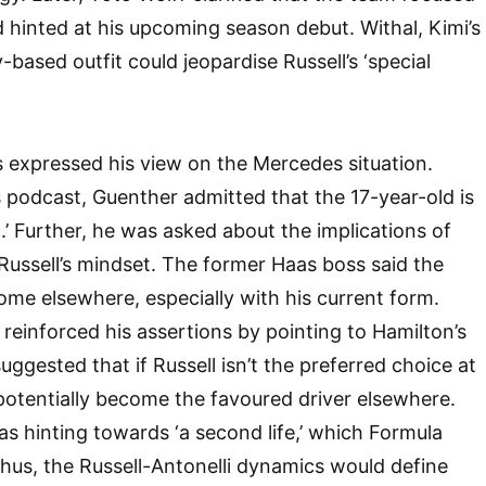
d hinted at his upcoming season debut. Withal, Kimi’s
-based outfit could jeopardise Russell’s ‘special
 expressed his view on the Mercedes situation.
 podcast, Guenther admitted that the 17-year-old is
n.’ Further, he was asked about the implications of
ussell’s mindset. The former Haas boss said the
home elsewhere, especially with his current form.
 reinforced his assertions by pointing to Hamilton’s
uggested that if Russell isn’t the preferred choice at
otentially become the favoured driver elsewhere.
as hinting towards ‘a second life,’ which Formula
hus, the Russell-Antonelli dynamics would define