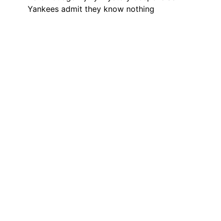
Yankees admit they know nothing