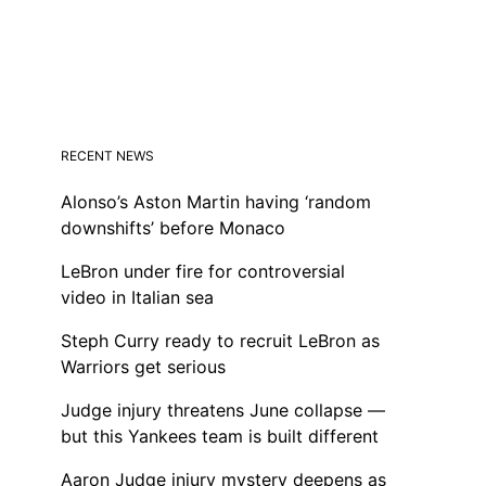
RECENT NEWS
Alonso’s Aston Martin having ‘random
downshifts’ before Monaco
LeBron under fire for controversial
video in Italian sea
Steph Curry ready to recruit LeBron as
Warriors get serious
Judge injury threatens June collapse —
but this Yankees team is built different
Aaron Judge injury mystery deepens as