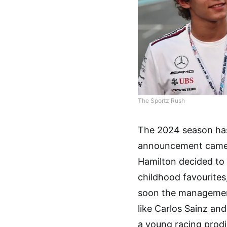
The Sportz Rush
The 2024 season has 
announcement came i
Hamilton decided to
childhood favourites,
soon the management
like Carlos Sainz an
a young racing prodi