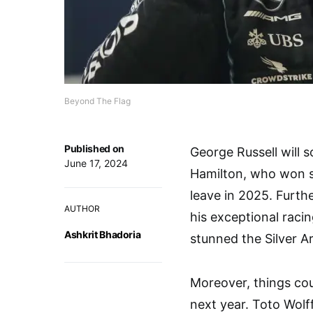
Beyond The Flag
Published on
George Russell will 
June 17, 2024
Hamilton, who won si
leave in 2025. Furth
AUTHOR
his exceptional racin
Ashkrit Bhadoria
stunned the Silver A
Moreover, things coul
next year. Toto Wolf