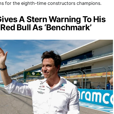
s for the eighth-time constructors champions.
Gives A Stern Warning To His
 Red Bull As ‘Benchmark’