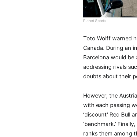
Planet Sports
Toto Wolff warned hi
Canada. During an in
Barcelona would be a
addressing rivals suc
doubts about their p
However, the Austria
with each passing w
‘discount’ Red Bull a
‘benchmark.’ Finally
ranks them among th