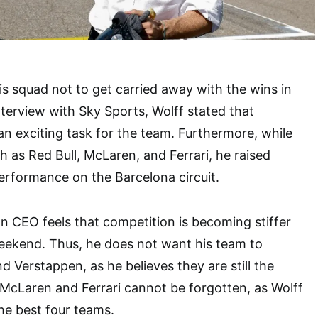
s squad not to get carried away with the wins in
terview with Sky Sports, Wolff stated that
n exciting task for the team. Furthermore, while
h as Red Bull, McLaren, and Ferrari, he raised
erformance on the Barcelona circuit.
n CEO feels that competition is becoming stiffer
eekend. Thus, he does not want his team to
nd Verstappen, as he believes they are still the
, McLaren and Ferrari cannot be forgotten, as Wolff
e best four teams.