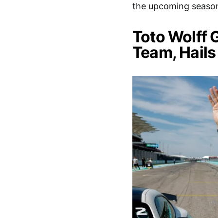
the upcoming season
Toto Wolff 
Team, Hails