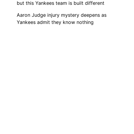
but this Yankees team is built different
Aaron Judge injury mystery deepens as
Yankees admit they know nothing