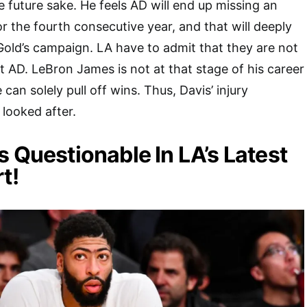
e future sake. He feels AD will end up missing an
r the fourth consecutive year, and that will deeply
Gold’s campaign. LA have to admit that they are not
AD. LeBron James is not at that stage of his career
an solely pull off wins. Thus, Davis’ injury
looked after.
s Questionable In LA’s Latest
t!