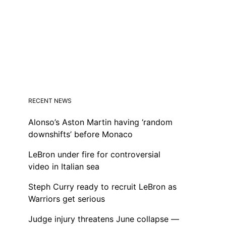
RECENT NEWS
Alonso’s Aston Martin having ‘random
downshifts’ before Monaco
LeBron under fire for controversial
video in Italian sea
Steph Curry ready to recruit LeBron as
Warriors get serious
Judge injury threatens June collapse —