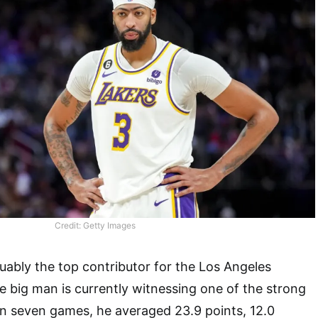
Credit: Getty Images
uably the top contributor for the Los Angeles
e big man is currently witnessing one of the strong
. In seven games, he averaged 23.9 points, 12.0