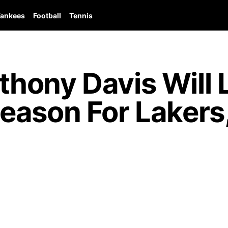
ankees
Football
Tennis
hony Davis Will L
eason For Lakers