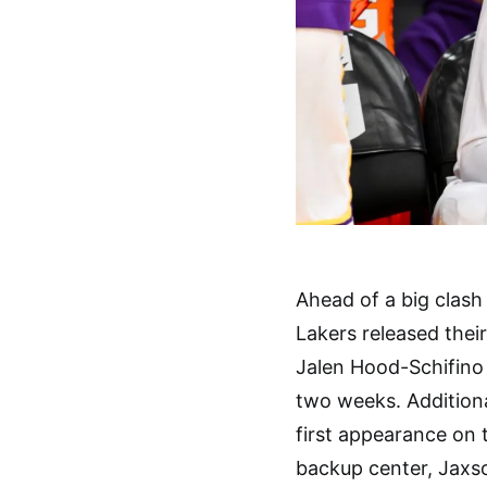
Ahead of a big clash
Lakers released their
Jalen Hood-Schifino w
two weeks. Additiona
first appearance on th
backup center, Jaxso