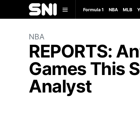
Formula 1
NBA
MLB
Y
NBA
REPORTS: Ant
Games This S
Analyst