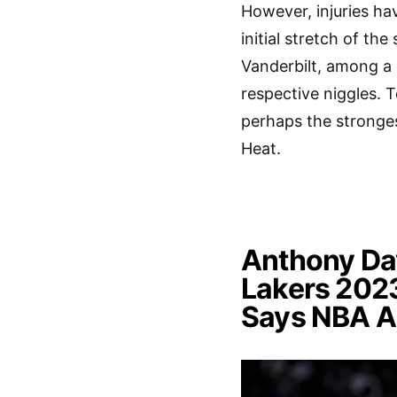
However, injuries ha
initial stretch of t
Vanderbilt, among a c
respective niggles. 
perhaps the stronges
Heat.
Anthony Dav
Lakers 202
Says NBA A