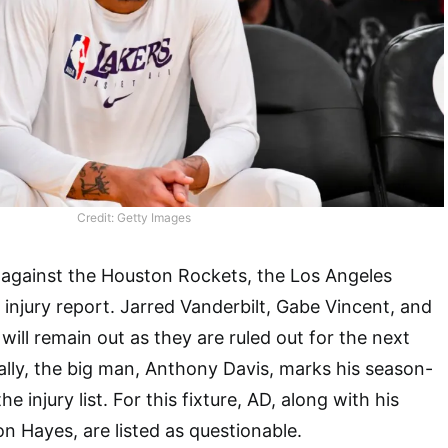
Credit: Getty Images
 against the Houston Rockets, the Los Angeles
 injury report. Jarred Vanderbilt, Gabe Vincent, and
ill remain out as they are ruled out for the next
lly, the big man, Anthony Davis, marks his season-
e injury list. For this fixture, AD, along with his
n Hayes, are listed as questionable.