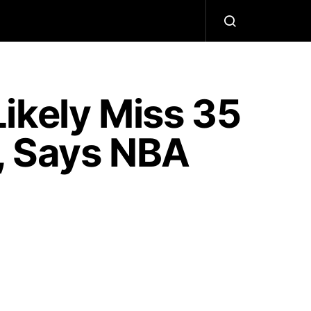
ikely Miss 35
, Says NBA