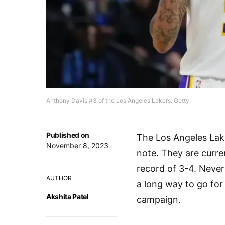
Anthony Davis #3 of the Los Angeles Lakers. Getty
Published on
The Los Angeles Lak
November 8, 2023
note. They are curre
record of 3-4. Nevert
AUTHOR
a long way to go for
Akshita Patel
campaign.