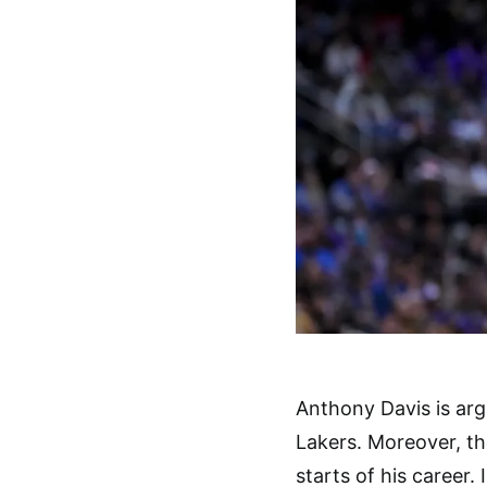
Anthony Davis is arg
Lakers. Moreover, th
starts of his career