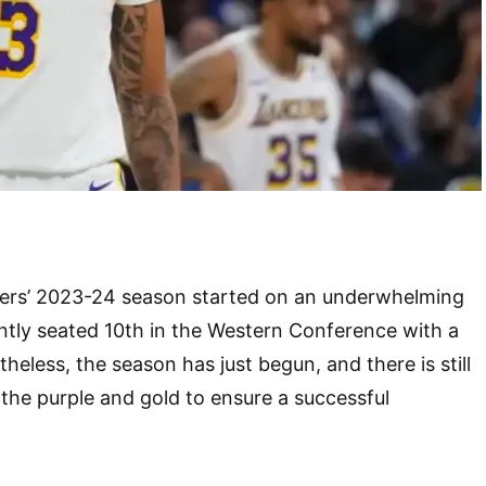
ers’ 2023-24 season started on an underwhelming
ntly seated 10th in the Western Conference with a
heless, the season has just begun, and there is still
 the purple and gold to ensure a successful