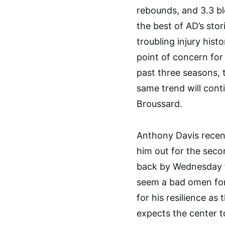
rebounds, and 3.3 b
the best of AD’s stor
troubling injury hist
point of concern for 
past three seasons,
same trend will conti
Broussard.
Anthony Davis recent
him out for the seco
back by Wednesday fo
seem a bad omen for 
for his resilience as 
expects the center t