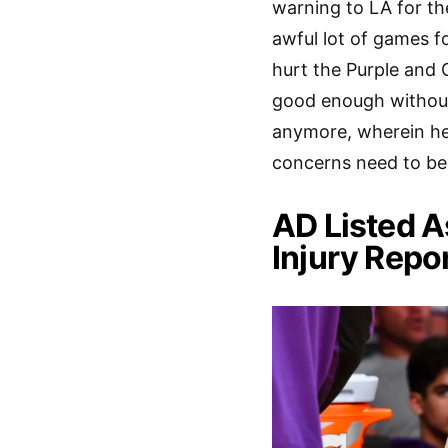
warning to LA for th
awful lot of games fo
hurt the Purple and 
good enough without 
anymore, wherein he c
concerns need to be 
AD Listed A
Injury Repor