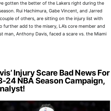
ve gotten the better of the Lakers right during the
he season. Rui Hachimura, Gabe Vincent, and Jarred
ouple of others, are sitting on the injury list with
To further add to the misery, LA’s core member and
t man, Anthony Davis, faced a scare vs. the Miami
is’ Injury Scare Bad News For
3-24 NBA Season Campaign,
nalyst!