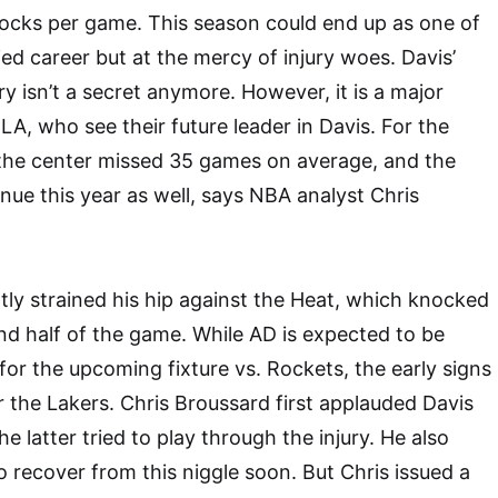
locks per game. This season could end up as one of
ied career but at the mercy of injury woes. Davis’
ory isn’t a secret anymore. However, it is a major
LA, who see their future leader in Davis. For the
 the center missed 35 games on average, and the
nue this year as well, says NBA analyst Chris
ly strained his hip against the Heat, which knocked
nd half of the game. While AD is expected to be
r the upcoming fixture vs. Rockets, the early signs
the Lakers. Chris Broussard first applauded Davis
the latter tried to play through the injury. He also
o recover from this niggle soon. But Chris issued a