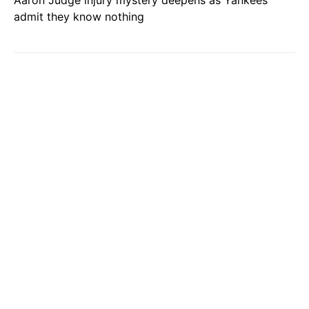
Aaron Judge injury mystery deepens as Yankees
admit they know nothing