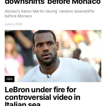
downshifts’ before Monaco
Alonso's Aston Martin having 'random downshifts'
before Monaco
June 5, 2026
NBA
LeBron under fire for
controversial video in
Italian sea