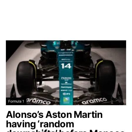
Formula 1
Alonso’s Aston Martin
having ‘random