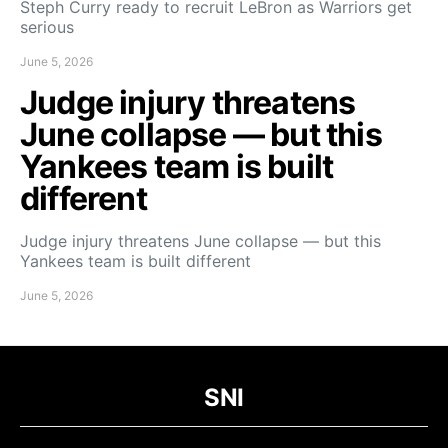
Steph Curry ready to recruit LeBron as Warriors get
serious
June 5, 2026
Judge injury threatens
June collapse — but this
Yankees team is built
different
Judge injury threatens June collapse — but this
Yankees team is built different
June 5, 2026
SNI