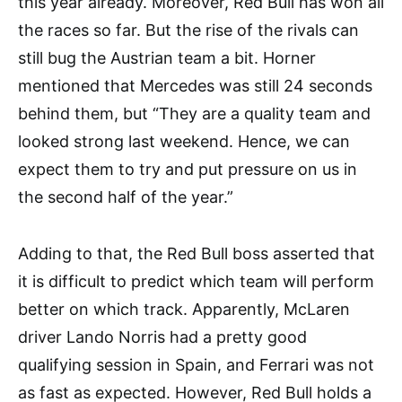
this year already. Moreover, Red Bull has won all
the races so far. But the rise of the rivals can
still bug the Austrian team a bit. Horner
mentioned that Mercedes was still 24 seconds
behind them, but “They are a quality team and
looked strong last weekend. Hence, we can
expect them to try and put pressure on us in
the second half of the year.”
Adding to that, the Red Bull boss asserted that
it is difficult to predict which team will perform
better on which track. Apparently, McLaren
driver Lando Norris had a pretty good
qualifying session in Spain, and Ferrari was not
as fast as expected. However, Red Bull holds a