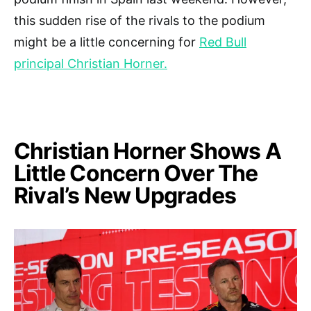
this sudden rise of the rivals to the podium
might be a little concerning for
Red Bull
principal Christian Horner.
Christian Horner Shows A
Little Concern Over The
Rival’s New Upgrades