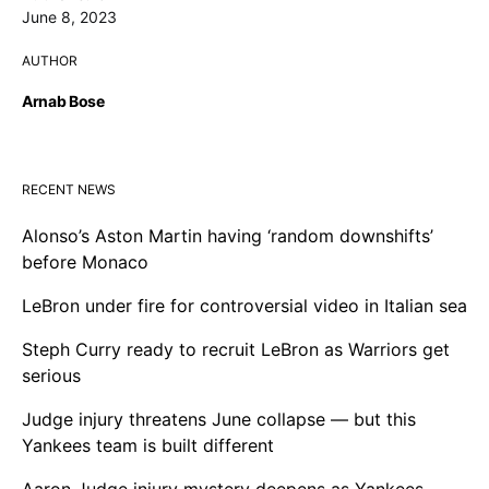
June 8, 2023
AUTHOR
Arnab Bose
RECENT NEWS
Alonso’s Aston Martin having ‘random downshifts’
before Monaco
LeBron under fire for controversial video in Italian sea
Steph Curry ready to recruit LeBron as Warriors get
serious
Judge injury threatens June collapse — but this
Yankees team is built different