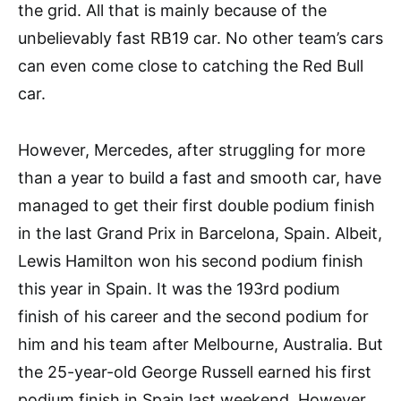
the grid. All that is mainly because of the
unbelievably fast RB19 car. No other team’s cars
can even come close to catching the Red Bull
car.
However, Mercedes, after struggling for more
than a year to build a fast and smooth car, have
managed to get their first double podium finish
in the last Grand Prix in Barcelona, Spain. Albeit,
Lewis Hamilton won his second podium finish
this year in Spain. It was the 193rd podium
finish of his career and the second podium for
him and his team after Melbourne, Australia. But
the 25-year-old George Russell earned his first
podium finish in Spain last weekend. However,