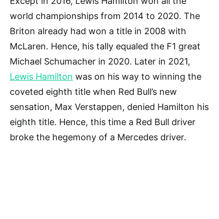
Except in 2016, Lewis Hamilton won all the
world championships from 2014 to 2020. The
Briton already had won a title in 2008 with
McLaren. Hence, his tally equaled the F1 great
Michael Schumacher in 2020. Later in 2021,
Lewis Hamilton
was on his way to winning the
coveted eighth title when Red Bull’s new
sensation, Max Verstappen, denied Hamilton his
eighth title. Hence, this time a Red Bull driver
broke the hegemony of a Mercedes driver.