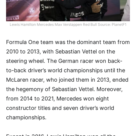
Lewis Hamilton Mercedes Max Verstappen Red Bull Source: PlanetF1
Formula One team was the dominant team from
2010 to 2013, with Sebastian Vettel on the
steering wheel. The German racer won back-
to-back driver’s world championships until the
McLaren racer, who joined them in 2013, ended
the hegemony of Sebastian Vettel. Moreover,
from 2014 to 2021, Mercedes won eight
constructor titles and seven driver’s world
championships.