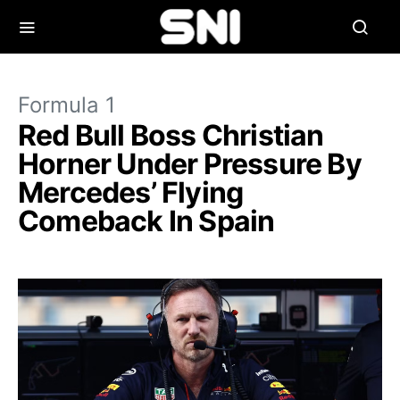
Formula 1
Red Bull Boss Christian
Horner Under Pressure By
Mercedes’ Flying
Comeback In Spain