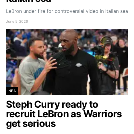
LeBron under fire for controversial video in Italian sea
June 5, 2026
NBA
Steph Curry ready to
recruit LeBron as Warriors
get serious