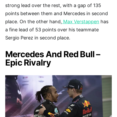
strong lead over the rest, with a gap of 135
points between them and Mercedes in second
place. On the other hand,
Max Verstappen
has
a fine lead of 53 points over his teammate
Sergio Perez in second place.
Mercedes And Red Bull –
Epic Rivalry