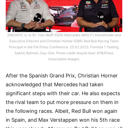
2NK0KPC (L to R): Toto Wolff (GER) Mercedes AMG F1 Shareholder and
Executive Director and Christian Horner (GBR) Red Bull Racing Team
Principal in the FIA Press Conference. 23.02.2023. Formula 1 Testing,
Sakhir, Bahrain, Day One. Photo credit should read: XPB/Press
Association Images.
After the Spanish Grand Prix, Christian Horner
acknowledged that Mercedes had taken
significant steps with their car. He also expects
the rival team to put more pressure on them in
the following races. Albeit, Red Bull won again
in Spain, and Max Verstappen won his 5th race