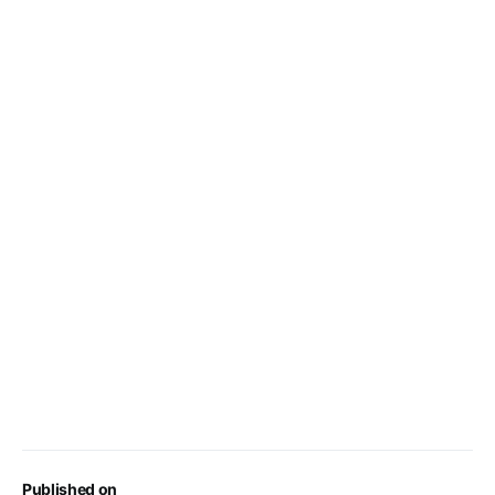
Published on