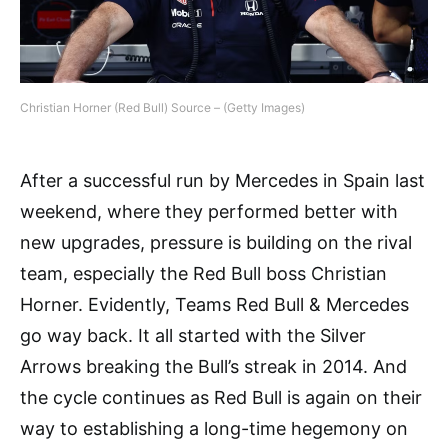
Christian Horner (Red Bull) Source – (Getty Images)
After a successful run by Mercedes in Spain last
weekend, where they performed better with
new upgrades, pressure is building on the rival
team, especially the Red Bull boss Christian
Horner. Evidently, Teams Red Bull & Mercedes
go way back. It all started with the Silver
Arrows breaking the Bull’s streak in 2014. And
the cycle continues as Red Bull is again on their
way to establishing a long-time hegemony on