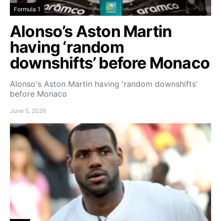
Formula 1
Alonso’s Aston Martin
having ‘random
downshifts’ before Monaco
Alonso's Aston Martin having 'random downshifts'
before Monaco
June 5, 2026