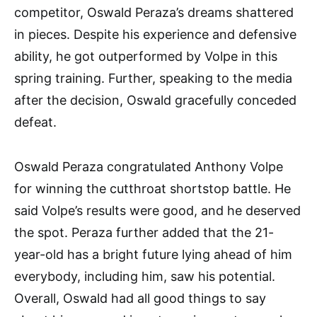
competitor, Oswald Peraza’s dreams shattered
in pieces. Despite his experience and defensive
ability, he got outperformed by Volpe in this
spring training. Further, speaking to the media
after the decision, Oswald gracefully conceded
defeat.
Oswald Peraza congratulated Anthony Volpe
for winning the cutthroat shortstop battle. He
said Volpe’s results were good, and he deserved
the spot. Peraza further added that the 21-
year-old has a bright future lying ahead of him
everybody, including him, saw his potential.
Overall, Oswald had all good things to say