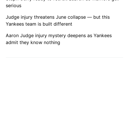
serious
Judge injury threatens June collapse — but this
Yankees team is built different
Aaron Judge injury mystery deepens as Yankees
admit they know nothing