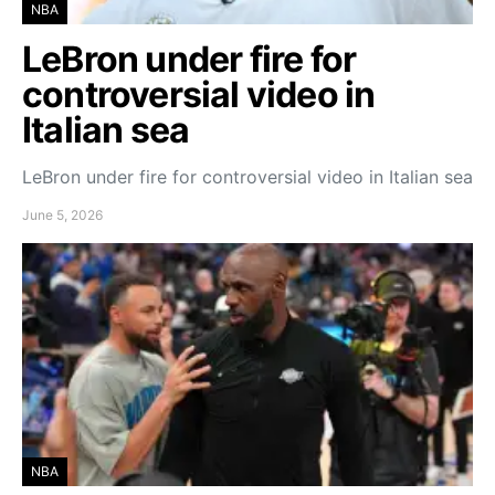
NBA
LeBron under fire for
controversial video in
Italian sea
LeBron under fire for controversial video in Italian sea
June 5, 2026
NBA