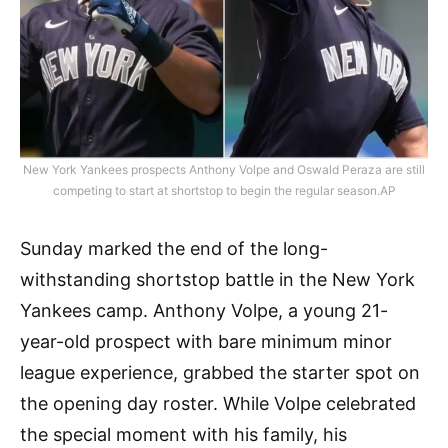
New York Yankees prospects Anthony Volpe and Oswald Peraza are still
competing to start at shortstop to begin the regular season.AP
Sunday marked the end of the long-
withstanding shortstop battle in the New York
Yankees camp. Anthony Volpe, a young 21-
year-old prospect with bare minimum minor
league experience, grabbed the starter spot on
the opening day roster. While Volpe celebrated
the special moment with his family, his