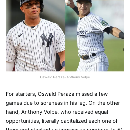
Oswald Peraza-Anthony Volpe
For starters, Oswald Peraza missed a few
games due to soreness in his leg. On the other
hand, Anthony Volpe, who received equal
opportunities, literally capitalized each one of
them and stacked up impressive numbers. In 51