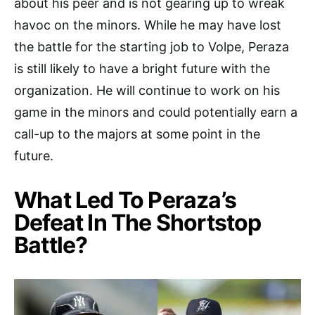
about his peer and is not gearing up to wreak
havoc on the minors. While he may have lost
the battle for the starting job to Volpe, Peraza
is still likely to have a bright future with the
organization. He will continue to work on his
game in the minors and could potentially earn a
call-up to the majors at some point in the
future.
What Led To Peraza’s
Defeat In The Shortstop
Battle?