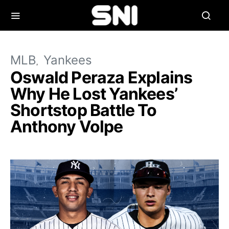
MLB
Yankees
Oswald Peraza Explains
Why He Lost Yankees’
Shortstop Battle To
Anthony Volpe