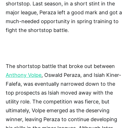
shortstop. Last season, in a short stint in the
major league, Peraza left a good mark and got a
much-needed opportunity in spring training to
fight the shortstop battle.
The shortstop battle that broke out between
Anthony Volpe
, Oswald Peraza, and Isiah Kiner-
Falefa, was eventually narrowed down to the
top prospects as Isiah moved away with the
utility role. The competition was fierce, but
ultimately, Volpe emerged as the deserving
winner, leaving Peraza to continue developing