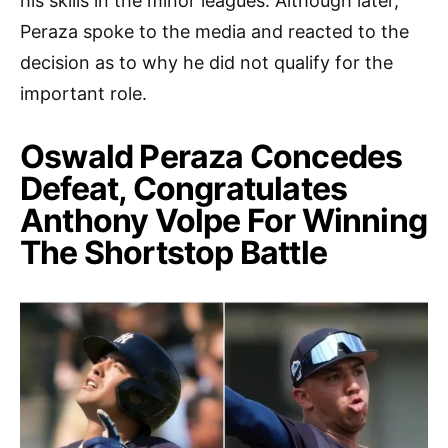
his skills in the minor leagues. Although later,
Peraza spoke to the media and reacted to the
decision as to why he did not qualify for the
important role.
Oswald Peraza Concedes
Defeat, Congratulates
Anthony Volpe For Winning
The Shortstop Battle