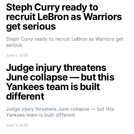
Steph Curry ready to
recruit LeBron as Warriors
get serious
Steph Curry ready to recruit LeBron as Warriors get
serious
June 5, 2026
Judge injury threatens
June collapse — but this
Yankees team is built
different
Judge injury threatens June collapse — but this
Yankees team is built different
June 5, 2026