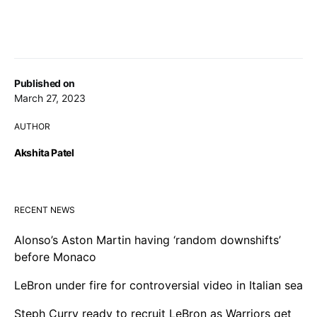
Published on
March 27, 2023
AUTHOR
Akshita Patel
RECENT NEWS
Alonso’s Aston Martin having ‘random downshifts’
before Monaco
LeBron under fire for controversial video in Italian sea
Steph Curry ready to recruit LeBron as Warriors get