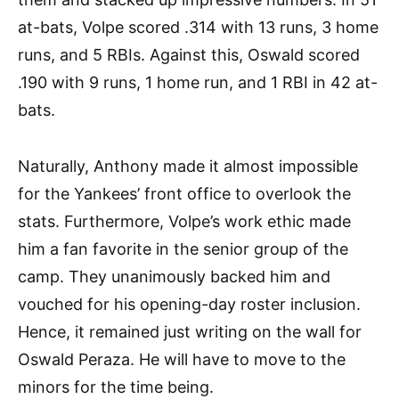
at-bats, Volpe scored .314 with 13 runs, 3 home
runs, and 5 RBIs. Against this, Oswald scored
.190 with 9 runs, 1 home run, and 1 RBI in 42 at-
bats.
Naturally, Anthony made it almost impossible
for the Yankees’ front office to overlook the
stats. Furthermore, Volpe’s work ethic made
him a fan favorite in the senior group of the
camp. They unanimously backed him and
vouched for his opening-day roster inclusion.
Hence, it remained just writing on the wall for
Oswald Peraza. He will have to move to the
minors for the time being.