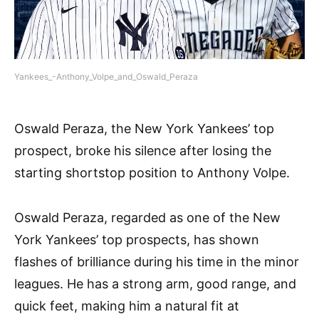
Yankees_-Anthony_Volpe_and_Oswald_Peraza
Oswald Peraza, the New York Yankees’ top
prospect, broke his silence after losing the
starting shortstop position to Anthony Volpe.
Oswald Peraza, regarded as one of the New
York Yankees’ top prospects, has shown
flashes of brilliance during his time in the minor
leagues. He has a strong arm, good range, and
quick feet, making him a natural fit at