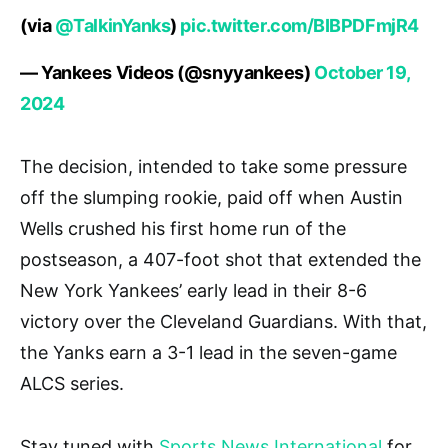
(via
@TalkinYanks
)
pic.twitter.com/BIBPDFmjR4
— Yankees Videos (@snyyankees)
October 19,
2024
The decision, intended to take some pressure
off the slumping rookie, paid off when Austin
Wells crushed his first home run of the
postseason, a 407-foot shot that extended the
New York Yankees’ early lead in their 8-6
victory over the Cleveland Guardians. With that,
the Yanks earn a 3-1 lead in the seven-game
ALCS series.
Stay tuned with
Sports News International
for