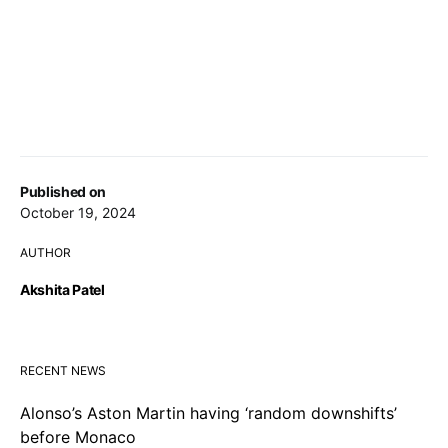
Published on
October 19, 2024
AUTHOR
Akshita Patel
RECENT NEWS
Alonso’s Aston Martin having ‘random downshifts’
before Monaco