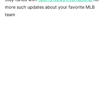
more such updates about your favorite MLB
team