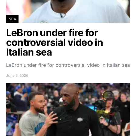
NBA
LeBron under fire for
controversial video in
Italian sea
LeBron under fire for controversial video in Italian sea
June 5, 2026