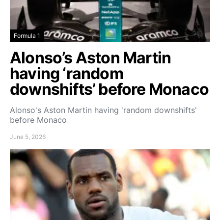
Formula 1
Alonso’s Aston Martin
having ‘random
downshifts’ before Monaco
Alonso's Aston Martin having 'random downshifts'
before Monaco
June 5, 2026