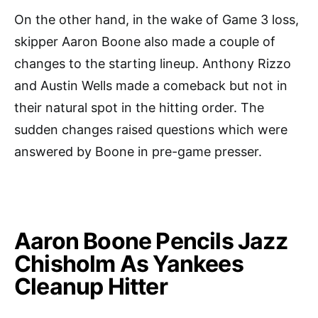
On the other hand, in the wake of Game 3 loss,
skipper Aaron Boone also made a couple of
changes to the starting lineup. Anthony Rizzo
and Austin Wells made a comeback but not in
their natural spot in the hitting order. The
sudden changes raised questions which were
answered by Boone in pre-game presser.
Aaron Boone Pencils Jazz
Chisholm As Yankees
Cleanup Hitter