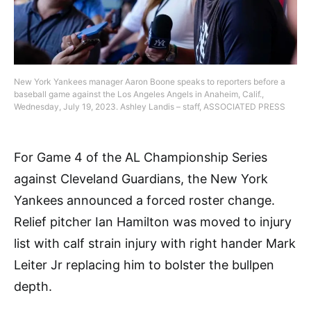
New York Yankees manager Aaron Boone speaks to reporters before a
baseball game against the Los Angeles Angels in Anaheim, Calif.,
Wednesday, July 19, 2023. Ashley Landis – staff, ASSOCIATED PRESS
For Game 4 of the AL Championship Series
against Cleveland Guardians, the New York
Yankees announced a forced roster change.
Relief pitcher Ian Hamilton was moved to injury
list with calf strain injury with right hander Mark
Leiter Jr replacing him to bolster the bullpen
depth.