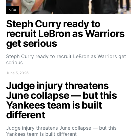
NBA
Steph Curry ready to
recruit LeBron as Warriors
get serious
Steph Curry ready to recruit LeBron as Warriors get
serious
June 5, 2026
Judge injury threatens
June collapse — but this
Yankees team is built
different
Judge injury threatens June collapse — but this
Yankees team is built different