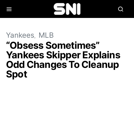
Yankees
MLB
“Obsess Sometimes”
Yankees Skipper Explains
Odd Changes To Cleanup
Spot