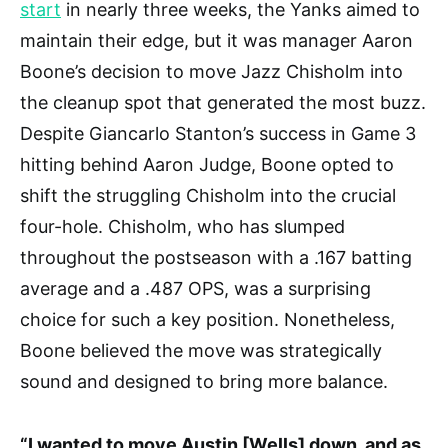
start
in nearly three weeks, the Yanks aimed to
maintain their edge, but it was manager Aaron
Boone’s decision to move Jazz Chisholm into
the cleanup spot that generated the most buzz.
Despite Giancarlo Stanton’s success in Game 3
hitting behind Aaron Judge, Boone opted to
shift the struggling Chisholm into the crucial
four-hole. Chisholm, who has slumped
throughout the postseason with a .167 batting
average and a .487 OPS, was a surprising
choice for such a key position. Nonetheless,
Boone believed the move was strategically
sound and designed to bring more balance.
“I wanted to move Austin [Wells] down, and as