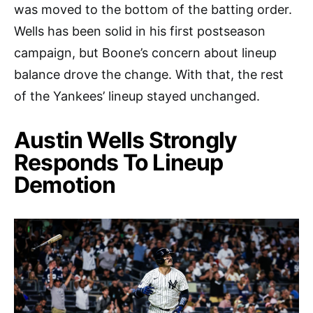
was moved to the bottom of the batting order.
Wells has been solid in his first postseason
campaign, but Boone’s concern about lineup
balance drove the change. With that, the rest
of the Yankees’ lineup stayed unchanged.
Austin Wells Strongly
Responds To Lineup
Demotion