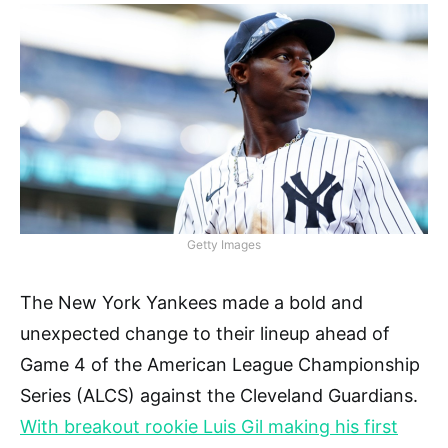
Getty Images
The New York Yankees made a bold and
unexpected change to their lineup ahead of
Game 4 of the American League Championship
Series (ALCS) against the Cleveland Guardians.
With breakout rookie Luis Gil making his first