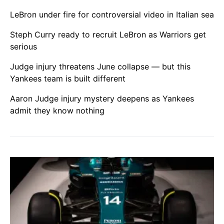
LeBron under fire for controversial video in Italian sea
Steph Curry ready to recruit LeBron as Warriors get
serious
Judge injury threatens June collapse — but this
Yankees team is built different
Aaron Judge injury mystery deepens as Yankees
admit they know nothing