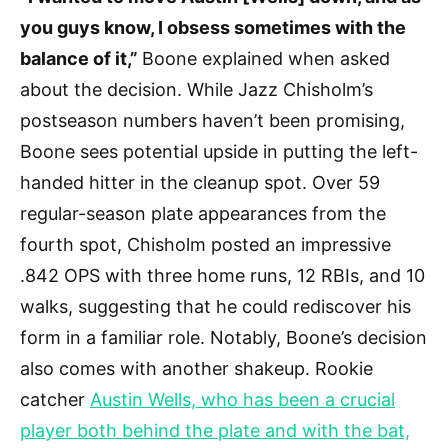
you guys know, I obsess sometimes with the
balance of it,”
Boone explained when asked
about the decision. While Jazz Chisholm’s
postseason numbers haven’t been promising,
Boone sees potential upside in putting the left-
handed hitter in the cleanup spot. Over 59
regular-season plate appearances from the
fourth spot, Chisholm posted an impressive
.842 OPS with three home runs, 12 RBIs, and 10
walks, suggesting that he could rediscover his
form in a familiar role. Notably, Boone’s decision
also comes with another shakeup. Rookie
catcher
Austin Wells, who has been a crucial
player both behind the plate and with the bat,