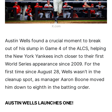
X.com
Austin Wells found a crucial moment to break
out of his slump in Game 4 of the ALCS, helping
the New York Yankees inch closer to their first
World Series appearance since 2009. For the
first time since August 28, Wells wasn’t in the
cleanup spot, as manager Aaron Boone moved
him down to eighth in the batting order.
AUSTIN WELLS LAUNCHES ONE!