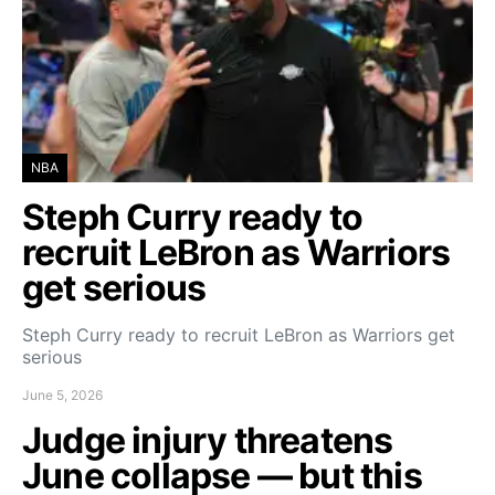
NBA
Steph Curry ready to
recruit LeBron as Warriors
get serious
Steph Curry ready to recruit LeBron as Warriors get
serious
June 5, 2026
Judge injury threatens
June collapse — but this