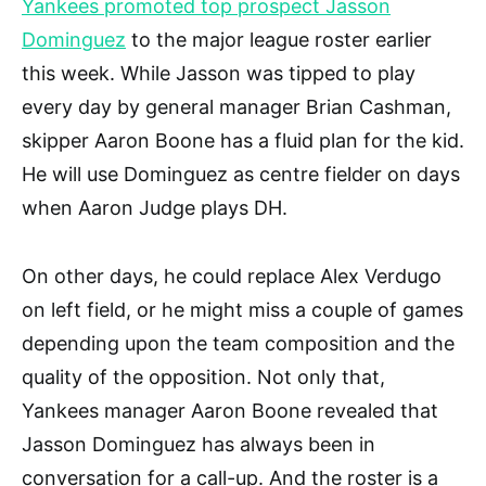
Yankees promoted top prospect Jasson
Dominguez
to the major league roster earlier
this week. While Jasson was tipped to play
every day by general manager Brian Cashman,
skipper Aaron Boone has a fluid plan for the kid.
He will use Dominguez as centre fielder on days
when Aaron Judge plays DH.
On other days, he could replace Alex Verdugo
on left field, or he might miss a couple of games
depending upon the team composition and the
quality of the opposition. Not only that,
Yankees manager Aaron Boone revealed that
Jasson Dominguez has always been in
conversation for a call-up. And the roster is a