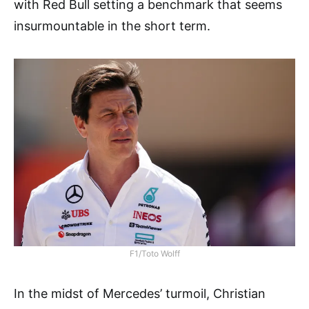
with Red Bull setting a benchmark that seems
insurmountable in the short term.
F1/Toto Wolff
In the midst of Mercedes’ turmoil, Christian