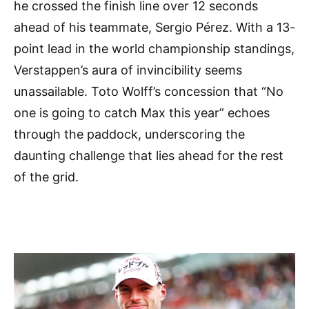
he crossed the finish line over 12 seconds
ahead of his teammate, Sergio Pérez. With a 13-
point lead in the world championship standings,
Verstappen’s aura of invincibility seems
unassailable. Toto Wolff’s concession that “No
one is going to catch Max this year” echoes
through the paddock, underscoring the
daunting challenge that lies ahead for the rest
of the grid.