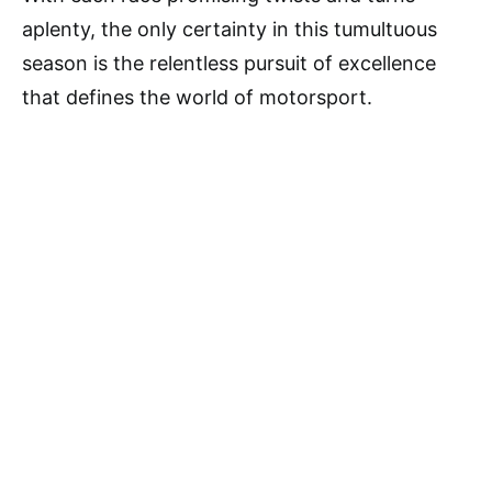
aplenty, the only certainty in this tumultuous
season is the relentless pursuit of excellence
that defines the world of motorsport.