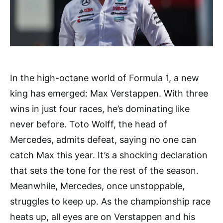
In the high-octane world of Formula 1, a new
king has emerged: Max Verstappen. With three
wins in just four races, he’s dominating like
never before. Toto Wolff, the head of
Mercedes, admits defeat, saying no one can
catch Max this year. It’s a shocking declaration
that sets the tone for the rest of the season.
Meanwhile, Mercedes, once unstoppable,
struggles to keep up. As the championship race
heats up, all eyes are on Verstappen and his