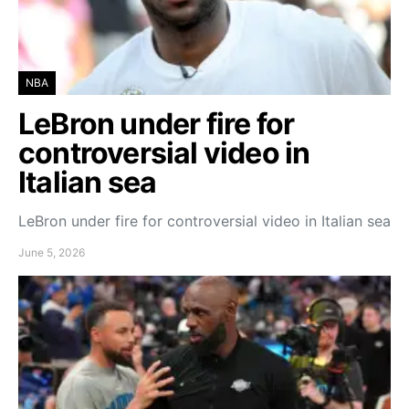
NBA
LeBron under fire for
controversial video in
Italian sea
LeBron under fire for controversial video in Italian sea
June 5, 2026