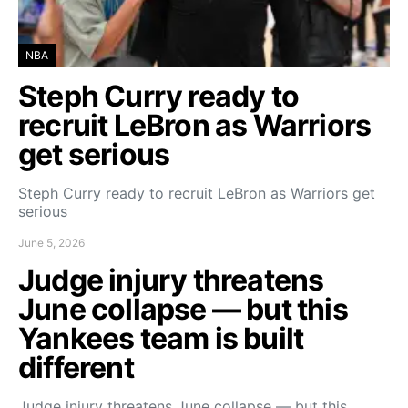
NBA
Steph Curry ready to
recruit LeBron as Warriors
get serious
Steph Curry ready to recruit LeBron as Warriors get
serious
June 5, 2026
Judge injury threatens
June collapse — but this
Yankees team is built
different
Judge injury threatens June collapse — but this