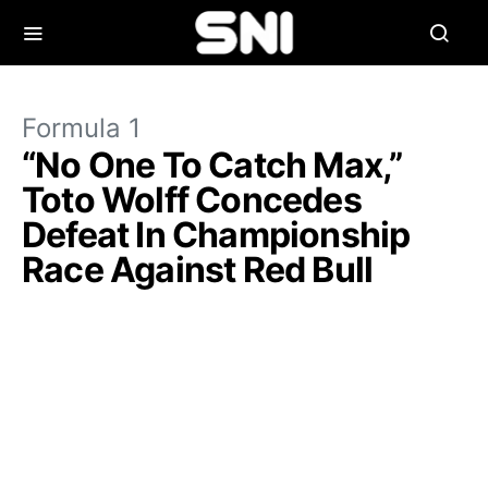
Formula 1
“No One To Catch Max,”
Toto Wolff Concedes
Defeat In Championship
Race Against Red Bull