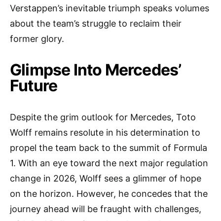
Verstappen’s inevitable triumph speaks volumes
about the team’s struggle to reclaim their
former glory.
Glimpse Into Mercedes’
Future
Despite the grim outlook for Mercedes, Toto
Wolff remains resolute in his determination to
propel the team back to the summit of Formula
1. With an eye toward the next major regulation
change in 2026, Wolff sees a glimmer of hope
on the horizon. However, he concedes that the
journey ahead will be fraught with challenges,