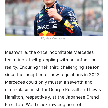
F1/Max Verstappen
Meanwhile, the once indomitable Mercedes
team finds itself grappling with an unfamiliar
reality. Enduring their third challenging season
since the inception of new regulations in 2022,
Mercedes could only muster a seventh and
ninth-place finish for George Russell and Lewis
Hamilton, respectively, at the Japanese Grand
Prix. Toto Wolff’s acknowledgment of