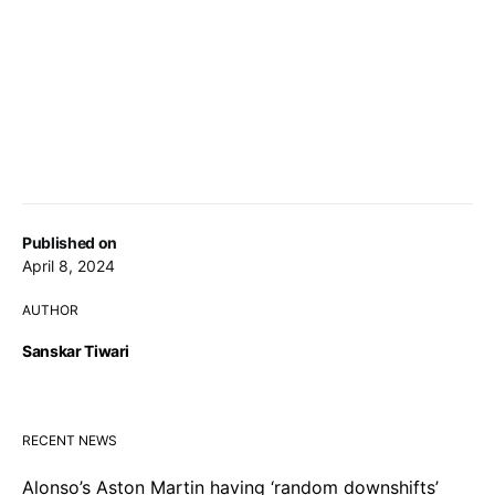
Published on
April 8, 2024
AUTHOR
Sanskar Tiwari
RECENT NEWS
Alonso’s Aston Martin having ‘random downshifts’