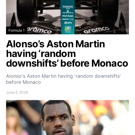
Formula 1
Alonso’s Aston Martin
having ‘random
downshifts’ before Monaco
Alonso's Aston Martin having 'random downshifts'
before Monaco
June 5, 2026