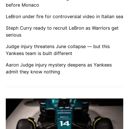
before Monaco
LeBron under fire for controversial video in Italian sea
Steph Curry ready to recruit LeBron as Warriors get
serious
Judge injury threatens June collapse — but this
Yankees team is built different
Aaron Judge injury mystery deepens as Yankees
admit they know nothing