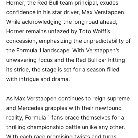
Horner, the Red Bull team principal, exudes
confidence in his star driver, Max Verstappen.
While acknowledging the long road ahead,
Horner remains unfazed by Toto Wolff’s
concession, emphasizing the unpredictability of
the Formula 1 landscape. With Verstappen’s
unwavering focus and the Red Bull car hitting
its stride, the stage is set for a season filled
with intrigue and drama.
As Max Verstappen continues to reign supreme
and Mercedes grapples with their newfound
reality, Formula 1 fans brace themselves for a
thrilling championship battle unlike any other.
With each race promising twists and turns