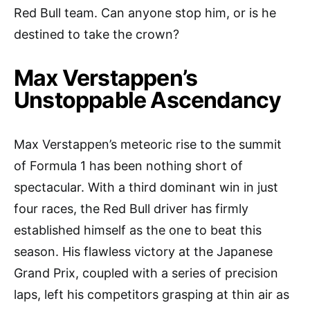
Red Bull team. Can anyone stop him, or is he
destined to take the crown?
Max Verstappen’s
Unstoppable Ascendancy
Max Verstappen’s meteoric rise to the summit
of Formula 1 has been nothing short of
spectacular. With a third dominant win in just
four races, the Red Bull driver has firmly
established himself as the one to beat this
season. His flawless victory at the Japanese
Grand Prix, coupled with a series of precision
laps, left his competitors grasping at thin air as