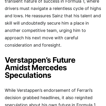
transient nature of success in Formula 1, where
drivers must navigate a relentless cycle of highs
and lows. He reassures Sainz that his talent and
skill will undoubtedly secure him a place in
another competitive team, urging him to
approach his next move with careful
consideration and foresight.
Verstappen’s Future
Amidst Mercedes
Speculations
While Verstappen’s endorsement of Ferrari’s
decision grabbed headlines, it also reignited
speculation about his own future in Formula 1.