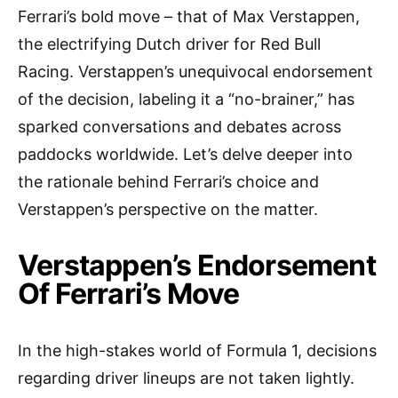
Ferrari’s bold move – that of Max Verstappen,
the electrifying Dutch driver for Red Bull
Racing. Verstappen’s unequivocal endorsement
of the decision, labeling it a “no-brainer,” has
sparked conversations and debates across
paddocks worldwide. Let’s delve deeper into
the rationale behind Ferrari’s choice and
Verstappen’s perspective on the matter.
Verstappen’s Endorsement
Of Ferrari’s Move
In the high-stakes world of Formula 1, decisions
regarding driver lineups are not taken lightly.