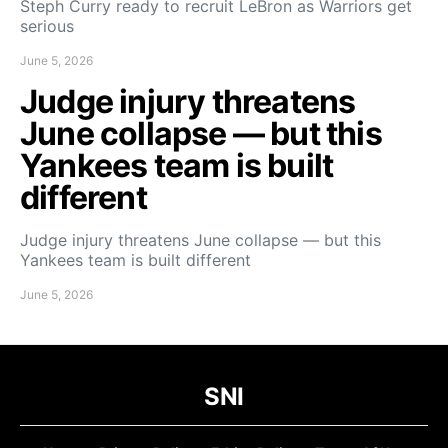
Steph Curry ready to recruit LeBron as Warriors get
serious
June 5, 2026
Judge injury threatens
June collapse — but this
Yankees team is built
different
Judge injury threatens June collapse — but this
Yankees team is built different
June 5, 2026
SNI