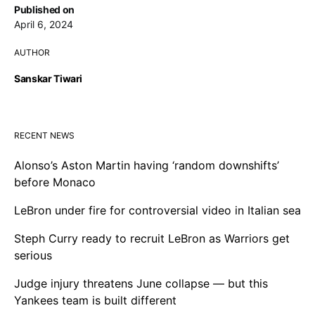
Published on
April 6, 2024
AUTHOR
Sanskar Tiwari
RECENT NEWS
Alonso’s Aston Martin having ‘random downshifts’
before Monaco
LeBron under fire for controversial video in Italian sea
Steph Curry ready to recruit LeBron as Warriors get
serious
Judge injury threatens June collapse — but this
Yankees team is built different