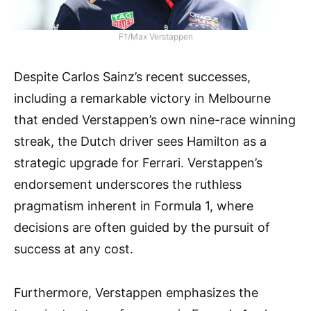
F1/Max Verstappen
Despite Carlos Sainz’s recent successes,
including a remarkable victory in Melbourne
that ended Verstappen’s own nine-race winning
streak, the Dutch driver sees Hamilton as a
strategic upgrade for Ferrari. Verstappen’s
endorsement underscores the ruthless
pragmatism inherent in Formula 1, where
decisions are often guided by the pursuit of
success at any cost.
Furthermore, Verstappen emphasizes the