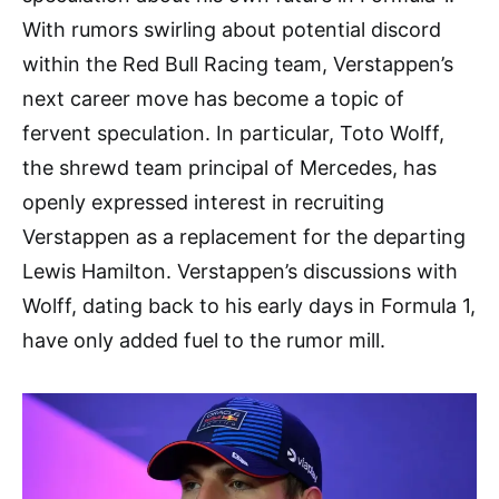
With rumors swirling about potential discord
within the Red Bull Racing team, Verstappen’s
next career move has become a topic of
fervent speculation. In particular, Toto Wolff,
the shrewd team principal of Mercedes, has
openly expressed interest in recruiting
Verstappen as a replacement for the departing
Lewis Hamilton. Verstappen’s discussions with
Wolff, dating back to his early days in Formula 1,
have only added fuel to the rumor mill.