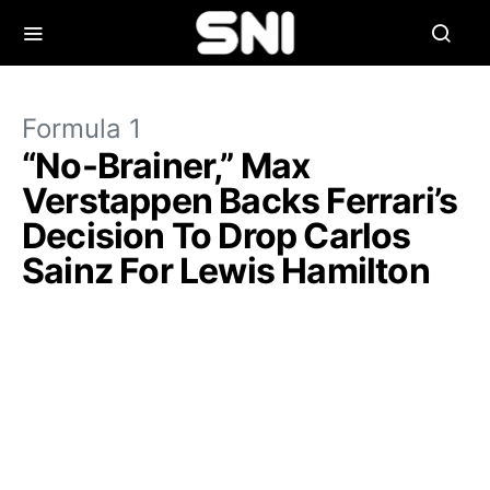
Formula 1
“No-Brainer,” Max
Verstappen Backs Ferrari’s
Decision To Drop Carlos
Sainz For Lewis Hamilton