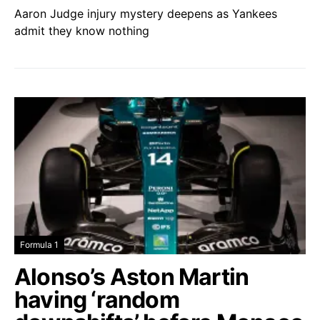
Aaron Judge injury mystery deepens as Yankees
admit they know nothing
Formula 1
Alonso’s Aston Martin
having ‘random