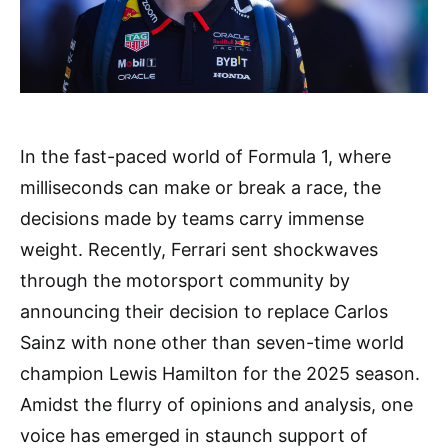
In the fast-paced world of Formula 1, where
milliseconds can make or break a race, the
decisions made by teams carry immense
weight. Recently, Ferrari sent shockwaves
through the motorsport community by
announcing their decision to replace Carlos
Sainz with none other than seven-time world
champion Lewis Hamilton for the 2025 season.
Amidst the flurry of opinions and analysis, one
voice has emerged in staunch support of