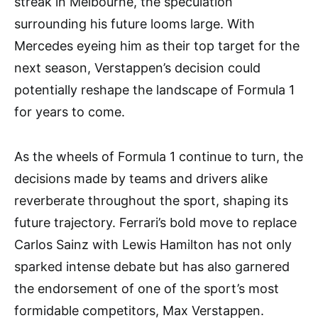
streak in Melbourne, the speculation
surrounding his future looms large. With
Mercedes eyeing him as their top target for the
next season, Verstappen’s decision could
potentially reshape the landscape of Formula 1
for years to come.
As the wheels of Formula 1 continue to turn, the
decisions made by teams and drivers alike
reverberate throughout the sport, shaping its
future trajectory. Ferrari’s bold move to replace
Carlos Sainz with Lewis Hamilton has not only
sparked intense debate but has also garnered
the endorsement of one of the sport’s most
formidable competitors, Max Verstappen.