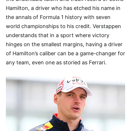
Hamilton, a driver who has etched his name in
the annals of Formula 1 history with seven
world championships to his credit. Verstappen
understands that in a sport where victory
hinges on the smallest margins, having a driver
of Hamilton’s caliber can be a game-changer for
any team, even one as storied as Ferrari.