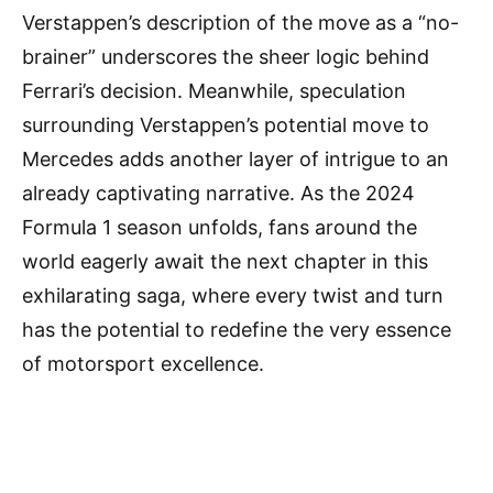
Verstappen’s description of the move as a “no-
brainer” underscores the sheer logic behind
Ferrari’s decision. Meanwhile, speculation
surrounding Verstappen’s potential move to
Mercedes adds another layer of intrigue to an
already captivating narrative. As the 2024
Formula 1 season unfolds, fans around the
world eagerly await the next chapter in this
exhilarating saga, where every twist and turn
has the potential to redefine the very essence
of motorsport excellence.