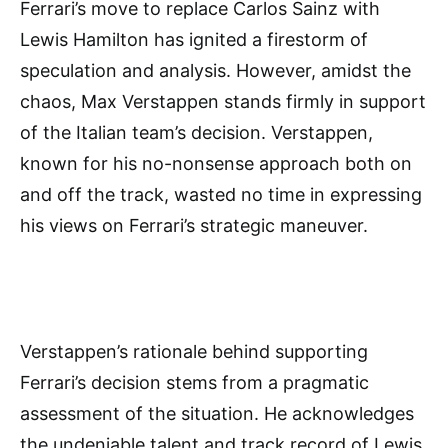
Ferrari’s move to replace Carlos Sainz with
Lewis Hamilton has ignited a firestorm of
speculation and analysis. However, amidst the
chaos, Max Verstappen stands firmly in support
of the Italian team’s decision. Verstappen,
known for his no-nonsense approach both on
and off the track, wasted no time in expressing
his views on Ferrari’s strategic maneuver.
Verstappen’s rationale behind supporting
Ferrari’s decision stems from a pragmatic
assessment of the situation. He acknowledges
the undeniable talent and track record of Lewis