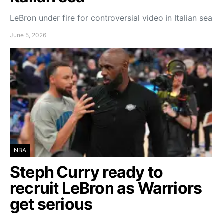
LeBron under fire for controversial video in Italian sea
June 5, 2026
NBA
Steph Curry ready to
recruit LeBron as Warriors
get serious