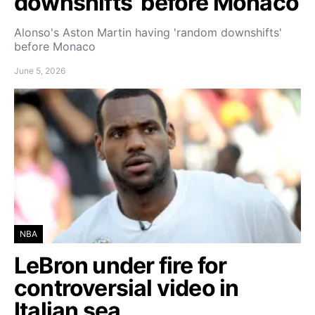
downshifts’ before Monaco
Alonso's Aston Martin having 'random downshifts'
before Monaco
June 5, 2026
NBA
LeBron under fire for
controversial video in
Italian sea