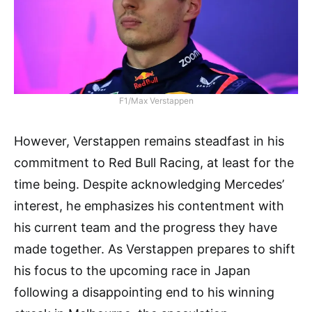
F1/Max Verstappen
However, Verstappen remains steadfast in his
commitment to Red Bull Racing, at least for the
time being. Despite acknowledging Mercedes’
interest, he emphasizes his contentment with
his current team and the progress they have
made together. As Verstappen prepares to shift
his focus to the upcoming race in Japan
following a disappointing end to his winning